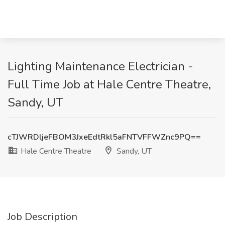
Lighting Maintenance Electrician -
Full Time Job at Hale Centre Theatre,
Sandy, UT
cTJWRDljeFBOM3JxeEdtRkl5aFNTVFFWZnc9PQ==
Hale Centre Theatre
Sandy, UT
Job Description