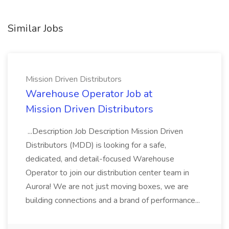
Similar Jobs
Mission Driven Distributors
Warehouse Operator Job at
Mission Driven Distributors
...Description Job Description Mission Driven
Distributors (MDD) is looking for a safe,
dedicated, and detail-focused Warehouse
Operator to join our distribution center team in
Aurora! We are not just moving boxes, we are
building connections and a brand of performance...