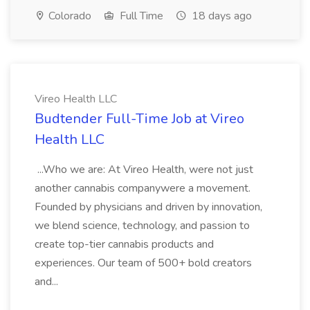
Colorado
Full Time
18 days ago
Vireo Health LLC
Budtender Full-Time Job at Vireo
Health LLC
...Who we are: At Vireo Health, were not just
another cannabis companywere a movement.
Founded by physicians and driven by innovation,
we blend science, technology, and passion to
create top-tier cannabis products and
experiences. Our team of 500+ bold creators
and...