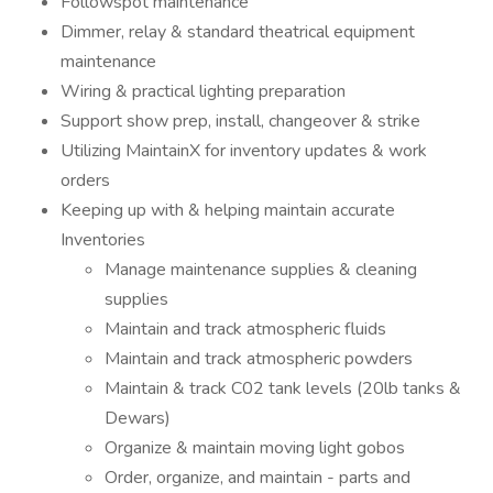
Followspot maintenance
Dimmer, relay & standard theatrical equipment
maintenance
Wiring & practical lighting preparation
Support show prep, install, changeover & strike
Utilizing MaintainX for inventory updates & work
orders
Keeping up with & helping maintain accurate
Inventories
Manage maintenance supplies & cleaning
supplies
Maintain and track atmospheric fluids
Maintain and track atmospheric powders
Maintain & track C02 tank levels (20lb tanks &
Dewars)
Organize & maintain moving light gobos
Order, organize, and maintain - parts and