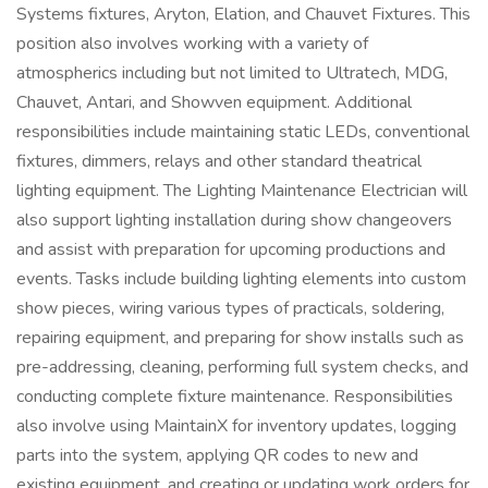
Systems fixtures, Aryton, Elation, and Chauvet Fixtures. This
position also involves working with a variety of
atmospherics including but not limited to Ultratech, MDG,
Chauvet, Antari, and Showven equipment. Additional
responsibilities include maintaining static LEDs, conventional
fixtures, dimmers, relays and other standard theatrical
lighting equipment. The Lighting Maintenance Electrician will
also support lighting installation during show changeovers
and assist with preparation for upcoming productions and
events. Tasks include building lighting elements into custom
show pieces, wiring various types of practicals, soldering,
repairing equipment, and preparing for show installs such as
pre-addressing, cleaning, performing full system checks, and
conducting complete fixture maintenance. Responsibilities
also involve using MaintainX for inventory updates, logging
parts into the system, applying QR codes to new and
existing equipment, and creating or updating work orders for