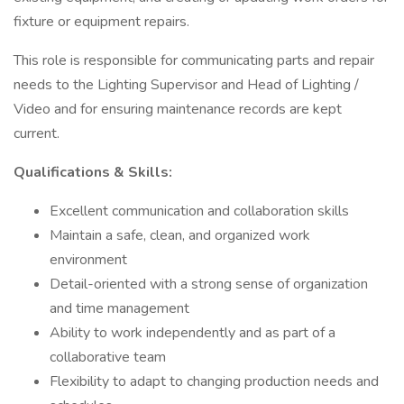
fixture or equipment repairs.
This role is responsible for communicating parts and repair
needs to the Lighting Supervisor and Head of Lighting /
Video and for ensuring maintenance records are kept
current.
Qualifications & Skills:
Excellent communication and collaboration skills
Maintain a safe, clean, and organized work
environment
Detail-oriented with a strong sense of organization
and time management
Ability to work independently and as part of a
collaborative team
Flexibility to adapt to changing production needs and