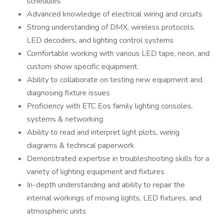
schedules
Advanced knowledge of electrical wiring and circuits
Strong understanding of DMX, wireless protocols,
LED decoders, and lighting control systems
Comfortable working with various LED tape, neon, and
custom show specific equipment
Ability to collaborate on testing new equipment and
diagnosing fixture issues
Proficiency with ETC Eos family lighting consoles,
systems & networking
Ability to read and interpret light plots, wiring
diagrams & technical paperwork
Demonstrated expertise in troubleshooting skills for a
variety of lighting equipment and fixtures
In-depth understanding and ability to repair the
internal workings of moving lights, LED fixtures, and
atmospheric units