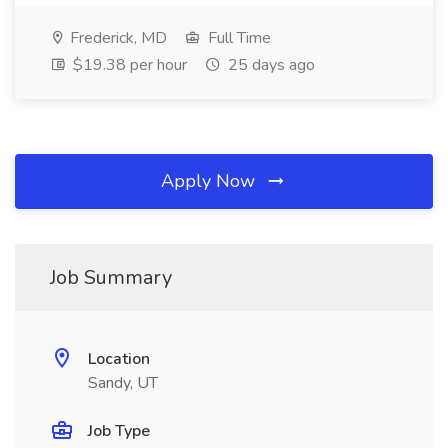
Frederick, MD
Full Time
$19.38 per hour
25 days ago
Apply Now
Job Summary
Location
Sandy, UT
Job Type