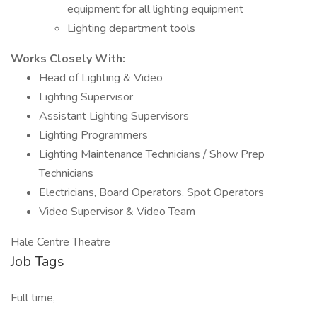
equipment for all lighting equipment
Lighting department tools
Works Closely With:
Head of Lighting & Video
Lighting Supervisor
Assistant Lighting Supervisors
Lighting Programmers
Lighting Maintenance Technicians / Show Prep
Technicians
Electricians, Board Operators, Spot Operators
Video Supervisor & Video Team
Hale Centre Theatre
Job Tags
Full time,