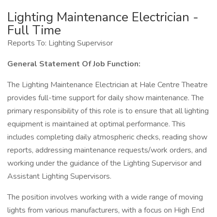
Lighting Maintenance Electrician -
Full Time
Reports To: Lighting Supervisor
General Statement Of Job Function:
The Lighting Maintenance Electrician at Hale Centre Theatre
provides full-time support for daily show maintenance. The
primary responsibility of this role is to ensure that all lighting
equipment is maintained at optimal performance. This
includes completing daily atmospheric checks, reading show
reports, addressing maintenance requests/work orders, and
working under the guidance of the Lighting Supervisor and
Assistant Lighting Supervisors.
The position involves working with a wide range of moving
lights from various manufacturers, with a focus on High End