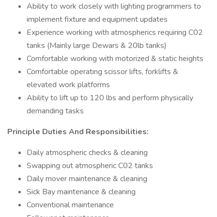
Ability to work closely with lighting programmers to
implement fixture and equipment updates
Experience working with atmospherics requiring C02
tanks (Mainly large Dewars & 20lb tanks)
Comfortable working with motorized & static heights
Comfortable operating scissor lifts, forklifts &
elevated work platforms
Ability to lift up to 120 lbs and perform physically
demanding tasks
Principle Duties And Responsibilities:
Daily atmospheric checks & cleaning
Swapping out atmospheric C02 tanks
Daily mover maintenance & cleaning
Sick Bay maintenance & cleaning
Conventional maintenance