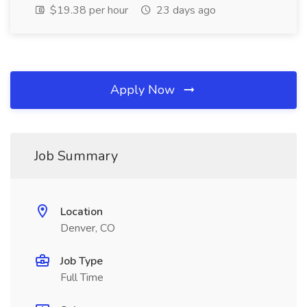
$19.38 per hour
23 days ago
Apply Now
Job Summary
Location
Denver, CO
Job Type
Full Time