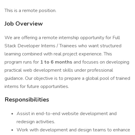
This is a remote position.
Job Overview
We are offering a remote internship opportunity for Full
Stack Developer Interns / Trainees who want structured
learning combined with real project experience. This
program runs for
1 to 6 months
and focuses on developing
practical web development skills under professional
guidance. Our objective is to prepare a global pool of trained
interns for future opportunities.
Responsibilities
Assist in end-to-end website development and
redesign activities.
Work with development and design teams to enhance