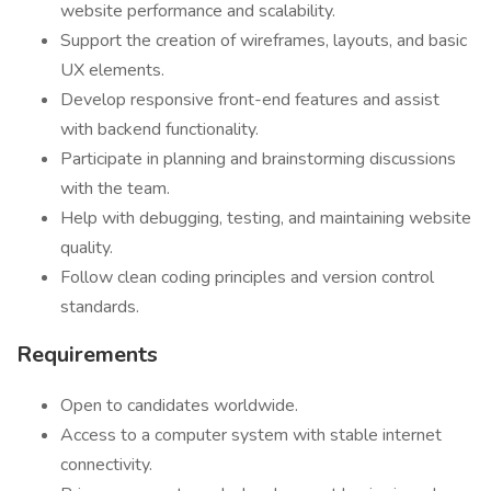
website performance and scalability.
Support the creation of wireframes, layouts, and basic
UX elements.
Develop responsive front-end features and assist
with backend functionality.
Participate in planning and brainstorming discussions
with the team.
Help with debugging, testing, and maintaining website
quality.
Follow clean coding principles and version control
standards.
Requirements
Open to candidates worldwide.
Access to a computer system with stable internet
connectivity.