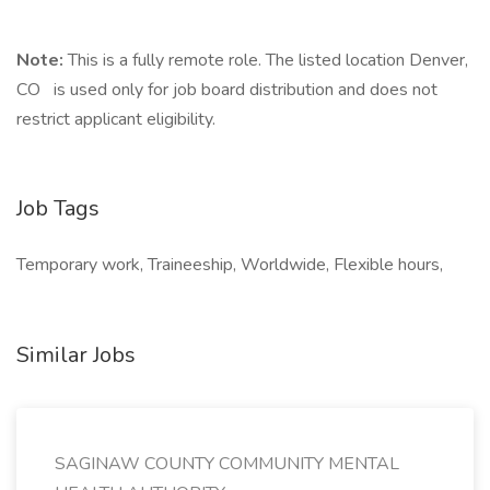
Note:
This is a fully remote role. The listed location Denver,
CO is used only for job board distribution and does not
restrict applicant eligibility.
Job Tags
Temporary work, Traineeship, Worldwide, Flexible hours,
Similar Jobs
SAGINAW COUNTY COMMUNITY MENTAL