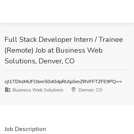
Full Stack Developer Intern / Trainee
(Remote) Job at Business Web
Solutions, Denver, CO
cjI1TDhzMUFObm50d0dpRUlpSmZRVFFTZFE9PQ==
Business Web Solutions
Denver, CO
Job Description