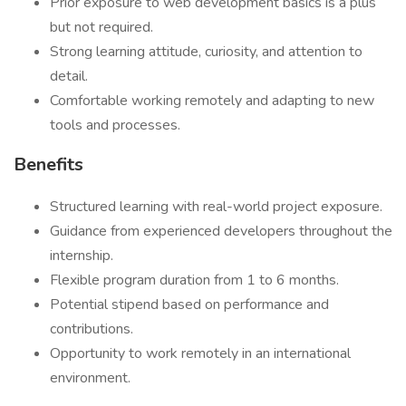
Prior exposure to web development basics is a plus
but not required.
Strong learning attitude, curiosity, and attention to
detail.
Comfortable working remotely and adapting to new
tools and processes.
Benefits
Structured learning with real-world project exposure.
Guidance from experienced developers throughout the
internship.
Flexible program duration from 1 to 6 months.
Potential stipend based on performance and
contributions.
Opportunity to work remotely in an international
environment.