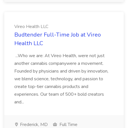
Vireo Health LLC
Budtender Full-Time Job at Vireo
Health LLC
...Who we are: At Vireo Health, were not just
another cannabis companywere a movement.
Founded by physicians and driven by innovation,
we blend science, technology, and passion to
create top-tier cannabis products and
experiences. Our team of 500+ bold creators
and...
Frederick, MD
Full Time