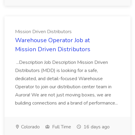
Mission Driven Distributors
Warehouse Operator Job at
Mission Driven Distributors
...Description Job Description Mission Driven
Distributors (MDD) is looking for a safe,
dedicated, and detail-focused Warehouse
Operator to join our distribution center team in
Aurora! We are not just moving boxes, we are
building connections and a brand of performance...
Colorado
Full Time
16 days ago