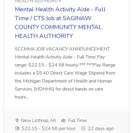
HEALTH AUTHORITY
Mental Health Activity Aide - Full
Time / CTS Job at SAGINAW
COUNTY COMMUNITY MENTAL
HEALTH AUTHORITY
SCCMHA JOB VACANCY ANNOUNCEMENT
Mental Health Activity Aide - Full Time Pay
range: $22.15 - $24.58 hourly *** ***Pay Range
includes a $5.40 Direct Care Wage Stipend from
the Michigan Department of Health and Human
Services (MDHHS) for direct hands on care
hours...
New Lothrop, MI
Full Time
$22.15 - $24.58 per hour
22 days ago