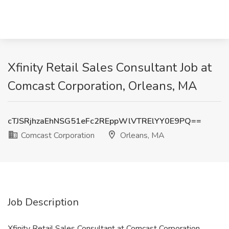
Xfinity Retail Sales Consultant Job at
Comcast Corporation, Orleans, MA
cTJSRjhzaEhNSG51eFc2REppWlVTRElYY0E9PQ==
Comcast Corporation
Orleans, MA
Job Description
Xfinity Retail Sales Consultant at Comcast Corporation