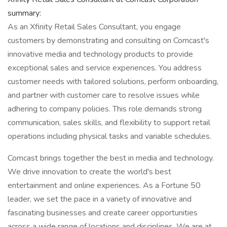
summary:
As an Xfinity Retail Sales Consultant, you engage
customers by demonstrating and consulting on Comcast's
innovative media and technology products to provide
exceptional sales and service experiences. You address
customer needs with tailored solutions, perform onboarding,
and partner with customer care to resolve issues while
adhering to company policies. This role demands strong
communication, sales skills, and flexibility to support retail
operations including physical tasks and variable schedules.
Comcast brings together the best in media and technology.
We drive innovation to create the world's best
entertainment and online experiences. As a Fortune 50
leader, we set the pace in a variety of innovative and
fascinating businesses and create career opportunities
across a wide range of locations and disciplines. We are at