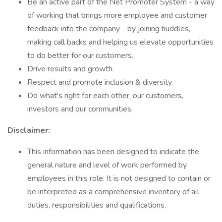
Be an active part of the Net Promoter System - a way
of working that brings more employee and customer
feedback into the company - by joining huddles,
making call backs and helping us elevate opportunities
to do better for our customers.
Drive results and growth.
Respect and promote inclusion & diversity.
Do what's right for each other, our customers,
investors and our communities.
Disclaimer:
This information has been designed to indicate the
general nature and level of work performed by
employees in this role. It is not designed to contain or
be interpreted as a comprehensive inventory of all
duties, responsibilities and qualifications.