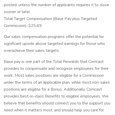
posted, unless the number of applicants requires it to close
sooner or later.
Total Target Compensation (Base Pay plus Targeted
Commission): $25.69
Our sales compensation programs offer the potential for
significant upside above targeted earnings for those who
overachieve their sales targets.
Base pay is one part of the Total Rewards that Comcast
provides to compensate and recognize employees for their
work. Most sales positions are eligible for a Commission
under the terms of an applicable plan, while most non-sales
positions are eligible for a Bonus. Additionally, Comcast
provides best-in-class Benefits to eligible employees. We
believe that benefits should connect you to the support you
need when it matters most, and should help you care for