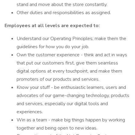
stand and move about the store constantly.
Other duties and responsibilities as assigned.
Employees at all levels are expected to:
Understand our Operating Principles; make them the
guidelines for how you do your job.
Own the customer experience - think and act in ways
that put our customers first, give them seamless
digital options at every touchpoint, and make them
promoters of our products and services.
Know your stuff - be enthusiastic learners, users and
advocates of our game-changing technology, products
and services, especially our digital tools and
experiences.
Win as a team - make big things happen by working
together and being open to new ideas.