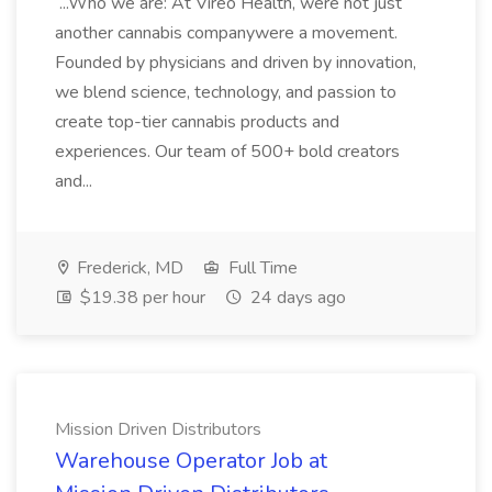
...Who we are: At Vireo Health, were not just
another cannabis companywere a movement.
Founded by physicians and driven by innovation,
we blend science, technology, and passion to
create top-tier cannabis products and
experiences. Our team of 500+ bold creators
and...
Frederick, MD
Full Time
$19.38 per hour
24 days ago
Mission Driven Distributors
Warehouse Operator Job at