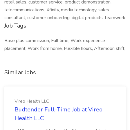
retail sales, customer service, product demonstration,
telecommunications, Xfinity, media technology, sales
consultant, customer onboarding, digital products, teamwork
Job Tags
Base plus commission, Full time, Work experience
placement, Work from home, Flexible hours, Afternoon shift,
Similar Jobs
Vireo Health LLC
Budtender Full-Time Job at Vireo
Health LLC