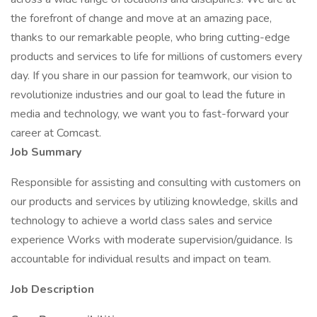
the forefront of change and move at an amazing pace,
thanks to our remarkable people, who bring cutting-edge
products and services to life for millions of customers every
day. If you share in our passion for teamwork, our vision to
revolutionize industries and our goal to lead the future in
media and technology, we want you to fast-forward your
career at Comcast.
Job Summary
Responsible for assisting and consulting with customers on
our products and services by utilizing knowledge, skills and
technology to achieve a world class sales and service
experience Works with moderate supervision/guidance. Is
accountable for individual results and impact on team.
Job Description