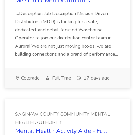
Mission Driven Distributors
...Description Job Description Mission Driven
Distributors (MDD) is looking for a safe,
dedicated, and detail-focused Warehouse
Operator to join our distribution center team in
Aurora! We are not just moving boxes, we are
building connections and a brand of performance...
Colorado
Full Time
17 days ago
SAGINAW COUNTY COMMUNITY MENTAL
HEALTH AUTHORITY
Mental Health Activity Aide - Full