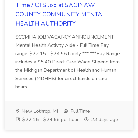
Time / CTS Job at SAGINAW
COUNTY COMMUNITY MENTAL
HEALTH AUTHORITY
SCCMHA JOB VACANCY ANNOUNCEMENT
Mental Health Activity Aide - Full Time Pay
range: $22.15 - $24.58 hourly *** ***Pay Range
includes a $5.40 Direct Care Wage Stipend from
the Michigan Department of Health and Human
Services (MDHHS) for direct hands on care
hours...
New Lothrop, MI
Full Time
$22.15 - $24.58 per hour
23 days ago