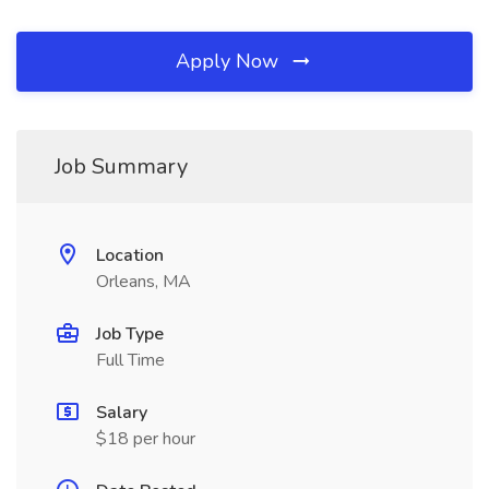
Apply Now
Job Summary
Location
Orleans, MA
Job Type
Full Time
Salary
$18 per hour