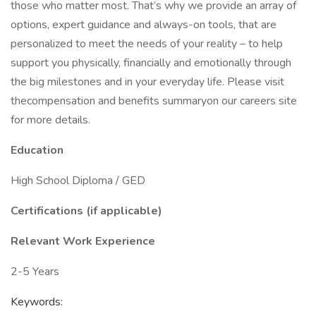
those who matter most. That’s why we provide an array of
options, expert guidance and always-on tools, that are
personalized to meet the needs of your reality – to help
support you physically, financially and emotionally through
the big milestones and in your everyday life. Please visit
thecompensation and benefits summaryon our careers site
for more details.
Education
High School Diploma / GED
Certifications (if applicable)
Relevant Work Experience
2-5 Years
Keywords: