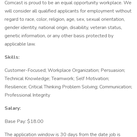
Comcast is proud to be an equal opportunity workplace. We
will consider all qualified applicants for employment without
regard to race, color, religion, age, sex, sexual orientation,
gender identity, national origin, disability, veteran status,
genetic information, or any other basis protected by
applicable law.
Skills:
Customer-Focused; Workplace Organization; Persuasion;
Technical Knowledge; Teamwork; Self Motivation;
Resilience; Critical Thinking Problem Solving; Communication;
Professional Integrity
Salary:
Base Pay: $18.00
The application window is 30 days from the date job is