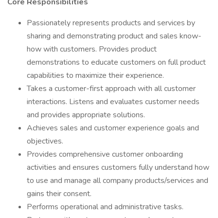
Core Responsibilities
Passionately represents products and services by
sharing and demonstrating product and sales know-
how with customers. Provides product
demonstrations to educate customers on full product
capabilities to maximize their experience.
Takes a customer-first approach with all customer
interactions. Listens and evaluates customer needs
and provides appropriate solutions.
Achieves sales and customer experience goals and
objectives.
Provides comprehensive customer onboarding
activities and ensures customers fully understand how
to use and manage all company products/services and
gains their consent.
Performs operational and administrative tasks.