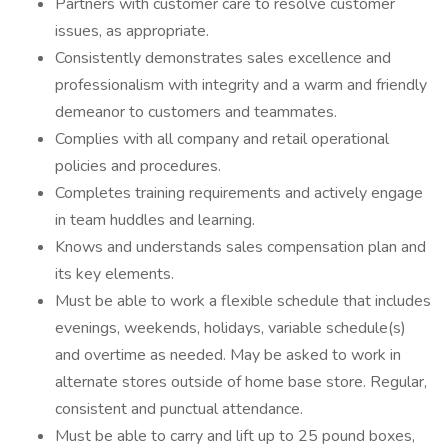
Partners with customer care to resolve customer
issues, as appropriate.
Consistently demonstrates sales excellence and
professionalism with integrity and a warm and friendly
demeanor to customers and teammates.
Complies with all company and retail operational
policies and procedures.
Completes training requirements and actively engage
in team huddles and learning.
Knows and understands sales compensation plan and
its key elements.
Must be able to work a flexible schedule that includes
evenings, weekends, holidays, variable schedule(s)
and overtime as needed. May be asked to work in
alternate stores outside of home base store. Regular,
consistent and punctual attendance.
Must be able to carry and lift up to 25 pound boxes,