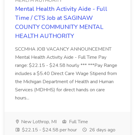
HEALTH AUTHORITY
Mental Health Activity Aide - Full
Time / CTS Job at SAGINAW
COUNTY COMMUNITY MENTAL
HEALTH AUTHORITY
SCCMHA JOB VACANCY ANNOUNCEMENT
Mental Health Activity Aide - Full Time Pay
range: $22.15 - $24.58 hourly *** ***Pay Range
includes a $5.40 Direct Care Wage Stipend from
the Michigan Department of Health and Human
Services (MDHHS) for direct hands on care
hours...
New Lothrop, MI
Full Time
$22.15 - $24.58 per hour
26 days ago