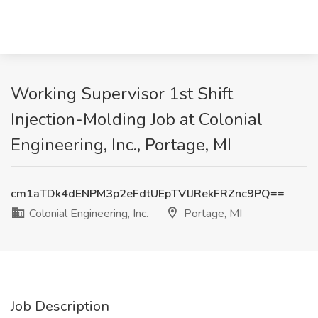
Working Supervisor 1st Shift
Injection-Molding Job at Colonial
Engineering, Inc., Portage, MI
cm1aTDk4dENPM3p2eFdtUEpTVlJRekFRZnc9PQ==
Colonial Engineering, Inc.
Portage, MI
Job Description