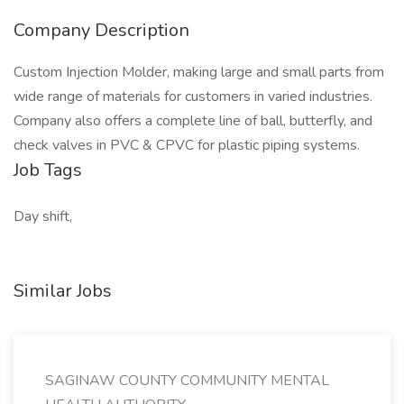
Company Description
Custom Injection Molder, making large and small parts from
wide range of materials for customers in varied industries.
Company also offers a complete line of ball, butterfly, and
check valves in PVC & CPVC for plastic piping systems.
Job Tags
Day shift,
Similar Jobs
SAGINAW COUNTY COMMUNITY MENTAL