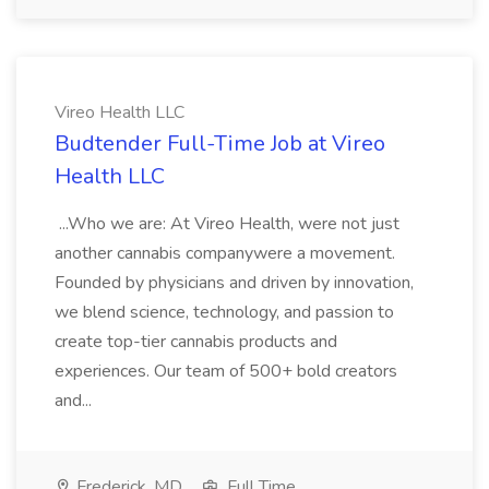
Vireo Health LLC
Budtender Full-Time Job at Vireo
Health LLC
...Who we are: At Vireo Health, were not just
another cannabis companywere a movement.
Founded by physicians and driven by innovation,
we blend science, technology, and passion to
create top-tier cannabis products and
experiences. Our team of 500+ bold creators
and...
Frederick, MD
Full Time