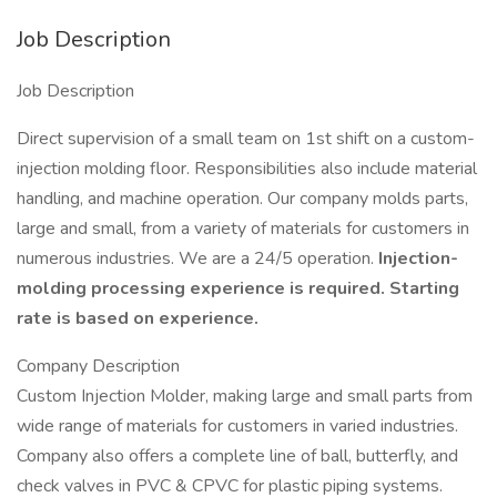
Job Description
Job Description
Direct supervision of a small team on 1st shift on a custom-
injection molding floor. Responsibilities also include material
handling, and machine operation. Our company molds parts,
large and small, from a variety of materials for customers in
numerous industries. We are a 24/5 operation.
Injection-
molding processing experience is required. Starting
rate is based on experience.
Company Description
Custom Injection Molder, making large and small parts from
wide range of materials for customers in varied industries.
Company also offers a complete line of ball, butterfly, and
check valves in PVC & CPVC for plastic piping systems.