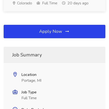
Colorado
Full Time
20 days ago
Apply Now
Job Summary
Location
Portage, MI
Job Type
Full Time