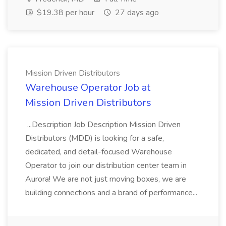
$19.38 per hour
27 days ago
Mission Driven Distributors
Warehouse Operator Job at
Mission Driven Distributors
...Description Job Description Mission Driven
Distributors (MDD) is looking for a safe,
dedicated, and detail-focused Warehouse
Operator to join our distribution center team in
Aurora! We are not just moving boxes, we are
building connections and a brand of performance...