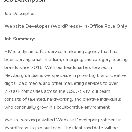
Job Description
Website Developer (WordPress)- In-Office Role Only
Job Summary:
VIV is a dynamic, full-service marketing agency that has
been serving small-medium, emerging, and category-leading
brands since 2016. With our headquarters located in
Newburgh, Indiana, we specialize in providing brand, creative,
digital, paid media, and other marketing services to over
2,700+ companies across the U.S. At VIV, our team
consists of talented, hardworking, and creative individuals
who continually grow in a collaborative environment.
We are seeking a skilled Website Developer proficient in
WordPress to join our team. The ideal candidate will be