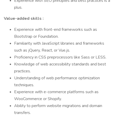
Experience with SEO principles and best practices is a
plus.
Value-added skills
:
Experience with front-end frameworks such as
Bootstrap or Foundation.
Familiarity with JavaScript libraries and frameworks
such as jQuery, React, or Vue.js.
Proficiency in CSS preprocessors like Sass or LESS.
Knowledge of web accessibility standards and best
practices.
Understanding of web performance optimization
techniques.
Experience with e-commerce platforms such as
WooCommerce or Shopify.
Ability to perform website migrations and domain
transfers.