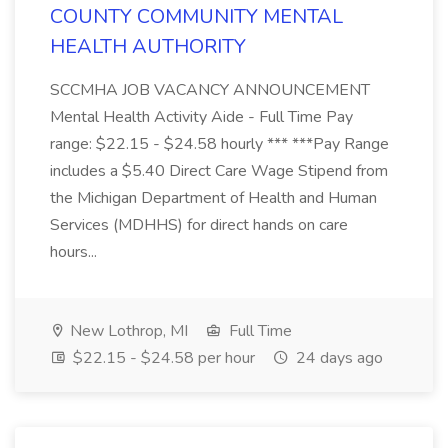
COUNTY COMMUNITY MENTAL
HEALTH AUTHORITY
SCCMHA JOB VACANCY ANNOUNCEMENT
Mental Health Activity Aide - Full Time Pay
range: $22.15 - $24.58 hourly *** ***Pay Range
includes a $5.40 Direct Care Wage Stipend from
the Michigan Department of Health and Human
Services (MDHHS) for direct hands on care
hours...
New Lothrop, MI
Full Time
$22.15 - $24.58 per hour
24 days ago