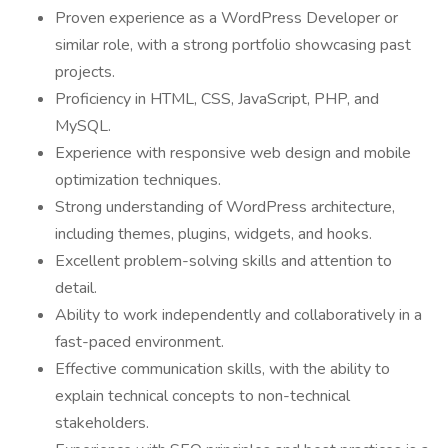
Proven experience as a WordPress Developer or
similar role, with a strong portfolio showcasing past
projects.
Proficiency in HTML, CSS, JavaScript, PHP, and
MySQL.
Experience with responsive web design and mobile
optimization techniques.
Strong understanding of WordPress architecture,
including themes, plugins, widgets, and hooks.
Excellent problem-solving skills and attention to
detail.
Ability to work independently and collaboratively in a
fast-paced environment.
Effective communication skills, with the ability to
explain technical concepts to non-technical
stakeholders.