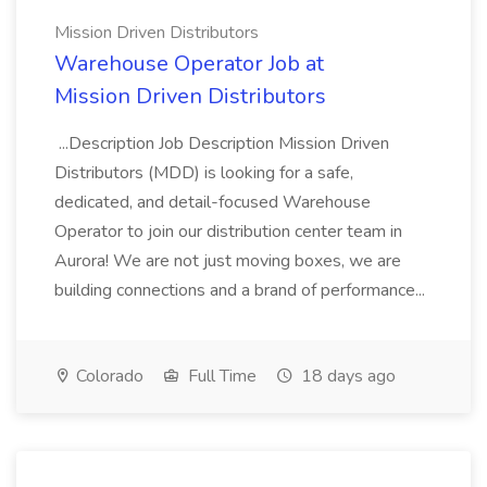
Mission Driven Distributors
Warehouse Operator Job at
Mission Driven Distributors
...Description Job Description Mission Driven
Distributors (MDD) is looking for a safe,
dedicated, and detail-focused Warehouse
Operator to join our distribution center team in
Aurora! We are not just moving boxes, we are
building connections and a brand of performance...
Colorado
Full Time
18 days ago