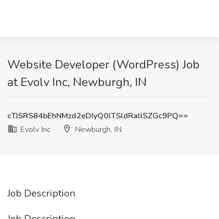
Website Developer (WordPress) Job
at Evolv Inc, Newburgh, IN
cTJSRS84bEhNMzd2eDIyQ0lTSldRallSZGc9PQ==
Evolv Inc
Newburgh, IN
Job Description
Job Description