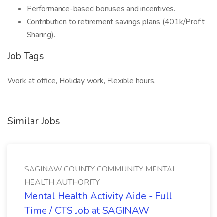
Performance-based bonuses and incentives.
Contribution to retirement savings plans (401k/Profit
Sharing).
Job Tags
Work at office, Holiday work, Flexible hours,
Similar Jobs
SAGINAW COUNTY COMMUNITY MENTAL
HEALTH AUTHORITY
Mental Health Activity Aide - Full
Time / CTS Job at SAGINAW