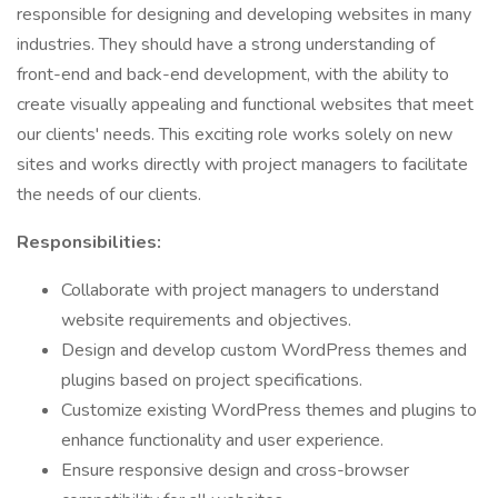
responsible for designing and developing websites in many
industries. They should have a strong understanding of
front-end and back-end development, with the ability to
create visually appealing and functional websites that meet
our clients' needs. This exciting role works solely on new
sites and works directly with project managers to facilitate
the needs of our clients.
Responsibilities:
Collaborate with project managers to understand
website requirements and objectives.
Design and develop custom WordPress themes and
plugins based on project specifications.
Customize existing WordPress themes and plugins to
enhance functionality and user experience.
Ensure responsive design and cross-browser