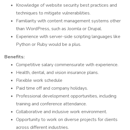
Knowledge of website security best practices and
techniques to mitigate vulnerabilities.
Familiarity with content management systems other
than WordPress, such as Joomla or Drupal.
Experience with server-side scripting languages like
Python or Ruby would be a plus.
Benefits:
Competitive salary commensurate with experience.
Health, dental, and vision insurance plans.
Flexible work schedule
Paid time off and company holidays.
Professional development opportunities, including
training and conference attendance.
Collaborative and inclusive work environment.
Opportunity to work on diverse projects for clients
across different industries.