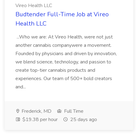
Vireo Health LLC
Budtender Full-Time Job at Vireo
Health LLC
...Who we are: At Vireo Health, were not just
another cannabis companywere a movement.
Founded by physicians and driven by innovation,
we blend science, technology, and passion to
create top-tier cannabis products and
experiences. Our team of 500+ bold creators
and...
Frederick, MD
Full Time
$19.38 per hour
25 days ago