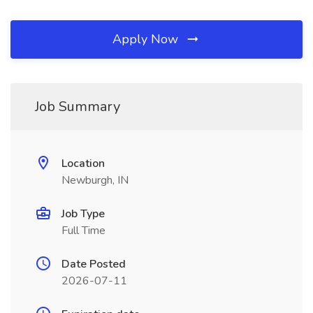
Apply Now
Job Summary
Location
Newburgh, IN
Job Type
Full Time
Date Posted
2026-07-11