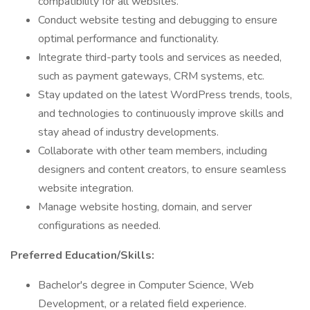
compatibility for all websites.
Conduct website testing and debugging to ensure
optimal performance and functionality.
Integrate third-party tools and services as needed,
such as payment gateways, CRM systems, etc.
Stay updated on the latest WordPress trends, tools,
and technologies to continuously improve skills and
stay ahead of industry developments.
Collaborate with other team members, including
designers and content creators, to ensure seamless
website integration.
Manage website hosting, domain, and server
configurations as needed.
Preferred Education/Skills:
Bachelor's degree in Computer Science, Web
Development, or a related field experience.