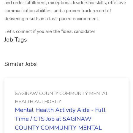
and order fulfillment, exceptional leadership skills, effective
communication abilities, and a proven track record of
delivering results in a fast-paced environment.
Let’s connect if you are the “ideal candidate!”
Job Tags
Similar Jobs
SAGINAW COUNTY COMMUNITY MENTAL
HEALTH AUTHORITY
Mental Health Activity Aide - Full
Time / CTS Job at SAGINAW
COUNTY COMMUNITY MENTAL