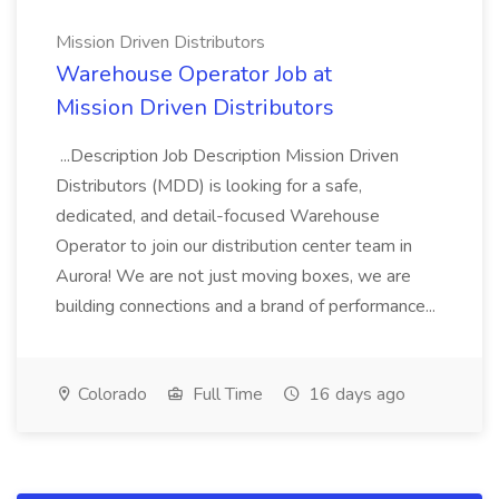
Mission Driven Distributors
Warehouse Operator Job at
Mission Driven Distributors
...Description Job Description Mission Driven
Distributors (MDD) is looking for a safe,
dedicated, and detail-focused Warehouse
Operator to join our distribution center team in
Aurora! We are not just moving boxes, we are
building connections and a brand of performance...
Colorado
Full Time
16 days ago