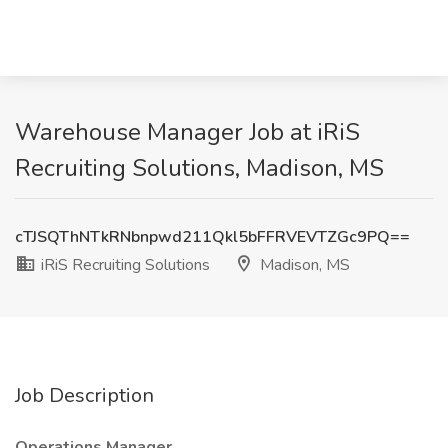
Warehouse Manager Job at iRiS
Recruiting Solutions, Madison, MS
cTJSQThNTkRNbnpwd211Qkl5bFFRVEVTZGc9PQ==
iRiS Recruiting Solutions
Madison, MS
Job Description
Operations Manager