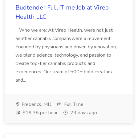
Budtender Full-Time Job at Vireo
Health LLC
...Who we are: At Vireo Health, were not just
another cannabis companywere a movement.
Founded by physicians and driven by innovation,
we blend science, technology, and passion to
create top-tier cannabis products and
experiences. Our team of 500+ bold creators
and...
Frederick, MD
Full Time
$19.38 per hour
23 days ago