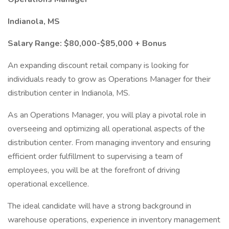
Indianola, MS
Salary Range: $80,000-$85,000 + Bonus
An expanding discount retail company is looking for
individuals ready to grow as Operations Manager for their
distribution center in Indianola, MS.
As an Operations Manager, you will play a pivotal role in
overseeing and optimizing all operational aspects of the
distribution center. From managing inventory and ensuring
efficient order fulfillment to supervising a team of
employees, you will be at the forefront of driving
operational excellence.
The ideal candidate will have a strong background in
warehouse operations, experience in inventory management