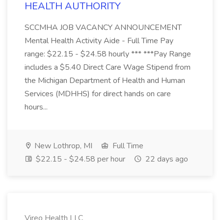
HEALTH AUTHORITY
SCCMHA JOB VACANCY ANNOUNCEMENT
Mental Health Activity Aide - Full Time Pay
range: $22.15 - $24.58 hourly *** ***Pay Range
includes a $5.40 Direct Care Wage Stipend from
the Michigan Department of Health and Human
Services (MDHHS) for direct hands on care
hours...
New Lothrop, MI
Full Time
$22.15 - $24.58 per hour
22 days ago
Vireo Health LLC