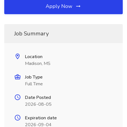
Apply Now
Job Summary
Location
Madison, MS
Job Type
Full Time
Date Posted
2026-08-05
Expiration date
2026-09-04