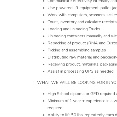
Communicate effectively internally and e
Use powered lift equipment, pallet jac
Work with computers, scanners, scales
Count, inventory and calculate receipt
Loading and unloading Trucks
Unloading containers manually and wi
Repacking of product (RMA and Cust
Picking and assembling samples
Distributing raw material and packagin
Receiving product, materials, packagi
Assist in processing UPS as needed
WHAT WE WILL BE LOOKING FOR IN YO
High School diploma or GED required a
Minimum of 1 year + experience in a w
required.
Ability to lift 50 lbs. repeatedly each d