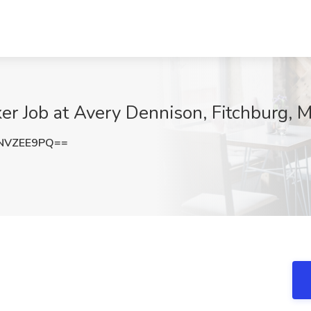
er Job at Avery Dennison, Fitchburg, 
NVZEE9PQ==