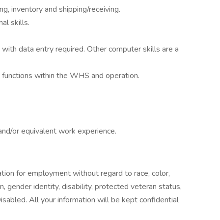
g, inventory and shipping/receiving.
l skills.
with data entry required. Other computer skills are a
nt functions within the WHS and operation.
nd/or equivalent work experience.
ration for employment without regard to race, color,
ion, gender identity, disability, protected veteran status,
abled. All your information will be kept confidential