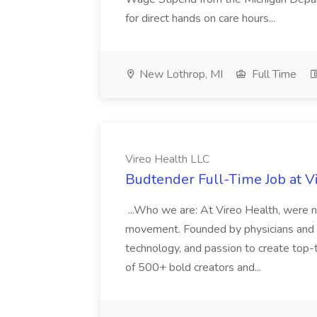
for direct hands on care hours...
New Lothrop, MI
Full Time
Vireo Health LLC
Budtender Full-Time Job at V
...Who we are: At Vireo Health, were 
movement. Founded by physicians and d
technology, and passion to create top-
of 500+ bold creators and...