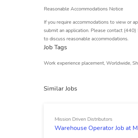
Reasonable Accommodations Notice
If you require accommodations to view or app
submit an application. Please contact (4
to discuss reasonable accommodations.
Job Tags
Work experience placement, Worldwide, Sh
Similar Jobs
Mission Driven Distributors
Warehouse Operator Job at Mi