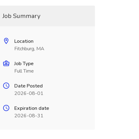
Job Summary
Location
Fitchburg, MA
Job Type
Full Time
Date Posted
2026-08-01
Expiration date
2026-08-31