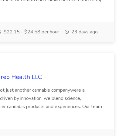
$22.15 - $24.58 per hour
23 days ago
ireo Health LLC
not just another cannabis companywere a
riven by innovation, we blend science,
tier cannabis products and experiences. Our team