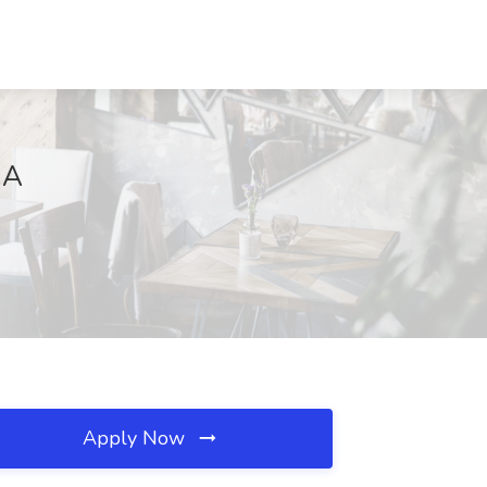
MA
Apply Now