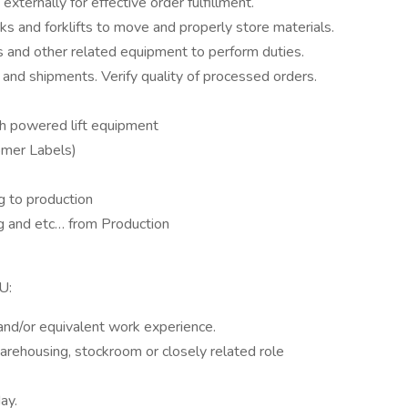
xternally for effective order fulfillment.
ks and forklifts to move and properly store materials.
 and other related equipment to perform duties.
s and shipments. Verify quality of processed orders.
th powered lift equipment
omer Labels)
g to production
ng and etc… from Production
U:
nd/or equivalent work experience.
arehousing, stockroom or closely related role
ay.