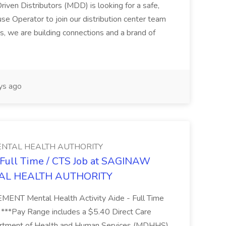
riven Distributors (MDD) is looking for a safe,
e Operator to join our distribution center team
s, we are building connections and a brand of
ys ago
NTAL HEALTH AUTHORITY
- Full Time / CTS Job at SAGINAW
AL HEALTH AUTHORITY
Mental Health Activity Aide - Full Time
 ***Pay Range includes a $5.40 Direct Care
artment of Health and Human Services (MDHHS)