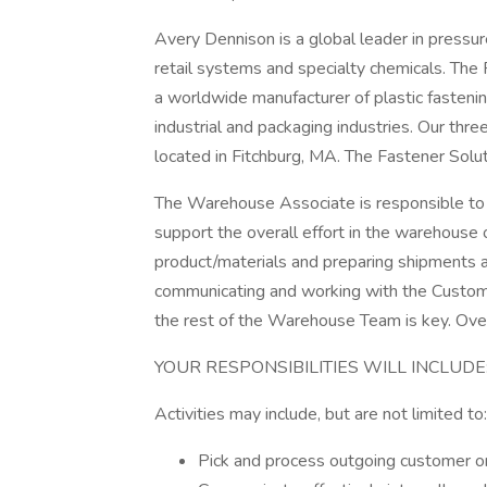
Avery Dennison is a global leader in pressur
retail systems and specialty chemicals. The
a worldwide manufacturer of plastic fastenin
industrial and packaging industries. Our thre
located in Fitchburg, MA. The Fastener Solut
The Warehouse Associate is responsible to
support the overall effort in the warehouse 
product/materials and preparing shipments are
communicating and working with the Custom
the rest of the Warehouse Team is key. Ov
YOUR RESPONSIBILITIES WILL INCLUDE
Activities may include, but are not limited to:
Pick and process outgoing customer o