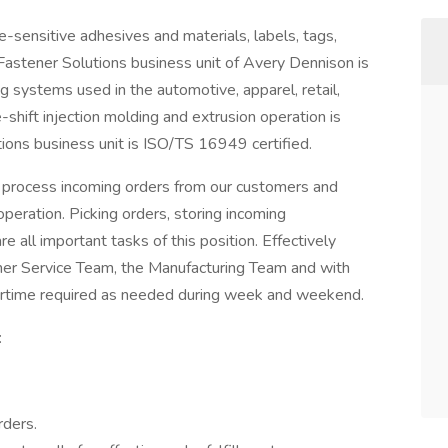
e-sensitive adhesives and materials, labels, tags,
 Fastener Solutions business unit of Avery Dennison is
g systems used in the automotive, apparel, retail,
e-shift injection molding and extrusion operation is
ions business unit is ISO/TS 16949 certified.
 process incoming orders from our customers and
operation. Picking orders, storing incoming
 all important tasks of this position. Effectively
er Service Team, the Manufacturing Team and with
ertime required as needed during week and weekend.
:
rders.