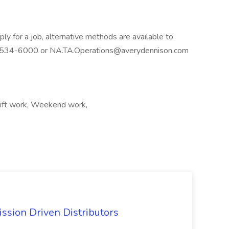
ly for a job, alternative methods are available to
40) 534-6000 or NA.TA.Operations@averydennison.com
ift work, Weekend work,
ssion Driven Distributors