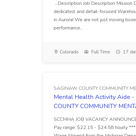
...Description Job Description Mission D
dedicated, and detail-focused Warehous
in Aurora! We are not just moving boxe
performance...
Colorado
Full Time
17 da
SAGINAW COUNTY COMMUNITY ME
Mental Health Activity Aide 
COUNTY COMMUNITY MENT
SCCMHA JOB VACANCY ANNOUNCEMENT 
Pay range: $22.15 - $24.58 hourly ***
Wage Stipend from the Michigan Dep