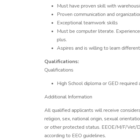
Must have proven skill with warehousin
Proven communication and organizationa
Exceptional teamwork skills
Must be computer literate. Experience 
plus.
Aspires and is willing to learn differe
Qualifications:
Qualifications
High School diploma or GED required a
Additional Information
All qualified applicants will receive conside
religion, sex, national origin, sexual orientat
or other protected status. EEOE/M/F/Vet/Dis
according to EEO guidelines.