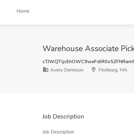
Home
Warehouse Associate Pick
cTJWQTljcEhOWC9weFdlR0x5ZFNRam
Avery Dennison
Fitchburg, MA
Job Description
Job Description