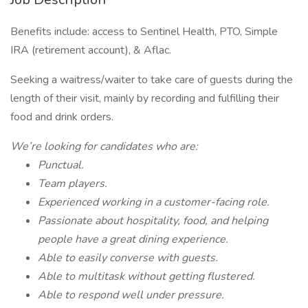
Benefits include: access to Sentinel Health, PTO, Simple
IRA (retirement account), & Aflac.
Seeking a waitress/waiter to take care of guests during the
length of their visit, mainly by recording and fulfilling their
food and drink orders.
We’re looking for candidates who are:
Punctual.
Team players.
Experienced working in a customer-facing role.
Passionate about hospitality, food, and helping
people have a great dining experience.
Able to easily converse with guests.
Able to multitask without getting flustered.
Able to respond well under pressure.