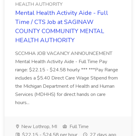
HEALTH AUTHORITY
Mental Health Activity Aide - Full
Time / CTS Job at SAGINAW
COUNTY COMMUNITY MENTAL
HEALTH AUTHORITY
SCCMHA JOB VACANCY ANNOUNCEMENT
Mental Health Activity Aide - Full Time Pay
range: $22.15 - $24.58 hourly *** ***Pay Range
includes a $5.40 Direct Care Wage Stipend from
the Michigan Department of Health and Human
Services (MDHHS) for direct hands on care
hours...
New Lothrop, MI
Full Time
$22.15 - $24.58 per hour
27 days ago