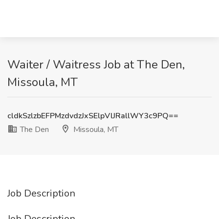
Waiter / Waitress Job at The Den,
Missoula, MT
cldkSzlzbEFPMzdvdzJxSElpVlJRallWY3c9PQ==
The Den
Missoula, MT
Job Description
Job Description