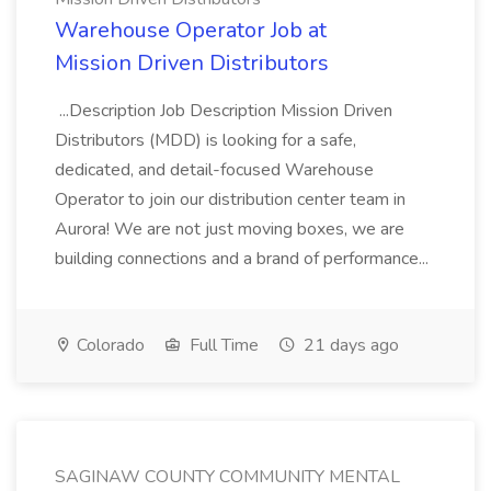
Warehouse Operator Job at
Mission Driven Distributors
...Description Job Description Mission Driven
Distributors (MDD) is looking for a safe,
dedicated, and detail-focused Warehouse
Operator to join our distribution center team in
Aurora! We are not just moving boxes, we are
building connections and a brand of performance...
Colorado
Full Time
21 days ago
SAGINAW COUNTY COMMUNITY MENTAL