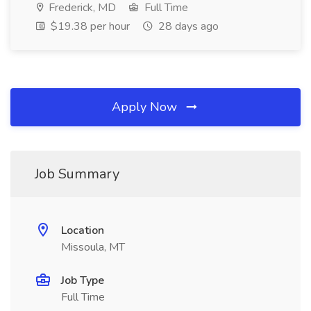
Frederick, MD
Full Time
$19.38 per hour
28 days ago
Apply Now
Job Summary
Location
Missoula, MT
Job Type
Full Time