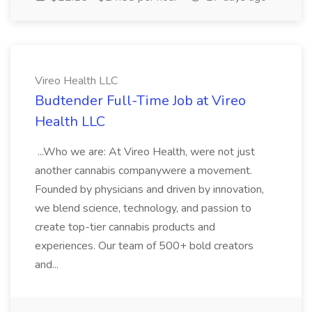
Vireo Health LLC
Budtender Full-Time Job at Vireo
Health LLC
...Who we are: At Vireo Health, were not just
another cannabis companywere a movement.
Founded by physicians and driven by innovation,
we blend science, technology, and passion to
create top-tier cannabis products and
experiences. Our team of 500+ bold creators
and...