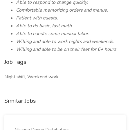
Able to respond to change quickly.
Comfortable memorizing orders and menus.
Patient with guests.
Able to do basic, fast math.
Able to handle some manual labor.
Willing and able to work nights and weekends.
Willing and able to be on their feet for 6+ hours.
Job Tags
Night shift, Weekend work,
Similar Jobs
Mission Driven Distributors