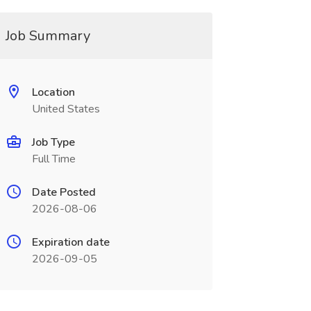
Job Summary
Location
United States
Job Type
Full Time
Date Posted
2026-08-06
Expiration date
2026-09-05