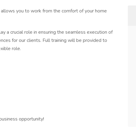
t allows you to work from the comfort of your home
lay a crucial role in ensuring the seamless execution of
ces for our clients. Full training will be provided to
xible role.
business opportunity!