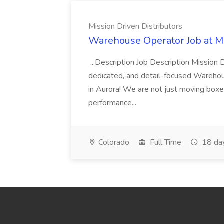
Mission Driven Distributors
Warehouse Operator Job at Mi
...Description Job Description Mission D
dedicated, and detail-focused Warehous
in Aurora! We are not just moving boxe
performance...
Colorado
Full Time
18 da