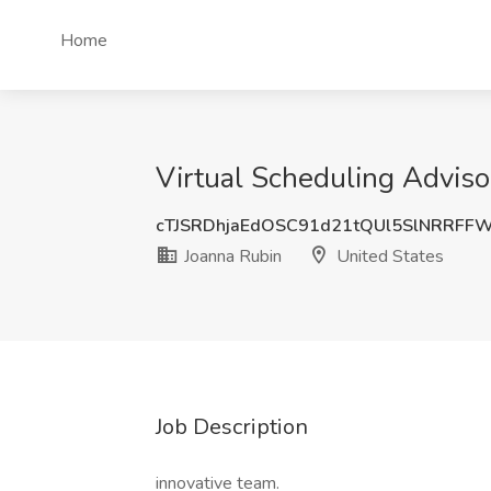
Home
Virtual Scheduling Adviso
cTJSRDhjaEdOSC91d21tQUl5SlNRRFF
Joanna Rubin
United States
Job Description
innovative team.