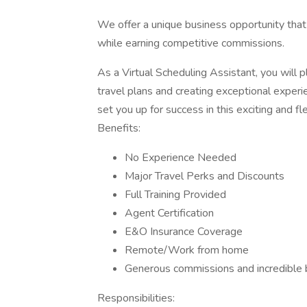
We offer a unique business opportunity tha
while earning competitive commissions.
As a Virtual Scheduling Assistant, you will p
travel plans and creating exceptional experien
set you up for success in this exciting and fle
Benefits:
No Experience Needed
Major Travel Perks and Discounts
Full Training Provided
Agent Certification
E&O Insurance Coverage
Remote/Work from home
Generous commissions and incredible 
Responsibilities: