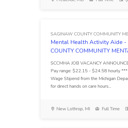
SAGINAW COUNTY COMMUNITY ME
Mental Health Activity Aide 
COUNTY COMMUNITY MENT
SCCMHA JOB VACANCY ANNOUNCEMENT 
Pay range: $22.15 - $24.58 hourly ***
Wage Stipend from the Michigan Dep
for direct hands on care hours...
New Lothrop, MI
Full Time