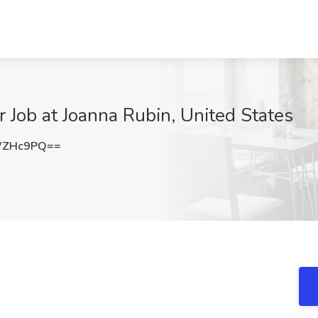
r Job at Joanna Rubin, United States
WZHc9PQ==