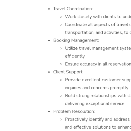
Travel Coordination:
Work closely with clients to und
Coordinate all aspects of travel 
transportation, and activities, 
Booking Management:
Utilize travel management syste
efficiently
Ensure accuracy in all reservatio
Client Support:
Provide excellent customer suppo
inquiries and concerns promptly
Build strong relationships with c
delivering exceptional service
Problem Resolution:
Proactively identify and address 
and effective solutions to enhan