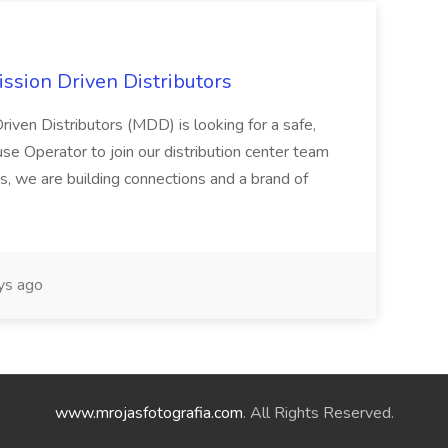
ssion Driven Distributors
riven Distributors (MDD) is looking for a safe,
e Operator to join our distribution center team
s, we are building connections and a brand of
ys ago
www.mrojasfotografia.com
. All Rights Reserved.