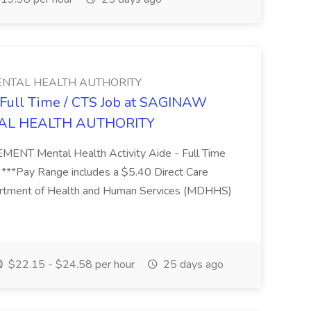
NTAL HEALTH AUTHORITY
- Full Time / CTS Job at SAGINAW
AL HEALTH AUTHORITY
Mental Health Activity Aide - Full Time
 ***Pay Range includes a $5.40 Direct Care
artment of Health and Human Services (MDHHS)
$22.15 - $24.58 per hour
25 days ago