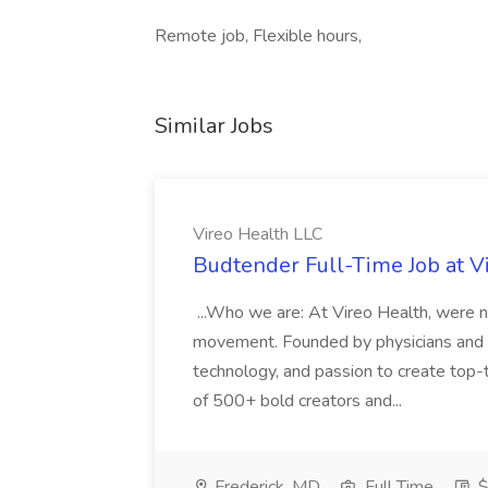
Remote job, Flexible hours,
Similar Jobs
Vireo Health LLC
Budtender Full-Time Job at V
...Who we are: At Vireo Health, were 
movement. Founded by physicians and d
technology, and passion to create top-
of 500+ bold creators and...
Frederick, MD
Full Time
$