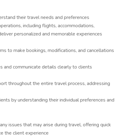
erstand their travel needs and preferences
operations, including flights, accommodations,
to deliver personalized and memorable experiences
ms to make bookings, modifications, and cancellations
ns and communicate details clearly to clients
rt throughout the entire travel process, addressing
lients by understanding their individual preferences and
any issues that may arise during travel, offering quick
ce the client experience