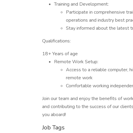
Training and Development:
Participate in comprehensive tra
operations and industry best pra
Stay informed about the latest t
Qualifications:
18+ Years of age
Remote Work Setup:
Access to a reliable computer, h
remote work
Comfortable working independent
Join our team and enjoy the benefits of wo
and contributing to the success of our clien
you aboard!
Job Tags