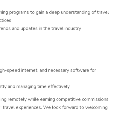
ining programs to gain a deep understanding of travel
ctices
rends and updates in the travel industry
igh-speed internet, and necessary software for
ly and managing time effectively
rking remotely while earning competitive commissions
ts' travel experiences. We look forward to welcoming