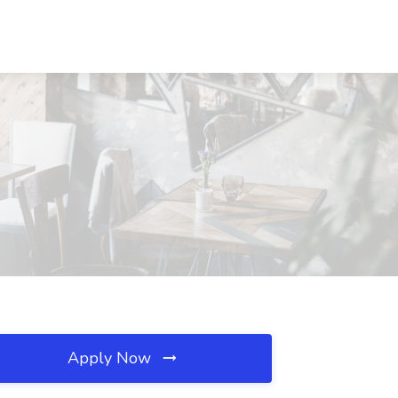
Apply Now