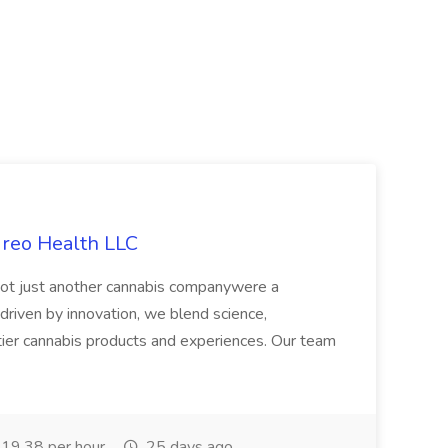
ireo Health LLC
not just another cannabis companywere a
riven by innovation, we blend science,
tier cannabis products and experiences. Our team
19.38 per hour
25 days ago