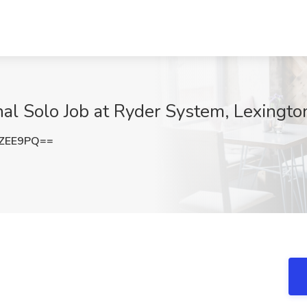
al Solo Job at Ryder System, Lexingto
YZEE9PQ==