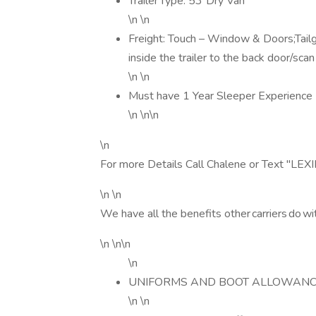
Trailer Type: 53' Dry Van
\n \n
Freight: Touch – Window & Doors;Tail
inside the trailer to the back door/scan
\n \n
Must have 1 Year Sleeper Experience
\n \n\n
\n
For more Details Call Chalene or Text "
\n \n
We have all the benefits other carriers do wi
\n \n\n
\n
UNIFORMS AND BOOT ALLOWANC
\n \n