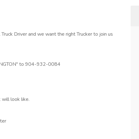
ruck Driver and we want the right Trucker to join us
LEXINGTON" to 904-932-0084
ill look like.
ter