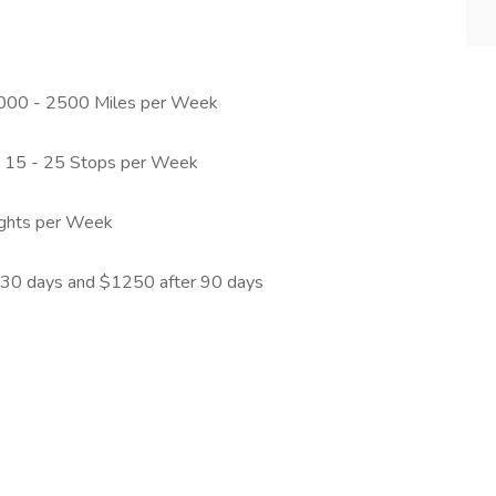
 1000 - 2500 Miles per Week
h 15 - 25 Stops per Week
nights per Week
 30 days and $1250 after 90 days