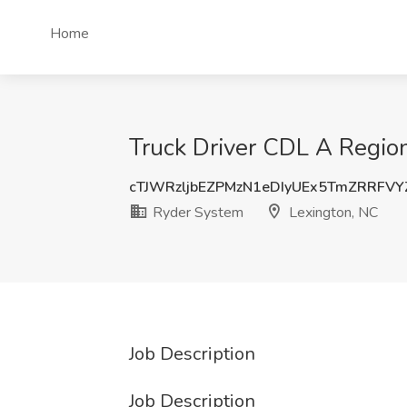
Home
Truck Driver CDL A Region
cTJWRzljbEZPMzN1eDIyUEx5TmZRRFV
Ryder System
Lexington, NC
Job Description
Job Description