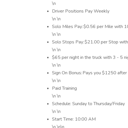
\n
Driver Positions Pay Weekly
\n \n
Solo Miles Pay: $0.56 per Mile with
\n \n
Solo Stops Pay: $21.00 per Stop wit
\n \n
$65 per night in the truck with 3 - 5 
\n \n
Sign On Bonus: Pays you $1250 after
\n \n
Paid Training
\n \n
Schedule: Sunday to Thursday/Friday
\n \n
Start Time: 10:00 AM
\n \n\n