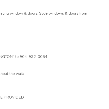
gating window & doors; Slide windows & doors from
LEXINGTON" to 904-932-0084
thout the wait:
E PROVIDED