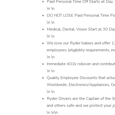
Paid Personal Time Off Starts at Day 1
\n \n
DO NOT LOSE Paid Personal Time Poli
\n \n
Medical, Dental, Vision Start at 30 Da
\n \n
We love our Ryder babies and offer 1
employees (eligibility requirements, in
\n \n
Immediate 401k rollover and contribu
\n \n
Quality Employee Discounts that actua
Worldwide, Electronics/Appliances, Ce
\n \n
Ryder Drivers are the Captain of the
and others safe and we protect your 
\n \n\n