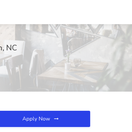
n, NC
Apply Now