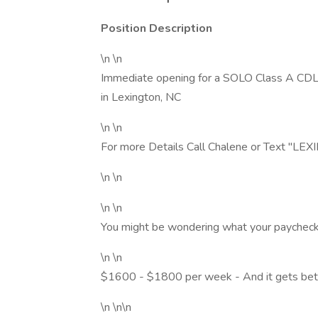
Position Description
\n \n
Immediate opening for a SOLO Class A CDL T
in Lexington, NC
\n \n
For more Details Call Chalene or Text "
\n \n
\n \n
You might be wondering what your paycheck w
\n \n
$1600 - $1800 per week - And it gets bet
\n \n\n