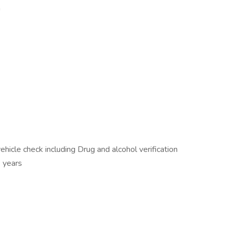
n
icle check including Drug and alcohol verification
3 years