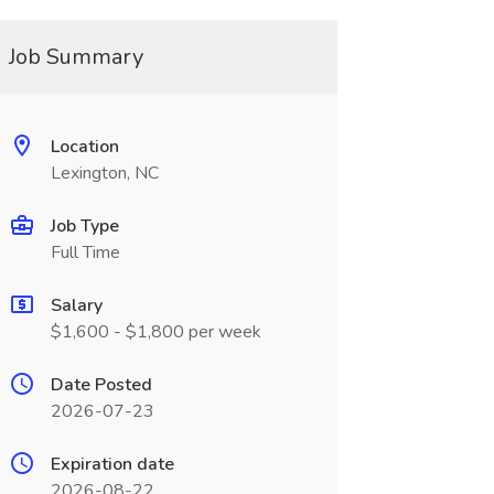
Job Summary
Location
Lexington, NC
Job Type
Full Time
Salary
$1,600 - $1,800 per week
Date Posted
2026-07-23
Expiration date
2026-08-22