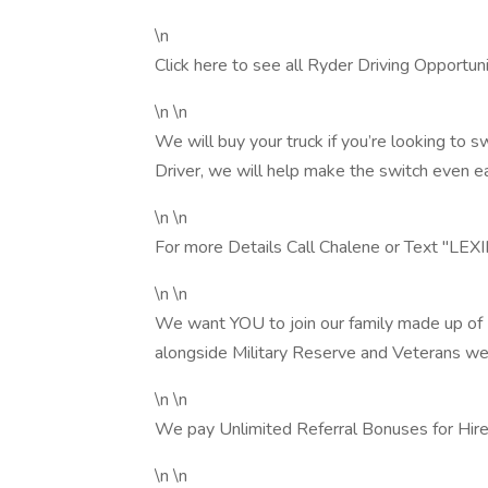
\n
Click here to see all Ryder Driving Opportunit
\n \n
We will buy your truck if you’re looking t
Driver, we will help make the switch even ea
\n \n
For more Details Call Chalene or Text "
\n \n
We want YOU to join our family made up o
alongside Military Reserve and Veterans we
\n \n
We pay Unlimited Referral Bonuses for Hire
\n \n