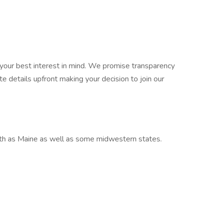
your best interest in mind. We promise transparency
e details upfront making your decision to join our
rth as Maine as well as some midwestern states.