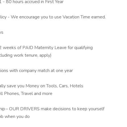
 - 80 hours accrued in First Year
cy - We encourage you to use Vacation Time earned.
ys
2 weeks of PAID Maternity Leave for qualifying
cluding work tenure, apply)
tions with company match at one year
lly save you Money on Tools, Cars, Hotels
ll Phones, Travel and more
 Ship – OUR DRIVERS make decisions to keep yourself
job when you do