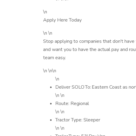
\n
Apply Here Today
\n \n
Stop applying to companies that don't have 
and want you to have the actual pay and rout
team easy.
\n \n\n
\n
Deliver SOLO To: Eastern Coast as no
\n \n
Route: Regional
\n \n
Tractor Type: Sleeper
\n \n