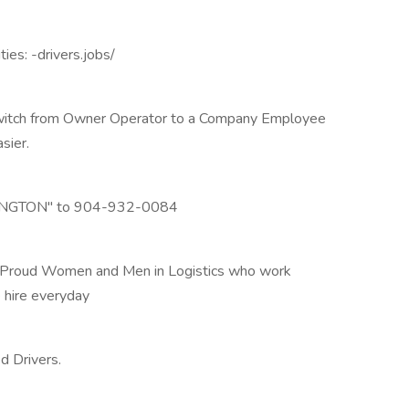
ies: -drivers.jobs/
o switch from Owner Operator to a Company Employee
sier.
LEXINGTON" to 904-932-0084
f Proud Women and Men in Logistics who work
 hire everyday
d Drivers.