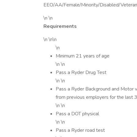
EEO/AA/Female/Minority/Disabled/Vetera
\n \n
Requirements
\n \n\n
\n
Minimum 21 years of age
\n \n
Pass a Ryder Drug Test
\n \n
Pass a Ryder Background and Motor veh
from previous employers for the last 
\n \n
Pass a DOT physical
\n \n
Pass a Ryder road test