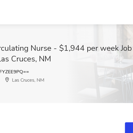
rculating Nurse - $1,944 per week Job
 Las Cruces, NM
FYZEE9PQ==
Las Cruces, NM