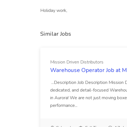
Holiday work,
Similar Jobs
Mission Driven Distributors
Warehouse Operator Job at Mi
...Description Job Description Mission D
dedicated, and detail-focused Warehous
in Aurora! We are not just moving boxe
performance...