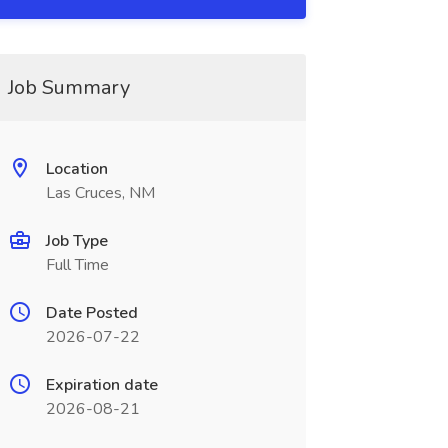
Job Summary
Location
Las Cruces, NM
Job Type
Full Time
Date Posted
2026-07-22
Expiration date
2026-08-21