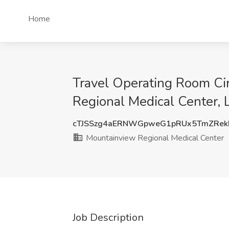
Home
Travel Operating Room Ci
Regional Medical Center,
cTJSSzg4aERNWGpweG1pRUx5TmZRek
Mountainview Regional Medical Center
Job Description