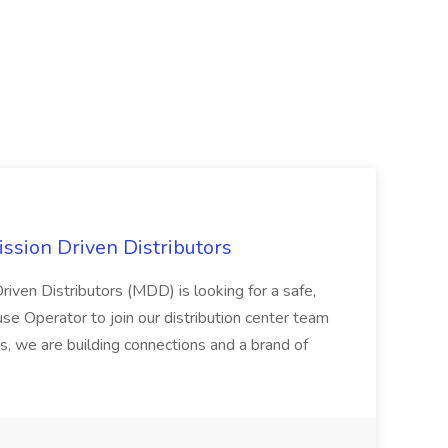
ssion Driven Distributors
riven Distributors (MDD) is looking for a safe,
e Operator to join our distribution center team
s, we are building connections and a brand of