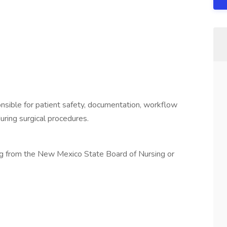
ponsible for patient safety, documentation, workflow
during surgical procedures.
sing from the New Mexico State Board of Nursing or