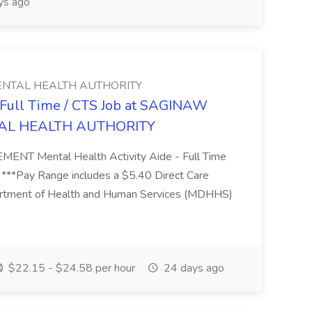
ys ago
NTAL HEALTH AUTHORITY
- Full Time / CTS Job at SAGINAW
AL HEALTH AUTHORITY
Mental Health Activity Aide - Full Time
 ***Pay Range includes a $5.40 Direct Care
artment of Health and Human Services (MDHHS)
$22.15 - $24.58 per hour
24 days ago