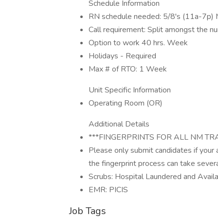
Schedule Information
RN schedule needed: 5/8's (11a-7p) 
Call requirement: Split amongst the nu
Option to work 40 hrs. Week
Holidays - Required
Max # of RTO: 1 Week
Unit Specific Information
Operating Room (OR)
Additional Details
***FINGERPRINTS FOR ALL NM TR
Please only submit candidates if your
the fingerprint process can take seve
Scrubs: Hospital Laundered and Avail
EMR: PICIS
Job Tags