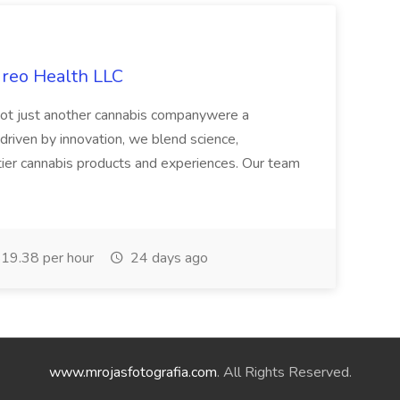
ireo Health LLC
not just another cannabis companywere a
riven by innovation, we blend science,
tier cannabis products and experiences. Our team
19.38 per hour
24 days ago
www.mrojasfotografia.com
. All Rights Reserved.