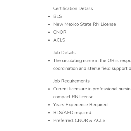
Certification Details
BLS
New Mexico State RN License
CNOR
ACLS
Job Details
The circulating nurse in the OR is res
coordination and sterile field support 
Job Requirements
Current licensure in professional nur
compact RN license
Years Experience Required
BLS/AED required
Preferred: CNOR & ACLS