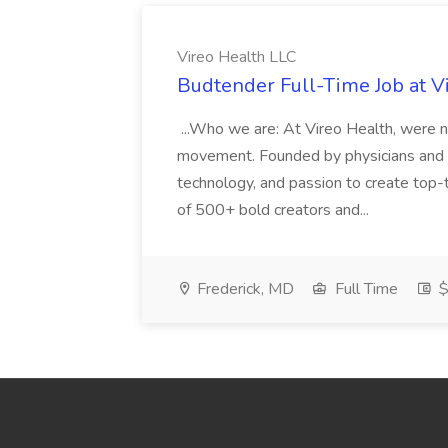
Vireo Health LLC
Budtender Full-Time Job at V
...Who we are: At Vireo Health, were 
movement. Founded by physicians and d
technology, and passion to create top-
of 500+ bold creators and...
Frederick, MD
Full Time
$