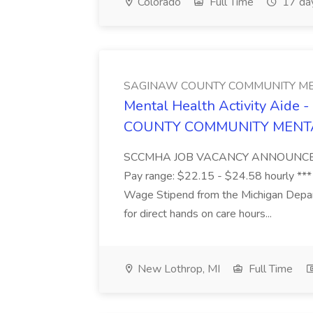
Colorado
Full Time
17 da
SAGINAW COUNTY COMMUNITY ME
Mental Health Activity Aide 
COUNTY COMMUNITY MENT
SCCMHA JOB VACANCY ANNOUNCEMENT 
Pay range: $22.15 - $24.58 hourly ***
Wage Stipend from the Michigan Dep
for direct hands on care hours...
New Lothrop, MI
Full Time