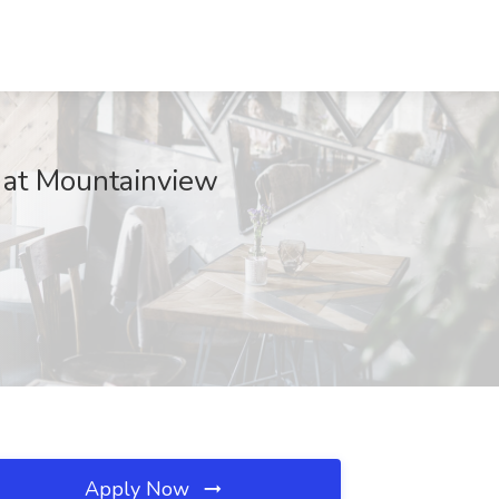
 at Mountainview
Apply Now