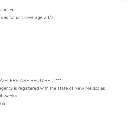
Mon-Fri
rses for unit coverage 24/7
AVELERS ARE REQUIRED!!***
 agency is registered with the state of New Mexico as
ral weeks
able