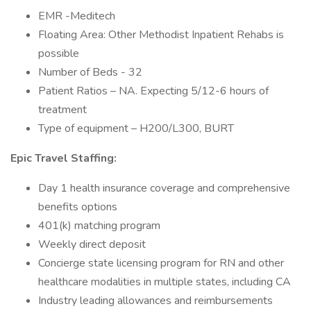
EMR -Meditech
Floating Area: Other Methodist Inpatient Rehabs is
possible
Number of Beds - 32
Patient Ratios – NA. Expecting 5/12-6 hours of
treatment
Type of equipment – H200/L300, BURT
Epic Travel Staffing:
Day 1 health insurance coverage and comprehensive
benefits options
401(k) matching program
Weekly direct deposit
Concierge state licensing program for RN and other
healthcare modalities in multiple states, including CA
Industry leading allowances and reimbursements