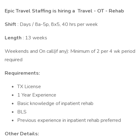
Epic Travel Staffing is hiring a
Travel - OT - Rehab
Shift
: Days / 8a-5p, 8x5, 40 hrs per week
Length
: 13 weeks
Weekends and On call(if any): Minimum of 2 per 4 wk period
required
Requirements:
TX License
1 Year Experience
Basic knowledge of inpatient rehab
BLS
Previous experience in inpatient rehab preferred
Other Details: