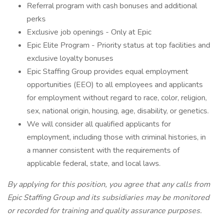
Referral program with cash bonuses and additional
perks
Exclusive job openings - Only at Epic
Epic Elite Program - Priority status at top facilities and
exclusive loyalty bonuses
Epic Staffing Group provides equal employment
opportunities (EEO) to all employees and applicants
for employment without regard to race, color, religion,
sex, national origin, housing, age, disability, or genetics.
We will consider all qualified applicants for
employment, including those with criminal histories, in
a manner consistent with the requirements of
applicable federal, state, and local laws.
By applying for this position, you agree that any calls from
Epic Staffing Group and its subsidiaries may be monitored
or recorded for training and quality assurance purposes.