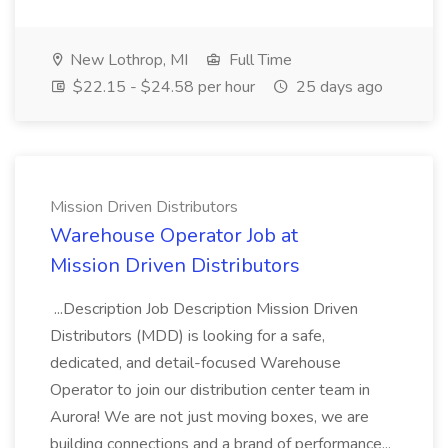
New Lothrop, MI
Full Time
$22.15 - $24.58 per hour
25 days ago
Mission Driven Distributors
Warehouse Operator Job at
Mission Driven Distributors
...Description Job Description Mission Driven
Distributors (MDD) is looking for a safe,
dedicated, and detail-focused Warehouse
Operator to join our distribution center team in
Aurora! We are not just moving boxes, we are
building connections and a brand of performance...