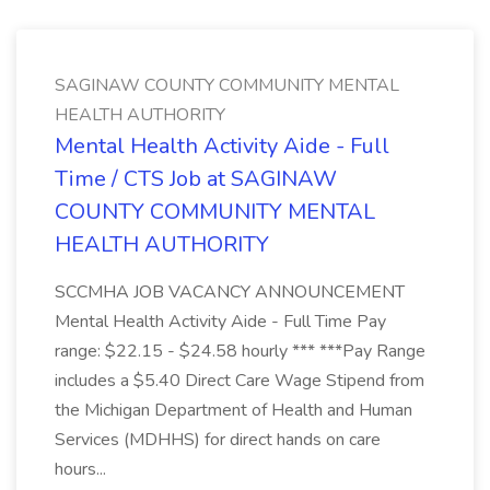
SAGINAW COUNTY COMMUNITY MENTAL
HEALTH AUTHORITY
Mental Health Activity Aide - Full
Time / CTS Job at SAGINAW
COUNTY COMMUNITY MENTAL
HEALTH AUTHORITY
SCCMHA JOB VACANCY ANNOUNCEMENT
Mental Health Activity Aide - Full Time Pay
range: $22.15 - $24.58 hourly *** ***Pay Range
includes a $5.40 Direct Care Wage Stipend from
the Michigan Department of Health and Human
Services (MDHHS) for direct hands on care
hours...