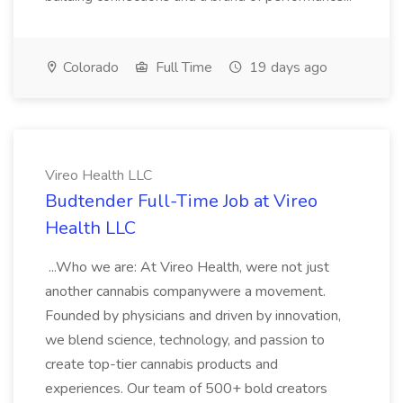
Colorado
Full Time
19 days ago
Vireo Health LLC
Budtender Full-Time Job at Vireo
Health LLC
...Who we are: At Vireo Health, were not just
another cannabis companywere a movement.
Founded by physicians and driven by innovation,
we blend science, technology, and passion to
create top-tier cannabis products and
experiences. Our team of 500+ bold creators