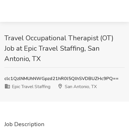
Travel Occupational Therapist (OT)
Job at Epic Travel Staffing, San
Antonio, TX
clc1QzlNMUhNWGpzd21hR0l5QlhSVDBUZHc9PQ==
Epic Travel Staffing
San Antonio, TX
Job Description