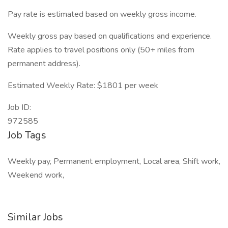
Pay rate is estimated based on weekly gross income.
Weekly gross pay based on qualifications and experience.
Rate applies to travel positions only (50+ miles from
permanent address).
Estimated Weekly Rate: $1801 per week
Job ID:
972585
Job Tags
Weekly pay, Permanent employment, Local area, Shift work,
Weekend work,
Similar Jobs