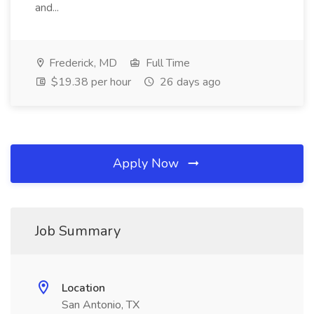
and...
Frederick, MD
Full Time
$19.38 per hour
26 days ago
Apply Now
Job Summary
Location
San Antonio, TX