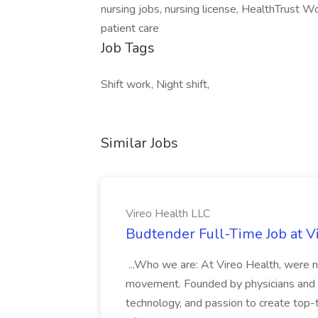
nursing jobs, nursing license, HealthTrust W
patient care
Job Tags
Shift work, Night shift,
Similar Jobs
Vireo Health LLC
Budtender Full-Time Job at V
...Who we are: At Vireo Health, were 
movement. Founded by physicians and d
technology, and passion to create top-