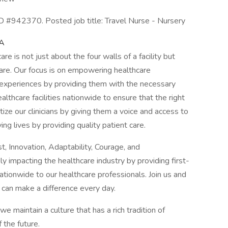
 #942370. Posted job title: Travel Nurse - Nursery
CA
e is not just about the four walls of a facility but
are. Our focus is on empowering healthcare
t experiences by providing them with the necessary
althcare facilities nationwide to ensure that the right
itize our clinicians by giving them a voice and access to
ving lives by providing quality patient care.
, Innovation, Adaptability, Courage, and
y impacting the healthcare industry by providing first-
tionwide to our healthcare professionals. Join us and
 can make a difference every day.
maintain a culture that has a rich tradition of
 the future.