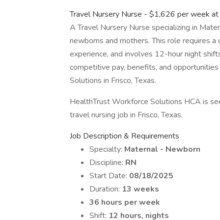
Travel Nursery Nurse - $1,626 per week a
A Travel Nursery Nurse specializing in Mate
newborns and mothers. This role requires a c
experience, and involves 12-hour night shift
competitive pay, benefits, and opportunitie
Solutions in Frisco, Texas.
HealthTrust Workforce Solutions HCA is see
travel nursing job in Frisco, Texas.
Job Description & Requirements
Specialty:
Maternal - Newborn
Discipline:
RN
Start Date:
08/18/2025
Duration:
13 weeks
36 hours per week
Shift:
12 hours, nights