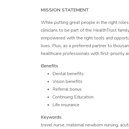
MISSION STATEMENT
While putting great people in the right roles
clinicians to be part of the HealthTrust fami
empowered with the right tools and opportuni
lives. Plus, as a preferred partner to thous
healthcare professionals with first-priority
Benefits
Dental benefits
Vision benefits
Referral bonus
Continuing Education
Life insurance
Keywords:
travel nurse, maternal newborn nursing, acute