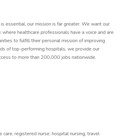
 is essential, our mission is far greater. We want our
ly, where healthcare professionals have a voice and are
ties to fulfill their personal mission of improving
ands of top-performing hospitals, we provide our
 access to more than 200,000 jobs nationwide.
 care, registered nurse, hospital nursing, travel