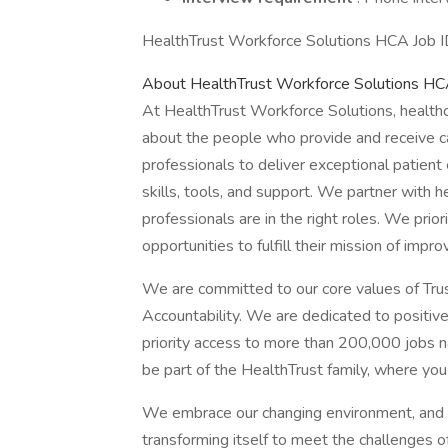
HealthTrust Workforce Solutions HCA Job ID
About HealthTrust Workforce Solutions H
At HealthTrust Workforce Solutions, healthcar
about the people who provide and receive c
professionals to deliver exceptional patien
skills, tools, and support. We partner with he
professionals are in the right roles. We prior
opportunities to fulfill their mission of impro
We are committed to our core values of Trust
Accountability. We are dedicated to positivel
priority access to more than 200,000 jobs na
be part of the HealthTrust family, where you
We embrace our changing environment, and we 
transforming itself to meet the challenges of