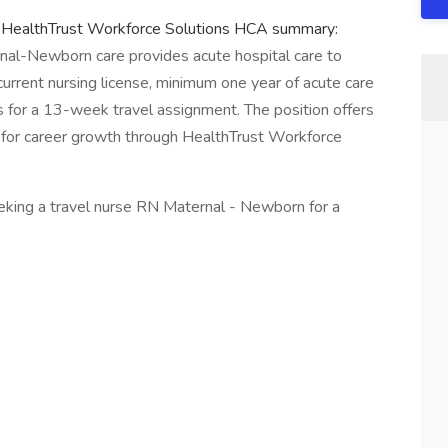
t HealthTrust Workforce Solutions HCA summary:
rnal-Newborn care provides acute hospital care to
urrent nursing license, minimum one year of acute care
s for a 13-week travel assignment. The position offers
s for career growth through HealthTrust Workforce
king a travel nurse RN Maternal - Newborn for a