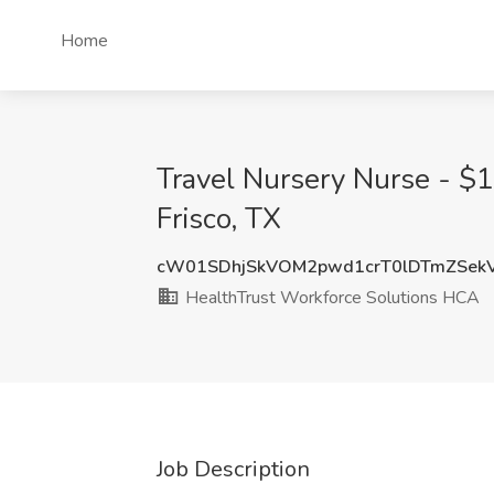
Home
Travel Nursery Nurse - $
Frisco, TX
cW01SDhjSkVOM2pwd1crT0lDTmZSek
HealthTrust Workforce Solutions HCA
Job Description