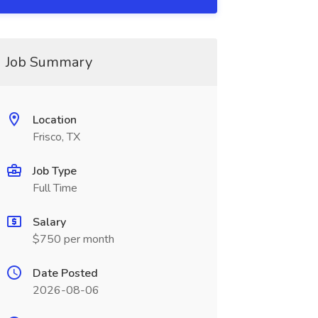
Job Summary
Location
Frisco, TX
Job Type
Full Time
Salary
$750 per month
Date Posted
2026-08-06