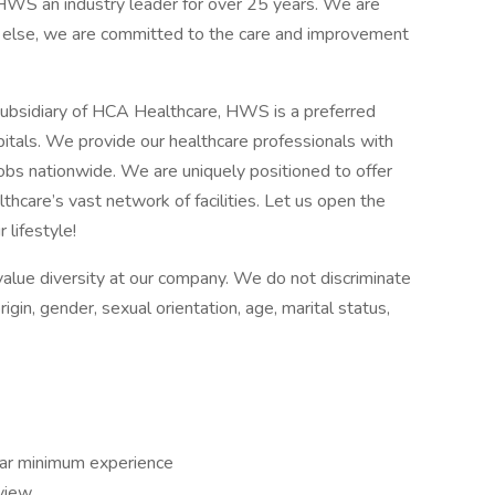
e HWS an industry leader for over 25 years. We are
l else, we are committed to the care and improvement
ubsidiary of HCA Healthcare, HWS is a preferred
itals. We provide our healthcare professionals with
jobs nationwide. We are uniquely positioned to offer
hcare’s vast network of facilities. Let us open the
 lifestyle!
alue diversity at our company. We do not discriminate
origin, gender, sexual orientation, age, marital status,
ear minimum experience
rview