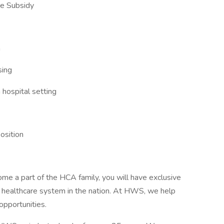
ee Subsidy
n
sing
 hospital setting
position
ome a part of the HCA family, you will have exclusive
r healthcare system in the nation. At HWS, we help
opportunities.