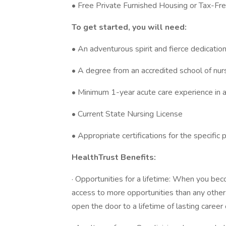
• Free Private Furnished Housing or Tax-Fr
To get started, you will need:
• An adventurous spirit and fierce dedicatio
• A degree from an accredited school of nur
• Minimum 1-year acute care experience in a
• Current State Nursing License
• Appropriate certifications for the specific 
HealthTrust Benefits:
· Opportunities for a lifetime: When you bec
access to more opportunities than any othe
open the door to a lifetime of lasting career 