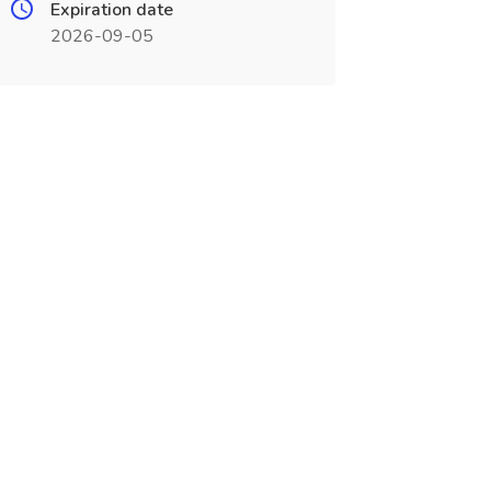
Expiration date
2026-09-05