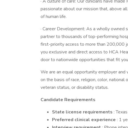
· A culture of care: Our clinicians have mad
passionate about our mission that, above al
of human life.
· Career Development: As a wholly owned s
partner to thousands of top-performing hosp
first-priority access to more than 200,000 
you exclusive and direct access to HCA Healt
door to nationwide opportunities that fit your
We are an equal opportunity employer and v
on the basis of race, religion, color, national 
veteran status, or disability status.
Candidate Requirements
State license requirements
: Texas
Preferred clinical experience
: 1 y
Interview requirement
: Phone inte