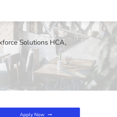
kforce Solutions HCA,
Apply Now