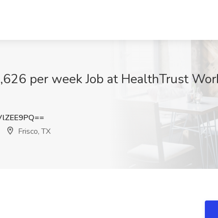
1,626 per week Job at HealthTrust Wor
VlZEE9PQ==
Frisco, TX