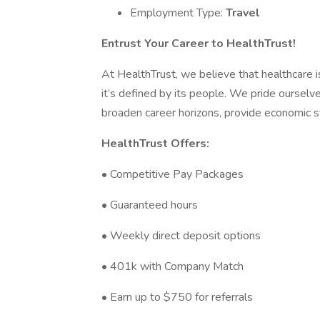
Employment Type:
Travel
Entrust Your Career to HealthTrust!
At HealthTrust, we believe that healthcare is 
it’s defined by its people. We pride ourselve
broaden career horizons, provide economic st
HealthTrust Offers:
• Competitive Pay Packages
• Guaranteed hours
• Weekly direct deposit options
• 401k with Company Match
• Earn up to $750 for referrals