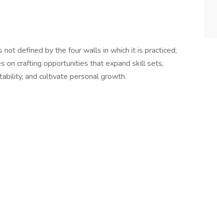
not defined by the four walls in which it is practiced;
s on crafting opportunities that expand skill sets,
ability, and cultivate personal growth.