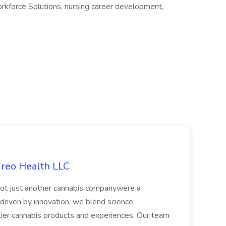
orkforce Solutions, nursing career development,
ireo Health LLC
not just another cannabis companywere a
riven by innovation, we blend science,
tier cannabis products and experiences. Our team