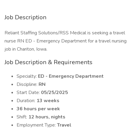
Job Description
Reliant Staffing Solutions/RSS Medical is seeking a travel
nurse RN ED - Emergency Department for a travel nursing
job in Chariton, Iowa.
Job Description & Requirements
Specialty:
ED - Emergency Department
Discipline:
RN
Start Date:
05/25/2025
Duration:
13 weeks
36 hours per week
Shift:
12 hours, nights
Employment Type:
Travel