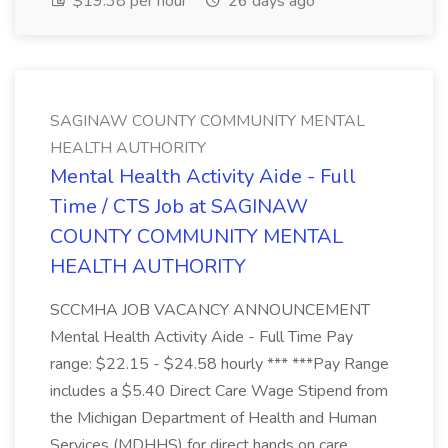
$19.38 per hour
26 days ago
SAGINAW COUNTY COMMUNITY MENTAL
HEALTH AUTHORITY
Mental Health Activity Aide - Full
Time / CTS Job at SAGINAW
COUNTY COMMUNITY MENTAL
HEALTH AUTHORITY
SCCMHA JOB VACANCY ANNOUNCEMENT
Mental Health Activity Aide - Full Time Pay
range: $22.15 - $24.58 hourly *** ***Pay Range
includes a $5.40 Direct Care Wage Stipend from
the Michigan Department of Health and Human
Services (MDHHS) for direct hands on care