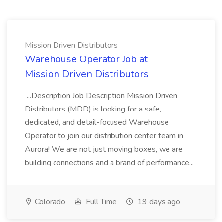
Mission Driven Distributors
Warehouse Operator Job at
Mission Driven Distributors
...Description Job Description Mission Driven
Distributors (MDD) is looking for a safe,
dedicated, and detail-focused Warehouse
Operator to join our distribution center team in
Aurora! We are not just moving boxes, we are
building connections and a brand of performance...
Colorado
Full Time
19 days ago