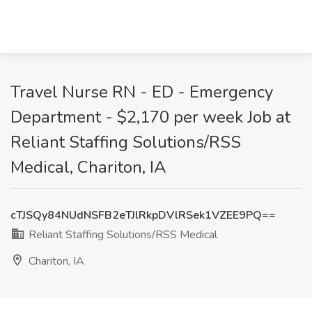
Travel Nurse RN - ED - Emergency
Department - $2,170 per week Job at
Reliant Staffing Solutions/RSS
Medical, Chariton, IA
cTJSQy84NUdNSFB2eTJlRkpDVlRSek1VZEE9PQ==
Reliant Staffing Solutions/RSS Medical
Chariton, IA