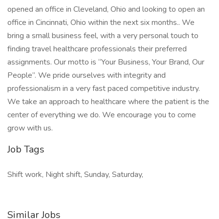
opened an office in Cleveland, Ohio and looking to open an
office in Cincinnati, Ohio within the next six months.. We
bring a small business feel, with a very personal touch to
finding travel healthcare professionals their preferred
assignments. Our motto is “Your Business, Your Brand, Our
People”. We pride ourselves with integrity and
professionalism in a very fast paced competitive industry.
We take an approach to healthcare where the patient is the
center of everything we do. We encourage you to come
grow with us.
Job Tags
Shift work, Night shift, Sunday, Saturday,
Similar Jobs