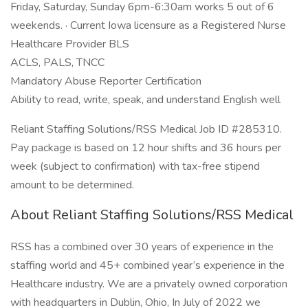
Friday, Saturday, Sunday 6pm-6:30am works 5 out of 6
weekends. · Current Iowa licensure as a Registered Nurse
Healthcare Provider BLS
ACLS, PALS, TNCC
Mandatory Abuse Reporter Certification
Ability to read, write, speak, and understand English well
Reliant Staffing Solutions/RSS Medical Job ID #285310.
Pay package is based on 12 hour shifts and 36 hours per
week (subject to confirmation) with tax-free stipend
amount to be determined.
About Reliant Staffing Solutions/RSS Medical
RSS has a combined over 30 years of experience in the
staffing world and 45+ combined year’s experience in the
Healthcare industry. We are a privately owned corporation
with headquarters in Dublin, Ohio, In July of 2022 we