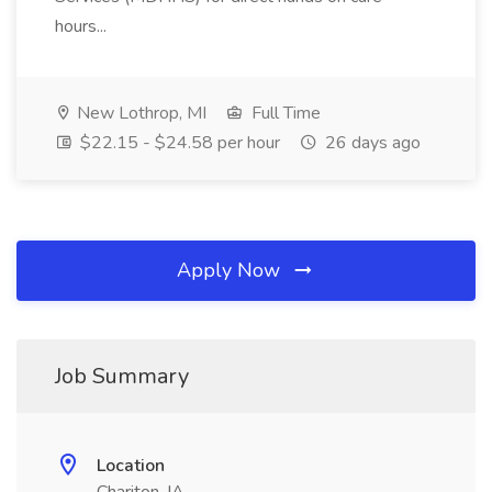
hours...
New Lothrop, MI
Full Time
$22.15 - $24.58 per hour
26 days ago
Apply Now
Job Summary
Location