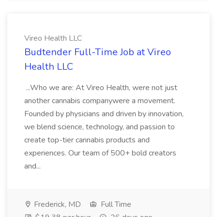
Vireo Health LLC
Budtender Full-Time Job at Vireo
Health LLC
...Who we are: At Vireo Health, were not just
another cannabis companywere a movement.
Founded by physicians and driven by innovation,
we blend science, technology, and passion to
create top-tier cannabis products and
experiences. Our team of 500+ bold creators
and...
Frederick, MD
Full Time