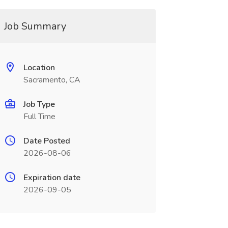
Job Summary
Location
Sacramento, CA
Job Type
Full Time
Date Posted
2026-08-06
Expiration date
2026-09-05