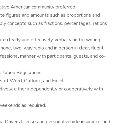
ative American community preferred.
ate figures and amounts such as proportions and
ply concepts such as fractions, percentages, rations
.
 clearly and effectively, verbally and in writing.
one, two-way radio and in person in clear, fluent
rofessional manner with participants, guests, and co-
ortation Regulations.
osoft Word, Outlook, and Excel.
tively, either independently or cooperatively with
 weekends as required.
nia Drivers license and personal vehicle insurance, and