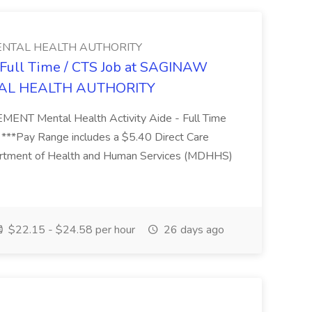
NTAL HEALTH AUTHORITY
- Full Time / CTS Job at SAGINAW
AL HEALTH AUTHORITY
Mental Health Activity Aide - Full Time
 ***Pay Range includes a $5.40 Direct Care
artment of Health and Human Services (MDHHS)
$22.15 - $24.58 per hour
26 days ago