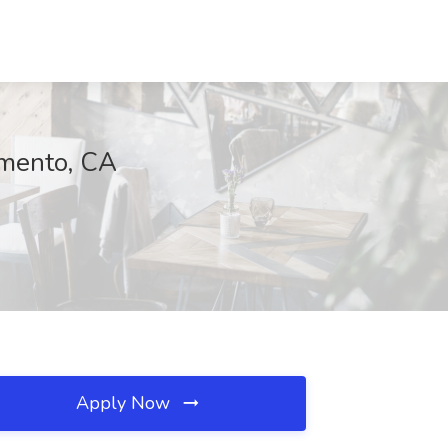
amento, CA
Apply Now