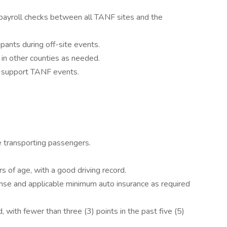
d payroll checks between all TANF sites and the
icipants during off-site events.
 in other counties as needed.
o support TANF events.
 transporting passengers.
s of age, with a good driving record.
ense and applicable minimum auto insurance as required
 with fewer than three (3) points in the past five (5)