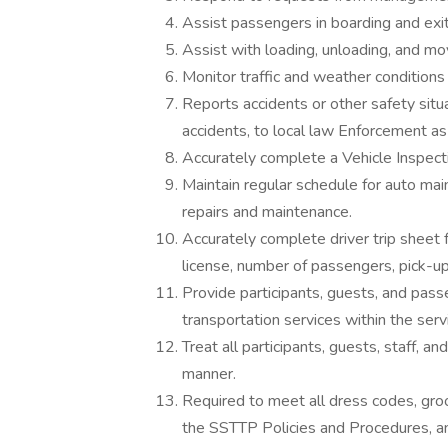
Assist passengers in boarding and exit
Assist with loading, unloading, and m
Monitor traffic and weather conditions
Reports accidents or other safety situ
accidents, to local law Enforcement as
Accurately complete a Vehicle Inspectio
Maintain regular schedule for auto ma
repairs and maintenance.
Accurately complete driver trip sheet f
license, number of passengers, pick-up
Provide participants, guests, and pass
transportation services within the serv
Treat all participants, guests, staff, a
manner.
Required to meet all dress codes, groo
the SSTTP Policies and Procedures, an