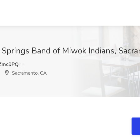
e Springs Band of Miwok Indians, Sacr
WZmc9PQ==
Sacramento, CA