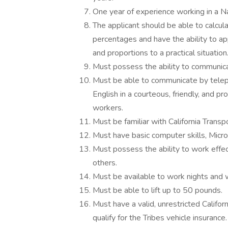
One year of experience working in a N
The applicant should be able to calcul
percentages and have the ability to ap
and proportions to a practical situation
Must possess the ability to communicate
Must be able to communicate by teleph
English in a courteous, friendly, and p
workers.
Must be familiar with California Transp
Must have basic computer skills, Micr
Must possess the ability to work effec
others.
Must be available to work nights and
Must be able to lift up to 50 pounds.
Must have a valid, unrestricted Califor
qualify for the Tribes vehicle insurance.