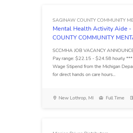
SAGINAW COUNTY COMMUNITY ME
Mental Health Activity Aide 
COUNTY COMMUNITY MENT
SCCMHA JOB VACANCY ANNOUNCEMENT 
Pay range: $22.15 - $24.58 hourly ***
Wage Stipend from the Michigan Dep
for direct hands on care hours...
New Lothrop, MI
Full Time