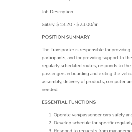
Job Description
Salary: $19.20 - $23.00/hr
POSITION SUMMARY
The Transporter is responsible for providing
participants, and for providing support to t
regularly scheduled routes, responds to the 
passengers in boarding and exiting the vehicl
assembly, delivery of products, computer and
needed.
ESSENTIAL FUNCTIONS
Operate van/passenger cars safely and 
Develop schedule for specific regularl
Respond to requests from management