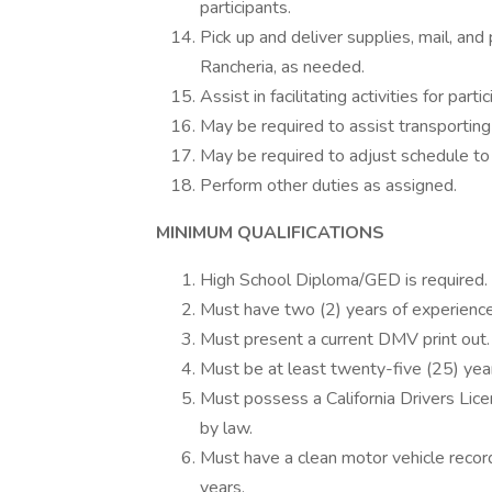
participants.
Pick up and deliver supplies, mail, an
Rancheria, as needed.
Assist in facilitating activities for part
May be required to assist transporting
May be required to adjust schedule t
Perform other duties as assigned.
MINIMUM QUALIFICATIONS
High School Diploma/GED is required.
Must have two (2) years of experience
Must present a current DMV print out.
Must be at least twenty-five (25) year
Must possess a California Drivers Lic
by law.
Must have a clean motor vehicle record,
years.