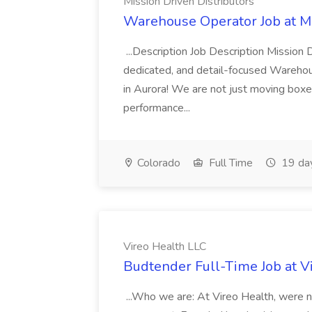
Mission Driven Distributors
Warehouse Operator Job at Mi
...Description Job Description Mission D
dedicated, and detail-focused Warehous
in Aurora! We are not just moving boxe
performance...
Colorado
Full Time
19 da
Vireo Health LLC
Budtender Full-Time Job at V
...Who we are: At Vireo Health, were 