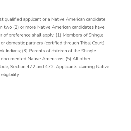
ost qualified applicant or a Native American candidate
n two (2) or more Native American candidates have
er of preference shall apply: (1) Members of Shingle
r domestic partners (certified through Tribal Court)
 Indians; (3) Parents of children of the Shingle
r documented Native Americans; (5) All other
 Code, Section 472 and 473. Applicants claiming Native
ligibility.