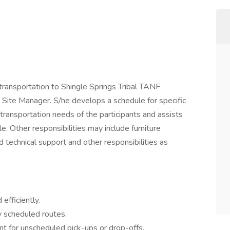
 transportation to Shingle Springs Tribal TANF
he Site Manager. S/he develops a schedule for specific
transportation needs of the participants and assists
e. Other responsibilities may include furniture
 technical support and other responsibilities as
efficiently.
y scheduled routes.
 for unscheduled pick-ups or drop-offs.