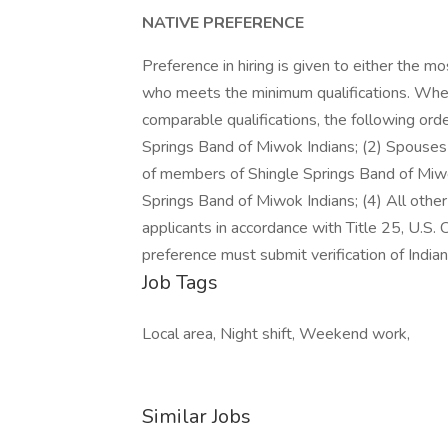
NATIVE PREFERENCE
Preference in hiring is given to either the m
who meets the minimum qualifications. Whe
comparable qualifications, the following ord
Springs Band of Miwok Indians; (2) Spouses o
of members of Shingle Springs Band of Miwok
Springs Band of Miwok Indians; (4) All othe
applicants in accordance with Title 25, U.S.
preference must submit verification of Indian e
Job Tags
Local area, Night shift, Weekend work,
Similar Jobs