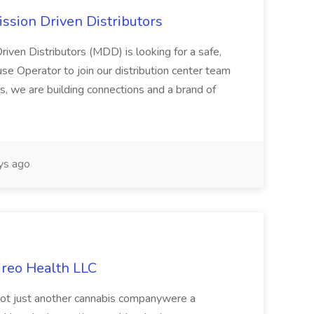
ssion Driven Distributors
riven Distributors (MDD) is looking for a safe,
e Operator to join our distribution center team
s, we are building connections and a brand of
ys ago
ireo Health LLC
not just another cannabis companywere a