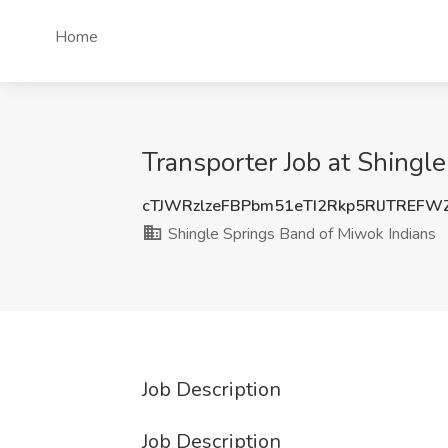
Home
Transporter Job at Shingl
cTJWRzlzeFBPbm51eTI2Rkp5RlJTREF
Shingle Springs Band of Miwok Indians
Job Description
Job Description