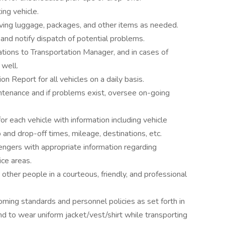
ing vehicle.
oving luggage, packages, and other items as needed.
 and notify dispatch of potential problems.
ations to Transportation Manager, and in cases of
 well.
n Report for all vehicles on a daily basis.
intenance and if problems exist, oversee on-going
or each vehicle with information including vehicle
 and drop-off times, mileage, destinations, etc.
engers with appropriate information regarding
ice areas.
nd other people in a courteous, friendly, and professional
ming standards and personnel policies as set forth in
d to wear uniform jacket/vest/shirt while transporting