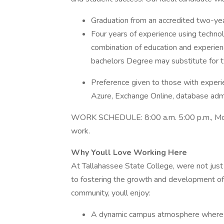
Graduation from an accredited two-year
Four years of experience using techno
combination of education and experien
bachelors Degree may substitute for t
Preference given to those with exper
Azure, Exchange Online, database admin
WORK SCHEDULE: 8:00 a.m. 5:00 p.m., Monda
work.
Why Youll Love Working Here
At Tallahassee State College, were not jus
to fostering the growth and development of
community, youll enjoy:
A dynamic campus atmosphere where yo