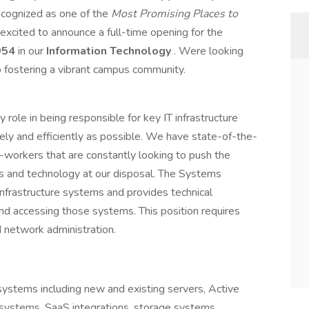
ecognized as one of the
Most Promising Places to
s excited to announce a full-time opening for the
954
in our
Information Technology
. Were looking
fostering a vibrant campus community.
y role in being responsible for key IT infrastructure
ely and efficiently as possible. We have state-of-the-
-workers that are constantly looking to push the
ls and technology at our disposal. The Systems
 infrastructure systems and provides technical
 and accessing those systems. This position requires
d network administration.
 systems including new and existing servers, Active
 systems, SaaS integrations, storage systems,