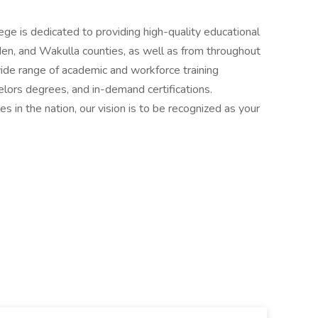
ge is dedicated to providing high-quality educational
en, and Wakulla counties, as well as from throughout
wide range of academic and workforce training
lors degrees, and in-demand certifications.
s in the nation, our vision is to be recognized as your