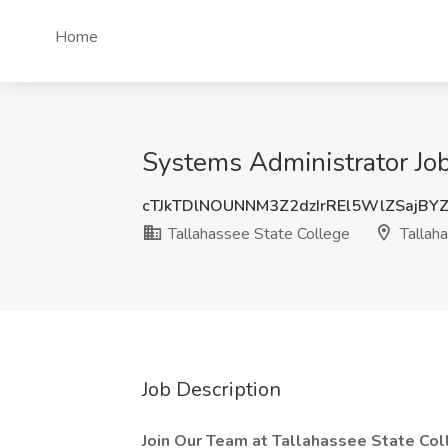
Home
Systems Administrator Job
cTJkTDlNOUNNM3Z2dzIrREl5WlZSajBY
Tallahassee State College
Tallaha
Job Description
Join Our Team at Tallahassee State Co