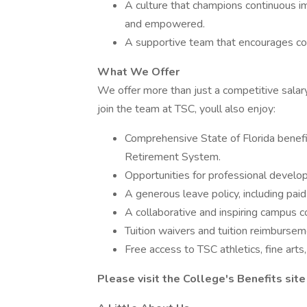
A culture that champions continuous i
and empowered.
A supportive team that encourages colla
What We Offer
We offer more than just a competitive salar
join the team at TSC, youll also enjoy:
Comprehensive State of Florida benefit
Retirement System.
Opportunities for professional develo
A generous leave policy, including paid
A collaborative and inspiring campus 
Tuition waivers and tuition reimbursem
Free access to TSC athletics, fine arts
Please visit the College's
Benefits
site