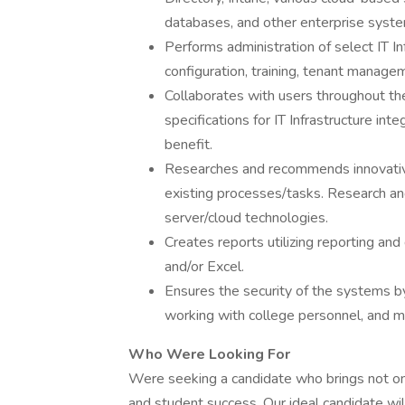
databases, and other enterprise syst
Performs administration of select IT In
configuration, training, tenant manage
Collaborates with users throughout the
specifications for IT Infrastructure in
benefit.
Researches and recommends innovativ
existing processes/tasks. Research a
server/cloud technologies.
Creates reports utilizing reporting and
and/or Excel.
Ensures the security of the systems b
working with college personnel, and m
Who Were Looking For
Were seeking a candidate who brings not onl
and student success. Our ideal candidate wil