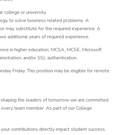
 college or university
logy to solve business related problems. A
ce may substitute for the required experience. A
wo additional years of required experience.
ience in higher education, MCSA, MCSE, Microsoft
istration, and/or SSL authentication.
y Friday. This position may be eligible for remote
t shaping the leaders of tomorrow we are committed
 every team member. As part of our College
ur contributions directly impact student success.