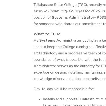
Tallahassee State College (TSC), recently r
Work in Community Colleges for 2025
, i
position of
Systems Administrator- P03
for someone who shares our commitment to 
What Youll Do
As
Systems Administrator
youll play a ke
used to keep the College running as effectiv
art technology and a progressive team of co
boundaries of what is possible with the too
Administrator serves as the authority for IT
expertise on design, installing, maintaining,
knowledge of server, database, security, an
Day-to-day, youll be responsible for:
Installs and supports IT infrastructure
Directory, Intune, various cloud-based