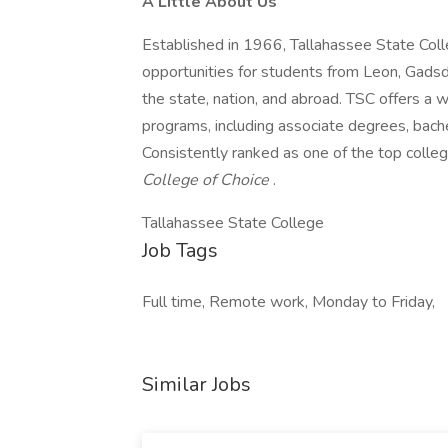
A Little About Us
Established in 1966, Tallahassee State Colle
opportunities for students from Leon, Gadsd
the state, nation, and abroad. TSC offers a 
programs, including associate degrees, bache
Consistently ranked as one of the top college
College of Choice
.
Tallahassee State College
Job Tags
Full time, Remote work, Monday to Friday,
Similar Jobs