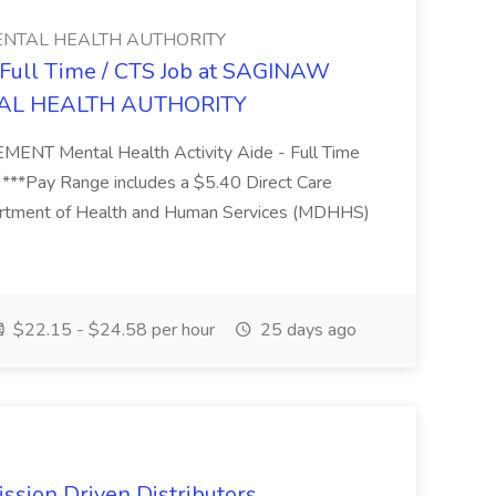
NTAL HEALTH AUTHORITY
- Full Time / CTS Job at SAGINAW
AL HEALTH AUTHORITY
Mental Health Activity Aide - Full Time
 ***Pay Range includes a $5.40 Direct Care
artment of Health and Human Services (MDHHS)
$22.15 - $24.58 per hour
25 days ago
ssion Driven Distributors