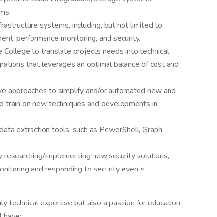
ems.
frastructure systems, including, but not limited to
ment, performance monitoring, and security.
 College to translate projects needs into technical
tegrations that leverages an optimal balance of cost and
e approaches to simplify and/or automated new and
nd train on new techniques and developments in
 data extraction tools, such as PowerShell, Graph,
y researching/implementing new security solutions,
onitoring and responding to security events.
y technical expertise but also a passion for education
l have: