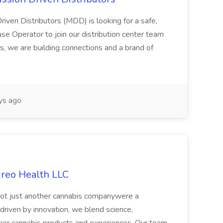
riven Distributors (MDD) is looking for a safe,
e Operator to join our distribution center team
s, we are building connections and a brand of
ys ago
ireo Health LLC
not just another cannabis companywere a
riven by innovation, we blend science,