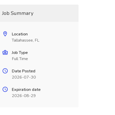
Job Summary
Location
Tallahassee, FL
Job Type
Full Time
Date Posted
2026-07-30
Expiration date
2026-08-29