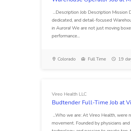
...Description Job Description Mission D
dedicated, and detail-focused Warehous
in Aurora! We are not just moving boxe
performance...
Colorado
Full Time
19 da
Vireo Health LLC
Budtender Full-Time Job at V
...Who we are: At Vireo Health, were 
movement. Founded by physicians and d