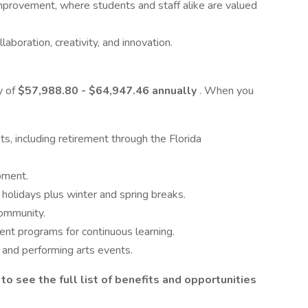
mprovement, where students and staff alike are valued
boration, creativity, and innovation.
y of
$57,988.80 - $64,947.46 annually
. When you
s, including retirement through the Florida
pment.
 holidays plus winter and spring breaks.
community.
ent programs for continuous learning.
, and performing arts events.
 to see the full list of benefits and opportunities