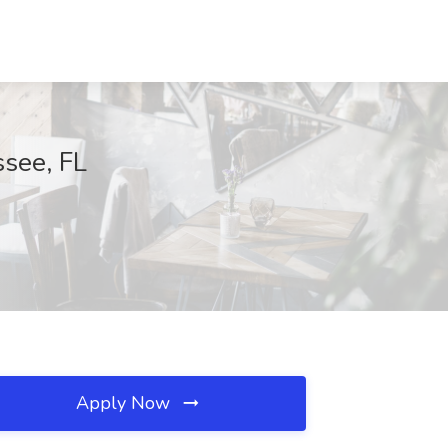
ssee, FL
Apply Now