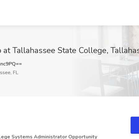
 at Tallahassee State College, Tallaha
Znc9PQ==
ssee, FL
llege
Systems Administrator Opportunity