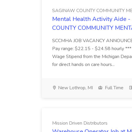
SAGINAW COUNTY COMMUNITY ME
Mental Health Activity Aide 
COUNTY COMMUNITY MENT
SCCMHA JOB VACANCY ANNOUNCEMENT 
Pay range: $22.15 - $24.58 hourly ***
Wage Stipend from the Michigan Dep
for direct hands on care hours...
New Lothrop, MI
Full Time
Mission Driven Distributors
Warehouse Operator Job at Mi