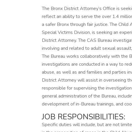
The Bronx District Attorney’s Office is see
reflect an ability to serve the over 1.4 mi
a safer Bronx through fair justice. The Chil
Special Victims Division, is seeking an expe
District Attorney. The CAS Bureau investig
involving and related to adult sexual assault
The Bureau works collaboratively with the 
investigations are conducted in a way to red
abuse, as well as and families and parties inv
District Attorney will assist in overseeing t
responsible for supervising the investigation
general administration of the Bureau, includ
development of in-Bureau trainings, and coo
JOB RESPONSIBILITIES:
Specific duties will include, but are not limi