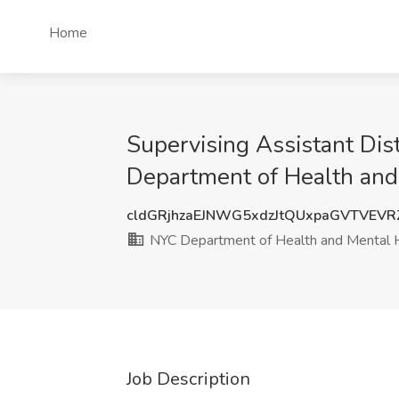
Home
Supervising Assistant Dis
Department of Health and
cldGRjhzaEJNWG5xdzJtQUxpaGVTVEV
NYC Department of Health and Mental 
Job Description