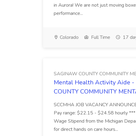
in Aurora! We are not just moving boxe
performance...
Colorado
Full Time
17 da
SAGINAW COUNTY COMMUNITY ME
Mental Health Activity Aide 
COUNTY COMMUNITY MENT
SCCMHA JOB VACANCY ANNOUNCEMENT 
Pay range: $22.15 - $24.58 hourly ***
Wage Stipend from the Michigan Dep
for direct hands on care hours...