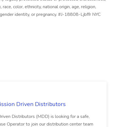
 race, color, ethnicity, national origin, age, religion,
s, gender identity, or pregnancy. #J-18808-Ljbffr NYC
ssion Driven Distributors
riven Distributors (MDD) is looking for a safe,
e Operator to join our distribution center team