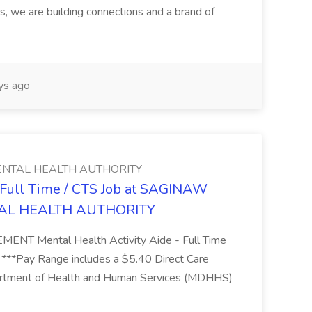
s, we are building connections and a brand of
ys ago
NTAL HEALTH AUTHORITY
- Full Time / CTS Job at SAGINAW
AL HEALTH AUTHORITY
Mental Health Activity Aide - Full Time
 ***Pay Range includes a $5.40 Direct Care
artment of Health and Human Services (MDHHS)