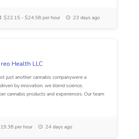
$22.15 - $24.58 per hour
23 days ago
ireo Health LLC
not just another cannabis companywere a
riven by innovation, we blend science,
tier cannabis products and experiences. Our team
19.38 per hour
24 days ago