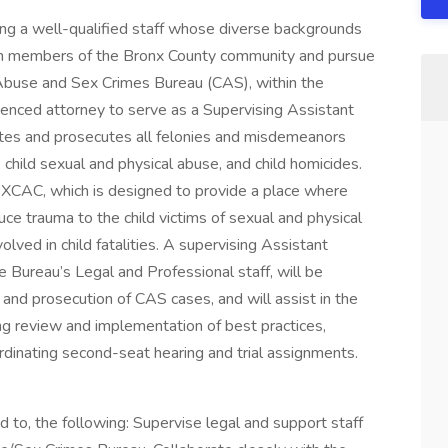
king a well-qualified staff whose diverse backgrounds
llion members of the Bronx County community and pursue
d Abuse and Sex Crimes Bureau (CAS), within the
rienced attorney to serve as a Supervising Assistant
ates and prosecutes all felonies and misdemeanors
, child sexual and physical abuse, and child homicides.
BXCAC, which is designed to provide a place where
uce trauma to the child victims of sexual and physical
olved in child fatalities. A supervising Assistant
he Bureau’s Legal and Professional staff, will be
 and prosecution of CAS cases, and will assist in the
ing review and implementation of best practices,
rdinating second-seat hearing and trial assignments.
ted to, the following: Supervise legal and support staff