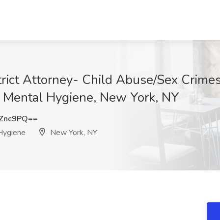
trict Attorney- Child Abuse/Sex Crime
 Mental Hygiene, New York, NY
RZnc9PQ==
Hygiene
New York, NY