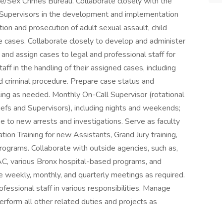
se/Sex Crimes Bureau. Collaborate closely with the
 Supervisors in the development and implementation
ation and prosecution of adult sexual assault, child
e cases. Collaborate closely to develop and administer
 and assign cases to legal and professional staff for
aff in the handling of their assigned cases, including
d criminal procedure. Prepare case status and
uling as needed. Monthly On-Call Supervisor (rotational
s and Supervisors), including nights and weekends;
 to new arrests and investigations. Serve as faculty
ation Training for new Assistants, Grand Jury training,
rograms. Collaborate with outside agencies, such as,
AC, various Bronx hospital-based programs, and
ce weekly, monthly, and quarterly meetings as required.
ofessional staff in various responsibilities. Manage
rform all other related duties and projects as