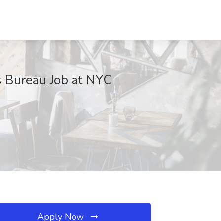
s Bureau Job at NYC
Apply Now