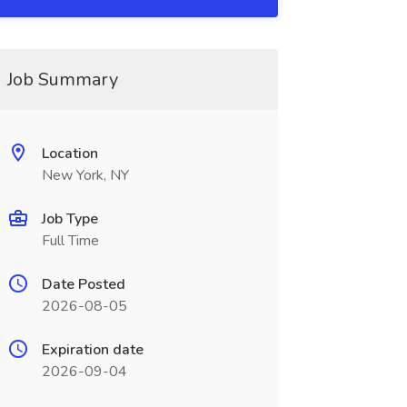
Job Summary
Location
New York, NY
Job Type
Full Time
Date Posted
2026-08-05
Expiration date
2026-09-04