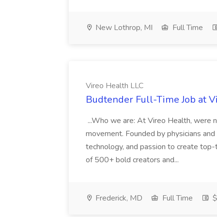
New Lothrop, MI
Full Time
Vireo Health LLC
Budtender Full-Time Job at V
...Who we are: At Vireo Health, were 
movement. Founded by physicians and d
technology, and passion to create top-
of 500+ bold creators and...
Frederick, MD
Full Time
$