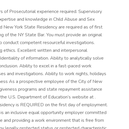
rs of Prosecutorial experience required. Supervisory
xpertise and knowledge in Child Abuse and Sex
nd New York State Residency are required as of first
 of the NY State Bar. You must provide an original
 to conduct competent resourceful investigations.
 ethics. Excellent written and interpersonal
dentiality of information. Ability to analytically solve
nclusion. Ability to excel in a fast-paced work
s and investigations. Ability to work nights, holidays
ness As a prospective employee of the City of New
forgiveness programs and state repayment assistance
 the U.S. Department of Education’s website at .
idency is REQUIRED on the first day of employment.
 is an inclusive equal opportunity employer committed
rce and providing a work environment that is free from
 legally protected status or protected characteristic,