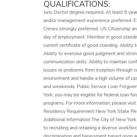
QUALIFICATIONS:
Juris Doctor degree required. At least 5 yea
and/or management experience preferred. E
Crimes strongly preferred. US Citizenship a
day of employment. Member in good standing
current certificate of good standing. Ability
Ability to exercise good judgment and strong
communication skills. Ability to maintain confi
issues or problems from inception through co
environment and handle a high volume of case
and weekends. Public Service Loan Forgive
York, you may be eligible for federal loan 
programs. For more information, please visit
Residency Requirement New York State Res
Additional Information The City of New York
to recruiting and retaining a diverse workfo
discrimination and harassment based upon any