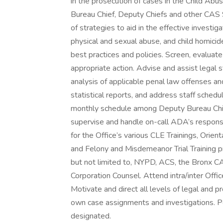
in the prosecution of cases in the Child Abu
Bureau Chief, Deputy Chiefs and other CAS
of strategies to aid in the effective investig
physical and sexual abuse, and child homicid
best practices and policies. Screen, evaluate
appropriate action. Advise and assist legal st
analysis of applicable penal law offenses an
statistical reports, and address staff sched
monthly schedule among Deputy Bureau Chief
supervise and handle on-call ADA’s response
for the Office’s various CLE Trainings, Orient
and Felony and Misdemeanor Trial Training p
but not limited to, NYPD, ACS, the Bronx C
Corporation Counsel. Attend intra/inter Offi
Motivate and direct all levels of legal and pr
own case assignments and investigations. Pe
designated.