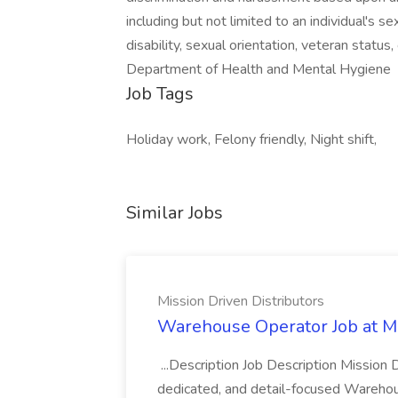
including but not limited to an individual's sex,
disability, sexual orientation, veteran statu
Department of Health and Mental Hygiene
Job Tags
Holiday work, Felony friendly, Night shift,
Similar Jobs
Mission Driven Distributors
Warehouse Operator Job at Mi
...Description Job Description Mission D
dedicated, and detail-focused Warehous