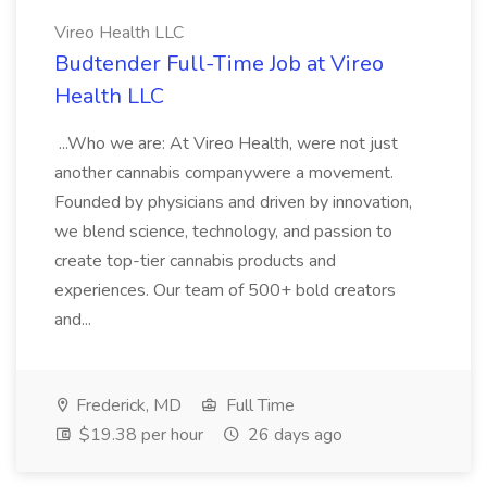
Vireo Health LLC
Budtender Full-Time Job at Vireo
Health LLC
...Who we are: At Vireo Health, were not just
another cannabis companywere a movement.
Founded by physicians and driven by innovation,
we blend science, technology, and passion to
create top-tier cannabis products and
experiences. Our team of 500+ bold creators
and...
Frederick, MD
Full Time
$19.38 per hour
26 days ago