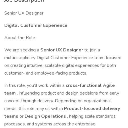
Senior UX Designer
Digital Customer Experience
About the Role
We are seeking a
Senior UX Designer
to join a
multidisciplinary Digital Customer Experience team focused
on creating intuitive, scalable digital experiences for both
customer- and employee-facing products.
In this role, you’ll work within a
cross-functional Agile
team
, influencing product and design decisions from early
concept through delivery. Depending on organizational
needs, this role may sit within
Product-focused delivery
teams
or
Design Operations
, helping scale standards,
processes, and systems across the enterprise.