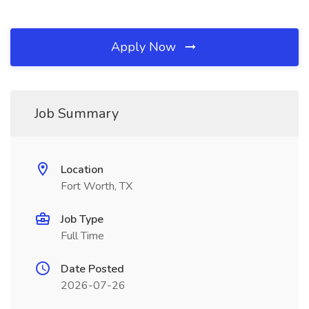
Apply Now
Job Summary
Location
Fort Worth, TX
Job Type
Full Time
Date Posted
2026-07-26