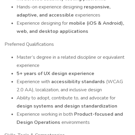
Hands-on experience designing
responsive,
adaptive, and accessible
experiences
Experience designing for
mobile (iOS & Android),
web, and desktop applications
Preferred Qualifications
Master’s degree in a related discipline or equivalent
experience
5+ years of UX design experience
Experience with
accessibility standards
(WCAG
2.0 AA), localization, and inclusive design
Ability to adopt, contribute to, and advocate for
design systems and design standardization
Experience working in both
Product-focused and
Design Operations
environments