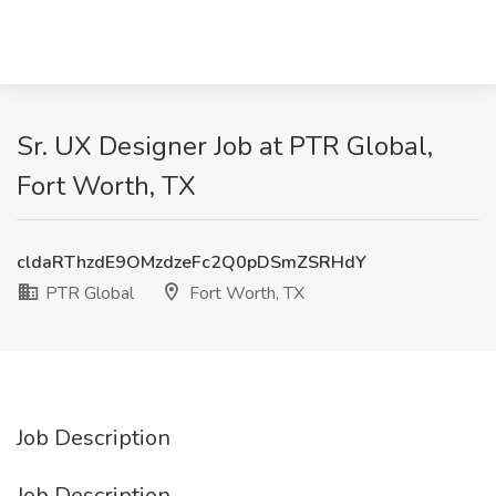
Sr. UX Designer Job at PTR Global,
Fort Worth, TX
cldaRThzdE9OMzdzeFc2Q0pDSmZSRHdY
PTR Global
Fort Worth, TX
Job Description
Job Description