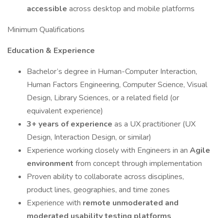
accessible
across desktop and mobile platforms
Minimum Qualifications
Education & Experience
Bachelor’s degree in Human-Computer Interaction,
Human Factors Engineering, Computer Science, Visual
Design, Library Sciences, or a related field (or
equivalent experience)
3+ years of experience
as a UX practitioner (UX
Design, Interaction Design, or similar)
Experience working closely with Engineers in an
Agile
environment
from concept through implementation
Proven ability to collaborate across disciplines,
product lines, geographies, and time zones
Experience with
remote unmoderated and
moderated usability testing platforms