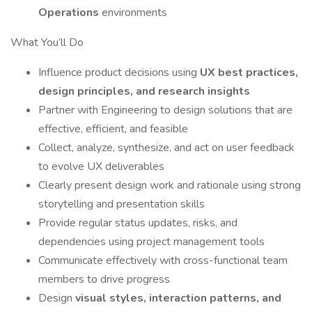
Operations
environments
What You’ll Do
Influence product decisions using
UX best practices,
design principles, and research insights
Partner with Engineering to design solutions that are
effective, efficient, and feasible
Collect, analyze, synthesize, and act on user feedback
to evolve UX deliverables
Clearly present design work and rationale using strong
storytelling and presentation skills
Provide regular status updates, risks, and
dependencies using project management tools
Communicate effectively with cross-functional team
members to drive progress
Design
visual styles, interaction patterns, and