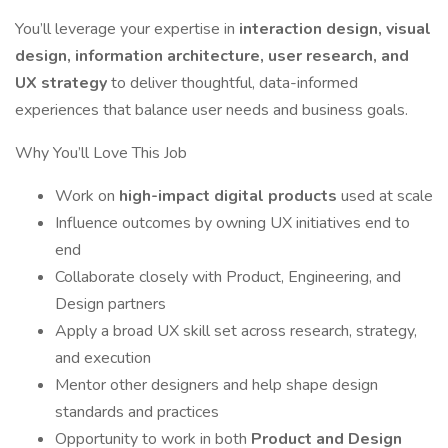
You’ll leverage your expertise in
interaction design, visual
design, information architecture, user research, and
UX strategy
to deliver thoughtful, data-informed
experiences that balance user needs and business goals.
Why You’ll Love This Job
Work on
high-impact digital products
used at scale
Influence outcomes by owning UX initiatives end to
end
Collaborate closely with Product, Engineering, and
Design partners
Apply a broad UX skill set across research, strategy,
and execution
Mentor other designers and help shape design
standards and practices
Opportunity to work in both
Product and Design