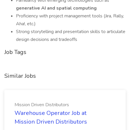
Familiarity with emerging technologies such as
generative AI and spatial computing
Proficiency with project management tools (Jira, Rally,
Aha!, etc.)
Strong storytelling and presentation skills to articulate
design decisions and tradeoffs
Job Tags
Similar Jobs
Mission Driven Distributors
Warehouse Operator Job at
Mission Driven Distributors