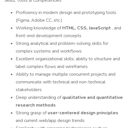
Skills, Tools & Competencies
Proficiency in modern design and prototyping tools
(Figma, Adobe CC, etc.)
Working knowledge of
HTML, CSS, JavaScript
, and
front-end development concepts
Strong analytical and problem-solving skills for
complex systems and workflows
Excellent organizational skills; ability to structure and
label complex flows and wireframes
Ability to manage multiple concurrent projects and
communicate with technical and non-technical
stakeholders
Deep understanding of
qualitative and quantitative
research methods
Strong grasp of
user-centered design principles
and current web/app design trends