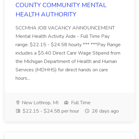
COUNTY COMMUNITY MENTAL
HEALTH AUTHORITY
SCCMHA JOB VACANCY ANNOUNCEMENT
Mental Health Activity Aide - Full Time Pay
range: $22.15 - $24.58 hourly *** ***Pay Range
includes a $5.40 Direct Care Wage Stipend from
the Michigan Department of Health and Human
Services (MDHHS) for direct hands on care
hours...
New Lothrop, MI
Full Time
$22.15 - $24.58 per hour
26 days ago