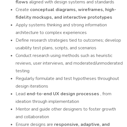
flows
aligned with design systems and standards
Create
conceptual diagrams, wireframes, high-
fidelity mockups, and interactive prototypes
Apply systems thinking and strong information
architecture to complex experiences
Define research strategies tied to outcomes; develop
usability test plans, scripts, and scenarios
Conduct research using methods such as heuristic
reviews, user interviews, and moderated/unmoderated
testing
Regularly formulate and test hypotheses throughout
design iterations
Lead
end-to-end UX design processes
, from
ideation through implementation
Mentor and guide other designers to foster growth
and collaboration
Ensure designs are
responsive, adaptive, and