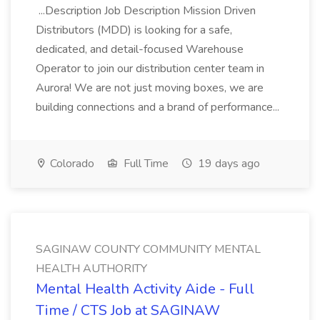
...Description Job Description Mission Driven
Distributors (MDD) is looking for a safe,
dedicated, and detail-focused Warehouse
Operator to join our distribution center team in
Aurora! We are not just moving boxes, we are
building connections and a brand of performance...
Colorado
Full Time
19 days ago
SAGINAW COUNTY COMMUNITY MENTAL
HEALTH AUTHORITY
Mental Health Activity Aide - Full
Time / CTS Job at SAGINAW