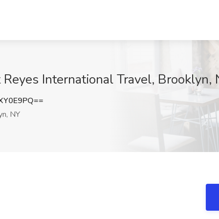
 Reyes International Travel, Brooklyn,
lXY0E9PQ==
yn, NY