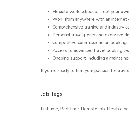
Flexible work schedule – set your own
Work from anywhere with an internet 
Comprehensive training and industry ce
Personal travel perks and exclusive d
Competitive commissions on bookings
Access to advanced travel booking te
Ongoing support, including a maintain
If you’re ready to turn your passion for trave
Job Tags
Full time, Part time, Remote job, Flexible ho