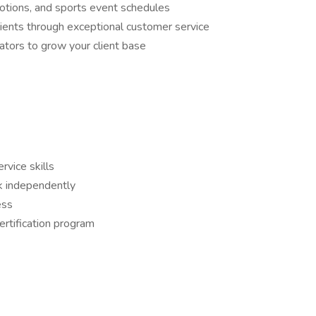
motions, and sports event schedules
clients through exceptional customer service
ators to grow your client base
vice skills
rk independently
ess
ertification program