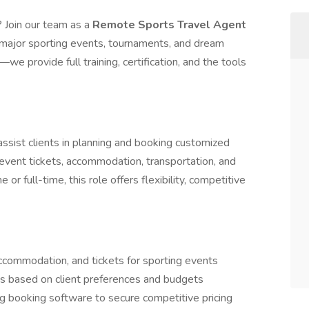
 Join our team as a
Remote Sports Travel Agent
o major sporting events, tournaments, and dream
we provide full training, certification, and the tools
ssist clients in planning and booking customized
 event tickets, accommodation, transportation, and
r full-time, this role offers flexibility, competitive
commodation, and tickets for sporting events
 based on client preferences and budgets
ng booking software to secure competitive pricing