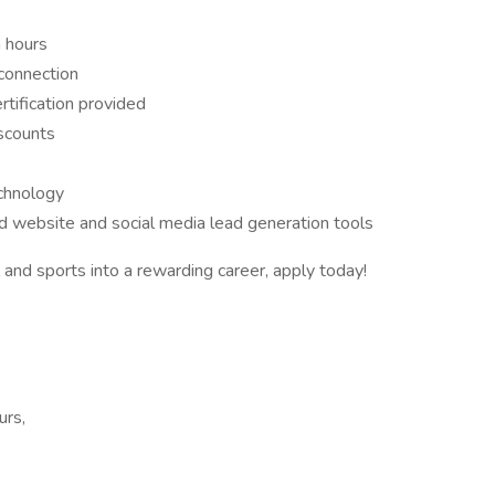
 hours
connection
rtification provided
iscounts
chnology
ed website and social media lead generation tools
l and sports into a rewarding career, apply today!
urs,