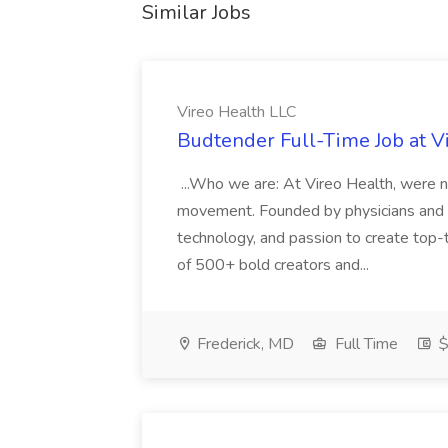
Similar Jobs
Vireo Health LLC
Budtender Full-Time Job at V
...Who we are: At Vireo Health, were 
movement. Founded by physicians and d
technology, and passion to create top-
of 500+ bold creators and...
Frederick, MD
Full Time
$