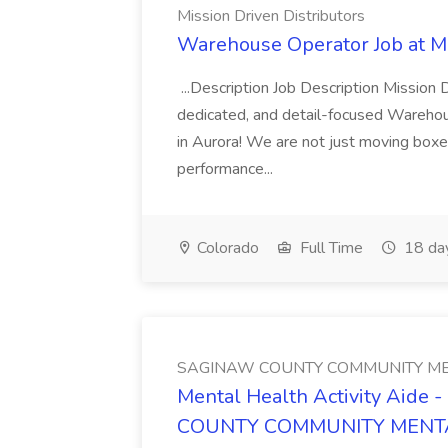
Mission Driven Distributors
Warehouse Operator Job at Mi
...Description Job Description Mission D
dedicated, and detail-focused Warehous
in Aurora! We are not just moving boxe
performance...
Colorado
Full Time
18 da
SAGINAW COUNTY COMMUNITY ME
Mental Health Activity Aide 
COUNTY COMMUNITY MENT