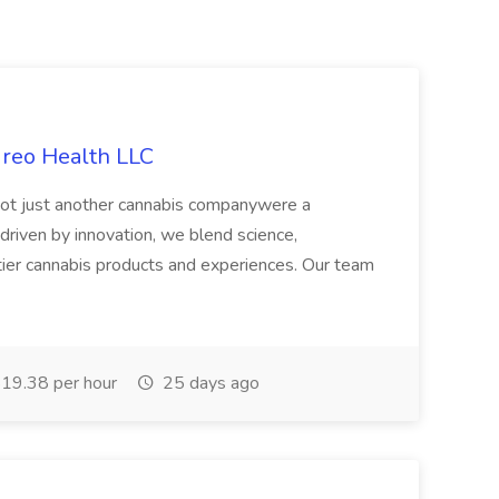
ireo Health LLC
not just another cannabis companywere a
riven by innovation, we blend science,
tier cannabis products and experiences. Our team
19.38 per hour
25 days ago