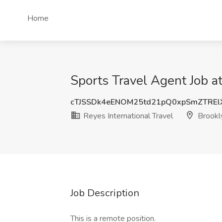
Home
Sports Travel Agent Job at
cTJSSDk4eENOM25td21pQ0xpSmZTRE
Reyes International Travel
Brookl
Job Description
This is a remote position.