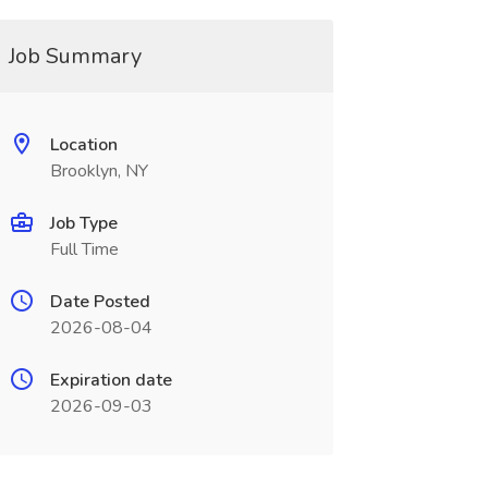
Job Summary
Location
Brooklyn, NY
Job Type
Full Time
Date Posted
2026-08-04
Expiration date
2026-09-03