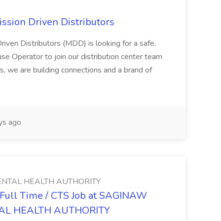
ssion Driven Distributors
riven Distributors (MDD) is looking for a safe,
e Operator to join our distribution center team
s, we are building connections and a brand of
ys ago
NTAL HEALTH AUTHORITY
- Full Time / CTS Job at SAGINAW
AL HEALTH AUTHORITY