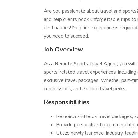
Are you passionate about travel and sports?
and help clients book unforgettable trips t
destinations! No prior experience is required—
you need to succeed.
Job Overview
As a Remote Sports Travel Agent, you will a
sports-related travel experiences, including
exclusive travel packages. Whether part-time o
commissions, and exciting travel perks.
Responsibilities
Research and book travel packages, ac
Provide personalized recommendations
Utilize newly launched, industry-leadi