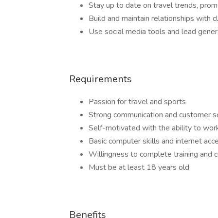
Stay up to date on travel trends, pro
Build and maintain relationships with 
Use social media tools and lead gener
Requirements
Passion for travel and sports
Strong communication and customer ser
Self-motivated with the ability to wo
Basic computer skills and internet acc
Willingness to complete training and c
Must be at least 18 years old
Benefits