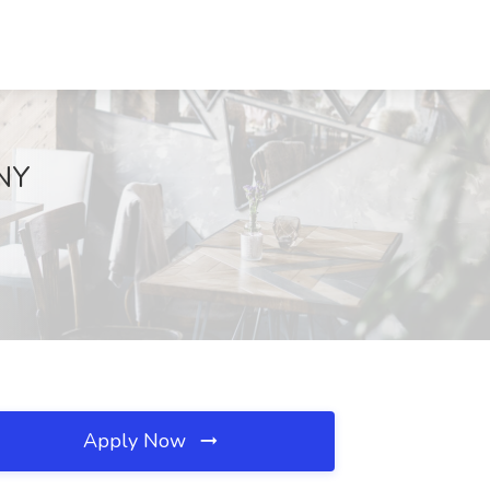
 NY
Apply Now