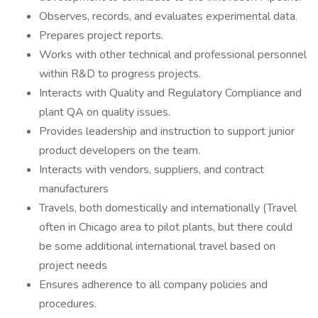
Observes, records, and evaluates experimental data.
Prepares project reports.
Works with other technical and professional personnel
within R&D to progress projects.
Interacts with Quality and Regulatory Compliance and
plant QA on quality issues.
Provides leadership and instruction to support junior
product developers on the team.
Interacts with vendors, suppliers, and contract
manufacturers
Travels, both domestically and internationally (Travel
often in Chicago area to pilot plants, but there could
be some additional international travel based on
project needs
Ensures adherence to all company policies and
procedures.