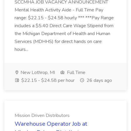
SCCMHA JOB VACANCY ANNOUNCEMENT
Mental Health Activity Aide - Full Time Pay
range: $22.15 - $24.58 hourly *** ***Pay Range
includes a $5.40 Direct Care Wage Stipend from
the Michigan Department of Health and Human
Services (MDHHS) for direct hands on care
hours...
New Lothrop, MI
Full Time
$22.15 - $24.58 per hour
26 days ago
Mission Driven Distributors
Warehouse Operator Job at