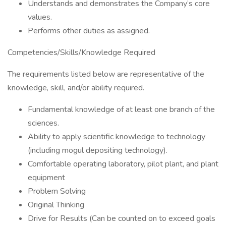
Understands and demonstrates the Company’s core
values.
Performs other duties as assigned.
Competencies/Skills/Knowledge Required
The requirements listed below are representative of the
knowledge, skill, and/or ability required.
Fundamental knowledge of at least one branch of the
sciences.
Ability to apply scientific knowledge to technology
(including mogul depositing technology).
Comfortable operating laboratory, pilot plant, and plant
equipment
Problem Solving
Original Thinking
Drive for Results (Can be counted on to exceed goals