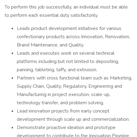
To perform this job successfully, an individual must be able
to perform each essential duty satisfactorily.
Leads product development initiatives for various
confectionary products across Innovation, Renovation,
Brand Maintenance, and Quality.
Leads and executes work on several technical
platforms including but not limited to depositing,
panning, tableting, taffy, and extrusion.
Partners with cross functional team such as Marketing,
Supply Chain, Quality, Regulatory, Engineering and
Manufacturing in project execution, scale-up,
technology transfer, and problem solving.
Lead innovation projects from early concept
development through scale up and commercialization.
Demonstrate proactive ideation and prototype
development to contribute to the Innovation Pipeline.