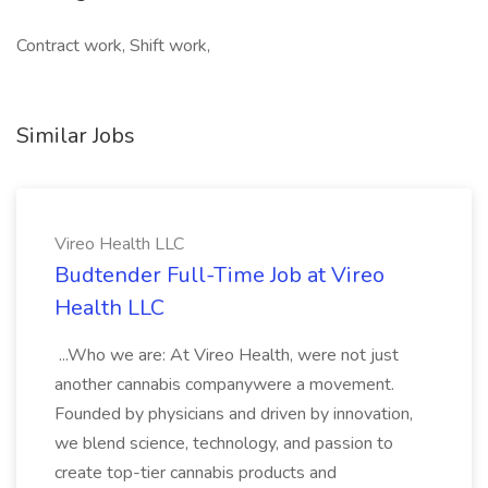
Contract work, Shift work,
Similar Jobs
Vireo Health LLC
Budtender Full-Time Job at Vireo
Health LLC
...Who we are: At Vireo Health, were not just
another cannabis companywere a movement.
Founded by physicians and driven by innovation,
we blend science, technology, and passion to
create top-tier cannabis products and