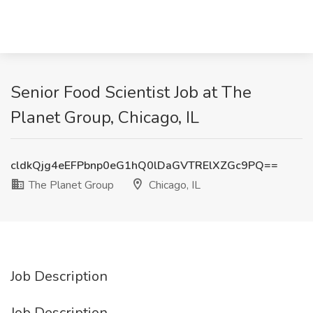
Senior Food Scientist Job at The
Planet Group, Chicago, IL
cldkQjg4eEFPbnp0eG1hQ0lDaGVTRElXZGc9PQ==
The Planet Group
Chicago, IL
Job Description
Job Description