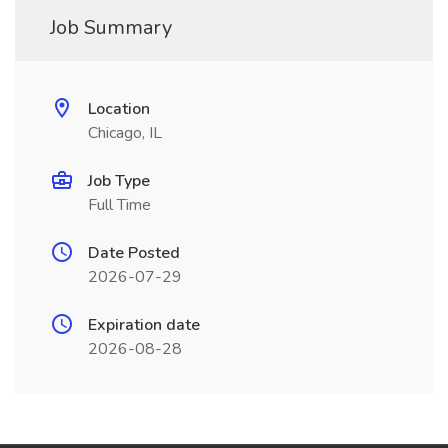
Job Summary
Location
Chicago, IL
Job Type
Full Time
Date Posted
2026-07-29
Expiration date
2026-08-28