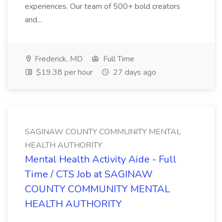
experiences. Our team of 500+ bold creators
and...
Frederick, MD
Full Time
$19.38 per hour
27 days ago
SAGINAW COUNTY COMMUNITY MENTAL
HEALTH AUTHORITY
Mental Health Activity Aide - Full
Time / CTS Job at SAGINAW
COUNTY COMMUNITY MENTAL
HEALTH AUTHORITY