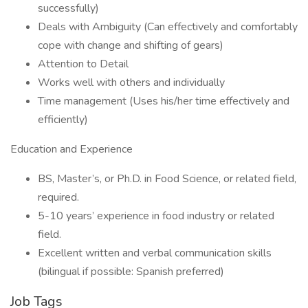
successfully)
Deals with Ambiguity (Can effectively and comfortably
cope with change and shifting of gears)
Attention to Detail
Works well with others and individually
Time management (Uses his/her time effectively and
efficiently)
Education and Experience
BS, Master’s, or Ph.D. in Food Science, or related field,
required.
5-10 years’ experience in food industry or related
field.
Excellent written and verbal communication skills
(bilingual if possible: Spanish preferred)
Job Tags