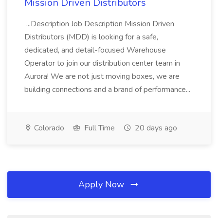
Mission Driven Distributors
...Description Job Description Mission Driven
Distributors (MDD) is looking for a safe,
dedicated, and detail-focused Warehouse
Operator to join our distribution center team in
Aurora! We are not just moving boxes, we are
building connections and a brand of performance...
Colorado
Full Time
20 days ago
Apply Now