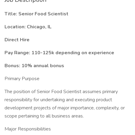
Title: Senior Food Scientist
Location: Chicago, IL
Direct Hire
Pay Range: 110-125k depending on experience
Bonus: 10% annual bonus
Primary Purpose
The position of Senior Food Scientist assumes primary
responsibility for undertaking and executing product
development projects of major importance, complexity, or
scope pertaining to all business areas.
Major Responsibilities