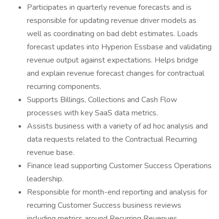
Participates in quarterly revenue forecasts and is
responsible for updating revenue driver models as
well as coordinating on bad debt estimates. Loads
forecast updates into Hyperion Essbase and validating
revenue output against expectations. Helps bridge
and explain revenue forecast changes for contractual
recurring components.
Supports Billings, Collections and Cash Flow
processes with key SaaS data metrics.
Assists business with a variety of ad hoc analysis and
data requests related to the Contractual Recurring
revenue base.
Finance lead supporting Customer Success Operations
leadership.
Responsible for month-end reporting and analysis for
recurring Customer Success business reviews
including metrics around Recurring Revenues,