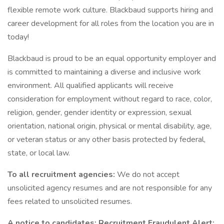
flexible remote work culture. Blackbaud supports hiring and
career development for all roles from the location you are in
today!
Blackbaud is proud to be an equal opportunity employer and
is committed to maintaining a diverse and inclusive work
environment. All qualified applicants will receive
consideration for employment without regard to race, color,
religion, gender, gender identity or expression, sexual
orientation, national origin, physical or mental disability, age,
or veteran status or any other basis protected by federal,
state, or local law.
To all recruitment agencies:
We do not accept
unsolicited agency resumes and are not responsible for any
fees related to unsolicited resumes.
A notice to candidates: Recruitment Fraudulent Alert: