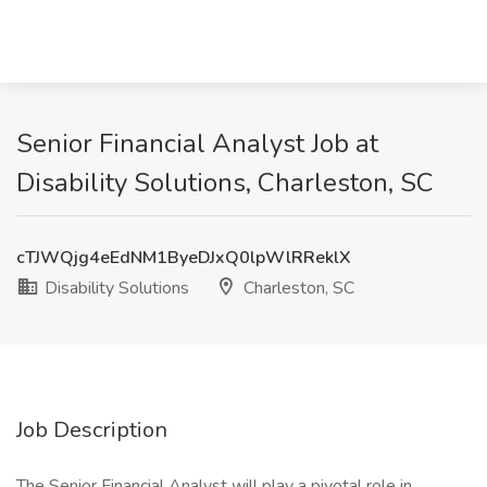
Senior Financial Analyst Job at
Disability Solutions, Charleston, SC
cTJWQjg4eEdNM1ByeDJxQ0lpWlRReklX
Disability Solutions
Charleston, SC
Job Description
The Senior Financial Analyst will play a pivotal role in