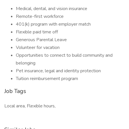
Medical, dental, and vision insurance
Remote-first workforce
401(k) program with employer match
Flexible paid time off
Generous Parental Leave
Volunteer for vacation
Opportunities to connect to build community and
belonging
Pet insurance, legal and identity protection
Tuition reimbursement program
Job Tags
Local area, Flexible hours,