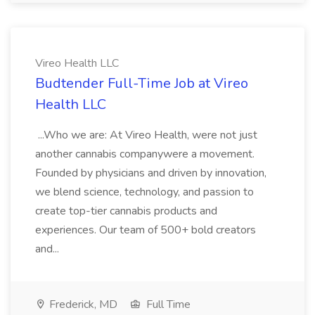
Vireo Health LLC
Budtender Full-Time Job at Vireo
Health LLC
...Who we are: At Vireo Health, were not just
another cannabis companywere a movement.
Founded by physicians and driven by innovation,
we blend science, technology, and passion to
create top-tier cannabis products and
experiences. Our team of 500+ bold creators
and...
Frederick, MD
Full Time