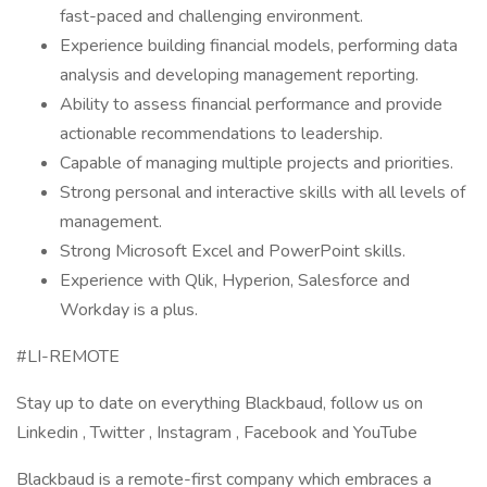
fast-paced and challenging environment.
Experience building financial models, performing data
analysis and developing management reporting.
Ability to assess financial performance and provide
actionable recommendations to leadership.
Capable of managing multiple projects and priorities.
Strong personal and interactive skills with all levels of
management.
Strong Microsoft Excel and PowerPoint skills.
Experience with Qlik, Hyperion, Salesforce and
Workday is a plus.
#LI-REMOTE
Stay up to date on everything Blackbaud, follow us on
Linkedin , Twitter , Instagram , Facebook and YouTube ​
Blackbaud is a remote-first company which embraces a