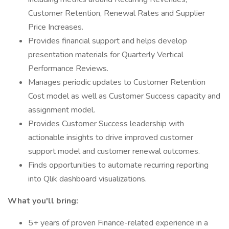
Customer Retention, Renewal Rates and Supplier
Price Increases.
Provides financial support and helps develop
presentation materials for Quarterly Vertical
Performance Reviews.
Manages periodic updates to Customer Retention
Cost model as well as Customer Success capacity and
assignment model.
Provides Customer Success leadership with
actionable insights to drive improved customer
support model and customer renewal outcomes.
Finds opportunities to automate recurring reporting
into Qlik dashboard visualizations.
What you'll bring:
5+ years of proven Finance-related experience in a