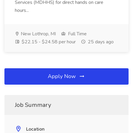
Services (MDHHS) for direct hands on care
hours...
New Lothrop, MI
Full Time
$22.15 - $24.58 per hour
25 days ago
Apply Now
Job Summary
Location