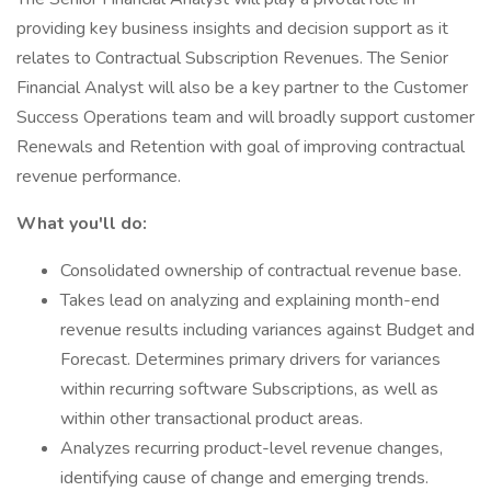
providing key business insights and decision support as it
relates to Contractual Subscription Revenues. The Senior
Financial Analyst will also be a key partner to the Customer
Success Operations team and will broadly support customer
Renewals and Retention with goal of improving contractual
revenue performance.
What you'll do:
Consolidated ownership of contractual revenue base.
Takes lead on analyzing and explaining month-end
revenue results including variances against Budget and
Forecast. Determines primary drivers for variances
within recurring software Subscriptions, as well as
within other transactional product areas.
Analyzes recurring product-level revenue changes,
identifying cause of change and emerging trends.