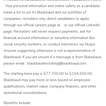
Your personal information and online safety as a candidate
mean a lot to us! At Blackbaud and our portfolio of
companies, recruiters only direct candidates to apply
through our official careers page at or our official LinkedIn
page. Recruiters will never request payments, ask for
financial account information or sensitive information like
social security numbers, or conduct interviews via Skype.
Anyone suggesting otherwise is not a representative of
Blackbaud. If you are unsure if a message is from Blackbaud,
please email blackbaudrecruiting@blackbaud.com .
The starting base pay is $77,700.00 to $104,500.00.
Blackbaud may pay more or less based on employee
qualifications, market value, Company finances, and other
operational considerations.
Benefits Include: