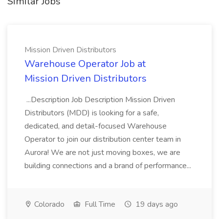
Similar Jobs
Mission Driven Distributors
Warehouse Operator Job at
Mission Driven Distributors
...Description Job Description Mission Driven
Distributors (MDD) is looking for a safe,
dedicated, and detail-focused Warehouse
Operator to join our distribution center team in
Aurora! We are not just moving boxes, we are
building connections and a brand of performance...
Colorado
Full Time
19 days ago