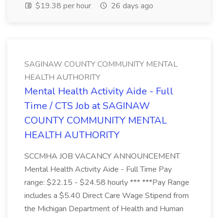
$19.38 per hour
26 days ago
SAGINAW COUNTY COMMUNITY MENTAL
HEALTH AUTHORITY
Mental Health Activity Aide - Full
Time / CTS Job at SAGINAW
COUNTY COMMUNITY MENTAL
HEALTH AUTHORITY
SCCMHA JOB VACANCY ANNOUNCEMENT
Mental Health Activity Aide - Full Time Pay
range: $22.15 - $24.58 hourly *** ***Pay Range
includes a $5.40 Direct Care Wage Stipend from
the Michigan Department of Health and Human