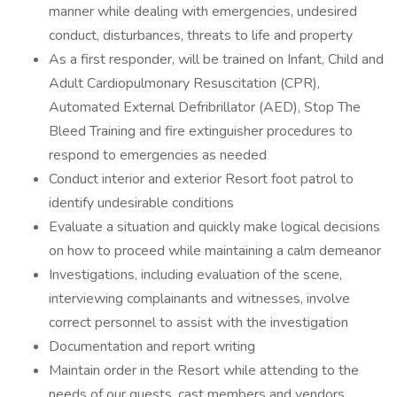
manner while dealing with emergencies, undesired
conduct, disturbances, threats to life and property
As a first responder, will be trained on Infant, Child and
Adult Cardiopulmonary Resuscitation (CPR),
Automated External Defribrillator (AED), Stop The
Bleed Training and fire extinguisher procedures to
respond to emergencies as needed
Conduct interior and exterior Resort foot patrol to
identify undesirable conditions
Evaluate a situation and quickly make logical decisions
on how to proceed while maintaining a calm demeanor
Investigations, including evaluation of the scene,
interviewing complainants and witnesses, involve
correct personnel to assist with the investigation
Documentation and report writing
Maintain order in the Resort while attending to the
needs of our guests, cast members and vendors