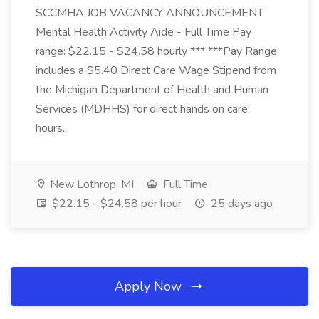
SCCMHA JOB VACANCY ANNOUNCEMENT
Mental Health Activity Aide - Full Time Pay
range: $22.15 - $24.58 hourly *** ***Pay Range
includes a $5.40 Direct Care Wage Stipend from
the Michigan Department of Health and Human
Services (MDHHS) for direct hands on care
hours...
New Lothrop, MI
Full Time
$22.15 - $24.58 per hour
25 days ago
Apply Now