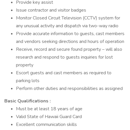
Provide key assist
Issue contractor and visitor badges
Monitor Closed Circuit Television (CCTV) system for
any unusual activity and dispatch via two-way radio
Provide accurate information to guests, cast members
and vendors seeking directions and hours of operation
Receive, record and secure found property – will also
research and respond to guests inquiries for lost
property
Escort guests and cast members as required to
parking lots
Perform other duties and responsibilities as assigned
Basic Qualifications :
Must be at least 18 years of age
Valid State of Hawaii Guard Card
Excellent communication skills