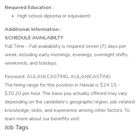
Required Education :
High school diploma or equivalent
Additional Information :
SCHEDULE AVAILABILTY
Full Time - Full availability is required seven (7) days per
week, including early mornings, evenings, overnight shifts,
weekends, and holidays.
Keyword: AULANI CASTING, AULANICASTING
The hiring range for this position in Hawaii is $24.15 -
$30.20 per hour. The base pay actually offered may vary
depending on the candidate’s geographic region, job-related
knowledge, skills, and experience among other factors. To
learn more about our benefits visit:
Job Tags