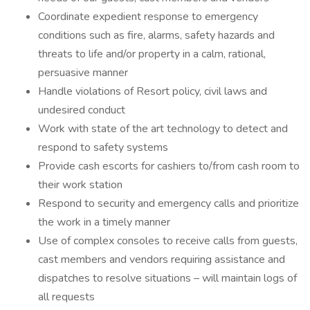
Coordinate expedient response to emergency
conditions such as fire, alarms, safety hazards and
threats to life and/or property in a calm, rational,
persuasive manner
Handle violations of Resort policy, civil laws and
undesired conduct
Work with state of the art technology to detect and
respond to safety systems
Provide cash escorts for cashiers to/from cash room to
their work station
Respond to security and emergency calls and prioritize
the work in a timely manner
Use of complex consoles to receive calls from guests,
cast members and vendors requiring assistance and
dispatches to resolve situations – will maintain logs of
all requests