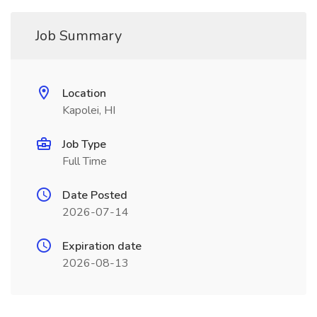
Job Summary
Location
Kapolei, HI
Job Type
Full Time
Date Posted
2026-07-14
Expiration date
2026-08-13