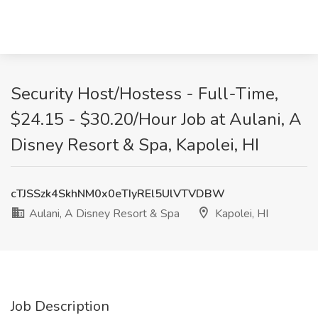
Security Host/Hostess - Full-Time,
$24.15 - $30.20/Hour Job at Aulani, A
Disney Resort & Spa, Kapolei, HI
cTJSSzk4SkhNM0x0eTIyREl5UlVTVDBW
Aulani, A Disney Resort & Spa
Kapolei, HI
Job Description