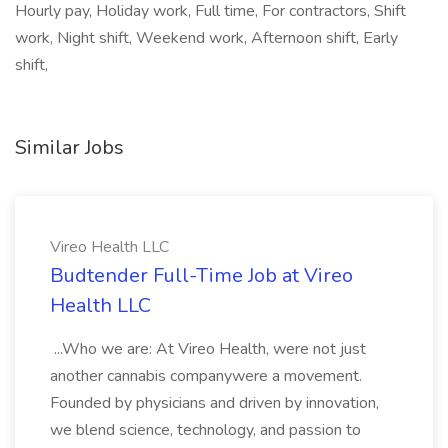
Hourly pay, Holiday work, Full time, For contractors, Shift
work, Night shift, Weekend work, Afternoon shift, Early
shift,
Similar Jobs
Vireo Health LLC
Budtender Full-Time Job at Vireo
Health LLC
...Who we are: At Vireo Health, were not just
another cannabis companywere a movement.
Founded by physicians and driven by innovation,
we blend science, technology, and passion to