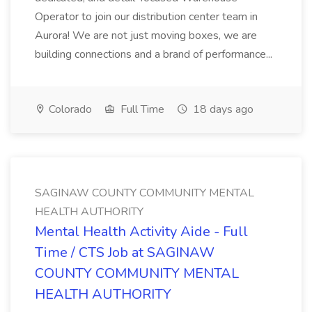
Operator to join our distribution center team in
Aurora! We are not just moving boxes, we are
building connections and a brand of performance...
Colorado
Full Time
18 days ago
SAGINAW COUNTY COMMUNITY MENTAL
HEALTH AUTHORITY
Mental Health Activity Aide - Full
Time / CTS Job at SAGINAW
COUNTY COMMUNITY MENTAL
HEALTH AUTHORITY