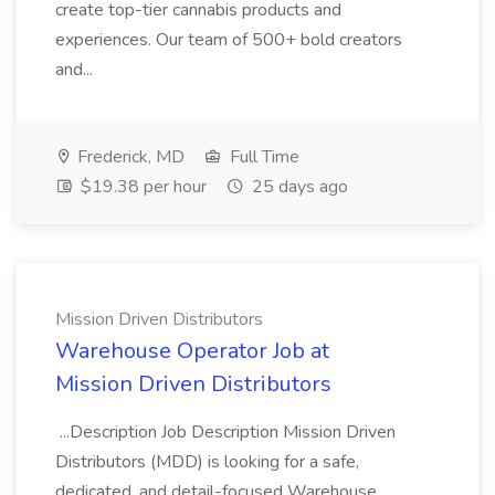
create top-tier cannabis products and
experiences. Our team of 500+ bold creators
and...
Frederick, MD
Full Time
$19.38 per hour
25 days ago
Mission Driven Distributors
Warehouse Operator Job at
Mission Driven Distributors
...Description Job Description Mission Driven
Distributors (MDD) is looking for a safe,
dedicated, and detail-focused Warehouse