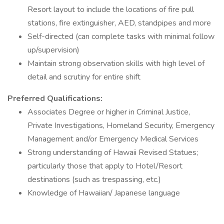
Resort layout to include the locations of fire pull
stations, fire extinguisher, AED, standpipes and more
Self-directed (can complete tasks with minimal follow
up/supervision)
Maintain strong observation skills with high level of
detail and scrutiny for entire shift
Preferred Qualifications:
Associates Degree or higher in Criminal Justice,
Private Investigations, Homeland Security, Emergency
Management and/or Emergency Medical Services
Strong understanding of Hawaii Revised Statues;
particularly those that apply to Hotel/Resort
destinations (such as trespassing, etc.)
Knowledge of Hawaiian/ Japanese language