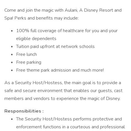
Come and join the magic with Aulani, A Disney Resort and
Spa! Perks and benefits may include:
100% full coverage of healthcare for you and your
eligible dependents
Tuition paid upfront at network schools
Free lunch
Free parking
Free theme park admission and much more!
As a Security Host/Hostess, the main goal is to provide a
safe and secure environment that enables our guests, cast
members and vendors to experience the magic of Disney.
Responsibilities :
The Security Host/Hostess performs protective and
enforcement functions in a courteous and professional