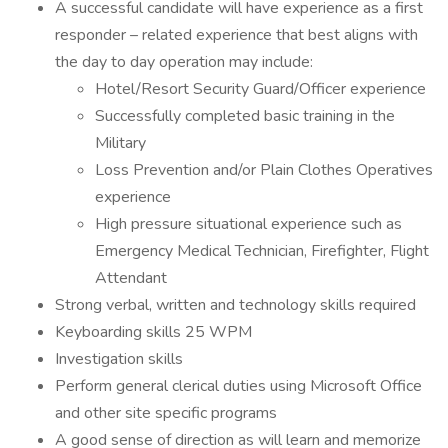
A successful candidate will have experience as a first
responder – related experience that best aligns with
the day to day operation may include:
Hotel/Resort Security Guard/Officer experience
Successfully completed basic training in the
Military
Loss Prevention and/or Plain Clothes Operatives
experience
High pressure situational experience such as
Emergency Medical Technician, Firefighter, Flight
Attendant
Strong verbal, written and technology skills required
Keyboarding skills 25 WPM
Investigation skills
Perform general clerical duties using Microsoft Office
and other site specific programs
A good sense of direction as will learn and memorize