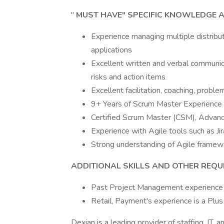
"
MUST HAVE" SPECIFIC KNOWLEDGE A
Experience managing multiple distrib
applications
Excellent written and verbal communica
risks and action items
Excellent facilitation, coaching, problem
9+ Years of Scrum Master Experience 
Certified Scrum Master (CSM), Advanc
Experience with Agile tools such as Jir
Strong understanding of Agile framew
ADDITIONAL SKILLS AND OTHER REQ
Past Project Management experience i
Retail, Payment's experience is a Plus
Dexian is a leading provider of staffing, IT