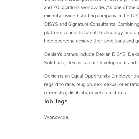
and 70 locations worldwide. As one of the l
minority-owned staffing company in the U.S
DISYS and Signature Consultants. Combining
platform connects talent, technology, and o
help everyone achieve their ambitions and g
Dexian's brands include Dexian DISYS, Dexi
Solutions, Dexian Talent Development and De
Dexian is an Equal Opportunity Employer that
regard to race, religion, sex, sexual orientatio
citizenship, disability, or veteran status.
Job Tags
Worldwide,