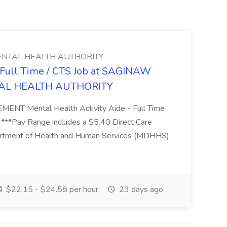
NTAL HEALTH AUTHORITY
- Full Time / CTS Job at SAGINAW
AL HEALTH AUTHORITY
Mental Health Activity Aide - Full Time
 ***Pay Range includes a $5.40 Direct Care
artment of Health and Human Services (MDHHS)
$22.15 - $24.58 per hour
23 days ago