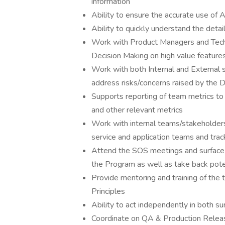
information
Ability to ensure the accurate use of 
Ability to quickly understand the detai
Work with Product Managers and Techni
Decision Making on high value featur
Work with both Internal and External 
address risks/concerns raised by the
Supports reporting of team metrics to 
and other relevant metrics
Work with internal teams/stakeholders 
service and application teams and tra
Attend the SOS meetings and surface a
the Program as well as take back pote
Provide mentoring and training of the 
Principles
Ability to act independently in both sur
Coordinate on QA & Production Release 