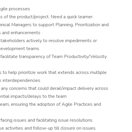
Agile processes
ls of the product/project. Need a quick learner.
cal Managers to support Planning, Prioritization and
es and enhancements
stakeholders actively to resolve impediments or
 Development teams
facilitate transparency of Team Productivity/Velocity
to help prioritize work that extends across multiple
ck interdependencies
ny concerns that could derail/impact delivery across
ntial impacts/delays to the team
team, ensuring the adoption of Agile Practices and
facing issues and facilitating issue resolutions
activities and follow-up till closure on issues.