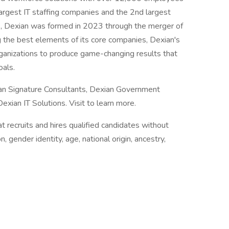
argest IT staffing companies and the 2nd largest
., Dexian was formed in 2023 through the merger of
 the best elements of its core companies, Dexian's
rganizations to produce game-changing results that
oals.
an Signature Consultants, Dexian Government
xian IT Solutions. Visit to learn more.
 recruits and hires qualified candidates without
n, gender identity, age, national origin, ancestry,