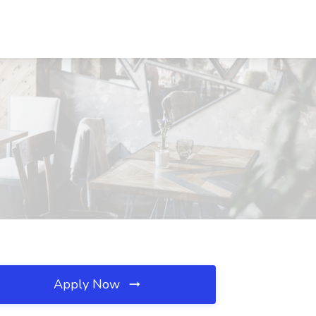
Apply Now