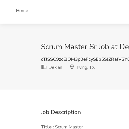
Home
Scrum Master Sr Job at Dex
cTJSSC9zcEJOM3p0eFcySEp5SlZRalVS
Dexian
Irving, TX
Job Description
Title
: Scrum Master