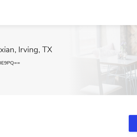
ian, Irving, TX
Y0E9PQ==