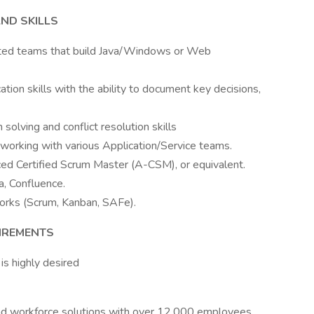
ND SKILLS
uted teams that build Java/Windows or Web
tion skills with the ability to document key decisions,
 solving and conflict resolution skills
working with various Application/Service teams.
ed Certified Scrum Master (A-CSM), or equivalent.
a, Confluence.
orks (Scrum, Kanban, SAFe).
UIREMENTS
s highly desired
, and workforce solutions with over 12,000 employees