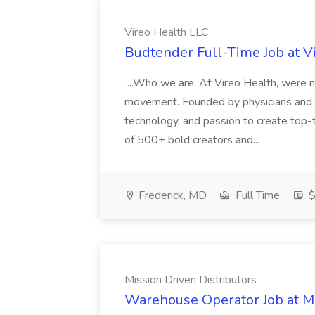
Vireo Health LLC
Budtender Full-Time Job at V
...Who we are: At Vireo Health, were 
movement. Founded by physicians and d
technology, and passion to create top-
of 500+ bold creators and...
Frederick, MD
Full Time
$
Mission Driven Distributors
Warehouse Operator Job at Mi