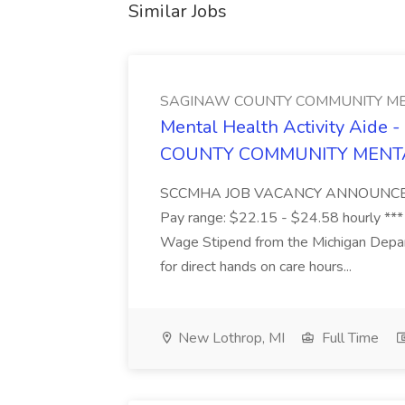
Similar Jobs
SAGINAW COUNTY COMMUNITY ME
Mental Health Activity Aide 
COUNTY COMMUNITY MENT
SCCMHA JOB VACANCY ANNOUNCEMENT 
Pay range: $22.15 - $24.58 hourly ***
Wage Stipend from the Michigan Dep
for direct hands on care hours...
New Lothrop, MI
Full Time