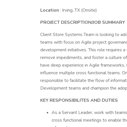
Location
: Irving, TX (Onsite)
PROJECT DESCRIPTION/JOB SUMMARY
Client Store Systems Team is looking to add
teams with focus on Agile project governanc
development initiatives. This role requires 
remove impediments, and foster a culture of
have deep experience in Agile frameworks, stro
influence multiple cross functional teams. O
responsible to facilitate the flow of inform
Development teams and champion the adopti
KEY RESPONSIBILITES AND DUTIES
As a Servant Leader, work with teams a
cross functional meetings to enable t