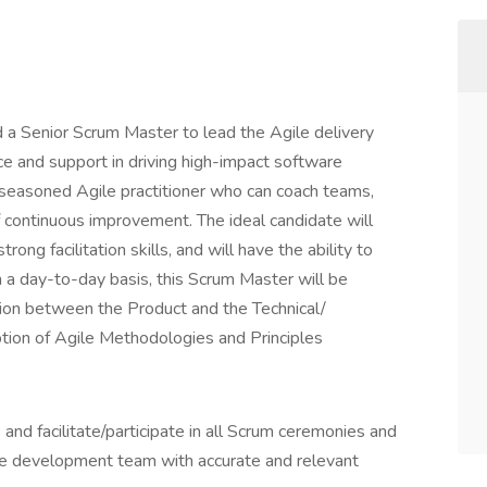
 a Senior Scrum Master to lead the Agile delivery
e and support in driving high-impact software
a seasoned Agile practitioner who can coach teams,
 continuous improvement. The ideal candidate will
ng facilitation skills, and will have the ability to
n a day-to-day basis, this Scrum Master will be
ation between the Product and the Technical/
on of Agile Methodologies and Principles
nd facilitate/participate in all Scrum ceremonies and
he development team with accurate and relevant