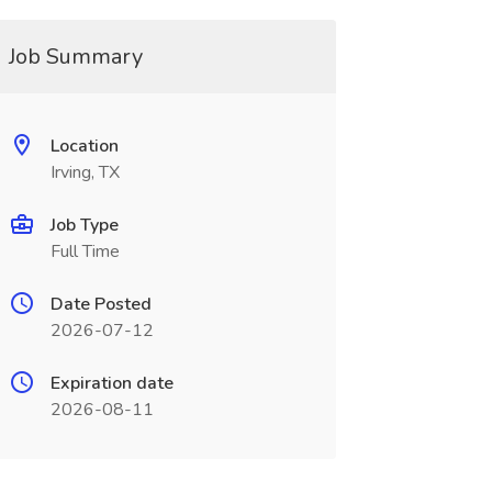
Job Summary
Location
Irving, TX
Job Type
Full Time
Date Posted
2026-07-12
Expiration date
2026-08-11