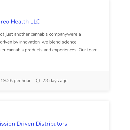
ireo Health LLC
not just another cannabis companywere a
riven by innovation, we blend science,
tier cannabis products and experiences. Our team
19.38 per hour
23 days ago
ssion Driven Distributors