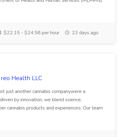
artment of Health and Human Services (MDHHS)
$22.15 - $24.58 per hour
23 days ago
ireo Health LLC
not just another cannabis companywere a
riven by innovation, we blend science,
tier cannabis products and experiences. Our team