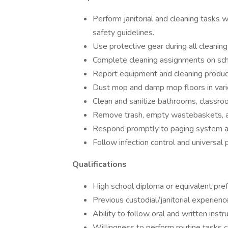
Perform janitorial and cleaning tasks 
safety guidelines.
Use protective gear during all cleaning
Complete cleaning assignments on sch
Report equipment and cleaning product
Dust mop and damp mop floors in vari
Clean and sanitize bathrooms, classr
Remove trash, empty wastebaskets, an
Respond promptly to paging system a
Follow infection control and universal 
Qualifications
High school diploma or equivalent pref
Previous custodial/janitorial experience
Ability to follow oral and written instru
Willingness to perform routine tasks c