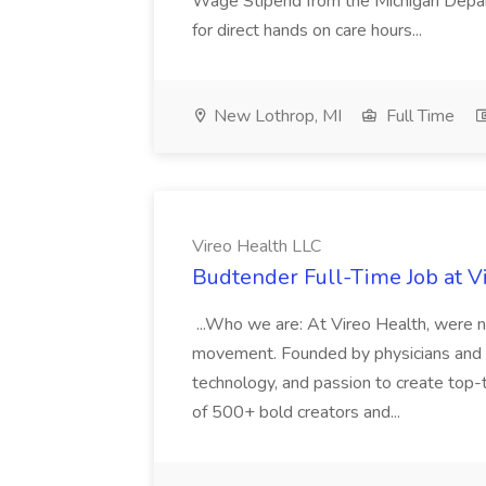
Wage Stipend from the Michigan Dep
for direct hands on care hours...
New Lothrop, MI
Full Time
Vireo Health LLC
Budtender Full-Time Job at V
...Who we are: At Vireo Health, were 
movement. Founded by physicians and d
technology, and passion to create top-
of 500+ bold creators and...