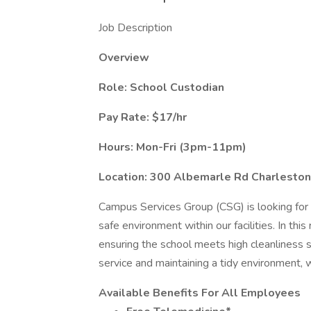
Job Description
Overview
Role: School Custodian
Pay Rate: $17/hr
Hours: Mon-Fri (3pm-11pm)
Location: 300 Albemarle Rd Charlesto
Campus Services Group (CSG) is looking for 
safe environment within our facilities. In this
ensuring the school meets high cleanliness s
service and maintaining a tidy environment, 
Available Benefits For All Employees