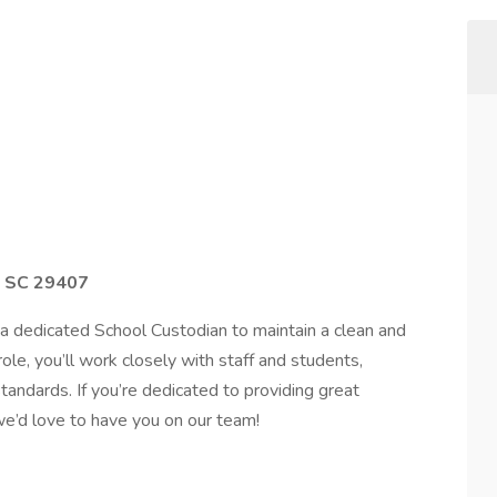
n SC 29407
a dedicated School Custodian to maintain a clean and
 role, you’ll work closely with staff and students,
tandards. If you’re dedicated to providing great
we’d love to have you on our team!