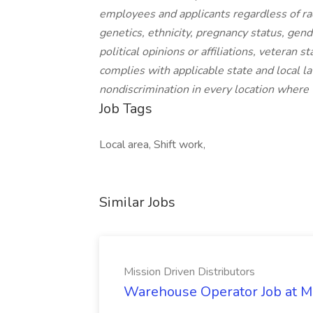
employees and applicants regardless of race,
genetics, ethnicity, pregnancy status, gende
political opinions or affiliations, veteran 
complies with applicable state and local 
nondiscrimination in every location where
Job Tags
Local area, Shift work,
Similar Jobs
Mission Driven Distributors
Warehouse Operator Job at Mi