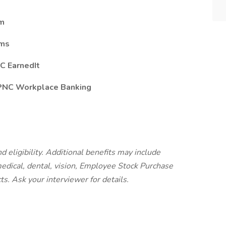
am
ams
C EarnedIt
 PNC Workplace Banking
d eligibility. Additional benefits may include
 medical, dental, vision, Employee Stock Purchase
cts.
Ask your interviewer for details.