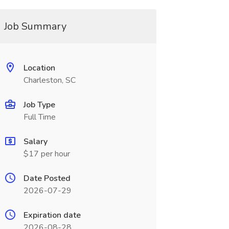
Job Summary
Location
Charleston, SC
Job Type
Full Time
Salary
$17 per hour
Date Posted
2026-07-29
Expiration date
2026-08-28