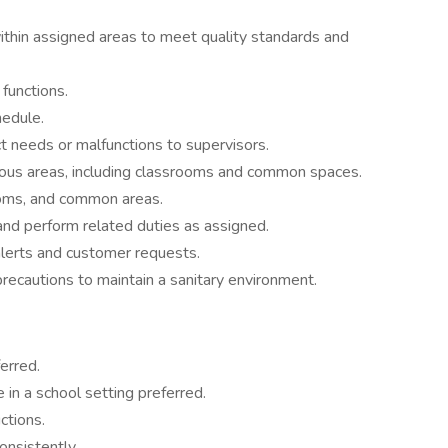
within assigned areas to meet quality standards and
 functions.
edule.
 needs or malfunctions to supervisors.
ous areas, including classrooms and common spaces.
ooms, and common areas.
d perform related duties as assigned.
lerts and customer requests.
precautions to maintain a sanitary environment.
erred.
 in a school setting preferred.
ctions.
onsistently.