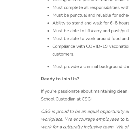
Must complete all responsibilities with
Must be punctual and reliable for sched
Ability to stand and walk for 6-8 hours
Must be able to lift/carry and push/pu
Must be able to work around food and 
Compliance with COVID-19 vaccination p
customers.
Must provide a criminal background ch
Ready to Join Us?
If you’re passionate about maintaining clea
School Custodian at CSG!
CSG is proud to be an equal opportunity e
workplace. We encourage employees to brin
work for a culturally inclusive team. We o