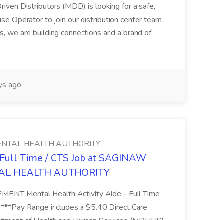
riven Distributors (MDD) is looking for a safe,
e Operator to join our distribution center team
s, we are building connections and a brand of
ys ago
NTAL HEALTH AUTHORITY
- Full Time / CTS Job at SAGINAW
AL HEALTH AUTHORITY
Mental Health Activity Aide - Full Time
 ***Pay Range includes a $5.40 Direct Care