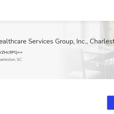
althcare Services Group, Inc., Charles
NVZHc9PQ==
arleston, SC