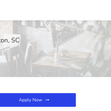
ton, SC
Apply Now