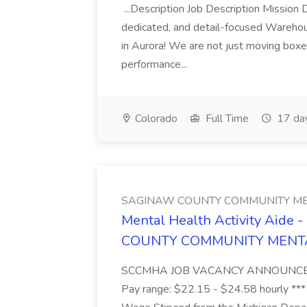
...Description Job Description Mission D
dedicated, and detail-focused Warehous
in Aurora! We are not just moving boxe
performance...
Colorado
Full Time
17 da
SAGINAW COUNTY COMMUNITY ME
Mental Health Activity Aide 
COUNTY COMMUNITY MENT
SCCMHA JOB VACANCY ANNOUNCEMENT 
Pay range: $22.15 - $24.58 hourly ***