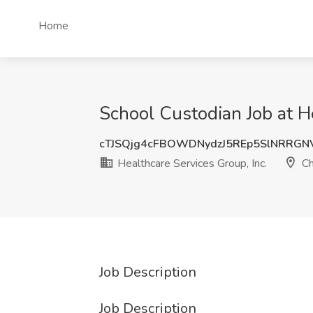
Home
School Custodian Job at He
cTJSQjg4cFBOWDNydzJ5REp5SlNRRG
Healthcare Services Group, Inc.
Ch
Job Description
Job Description