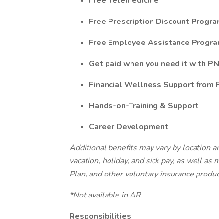
Free Telemedicine*
Free Prescription Discount Progr
Free Employee Assistance Progr
Get paid when you need it with PN
Financial Wellness Support from
Hands-on-Training & Support
Career Development
Additional benefits may vary by location an
vacation, holiday, and sick pay, as well as
Plan, and other voluntary insurance produ
*Not available in AR.
Responsibilities