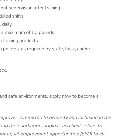
out supervision after training.
uled shifts.
 daily.
ll a maximum of 50 pounds.
cleaning products.
olicies, as required by state, local, and/or
eck.
n and safe environments, apply now to become a
mployer committed to diversity and inclusion in the
g their authentic, original, and best selves to
ffer equal employment opportunities (EEO) to all