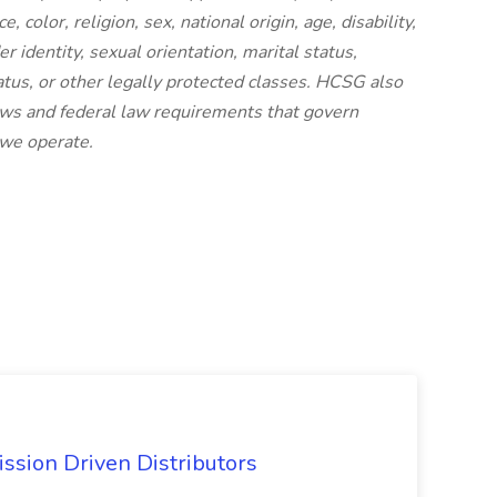
 color, religion, sex, national origin, age, disability,
r identity, sexual orientation, marital status,
status, or other legally protected classes. HCSG also
laws and federal law requirements that govern
 we operate.
ssion Driven Distributors