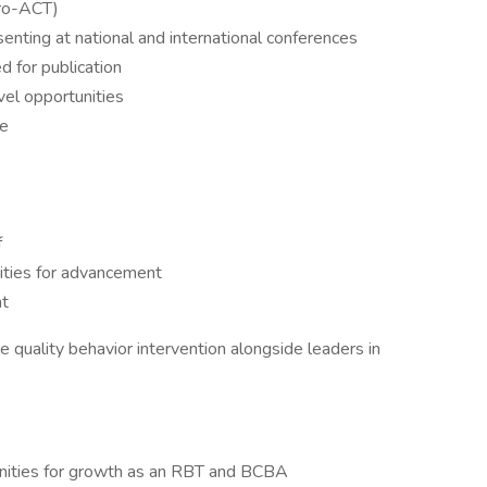
Pro-ACT)
senting at national and international conferences
d for publication
avel opportunities
ce
f
ities for advancement
nt
 quality behavior intervention alongside leaders in
unities for growth as an RBT and BCBA