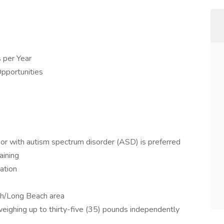
 per Year
pportunities
 or with autism spectrum disorder (ASD) is preferred
aining
ation
ch/Long Beach area
 weighing up to thirty-five (35) pounds independently