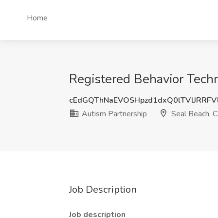
Home
Registered Behavior Techn
cEdGQThNaEVOSHpzd1dxQ0lTVlJRRFV
Autism Partnership
Seal Beach, 
Job Description
Job description