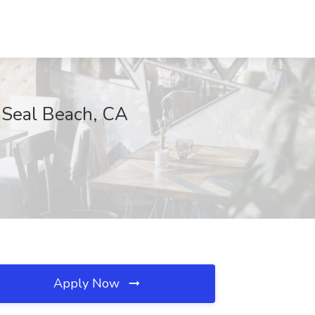
, Seal Beach, CA
Apply Now