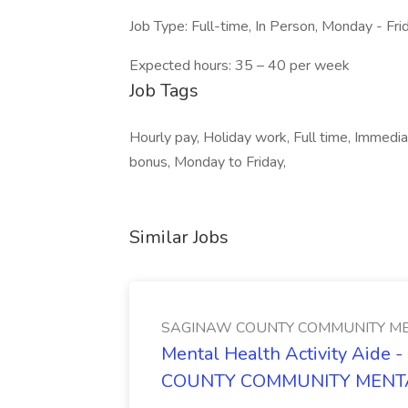
Job Type: Full-time, In Person, Monday - Fr
Expected hours: 35 – 40 per week
Job Tags
Hourly pay, Holiday work, Full time, Immedia
bonus, Monday to Friday,
Similar Jobs
SAGINAW COUNTY COMMUNITY ME
Mental Health Activity Aide 
COUNTY COMMUNITY MENT