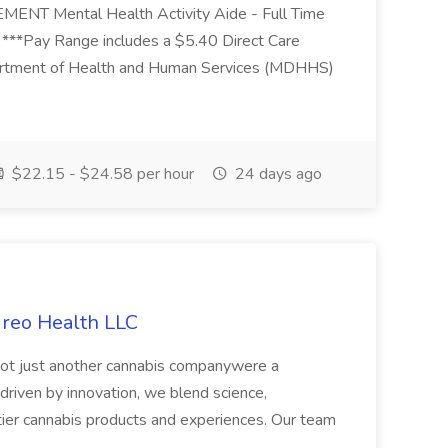
Mental Health Activity Aide - Full Time
 ***Pay Range includes a $5.40 Direct Care
artment of Health and Human Services (MDHHS)
$22.15 - $24.58 per hour
24 days ago
ireo Health LLC
not just another cannabis companywere a
riven by innovation, we blend science,
tier cannabis products and experiences. Our team