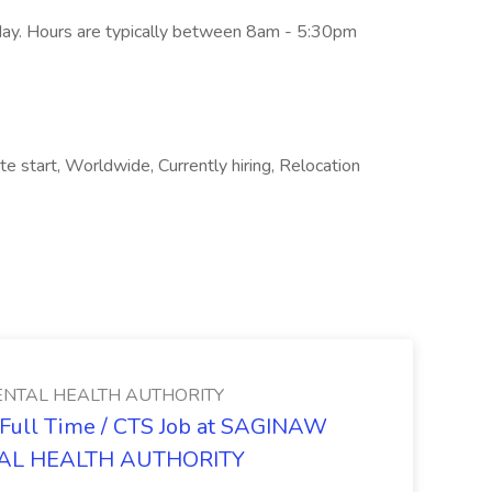
iday. Hours are typically between 8am - 5:30pm
te start, Worldwide, Currently hiring, Relocation
NTAL HEALTH AUTHORITY
- Full Time / CTS Job at SAGINAW
AL HEALTH AUTHORITY