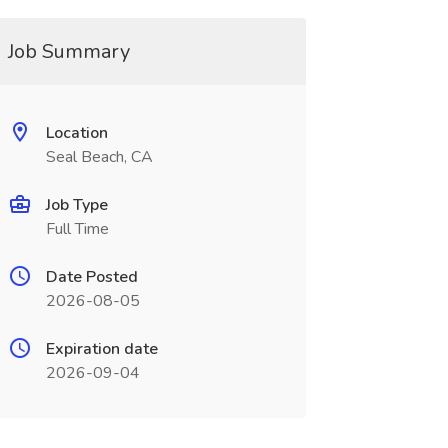
Job Summary
Location
Seal Beach, CA
Job Type
Full Time
Date Posted
2026-08-05
Expiration date
2026-09-04