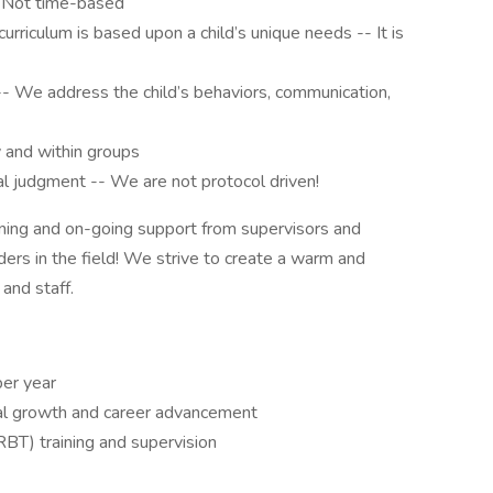
 Not time-based
curriculum is based upon a child’s unique needs -- It is
-- We address the child’s behaviors, communication,
y and within groups
cal judgment -- We are not protocol driven!
raining and on-going support from supervisors and
ers in the field! We strive to create a warm and
 and staff.
er year
nal growth and career advancement
RBT) training and supervision