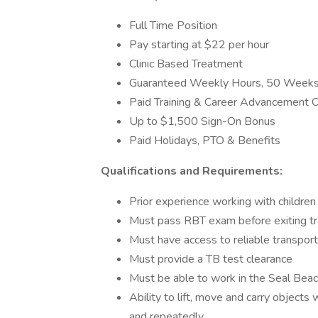
Full Time Position
Pay starting at $22 per hour
Clinic Based Treatment
Guaranteed Weekly Hours, 50 Weeks
Paid Training & Career Advancement O
Up to $1,500 Sign-On Bonus
Paid Holidays, PTO & Benefits
Qualifications and Requirements:
Prior experience working with children
Must pass RBT exam before exiting tr
Must have access to reliable transport
Must provide a TB test clearance
Must be able to work in the Seal Bea
Ability to lift, move and carry objects
and repeatedly