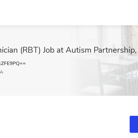
ician (RBT) Job at Autism Partnership
lZFE9PQ==
CA