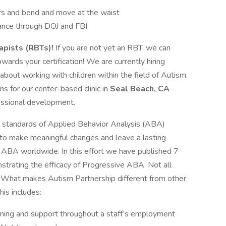
irs and bend and move at the waist
rance through DOJ and FBI
pists (RBTs)!
If you are not yet an RBT, we can
wards your certification! We are currently hiring
bout working with children within the field of Autism.
ns for our center-based clinic in
Seal Beach, CA
essional development.
e standards of Applied Behavior Analysis (ABA)
 to make meaningful changes and leave a lasting
f ABA worldwide. In this effort we have published 7
trating the efficacy of Progressive ABA. Not all
! What makes Autism Partnership different from other
is includes:
aining and support throughout a staff’s employment