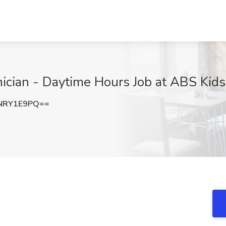
ician - Daytime Hours Job at ABS Kids
NRY1E9PQ==