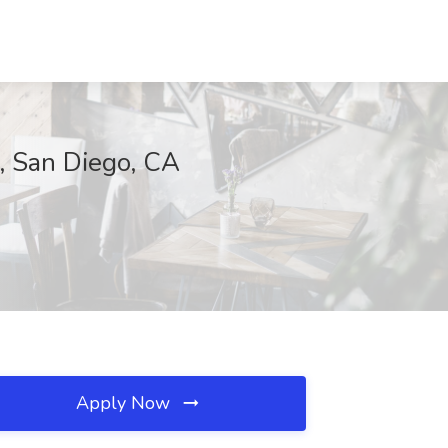
, San Diego, CA
Apply Now