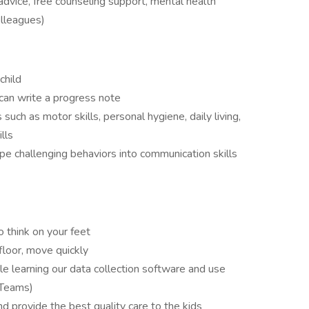
advice, free counseling support, mental health
olleagues)
child
can write a progress note
s such as motor skills, personal hygiene, daily living,
lls
pe challenging behaviors into communication skills
to think on your feet
floor, move quickly
e learning our data collection software and use
 Teams)
d provide the best quality care to the kids