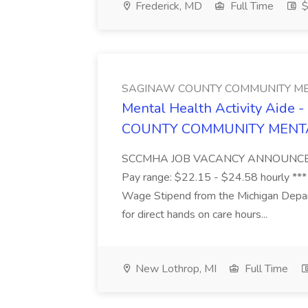
Frederick, MD
Full Time
$
SAGINAW COUNTY COMMUNITY ME
Mental Health Activity Aide 
COUNTY COMMUNITY MENT
SCCMHA JOB VACANCY ANNOUNCEMENT 
Pay range: $22.15 - $24.58 hourly ***
Wage Stipend from the Michigan Dep
for direct hands on care hours...
New Lothrop, MI
Full Time