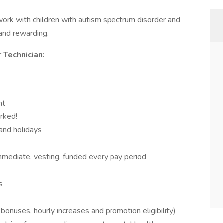
work with children with autism spectrum disorder and
g and rewarding.
 Technician:
nt
rked!
and holidays
mediate, vesting, funded every pay period
s
nuses, hourly increases and promotion eligibility)