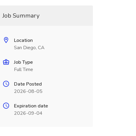
Job Summary
Location
San Diego, CA
Job Type
Full Time
Date Posted
2026-08-05
Expiration date
2026-09-04