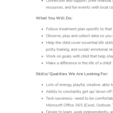
Connection and support (free financial 
resources, and fun events with local c
What You Will Do:
Follow treatment plan specific to that 
Observe, play and collect data so you 
Help the child cover essential life skill
potty training, and social/ emotional ski
Work on goals with child that help sha
Make a difference in the life of a child!
Skills/ Qualities We Are Looking For:
Lots of energy, playful, creative, able 
Ability to constantly get up/ down off 
Tech savviness- need to be comfortabl
Microsoft Office 365 (Excel, Outlook,
Desire to learn, work independently, an