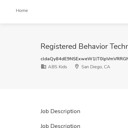
Home
Registered Behavior Techn
cldaQy84dE9NSExweW1lT0lpVmVRRG
ABS Kids
San Diego, CA
Job Description
Job Description