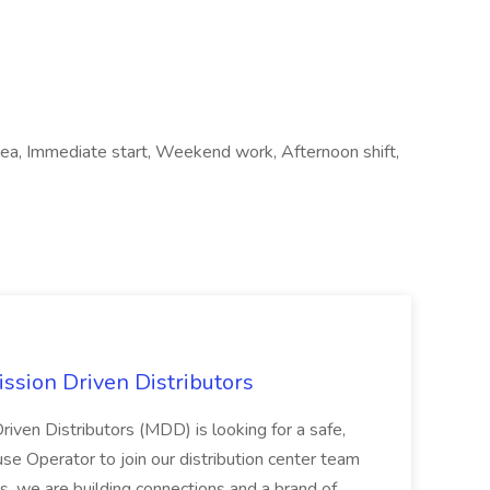
area, Immediate start, Weekend work, Afternoon shift,
ssion Driven Distributors
riven Distributors (MDD) is looking for a safe,
e Operator to join our distribution center team
s, we are building connections and a brand of