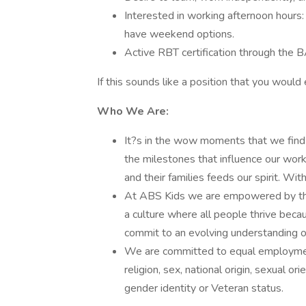
Interested in working afternoon hours
have weekend options.
Active RBT certification through the
If this sounds like a position that you would
Who We Are:
It?s in the wow moments that we find
the milestones that influence our work
and their families feeds our spirit. 
At ABS Kids we are empowered by the b
a culture where all people thrive beca
commit to an evolving understanding of
We are committed to equal employment 
religion, sex, national origin, sexual orie
gender identity or Veteran status.