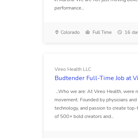
performance...
Colorado
Full Time
16 da
Vireo Health LLC
Budtender Full-Time Job at V
...Who we are: At Vireo Health, were 
movement. Founded by physicians and d
technology, and passion to create top-
of 500+ bold creators and...