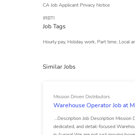
CA Job Applicant Privacy Notice
IRBTI
Job Tags
Hourly pay, Holiday work, Part time, Local 
Similar Jobs
Mission Driven Distributors
Warehouse Operator Job at Mi
...Description Job Description Mission D
dedicated, and detail-focused Warehous
in Aurora! We are not just moving boxe