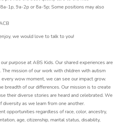
: 8a-1p, 9a-2p or 8a-5p; Some positions may also
 BACB
 enjoy, we would love to talk to you!
 our purpose at ABS Kids. Our shared experiences are
. The mission of our work with children with autism
With every wow moment, we can see our impact grow.
readth of our differences. Our mission is to create
use their diverse stories are heard and celebrated. We
 diversity as we learn from one another.
opportunities regardless of race, color, ancestry,
ntation, age, citizenship, marital status, disability,