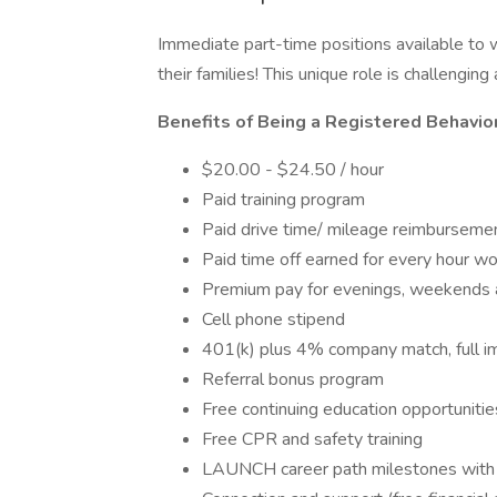
Immediate part-time positions available to 
their families! This unique role is challengin
Benefits of Being a Registered Behavior
$20.00 - $24.50 / hour
Paid training program
Paid drive time/ mileage reimburseme
Paid time off earned for every hour wo
Premium pay for evenings, weekends 
Cell phone stipend
401(k) plus 4% company match, full im
Referral bonus program
Free continuing education opportunitie
Free CPR and safety training
LAUNCH career path milestones with bo