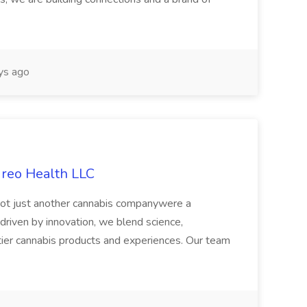
ys ago
ireo Health LLC
not just another cannabis companywere a
riven by innovation, we blend science,
tier cannabis products and experiences. Our team