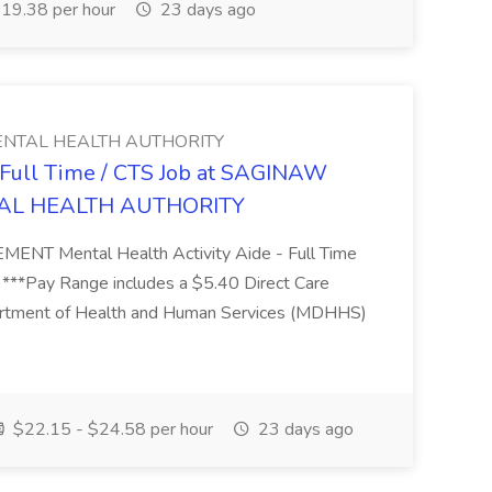
19.38 per hour
23 days ago
NTAL HEALTH AUTHORITY
- Full Time / CTS Job at SAGINAW
AL HEALTH AUTHORITY
Mental Health Activity Aide - Full Time
 ***Pay Range includes a $5.40 Direct Care
artment of Health and Human Services (MDHHS)
$22.15 - $24.58 per hour
23 days ago