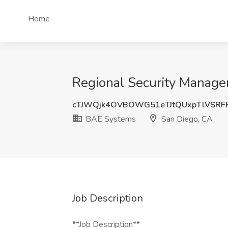
Home
Regional Security Manage
cTJWQjk4OVBOWG51eTJtQUxpTlVSRF
BAE Systems
San Diego, CA
Job Description
**Job Description**