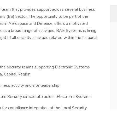
y team that provides support across several business
s (ES) sector. The opportunity to be part of the
ies in Aerospace and Defense, offers a motivated
ross a broad range of activities. BAE Systems is hiring
t of all security activities related within the National
the security teams supporting Electronic Systems
al Capital Region
siness activity and site leadership
gram Security directorate across Electronic Systems
n for compliance integration of the Local Security