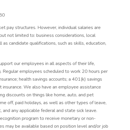
980
et pay structures. However, individual salaries are
but not limited to: business considerations, local
l as candidate qualifications, such as skills, education,
rt our employees in all aspects of their life,
eing. Regular employees scheduled to work 20 hours per
insurance; health savings accounts; a 401(k) savings
dent insurance. We also have an employee assistance
ing discounts on things like home, auto, and pet
me off, paid holidays, as well as other types of leave,
t, and any applicable federal and state sick leave.
ecognition program to receive monetary or non-
es may be available based on position level and/or job