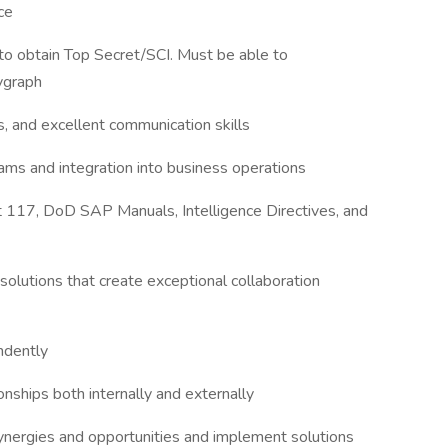
ce
 to obtain Top Secret/SCI. Must be able to
lygraph
, and excellent communication skills
ms and integration into business operations
117, DoD SAP Manuals, Intelligence Directives, and
solutions that create exceptional collaboration
ndently
onships both internally and externally
, synergies and opportunities and implement solutions