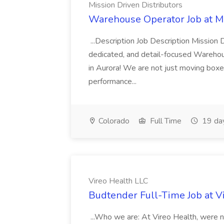
Mission Driven Distributors
Warehouse Operator Job at Mi
...Description Job Description Mission D
dedicated, and detail-focused Warehous
in Aurora! We are not just moving boxe
performance...
Colorado
Full Time
19 da
Vireo Health LLC
Budtender Full-Time Job at V
...Who we are: At Vireo Health, were 