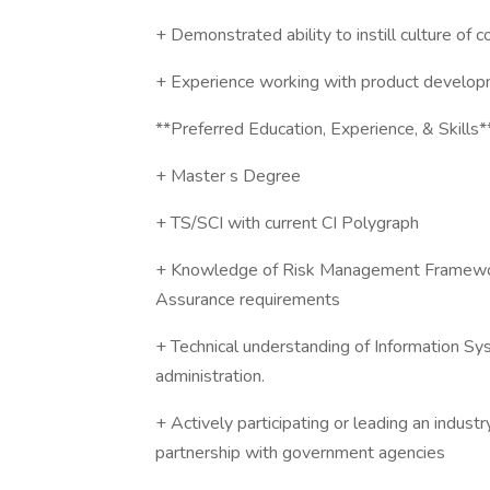
+ Demonstrated ability to instill culture of
+ Experience working with product develop
**Preferred Education, Experience, & Skills*
+ Master s Degree
+ TS/SCI with current CI Polygraph
+ Knowledge of Risk Management Framewo
Assurance requirements
+ Technical understanding of Information Sy
administration.
+ Actively participating or leading an industr
partnership with government agencies