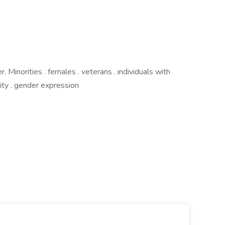
Minorities . females . veterans . individuals with
ntity . gender expression