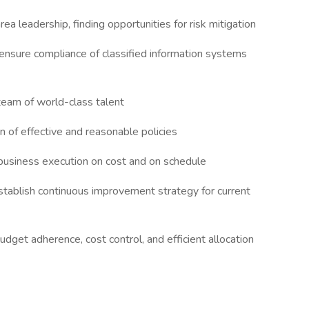
ea leadership, finding opportunities for risk mitigation
ensure compliance of classified information systems
 team of world-class talent
of effective and reasonable policies
business execution on cost and on schedule
establish continuous improvement strategy for current
get adherence, cost control, and efficient allocation