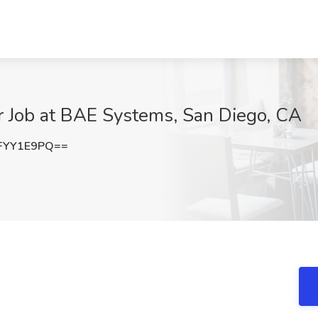
r Job at BAE Systems, San Diego, CA
FYY1E9PQ==