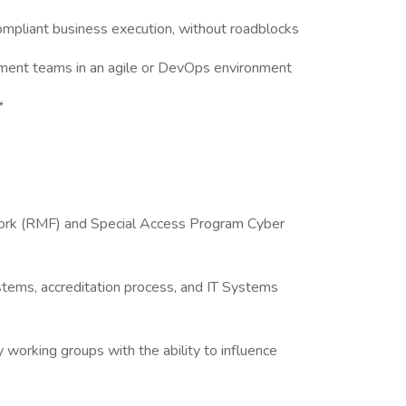
 compliant business execution, without roadblocks
ment teams in an agile or DevOps environment
*
rk (RMF) and Special Access Program Cyber
stems, accreditation process, and IT Systems
y working groups with the ability to influence