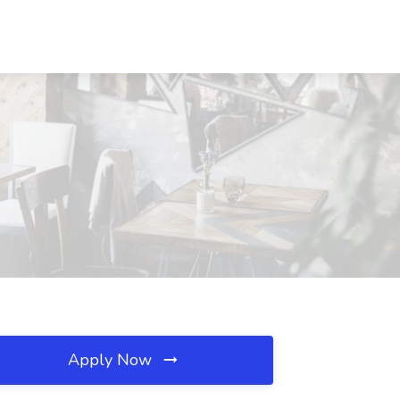
Apply Now