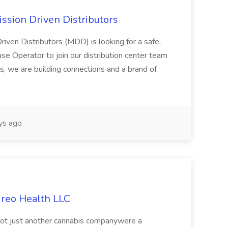
ssion Driven Distributors
riven Distributors (MDD) is looking for a safe,
e Operator to join our distribution center team
s, we are building connections and a brand of
ys ago
ireo Health LLC
not just another cannabis companywere a