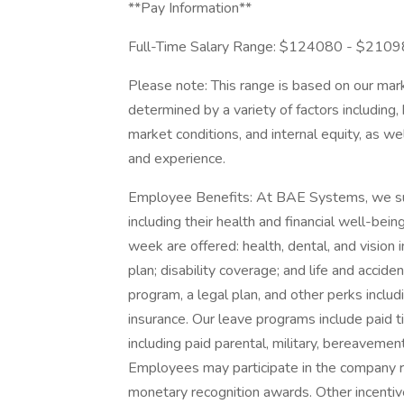
**Pay Information**
Full-Time Salary Range: $124080 - $210
Please note: This range is based on our mark
determined by a variety of factors including, 
market conditions, and internal equity, as wel
and experience.
Employee Benefits: At BAE Systems, we suppo
including their health and financial well-b
week are offered: health, dental, and vision 
plan; disability coverage; and life and acci
program, a legal plan, and other perks includ
insurance. Our leave programs include paid ti
including paid parental, military, bereavemen
Employees may participate in the company r
monetary recognition awards. Other incentiv