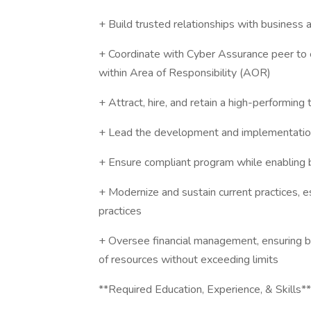
+ Build trusted relationships with business ar
+ Coordinate with Cyber Assurance peer to 
within Area of Responsibility (AOR)
+ Attract, hire, and retain a high-performing
+ Lead the development and implementation 
+ Ensure compliant program while enabling 
+ Modernize and sustain current practices, 
practices
+ Oversee financial management, ensuring bud
of resources without exceeding limits
**Required Education, Experience, & Skills**