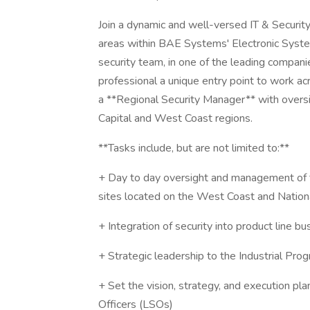
Join a dynamic and well-versed IT & Securit
areas within BAE Systems' Electronic System
security team, in one of the leading compan
professional a unique entry point to work ac
a **Regional Security Manager** with oversigh
Capital and West Coast regions.
**Tasks include, but are not limited to:**
+ Day to day oversight and management of 
sites located on the West Coast and Nation
+ Integration of security into product line bu
+ Strategic leadership to the Industrial Pro
+ Set the vision, strategy, and execution pla
Officers (LSOs)