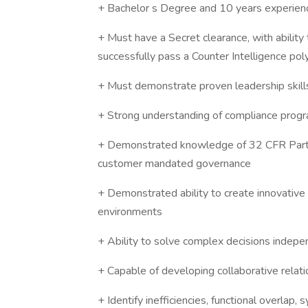
+ Bachelor s Degree and 10 years experien
+ Must have a Secret clearance, with ability
successfully pass a Counter Intelligence po
+ Must demonstrate proven leadership skills
+ Strong understanding of compliance progra
+ Demonstrated knowledge of 32 CFR Part 
customer mandated governance
+ Demonstrated ability to create innovative 
environments
+ Ability to solve complex decisions indepe
+ Capable of developing collaborative relati
+ Identify inefficiencies, functional overlap