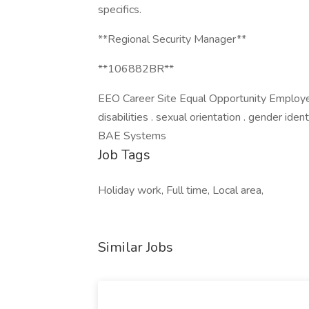
specifics.
**Regional Security Manager**
**106882BR**
EEO Career Site Equal Opportunity Employer. 
disabilities . sexual orientation . gender ide
BAE Systems
Job Tags
Holiday work, Full time, Local area,
Similar Jobs