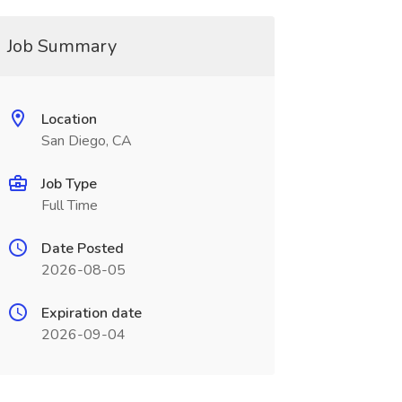
Job Summary
Location
San Diego, CA
Job Type
Full Time
Date Posted
2026-08-05
Expiration date
2026-09-04