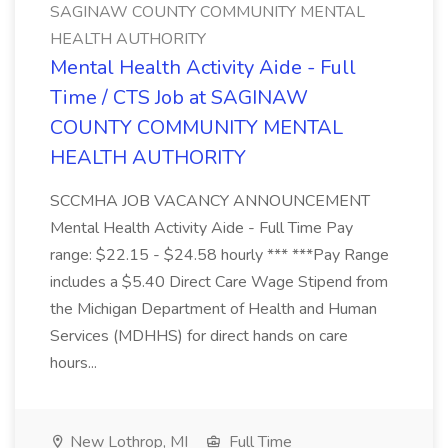
SAGINAW COUNTY COMMUNITY MENTAL
HEALTH AUTHORITY
Mental Health Activity Aide - Full
Time / CTS Job at SAGINAW
COUNTY COMMUNITY MENTAL
HEALTH AUTHORITY
SCCMHA JOB VACANCY ANNOUNCEMENT
Mental Health Activity Aide - Full Time Pay
range: $22.15 - $24.58 hourly *** ***Pay Range
includes a $5.40 Direct Care Wage Stipend from
the Michigan Department of Health and Human
Services (MDHHS) for direct hands on care
hours...
New Lothrop, MI
Full Time