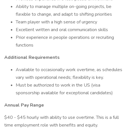
Ability to manage multiple on-going projects, be
flexible to change, and adapt to shifting priorities
Team player with a high sense of urgency
Excellent written and oral communication skills
Prior experience in people operations or recruiting
functions
Additional Requirements
Available to occasionally work overtime, as schedules
vary with operational needs; flexibility is key.
Must be authorized to work in the US (visa
sponsorship available for exceptional candidates)
Annual Pay Range
$40 - $45 hourly with ability to use overtime. This is a full
time employment role with benefits and equity.