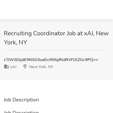
Recruiting Coordinator Job at xAI, New
York, NY
cTJWSDljdE9NSG5ueEcrR0lpRldRVFlXZGc9PQ==
xAI
New York, NY
Job Description
Job Description