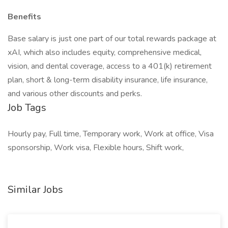
Benefits
Base salary is just one part of our total rewards package at
xAI, which also includes equity, comprehensive medical,
vision, and dental coverage, access to a 401(k) retirement
plan, short & long-term disability insurance, life insurance,
and various other discounts and perks.
Job Tags
Hourly pay, Full time, Temporary work, Work at office, Visa
sponsorship, Work visa, Flexible hours, Shift work,
Similar Jobs