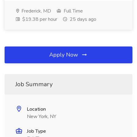
Frederick, MD
Full Time
$19.38 per hour
25 days ago
Apply Now
Job Summary
Location
New York, NY
Job Type