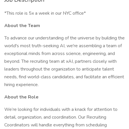
*This role is 5x a week in our NYC office*
About the Team
To advance our understanding of the universe by building the
world's most truth-seeking AI, we're assembling a team of
exceptional minds from across science, engineering, and
beyond. The recruiting team at xAI, partners closely with
leaders throughout the organization to anticipate talent
needs, find world-class candidates, and facilitate an efficient
hiring experience.
About the Role
We’re looking for individuals with a knack for attention to
detail, organization, and coordination. Our Recruiting
Coordinators will handle everything from scheduling