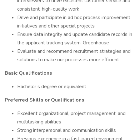
interviewers to drive excellent customer service and
consistent, high-quality work
Drive and participate in ad hoc process improvement
initiatives and other special projects
Ensure data integrity and update candidate records in
the applicant tracking system, Greenhouse
Evaluate and recommend recruitment strategies and
solutions to make our processes more efficient
Basic Qualifications
Bachelor’s degree or equivalent
Preferred Skills or Qualifications
Excellent organizational, project management, and
multitasking abilities
Strong interpersonal and communication skills
Previous experience in a fast-paced environment