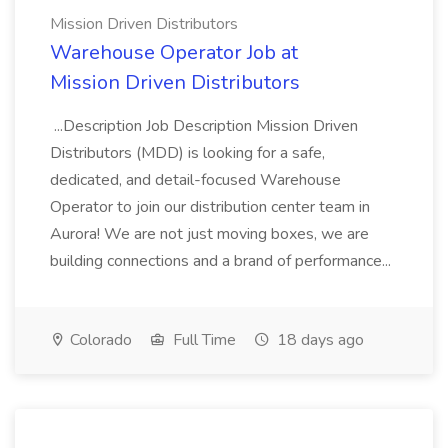
Mission Driven Distributors
Warehouse Operator Job at
Mission Driven Distributors
...Description Job Description Mission Driven
Distributors (MDD) is looking for a safe,
dedicated, and detail-focused Warehouse
Operator to join our distribution center team in
Aurora! We are not just moving boxes, we are
building connections and a brand of performance...
Colorado
Full Time
18 days ago