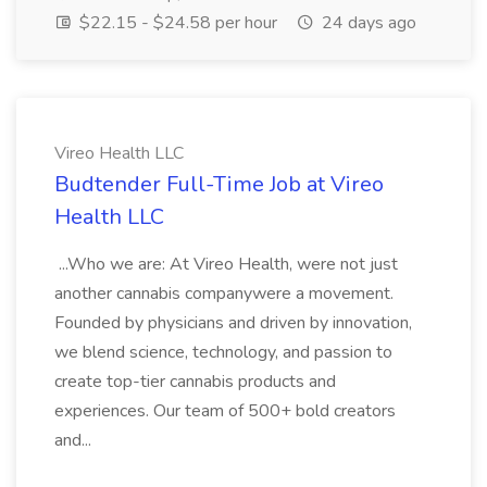
$22.15 - $24.58 per hour
24 days ago
Vireo Health LLC
Budtender Full-Time Job at Vireo
Health LLC
...Who we are: At Vireo Health, were not just
another cannabis companywere a movement.
Founded by physicians and driven by innovation,
we blend science, technology, and passion to
create top-tier cannabis products and
experiences. Our team of 500+ bold creators
and...