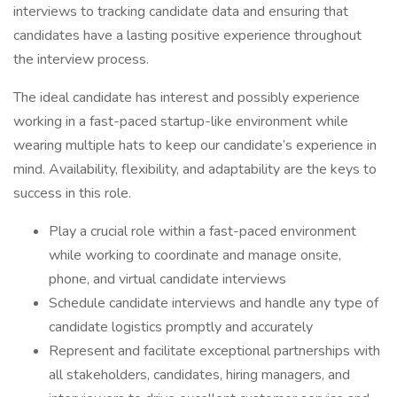
interviews to tracking candidate data and ensuring that
candidates have a lasting positive experience throughout
the interview process.
The ideal candidate has interest and possibly experience
working in a fast-paced startup-like environment while
wearing multiple hats to keep our candidate’s experience in
mind. Availability, flexibility, and adaptability are the keys to
success in this role.
Play a crucial role within a fast-paced environment
while working to coordinate and manage onsite,
phone, and virtual candidate interviews
Schedule candidate interviews and handle any type of
candidate logistics promptly and accurately
Represent and facilitate exceptional partnerships with
all stakeholders, candidates, hiring managers, and