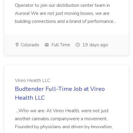
Operator to join our distribution center team in
Aurora! We are not just moving boxes, we are
building connections and a brand of performance...
Colorado
Full Time
19 days ago
Vireo Health LLC
Budtender Full-Time Job at Vireo
Health LLC
...Who we are: At Vireo Health, were not just
another cannabis companywere a movement.
Founded by physicians and driven by innovation,