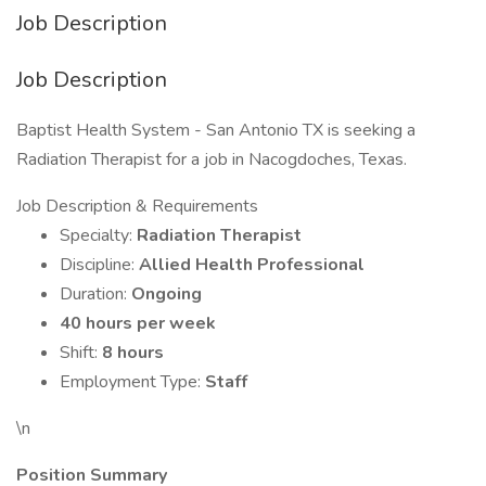
Job Description
Job Description
Baptist Health System - San Antonio TX is seeking a
Radiation Therapist for a job in Nacogdoches, Texas.
Job Description & Requirements
Specialty:
Radiation Therapist
Discipline:
Allied Health Professional
Duration:
Ongoing
40 hours per week
Shift:
8 hours
Employment Type:
Staff
\n
Position Summary