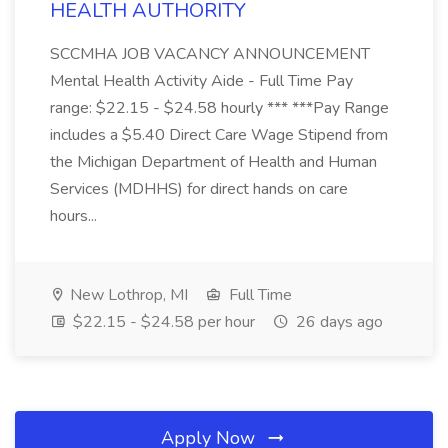
HEALTH AUTHORITY
SCCMHA JOB VACANCY ANNOUNCEMENT
Mental Health Activity Aide - Full Time Pay
range: $22.15 - $24.58 hourly *** ***Pay Range
includes a $5.40 Direct Care Wage Stipend from
the Michigan Department of Health and Human
Services (MDHHS) for direct hands on care
hours...
New Lothrop, MI
Full Time
$22.15 - $24.58 per hour
26 days ago
Apply Now