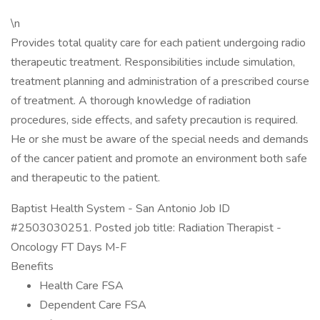
\n
Provides total quality care for each patient undergoing radio
therapeutic treatment. Responsibilities include simulation,
treatment planning and administration of a prescribed course
of treatment. A thorough knowledge of radiation
procedures, side effects, and safety precaution is required.
He or she must be aware of the special needs and demands
of the cancer patient and promote an environment both safe
and therapeutic to the patient.
Baptist Health System - San Antonio Job ID
#2503030251. Posted job title: Radiation Therapist -
Oncology FT Days M-F
Benefits
Health Care FSA
Dependent Care FSA