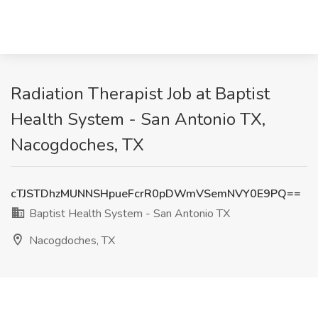
Radiation Therapist Job at Baptist
Health System - San Antonio TX,
Nacogdoches, TX
cTJSTDhzMUNNSHpueFcrR0pDWmVSemNVY0E9PQ==
Baptist Health System - San Antonio TX
Nacogdoches, TX