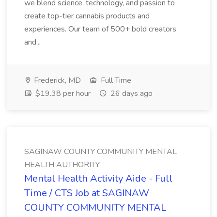
we blend science, technology, and passion to
create top-tier cannabis products and
experiences. Our team of 500+ bold creators
and...
Frederick, MD
Full Time
$19.38 per hour
26 days ago
SAGINAW COUNTY COMMUNITY MENTAL
HEALTH AUTHORITY
Mental Health Activity Aide - Full
Time / CTS Job at SAGINAW
COUNTY COMMUNITY MENTAL