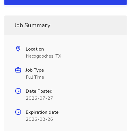
Job Summary
Location
Nacogdoches, TX
Job Type
Full Time
Date Posted
2026-07-27
Expiration date
2026-08-26