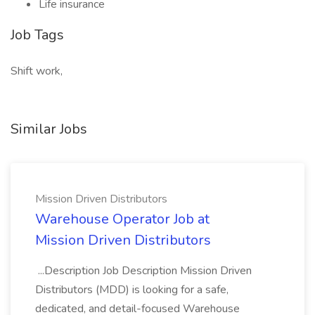
Life insurance
Job Tags
Shift work,
Similar Jobs
Mission Driven Distributors
Warehouse Operator Job at
Mission Driven Distributors
...Description Job Description Mission Driven
Distributors (MDD) is looking for a safe,
dedicated, and detail-focused Warehouse