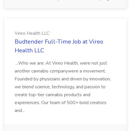
Vireo Health LLC
Budtender Full-Time Job at Vireo
Health LLC
...Who we are: At Vireo Health, were not just
another cannabis companywere a movement.
Founded by physicians and driven by innovation,
we blend science, technology, and passion to
create top-tier cannabis products and
experiences. Our team of 500+ bold creators
and...