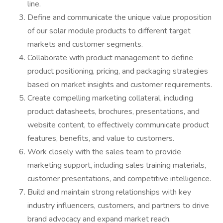
line.
Define and communicate the unique value proposition
of our solar module products to different target
markets and customer segments.
Collaborate with product management to define
product positioning, pricing, and packaging strategies
based on market insights and customer requirements.
Create compelling marketing collateral, including
product datasheets, brochures, presentations, and
website content, to effectively communicate product
features, benefits, and value to customers.
Work closely with the sales team to provide
marketing support, including sales training materials,
customer presentations, and competitive intelligence.
Build and maintain strong relationships with key
industry influencers, customers, and partners to drive
brand advocacy and expand market reach.