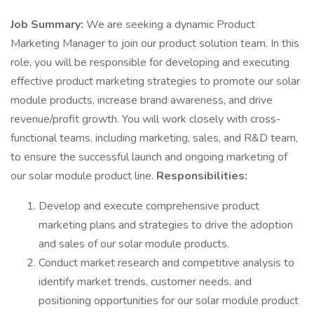
Job Summary:
We are seeking a dynamic Product
Marketing Manager to join our product solution team. In this
role, you will be responsible for developing and executing
effective product marketing strategies to promote our solar
module products, increase brand awareness, and drive
revenue/profit growth. You will work closely with cross-
functional teams, including marketing, sales, and R&D team,
to ensure the successful launch and ongoing marketing of
our solar module product line.
Responsibilities:
Develop and execute comprehensive product
marketing plans and strategies to drive the adoption
and sales of our solar module products.
Conduct market research and competitive analysis to
identify market trends, customer needs, and
positioning opportunities for our solar module product