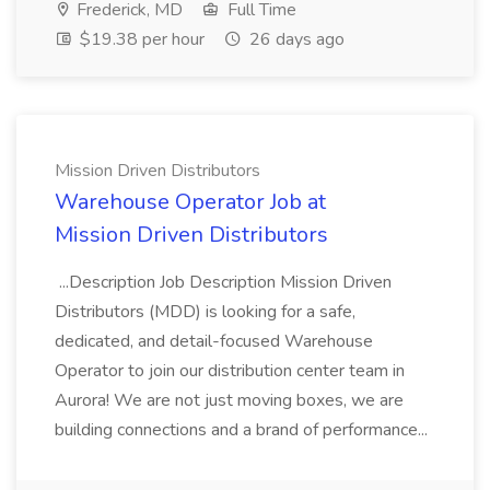
Frederick, MD
Full Time
$19.38 per hour
26 days ago
Mission Driven Distributors
Warehouse Operator Job at
Mission Driven Distributors
...Description Job Description Mission Driven
Distributors (MDD) is looking for a safe,
dedicated, and detail-focused Warehouse
Operator to join our distribution center team in
Aurora! We are not just moving boxes, we are
building connections and a brand of performance...