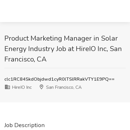
Product Marketing Manager in Solar
Energy Industry Job at HireIO Inc, San
Francisco, CA
clc1RC84SkdObjdwd1cyR0lTSlRRakVTY1E9PQ==
HireIO Inc
San Francisco, CA
Job Description