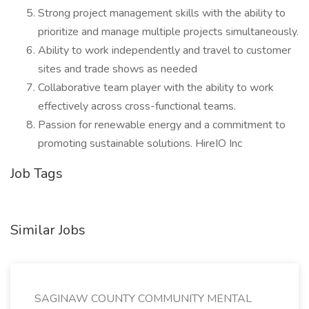
Strong project management skills with the ability to
prioritize and manage multiple projects simultaneously.
Ability to work independently and travel to customer
sites and trade shows as needed
Collaborative team player with the ability to work
effectively across cross-functional teams.
Passion for renewable energy and a commitment to
promoting sustainable solutions. HireIO Inc
Job Tags
Similar Jobs
SAGINAW COUNTY COMMUNITY MENTAL