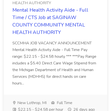
HEALTH AUTHORITY
Mental Health Activity Aide - Full
Time / CTS Job at SAGINAW
COUNTY COMMUNITY MENTAL
HEALTH AUTHORITY
SCCMHA JOB VACANCY ANNOUNCEMENT
Mental Health Activity Aide - Full Time Pay
range: $22.15 - $24.58 hourly *** ***Pay Range
includes a $5.40 Direct Care Wage Stipend from
the Michigan Department of Health and Human
Services (MDHHS) for direct hands on care
hours...
New Lothrop, MI
Full Time
$22.15 - $24.58 per hour
26 days ago