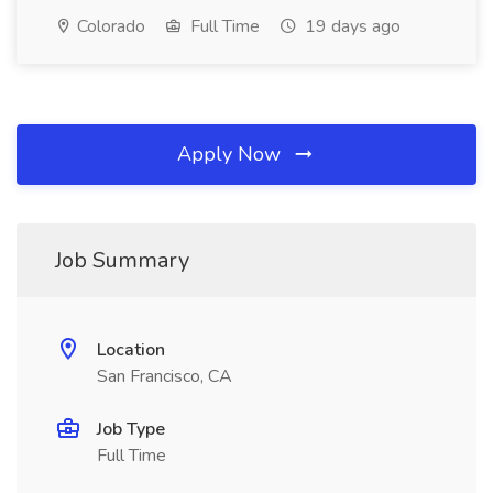
Colorado
Full Time
19 days ago
Apply Now
Job Summary
Location
San Francisco, CA
Job Type
Full Time