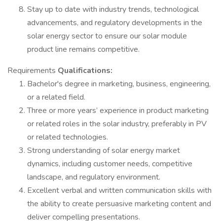
Stay up to date with industry trends, technological
advancements, and regulatory developments in the
solar energy sector to ensure our solar module
product line remains competitive.
Requirements
Qualifications:
Bachelor's degree in marketing, business, engineering,
or a related field.
Three or more years’ experience in product marketing
or related roles in the solar industry, preferably in PV
or related technologies.
Strong understanding of solar energy market
dynamics, including customer needs, competitive
landscape, and regulatory environment.
Excellent verbal and written communication skills with
the ability to create persuasive marketing content and
deliver compelling presentations.