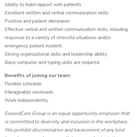
Ability to build rapport with patients
Excellent written and verbal communication skills
Positive and patient demeanor
Effective verbal and written communication skills, including
response to a variety of stressful situations and/or
emergency patient incident.
Strong organizational skills and leadership ability
Basic computer and typing skills are required.
Benefits of joining our team:
Flexible schedule
Manageable caseloads
Work independently
ExceedCare Group is an equal opportunity employer that
is committed to diversity and inclusion in the workplace.
We prohibit discrimination and harassment of any kind