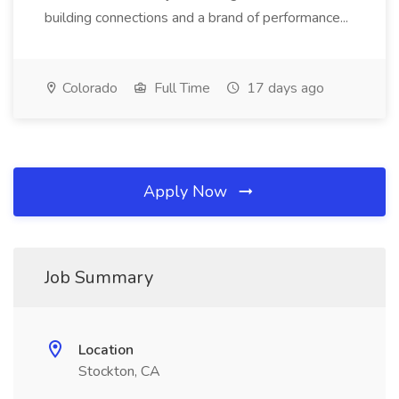
building connections and a brand of performance...
Colorado
Full Time
17 days ago
Apply Now
Job Summary
Location
Stockton, CA