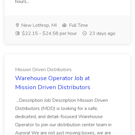
hours...
New Lothrop, MI
Full Time
$22.15 - $24.58 per hour
23 days ago
Mission Driven Distributors
Warehouse Operator Job at
Mission Driven Distributors
...Description Job Description Mission Driven
Distributors (MDD) is looking for a safe,
dedicated, and detail-focused Warehouse
Operator to join our distribution center team in
Aurora! We are not just moving boxes, we are