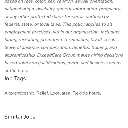
based on race, color, sex, religion, sexual orientation,
national origin, disability, genetic information, pregnancy,
or any other protected characteristic as outlined by
federal, state, or local laws. This policy applies to all
employment practices within our organization, including
hiring, recruiting, promotion, termination, layoff, recall,
leave of absence, compensation, benefits, training, and
apprenticeship. ExceedCare Group makes hiring decisions
based solely on qualifications, merit, and business needs
at the time.
Job Tags
Apprenticeship, Relief, Local area, Flexible hours,
Similar Jobs