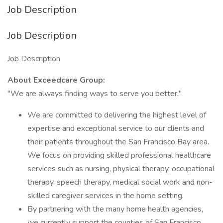
Job Description
Job Description
Job Description
About Exceedcare Group:
"We are always finding ways to serve you better."
We are committed to delivering the highest level of
expertise and exceptional service to our clients and
their patients throughout the San Francisco Bay area.
We focus on providing skilled professional healthcare
services such as nursing, physical therapy, occupational
therapy, speech therapy, medical social work and non-
skilled caregiver services in the home setting.
By partnering with the many home health agencies,
we currently support the counties of San Francisco,