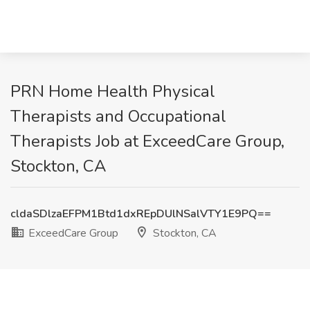
PRN Home Health Physical
Therapists and Occupational
Therapists Job at ExceedCare Group,
Stockton, CA
cldaSDlzaEFPM1Btd1dxREpDUlNSalVTY1E9PQ==
ExceedCare Group
Stockton, CA