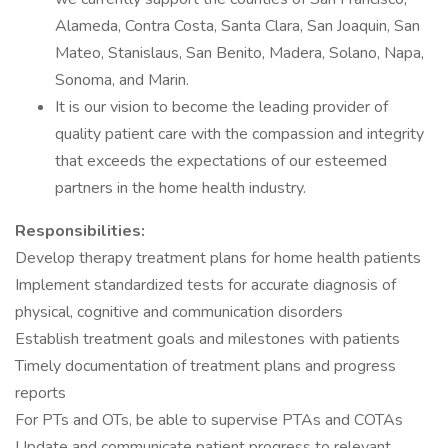
Alameda, Contra Costa, Santa Clara, San Joaquin, San
Mateo, Stanislaus, San Benito, Madera, Solano, Napa,
Sonoma, and Marin.
It is our vision to become the leading provider of
quality patient care with the compassion and integrity
that exceeds the expectations of our esteemed
partners in the home health industry.
Responsibilities:
Develop therapy treatment plans for home health patients
Implement standardized tests for accurate diagnosis of
physical, cognitive and communication disorders
Establish treatment goals and milestones with patients
Timely documentation of treatment plans and progress
reports
For PTs and OTs, be able to supervise PTAs and COTAs
Update and communicate patient progress to relevant