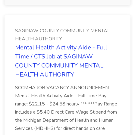
SAGINAW COUNTY COMMUNITY MENTAL
HEALTH AUTHORITY
Mental Health Activity Aide - Full
Time / CTS Job at SAGINAW
COUNTY COMMUNITY MENTAL
HEALTH AUTHORITY
SCCMHA JOB VACANCY ANNOUNCEMENT
Mental Health Activity Aide - Full Time Pay
range: $22.15 - $24.58 hourly *** ***Pay Range
includes a $5.40 Direct Care Wage Stipend from
the Michigan Department of Health and Human
Services (MDHHS) for direct hands on care