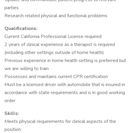
parties
Research related physical and functional problems
Qualifications:
Current California Professional License required
2 years of clinical experience as a therapist is required
(including other settings outside of home health)
Previous experience in home health setting is preferred but
we are willing to train
Possesses and maintains current CPR certification
Must be a licensed driver with automobile that is insured in
accordance with state requirements and is in good working
order
Skills:
Meets physical requirements for clinical aspects of the
position.