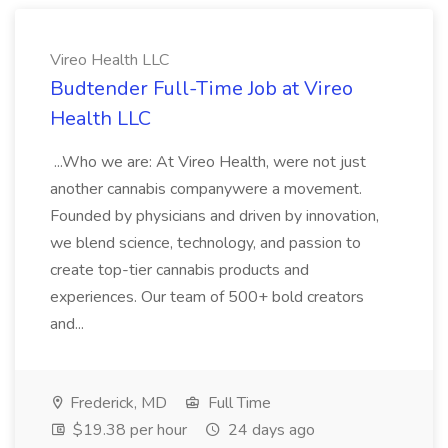
Vireo Health LLC
Budtender Full-Time Job at Vireo
Health LLC
...Who we are: At Vireo Health, were not just
another cannabis companywere a movement.
Founded by physicians and driven by innovation,
we blend science, technology, and passion to
create top-tier cannabis products and
experiences. Our team of 500+ bold creators
and...
Frederick, MD
Full Time
$19.38 per hour
24 days ago