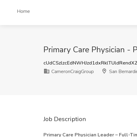
Home
Primary Care Physician -
cUdCSzlzcEdNWHJzd1dxRklTUldRendX
CameronCraigGroup
San Bernardi
Job Description
Primary Care Physician Leader – Full-T