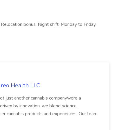
 Relocation bonus, Night shift, Monday to Friday,
ireo Health LLC
not just another cannabis companywere a
riven by innovation, we blend science,
tier cannabis products and experiences. Our team