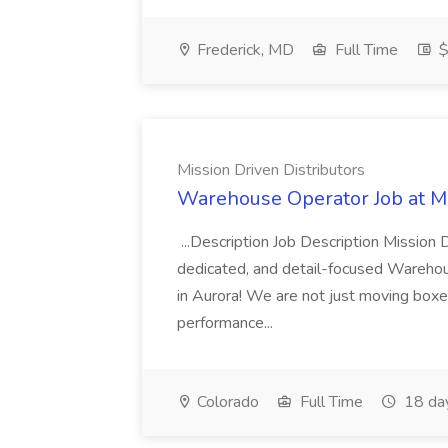
Frederick, MD
Full Time
$
Mission Driven Distributors
Warehouse Operator Job at Mi
...Description Job Description Mission D
dedicated, and detail-focused Warehous
in Aurora! We are not just moving boxe
performance...
Colorado
Full Time
18 da