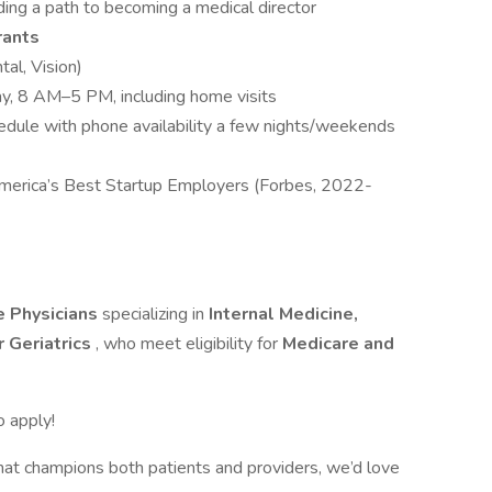
uding a path to becoming a medical director
rants
tal, Vision)
y, 8 AM–5 PM, including home visits
hedule with phone availability a few nights/weekends
merica’s Best Startup Employers (Forbes, 2022-
e Physicians
specializing in
Internal Medicine,
r Geriatrics
, who meet eligibility for
Medicare and
o apply!
hat champions both patients and providers, we’d love