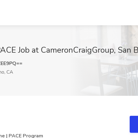
 PACE Job at CameronCraigGroup, San 
ZEE9PQ==
no, CA
ime | PACE Program