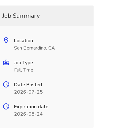
Job Summary
Location
San Bernardino, CA
Job Type
Full Time
Date Posted
2026-07-25
Expiration date
2026-08-24