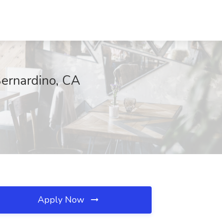
Bernardino, CA
Apply Now