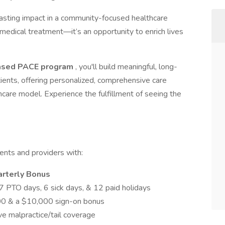
lasting impact in a community-focused healthcare
 medical treatment—it’s an opportunity to enrich lives
ased PACE program
, you'll build meaningful, long-
tients, offering personalized, comprehensive care
thcare model. Experience the fulfillment of seeing the
ients and providers with:
arterly Bonus
7 PTO days, 6 sick days, & 12 paid holidays
00 & a $10,000 sign-on bonus
e malpractice/tail coverage