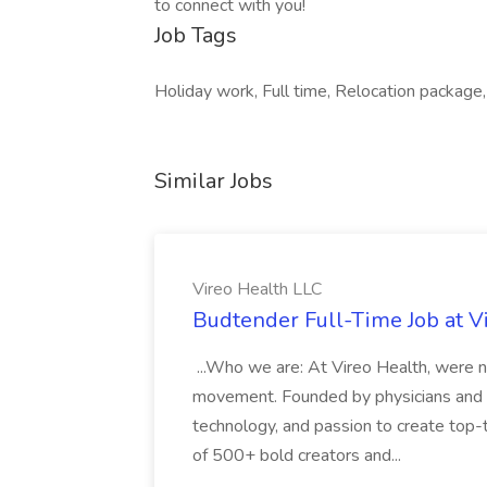
to connect with you!
Job Tags
Holiday work, Full time, Relocation package,
Similar Jobs
Vireo Health LLC
Budtender Full-Time Job at V
...Who we are: At Vireo Health, were 
movement. Founded by physicians and d
technology, and passion to create top-
of 500+ bold creators and...