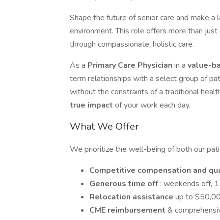
Shape the future of senior care and make a 
environment. This role offers more than just
through compassionate, holistic care.
As a
Primary Care Physician
in a
value-b
term relationships with a select group of pa
without the constraints of a traditional heal
true impact
of your work each day.
What We Offer
We prioritize the well-being of both our pat
Competitive compensation and qu
Generous time off
: weekends off, 1
Relocation assistance
up to $50,0
CME reimbursement
& comprehensiv