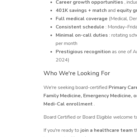
Career growth opportunities
, incl
401K savings + match
and
equity g
Full medical coverage
(Medical, Den
Consistent schedule
: Monday–Frida
Minimal on-call duties
: rotating sc
per month
Prestigious recognition
as one of A
2024)
Who We're Looking For
We're seeking board-certified
Primary Car
Family Medicine, Emergency Medicine, o
Medi-Cal enrollment
.
Board Certified or Board Eligible welcome t
If you're ready to
join a healthcare team
t