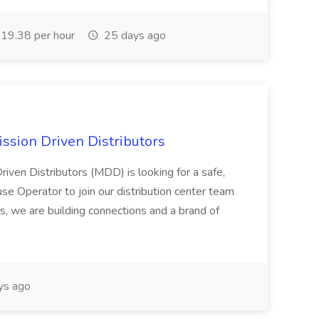
19.38 per hour
25 days ago
ssion Driven Distributors
riven Distributors (MDD) is looking for a safe,
e Operator to join our distribution center team
s, we are building connections and a brand of
ys ago