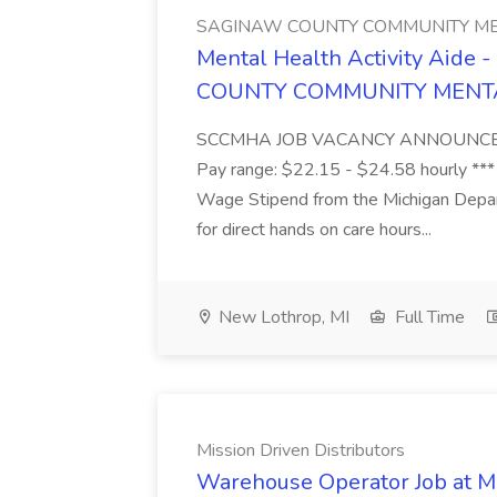
SAGINAW COUNTY COMMUNITY ME
Mental Health Activity Aide 
COUNTY COMMUNITY MENT
SCCMHA JOB VACANCY ANNOUNCEMENT 
Pay range: $22.15 - $24.58 hourly ***
Wage Stipend from the Michigan Dep
for direct hands on care hours...
New Lothrop, MI
Full Time
Mission Driven Distributors
Warehouse Operator Job at Mi