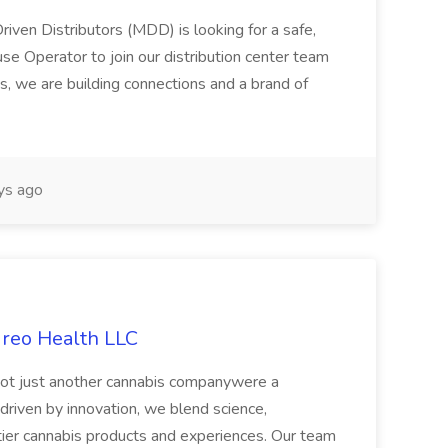
riven Distributors (MDD) is looking for a safe,
e Operator to join our distribution center team
s, we are building connections and a brand of
ys ago
ireo Health LLC
not just another cannabis companywere a
riven by innovation, we blend science,
tier cannabis products and experiences. Our team