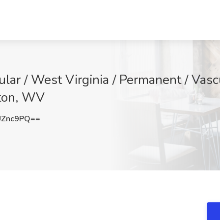
ular / West Virginia / Permanent / Vasc
ston, WV
UZnc9PQ==