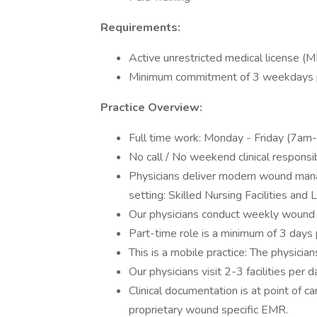
Requirements:
Active unrestricted medical license (M
Minimum commitment of 3 weekdays 
Practice Overview:
Full time work: Monday - Friday (7am-
No call / No weekend clinical responsibi
Physicians deliver modern wound mana
setting: Skilled Nursing Facilities an
Our physicians conduct weekly wound ro
Part-time role is a minimum of 3 days 
This is a mobile practice: The physicians 
Our physicians visit 2-3 facilities per
Clinical documentation is at point of car
proprietary wound specific EMR.