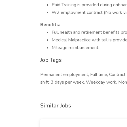
Paid Training is provided during onbo
W2 employment contract (No work visa
Benefits:
Full health and retirement benefits pr
Medical Malpractice with tail is provid
Mileage reimbursement.
Job Tags
Permanent employment, Full time, Contract w
shift, 3 days per week, Weekday work, Mond
Similar Jobs