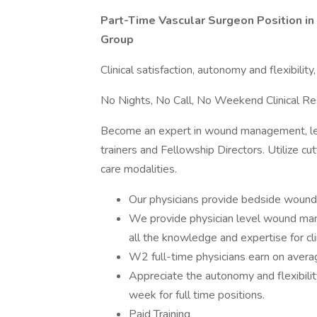
Part-Time Vascular Surgeon Position i
Group
Clinical satisfaction, autonomy and flexibility
No Nights, No Call, No Weekend Clinical Res
Become an expert in wound management, lear
trainers and Fellowship Directors. Utilize c
care modalities.
Our physicians provide bedside wound c
We provide physician level wound man
all the knowledge and expertise for cli
W2 full-time physicians earn on avera
Appreciate the autonomy and flexibilit
week for full time positions.
Paid Training