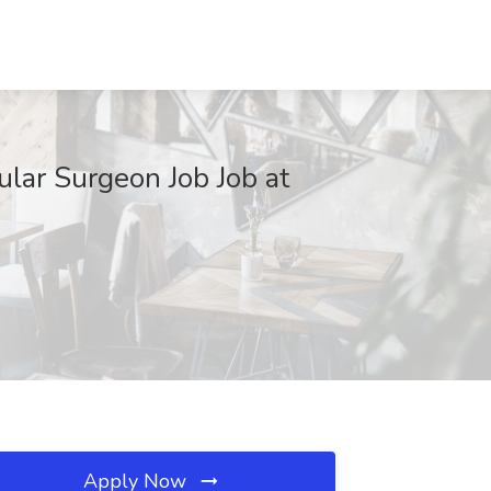
ular Surgeon Job Job at
Apply Now