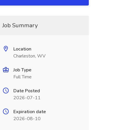
Job Summary
Location
Charleston, WV
Job Type
Full Time
Date Posted
2026-07-11
Expiration date
2026-08-10