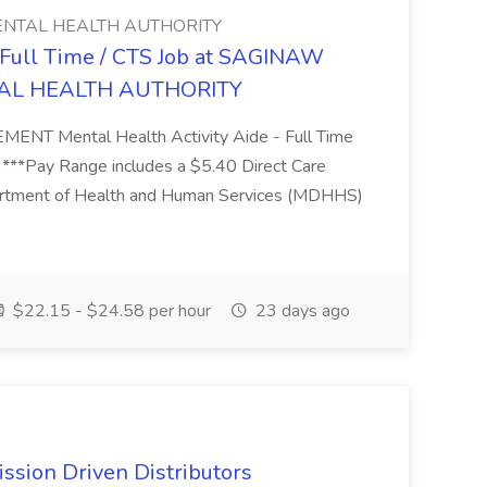
NTAL HEALTH AUTHORITY
- Full Time / CTS Job at SAGINAW
AL HEALTH AUTHORITY
Mental Health Activity Aide - Full Time
 ***Pay Range includes a $5.40 Direct Care
artment of Health and Human Services (MDHHS)
$22.15 - $24.58 per hour
23 days ago
ssion Driven Distributors