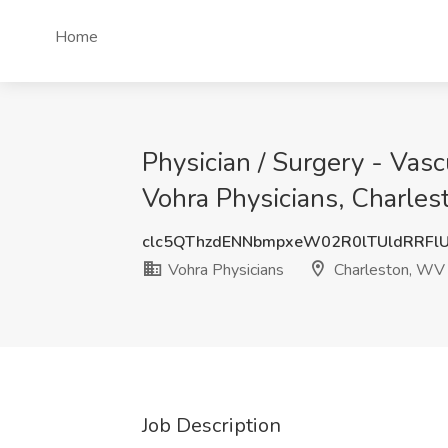
Home
Physician / Surgery - Vasc
Vohra Physicians, Charle
clc5QThzdENNbmpxeW02R0lTUldRRFl
Vohra Physicians
Charleston, WV
Job Description