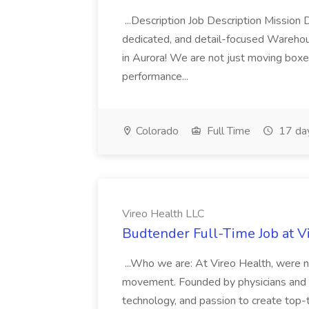
...Description Job Description Mission D
dedicated, and detail-focused Warehous
in Aurora! We are not just moving boxe
performance...
Colorado
Full Time
17 da
Vireo Health LLC
Budtender Full-Time Job at V
...Who we are: At Vireo Health, were 
movement. Founded by physicians and d
technology, and passion to create top-