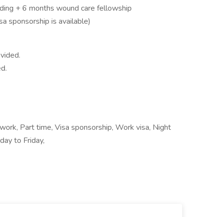
arding + 6 months wound care fellowship
 sponsorship is available)
ovided.
ed.
ork, Part time, Visa sponsorship, Work visa, Night
ay to Friday,