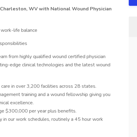
n Charleston, WV with National Wound Physician
, work-life balance
ponsibilities
n from highly qualified wound certified physician
utting-edge clinical technologies and the latest wound
are in over 3,200 facilities across 28 states.
agement training and a wound fellowship giving you
nical excellence.
ge $300,000 per year plus benefits.
y in our work schedules, routinely a 45 hour work