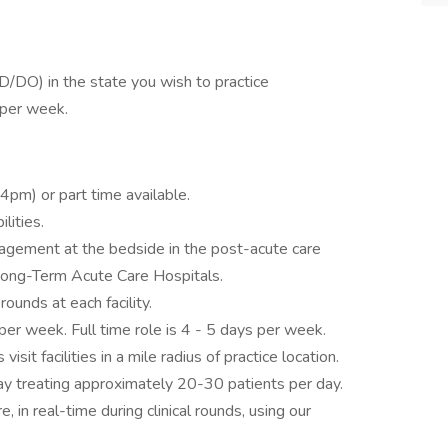
D/DO) in the state you wish to practice
per week.
4pm) or part time available.
lities.
gement at the bedside in the post-acute care
d Long-Term Acute Care Hospitals.
unds at each facility.
per week. Full time role is 4 - 5 days per week.
visit facilities in a mile radius of practice location.
 day treating approximately 20-30 patients per day.
e, in real-time during clinical rounds, using our