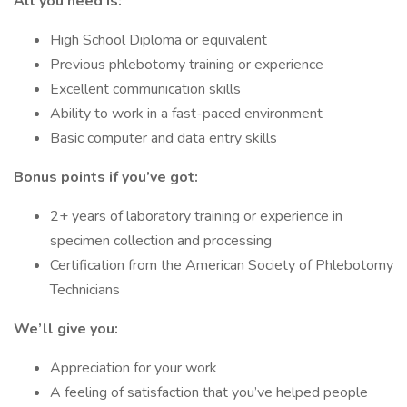
All you need is:
High School Diploma or equivalent
Previous phlebotomy training or experience
Excellent communication skills
Ability to work in a fast-paced environment
Basic computer and data entry skills
Bonus points if you’ve got:
2+ years of laboratory training or experience in
specimen collection and processing
Certification from the American Society of Phlebotomy
Technicians
We’ll give you:
Appreciation for your work
A feeling of satisfaction that you’ve helped people