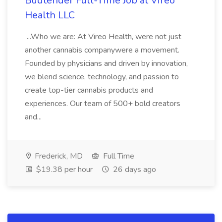
Budtender Full-Time Job at Vireo
Health LLC
...Who we are: At Vireo Health, were not just
another cannabis companywere a movement.
Founded by physicians and driven by innovation,
we blend science, technology, and passion to
create top-tier cannabis products and
experiences. Our team of 500+ bold creators
and...
Frederick, MD
Full Time
$19.38 per hour
26 days ago