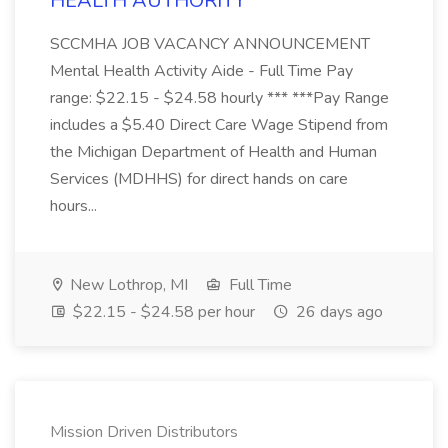
HEALTH AUTHORITY
SCCMHA JOB VACANCY ANNOUNCEMENT
Mental Health Activity Aide - Full Time Pay
range: $22.15 - $24.58 hourly *** ***Pay Range
includes a $5.40 Direct Care Wage Stipend from
the Michigan Department of Health and Human
Services (MDHHS) for direct hands on care
hours...
New Lothrop, MI
Full Time
$22.15 - $24.58 per hour
26 days ago
Mission Driven Distributors