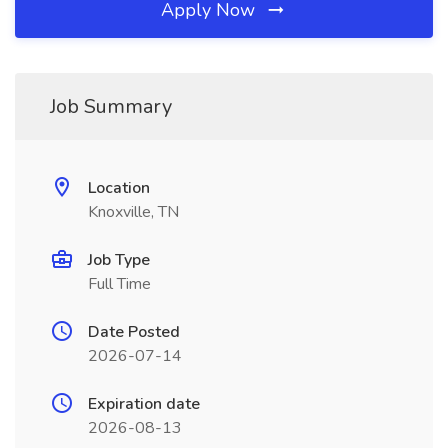
Apply Now
Job Summary
Location
Knoxville, TN
Job Type
Full Time
Date Posted
2026-07-14
Expiration date
2026-08-13