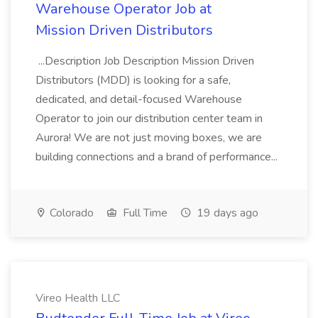
Warehouse Operator Job at
Mission Driven Distributors
...Description Job Description Mission Driven
Distributors (MDD) is looking for a safe,
dedicated, and detail-focused Warehouse
Operator to join our distribution center team in
Aurora! We are not just moving boxes, we are
building connections and a brand of performance...
Colorado
Full Time
19 days ago
Vireo Health LLC