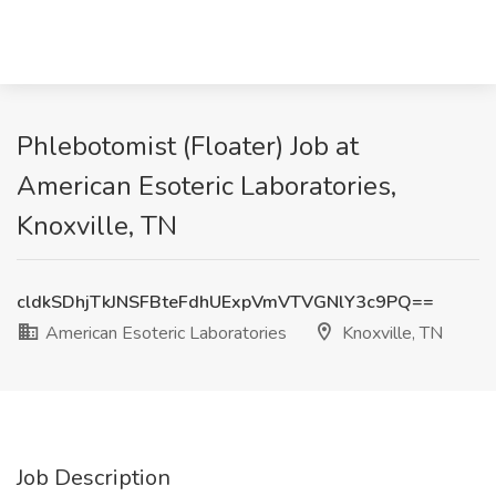
Phlebotomist (Floater) Job at
American Esoteric Laboratories,
Knoxville, TN
cldkSDhjTkJNSFBteFdhUExpVmVTVGNlY3c9PQ==
American Esoteric Laboratories
Knoxville, TN
Job Description