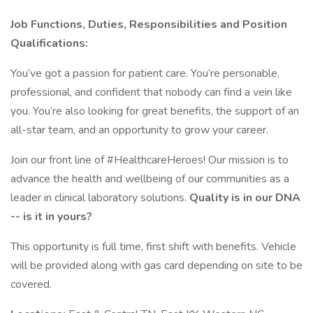
Job Functions, Duties, Responsibilities and Position
Qualifications:
You’ve got a passion for patient care. You’re personable,
professional, and confident that nobody can find a vein like
you. You’re also looking for great benefits, the support of an
all-star team, and an opportunity to grow your career.
Join our front line of #HealthcareHeroes! Our mission is to
advance the health and wellbeing of our communities as a
leader in clinical laboratory solutions.
Quality is in our DNA
-- is it in yours?
This opportunity is full time, first shift with benefits. Vehicle
will be provided along with gas card depending on site to be
covered.