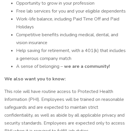
Opportunity to grow in your profession
Free lab services for you and your eligible dependents
Work-life balance, including Paid Time Off and Paid
Holidays
Competitive benefits including medical, dental, and
vision insurance
Help saving for retirement, with a 401(k) that includes
a generous company match
A sense of belonging –
we are a community!
We also want you to know:
This role will have routine access to Protected Health
Information (PHI). Employees will be trained on reasonable
safeguards and are expected to maintain strict
confidentiality, as well as abide by all applicable privacy and
security standards. Employees are expected only to access