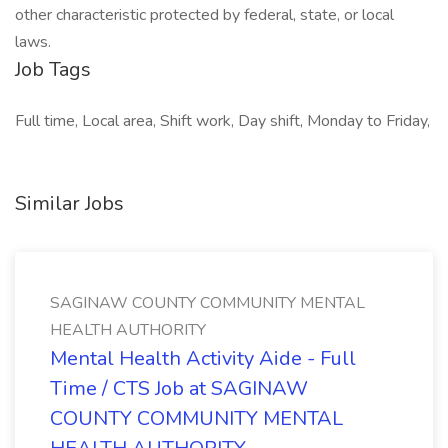
other characteristic protected by federal, state, or local
laws.
Job Tags
Full time, Local area, Shift work, Day shift, Monday to Friday,
Similar Jobs
SAGINAW COUNTY COMMUNITY MENTAL
HEALTH AUTHORITY
Mental Health Activity Aide - Full
Time / CTS Job at SAGINAW
COUNTY COMMUNITY MENTAL