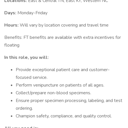
Locations:
East & Central TN, East KY, Western NC
Days:
Monday-Friday
Hours:
Will vary by location covering and travel time
Benefits: FT benefits are available with extra incentives for
floating
In this role, you will:
Provide exceptional patient care and customer-
focused service.
Perform venipuncture on patients of all ages.
Collect/prepare non-blood specimens.
Ensure proper specimen processing, labeling, and test
ordering.
Champion safety, compliance, and quality control.