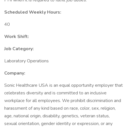
PHI when it is required to fulfill job duties.
Scheduled Weekly Hours:
40
Work Shift:
Job Category:
Laboratory Operations
Company:
Sonic Healthcare USA is an equal opportunity employer that
celebrates diversity and is committed to an inclusive
workplace for all employees. We prohibit discrimination and
harassment of any kind based on race, color, sex, religion,
age, national origin, disability, genetics, veteran status,
sexual orientation, gender identity or expression, or any