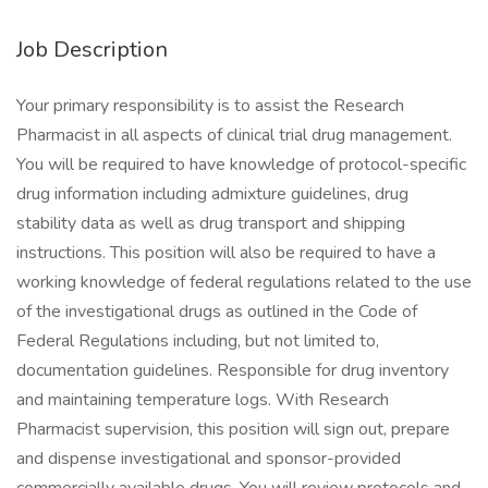
Job Description
Your primary responsibility is to assist the Research
Pharmacist in all aspects of clinical trial drug management.
You will be required to have knowledge of protocol-specific
drug information including admixture guidelines, drug
stability data as well as drug transport and shipping
instructions. This position will also be required to have a
working knowledge of federal regulations related to the use
of the investigational drugs as outlined in the Code of
Federal Regulations including, but not limited to,
documentation guidelines. Responsible for drug inventory
and maintaining temperature logs. With Research
Pharmacist supervision, this position will sign out, prepare
and dispense investigational and sponsor-provided