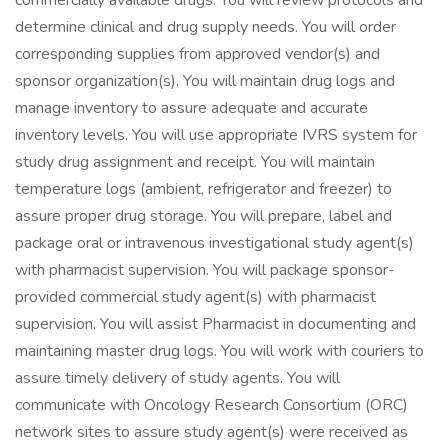
commercially available drugs. You will review protocols and
determine clinical and drug supply needs. You will order
corresponding supplies from approved vendor(s) and
sponsor organization(s). You will maintain drug logs and
manage inventory to assure adequate and accurate
inventory levels. You will use appropriate IVRS system for
study drug assignment and receipt. You will maintain
temperature logs (ambient, refrigerator and freezer) to
assure proper drug storage. You will prepare, label and
package oral or intravenous investigational study agent(s)
with pharmacist supervision. You will package sponsor-
provided commercial study agent(s) with pharmacist
supervision. You will assist Pharmacist in documenting and
maintaining master drug logs. You will work with couriers to
assure timely delivery of study agents. You will
communicate with Oncology Research Consortium (ORC)
network sites to assure study agent(s) were received as