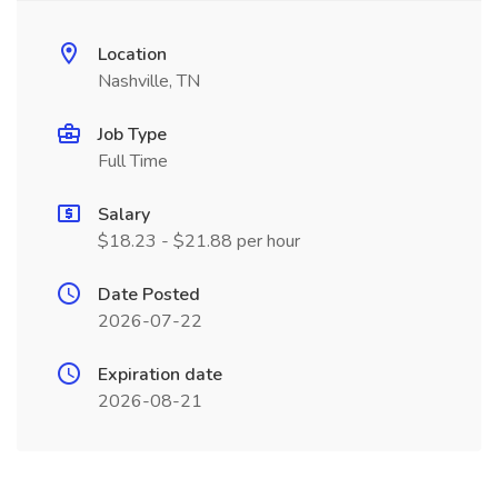
Location
Nashville, TN
Job Type
Full Time
Salary
$18.23 - $21.88 per hour
Date Posted
2026-07-22
Expiration date
2026-08-21