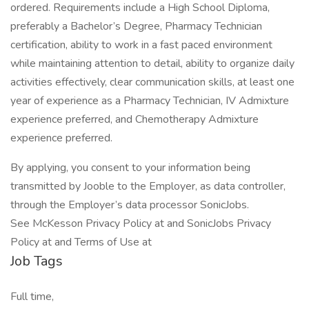
ordered. Requirements include a High School Diploma,
preferably a Bachelor’s Degree, Pharmacy Technician
certification, ability to work in a fast paced environment
while maintaining attention to detail, ability to organize daily
activities effectively, clear communication skills, at least one
year of experience as a Pharmacy Technician, IV Admixture
experience preferred, and Chemotherapy Admixture
experience preferred.
By applying, you consent to your information being
transmitted by Jooble to the Employer, as data controller,
through the Employer’s data processor SonicJobs.
See McKesson Privacy Policy at and SonicJobs Privacy
Policy at and Terms of Use at
Job Tags
Full time,