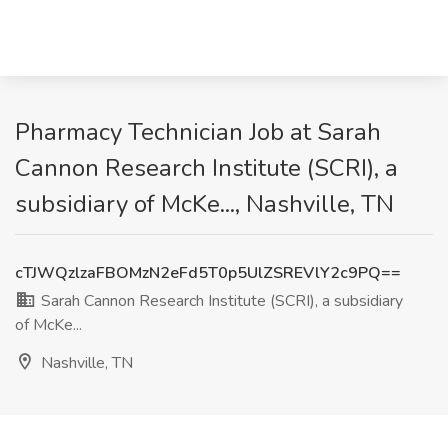
Pharmacy Technician Job at Sarah
Cannon Research Institute (SCRI), a
subsidiary of McKe..., Nashville, TN
cTJWQzlzaFBOMzN2eFd5T0p5UlZSREVlY2c9PQ==
Sarah Cannon Research Institute (SCRI), a subsidiary
of McKe...
Nashville, TN