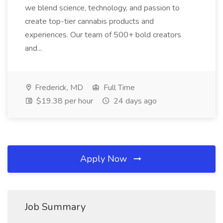
we blend science, technology, and passion to
create top-tier cannabis products and
experiences. Our team of 500+ bold creators
and...
Frederick, MD
Full Time
$19.38 per hour
24 days ago
Apply Now
Job Summary