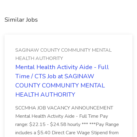
Similar Jobs
SAGINAW COUNTY COMMUNITY MENTAL
HEALTH AUTHORITY
Mental Health Activity Aide - Full
Time / CTS Job at SAGINAW
COUNTY COMMUNITY MENTAL
HEALTH AUTHORITY
SCCMHA JOB VACANCY ANNOUNCEMENT
Mental Health Activity Aide - Full Time Pay
range: $22.15 - $24.58 hourly *** ***Pay Range
includes a $5.40 Direct Care Wage Stipend from