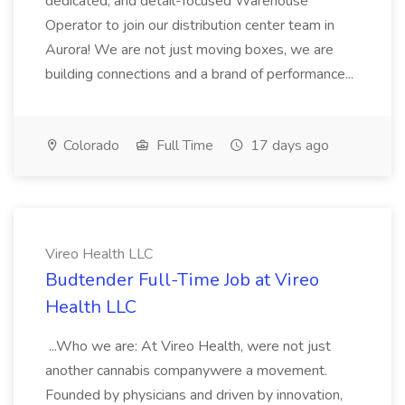
dedicated, and detail-focused Warehouse
Operator to join our distribution center team in
Aurora! We are not just moving boxes, we are
building connections and a brand of performance...
Colorado
Full Time
17 days ago
Vireo Health LLC
Budtender Full-Time Job at Vireo
Health LLC
...Who we are: At Vireo Health, were not just
another cannabis companywere a movement.
Founded by physicians and driven by innovation,