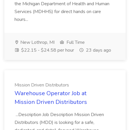
the Michigan Department of Health and Human
Services (MDHHS) for direct hands on care
hours...
New Lothrop, MI
Full Time
$22.15 - $24.58 per hour
23 days ago
Mission Driven Distributors
Warehouse Operator Job at
Mission Driven Distributors
...Description Job Description Mission Driven
Distributors (MDD) is looking for a safe,