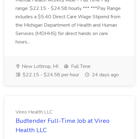
Mental Health Activity Aide - Full Time Pay
range: $22.15 - $24.58 hourly *** ***Pay Range
includes a $5.40 Direct Care Wage Stipend from
the Michigan Department of Health and Human
Services (MDHHS) for direct hands on care
hours...
New Lothrop, MI
Full Time
$22.15 - $24.58 per hour
24 days ago
Vireo Health LLC
Budtender Full-Time Job at Vireo
Health LLC