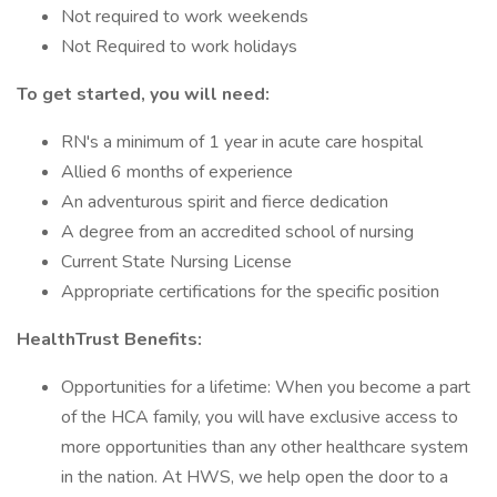
Not required to work weekends
Not Required to work holidays
To get started, you will need:
RN's a minimum of 1 year in acute care hospital
Allied 6 months of experience
An adventurous spirit and fierce dedication
A degree from an accredited school of nursing
Current State Nursing License
Appropriate certifications for the specific position
HealthTrust Benefits:
Opportunities for a lifetime: When you become a part
of the HCA family, you will have exclusive access to
more opportunities than any other healthcare system
in the nation. At HWS, we help open the door to a