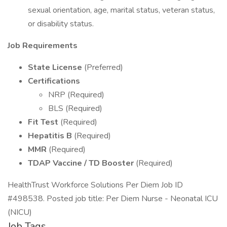
sexual orientation, age, marital status, veteran status,
or disability status.
Job Requirements
State License
(Preferred)
Certifications
NRP (Required)
BLS (Required)
Fit Test
(Required)
Hepatitis B
(Required)
MMR
(Required)
TDAP Vaccine / TD Booster
(Required)
HealthTrust Workforce Solutions Per Diem Job ID
#498538. Posted job title: Per Diem Nurse - Neonatal ICU
(NICU)
Job Tags