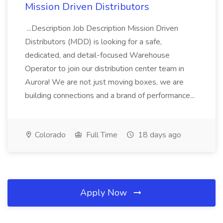
Mission Driven Distributors
...Description Job Description Mission Driven
Distributors (MDD) is looking for a safe,
dedicated, and detail-focused Warehouse
Operator to join our distribution center team in
Aurora! We are not just moving boxes, we are
building connections and a brand of performance...
Colorado
Full Time
18 days ago
Apply Now