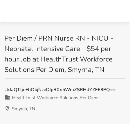
Per Diem / PRN Nurse RN - NICU -
Neonatal Intensive Care - $54 per
hour Job at HealthTrust Workforce
Solutions Per Diem, Smyrna, TN
cldaQTljeEhObjNzeDJpR0x5WmZSRHdYZFE9PQ==
HealthTrust Workforce Solutions Per Diem
Smyrna, TN