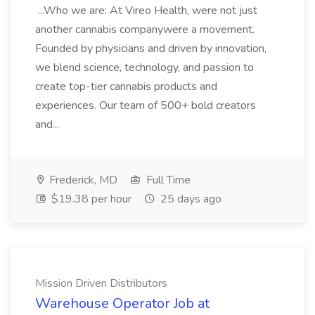
...Who we are: At Vireo Health, were not just
another cannabis companywere a movement.
Founded by physicians and driven by innovation,
we blend science, technology, and passion to
create top-tier cannabis products and
experiences. Our team of 500+ bold creators
and...
Frederick, MD
Full Time
$19.38 per hour
25 days ago
Mission Driven Distributors
Warehouse Operator Job at