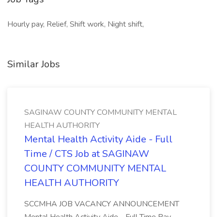
Hourly pay, Relief, Shift work, Night shift,
Similar Jobs
SAGINAW COUNTY COMMUNITY MENTAL
HEALTH AUTHORITY
Mental Health Activity Aide - Full
Time / CTS Job at SAGINAW
COUNTY COMMUNITY MENTAL
HEALTH AUTHORITY
SCCMHA JOB VACANCY ANNOUNCEMENT