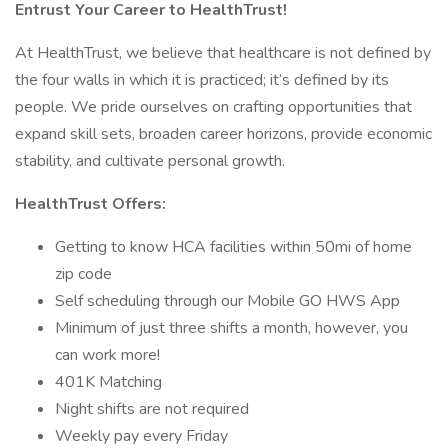
Entrust Your Career to HealthTrust!
At HealthTrust, we believe that healthcare is not defined by
the four walls in which it is practiced; it’s defined by its
people. We pride ourselves on crafting opportunities that
expand skill sets, broaden career horizons, provide economic
stability, and cultivate personal growth.
HealthTrust Offers:
Getting to know HCA facilities within 50mi of home
zip code
Self scheduling through our Mobile GO HWS App
Minimum of just three shifts a month, however, you
can work more!
401K Matching
Night shifts are not required
Weekly pay every Friday