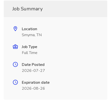
Job Summary
Location
Smyrna, TN
Job Type
Full Time
Date Posted
2026-07-27
Expiration date
2026-08-26