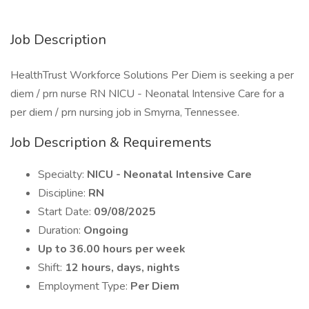
Job Description
HealthTrust Workforce Solutions Per Diem is seeking a per
diem / prn nurse RN NICU - Neonatal Intensive Care for a
per diem / prn nursing job in Smyrna, Tennessee.
Job Description & Requirements
Specialty:
NICU - Neonatal Intensive Care
Discipline:
RN
Start Date:
09/08/2025
Duration:
Ongoing
Up to 36.00 hours per week
Shift:
12 hours, days, nights
Employment Type:
Per Diem