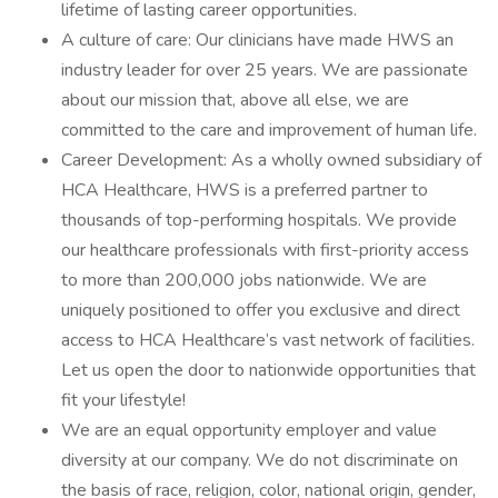
lifetime of lasting career opportunities.
A culture of care: Our clinicians have made HWS an
industry leader for over 25 years. We are passionate
about our mission that, above all else, we are
committed to the care and improvement of human life.
Career Development: As a wholly owned subsidiary of
HCA Healthcare, HWS is a preferred partner to
thousands of top-performing hospitals. We provide
our healthcare professionals with first-priority access
to more than 200,000 jobs nationwide. We are
uniquely positioned to offer you exclusive and direct
access to HCA Healthcare’s vast network of facilities.
Let us open the door to nationwide opportunities that
fit your lifestyle!
We are an equal opportunity employer and value
diversity at our company. We do not discriminate on
the basis of race, religion, color, national origin, gender,