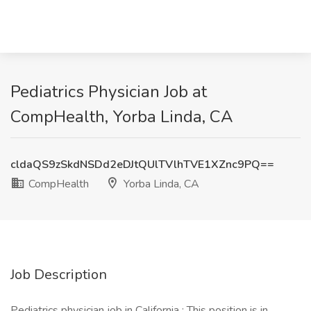
Pediatrics Physician Job at
CompHealth, Yorba Linda, CA
cldaQS9zSkdNSDd2eDJtQUlTVlhTVE1XZnc9PQ==
CompHealth
Yorba Linda, CA
Job Description
Pediatrics physician job in California : This position is in