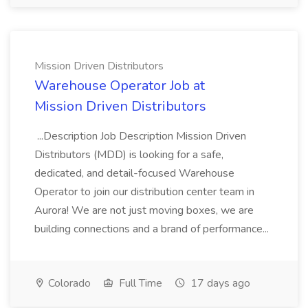
Mission Driven Distributors
Warehouse Operator Job at
Mission Driven Distributors
...Description Job Description Mission Driven
Distributors (MDD) is looking for a safe,
dedicated, and detail-focused Warehouse
Operator to join our distribution center team in
Aurora! We are not just moving boxes, we are
building connections and a brand of performance...
Colorado
Full Time
17 days ago