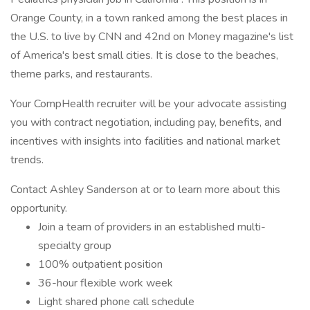
Orange County, in a town ranked among the best places in
the U.S. to live by CNN and 42nd on Money magazine's list
of America's best small cities. It is close to the beaches,
theme parks, and restaurants.
Your CompHealth recruiter will be your advocate assisting
you with contract negotiation, including pay, benefits, and
incentives with insights into facilities and national market
trends.
Contact Ashley Sanderson at or to learn more about this
opportunity.
Join a team of providers in an established multi-
specialty group
100% outpatient position
36-hour flexible work week
Light shared phone call schedule