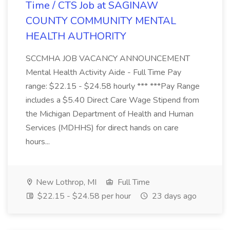
Time / CTS Job at SAGINAW
COUNTY COMMUNITY MENTAL
HEALTH AUTHORITY
SCCMHA JOB VACANCY ANNOUNCEMENT
Mental Health Activity Aide - Full Time Pay
range: $22.15 - $24.58 hourly *** ***Pay Range
includes a $5.40 Direct Care Wage Stipend from
the Michigan Department of Health and Human
Services (MDHHS) for direct hands on care
hours...
New Lothrop, MI
Full Time
$22.15 - $24.58 per hour
23 days ago