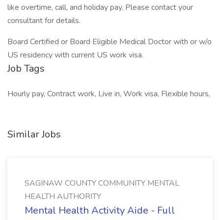
like overtime, call, and holiday pay. Please contact your
consultant for details.
Board Certified or Board Eligible Medical Doctor with or w/o
US residency with current US work visa.
Job Tags
Hourly pay, Contract work, Live in, Work visa, Flexible hours,
Similar Jobs
SAGINAW COUNTY COMMUNITY MENTAL
HEALTH AUTHORITY
Mental Health Activity Aide - Full