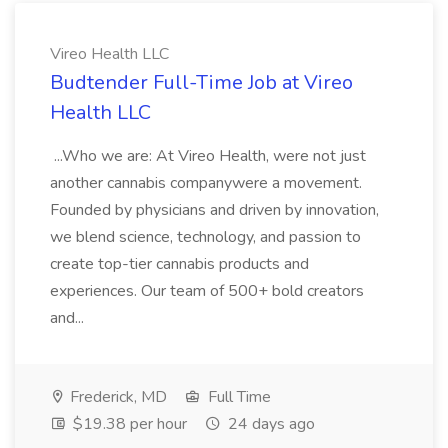
Vireo Health LLC
Budtender Full-Time Job at Vireo
Health LLC
...Who we are: At Vireo Health, were not just
another cannabis companywere a movement.
Founded by physicians and driven by innovation,
we blend science, technology, and passion to
create top-tier cannabis products and
experiences. Our team of 500+ bold creators
and...
Frederick, MD
Full Time
$19.38 per hour
24 days ago