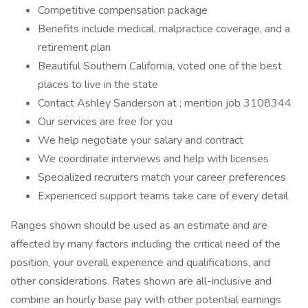
Competitive compensation package
Benefits include medical, malpractice coverage, and a
retirement plan
Beautiful Southern California, voted one of the best
places to live in the state
Contact Ashley Sanderson at ; mention job 3108344
Our services are free for you
We help negotiate your salary and contract
We coordinate interviews and help with licenses
Specialized recruiters match your career preferences
Experienced support teams take care of every detail
Ranges shown should be used as an estimate and are
affected by many factors including the critical need of the
position, your overall experience and qualifications, and
other considerations. Rates shown are all-inclusive and
combine an hourly base pay with other potential earnings