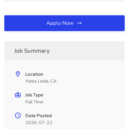
Apply Now
Job Summary
Location
Yorba Linda, CA
Job Type
Full Time
Date Posted
2026-07-22