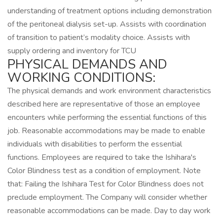
understanding of treatment options including demonstration
of the peritoneal dialysis set-up. Assists with coordination
of transition to patient’s modality choice. Assists with
supply ordering and inventory for TCU
PHYSICAL DEMANDS AND
WORKING CONDITIONS:
The physical demands and work environment characteristics
described here are representative of those an employee
encounters while performing the essential functions of this
job. Reasonable accommodations may be made to enable
individuals with disabilities to perform the essential
functions. Employees are required to take the Ishihara's
Color Blindness test as a condition of employment. Note
that: Failing the Ishihara Test for Color Blindness does not
preclude employment. The Company will consider whether
reasonable accommodations can be made. Day to day work