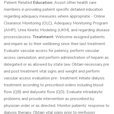
Patient Related
Education:
Assist other health care
members in providing patient specific detailed education
regarding adequacy measures where appropriate - Online
Clearance Monitoring (OLC), Adequacy Monitoring Program
(AMP), Urea Kinetic Modeling (UKM), and regarding disease
process/access.
Treatment:
Welcome assigned patients
and inquire as to their wellbeing since their last treatment.
Evaluate vascular access for patency, perform vascular
access cannulation, and perform administration of heparin as
delegated or as allowed by state law. Obtain necessary pre
and post treatment vital signs and weight and perform
vascular access evaluation pre- treatment Initiate dialysis
treatment according to prescribed orders including blood
flow (QB) and dialysate flow (QD). Evaluate intradialytic
problems and provide intervention as prescribed by
physician order or as directed. Monitor patients’ response to
dialysis therapy. Obtain vital signs prior to reinfusion;