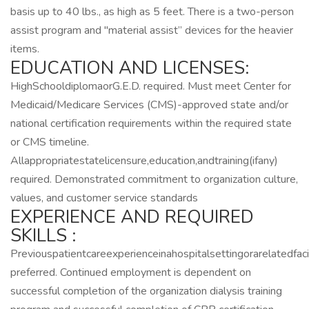
basis up to 40 lbs., as high as 5 feet. There is a two-person
assist program and "material assist” devices for the heavier
items.
EDUCATION AND LICENSES:
HighSchooldiplomaorG.E.D. required. Must meet Center for
Medicaid/Medicare Services (CMS)-approved state and/or
national certification requirements within the required state
or CMS timeline.
Allappropriatestatelicensure,education,andtraining(ifany)
required. Demonstrated commitment to organization culture,
values, and customer service standards
EXPERIENCE AND REQUIRED
SKILLS :
Previouspatientcareexperienceinahospitalsettingorarelatedfaci
preferred. Continued employment is dependent on
successful completion of the organization dialysis training