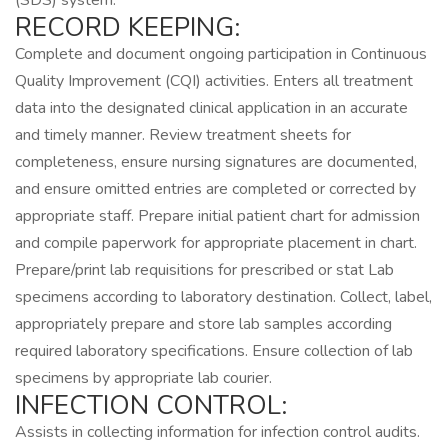
(SDS) system.
RECORD KEEPING:
Complete and document ongoing participation in Continuous
Quality Improvement (CQI) activities. Enters all treatment
data into the designated clinical application in an accurate
and timely manner. Review treatment sheets for
completeness, ensure nursing signatures are documented,
and ensure omitted entries are completed or corrected by
appropriate staff. Prepare initial patient chart for admission
and compile paperwork for appropriate placement in chart.
Prepare/print lab requisitions for prescribed or stat Lab
specimens according to laboratory destination. Collect, label,
appropriately prepare and store lab samples according
required laboratory specifications. Ensure collection of lab
specimens by appropriate lab courier.
INFECTION CONTROL:
Assists in collecting information for infection control audits.