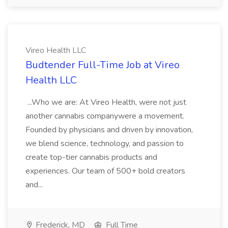
Vireo Health LLC
Budtender Full-Time Job at Vireo
Health LLC
...Who we are: At Vireo Health, were not just
another cannabis companywere a movement.
Founded by physicians and driven by innovation,
we blend science, technology, and passion to
create top-tier cannabis products and
experiences. Our team of 500+ bold creators
and...
Frederick, MD
Full Time