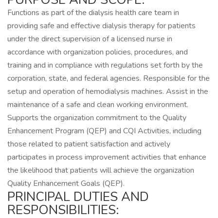
Functions as part of the dialysis health care team in
providing safe and effective dialysis therapy for patients
under the direct supervision of a licensed nurse in
accordance with organization policies, procedures, and
training and in compliance with regulations set forth by the
corporation, state, and federal agencies. Responsible for the
setup and operation of hemodialysis machines. Assist in the
maintenance of a safe and clean working environment.
Supports the organization commitment to the Quality
Enhancement Program (QEP) and CQI Activities, including
those related to patient satisfaction and actively
participates in process improvement activities that enhance
the likelihood that patients will achieve the organization
Quality Enhancement Goals (QEP).
PRINCIPAL DUTIES AND
RESPONSIBILITIES: