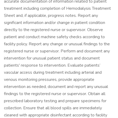
accurate documentation of information related to patient
treatment including completion of Hemodialysis Treatment
Sheet and, if applicable, progress notes. Report any
significant information and/or change in patient condition
directly to the registered nurse or supervisor. Observe
patient and conduct machine safety checks according to
facility policy. Report any change or unusual findings to the
registered nurse or supervisor. Perform and document any
intervention for unusual patient status and document
patients' response to intervention. Evaluate patients’
vascular access during treatment including arterial and
venous monitoring pressures, provide appropriate
intervention as needed, document and report any unusual
findings to the registered nurse or supervisor. Obtain all
prescribed laboratory testing and prepare specimens for
collection. Ensure that all blood spills are immediately
cleaned with appropriate disinfectant according to facility