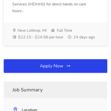
Services (MDHHS) for direct hands on care
hours...
New Lothrop, MI
Full Time
$22.15 - $24.58 per hour
24 days ago
Apply Now
Job Summary
Location