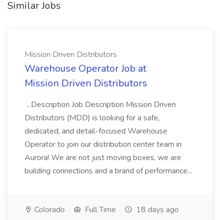
Similar Jobs
Mission Driven Distributors
Warehouse Operator Job at
Mission Driven Distributors
...Description Job Description Mission Driven
Distributors (MDD) is looking for a safe,
dedicated, and detail-focused Warehouse
Operator to join our distribution center team in
Aurora! We are not just moving boxes, we are
building connections and a brand of performance...
Colorado
Full Time
18 days ago