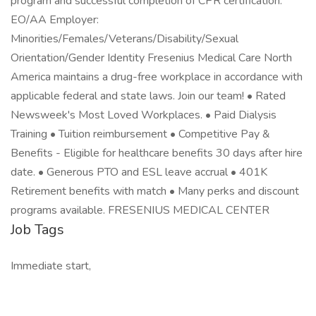
program and successful completion of CPR certification.
EO/AA Employer:
Minorities/Females/Veterans/Disability/Sexual
Orientation/Gender Identity Fresenius Medical Care North
America maintains a drug-free workplace in accordance with
applicable federal and state laws. Join our team! • Rated
Newsweek's Most Loved Workplaces. • Paid Dialysis
Training • Tuition reimbursement • Competitive Pay &
Benefits - Eligible for healthcare benefits 30 days after hire
date. • Generous PTO and ESL leave accrual • 401K
Retirement benefits with match • Many perks and discount
programs available. FRESENIUS MEDICAL CENTER
Job Tags
Immediate start,