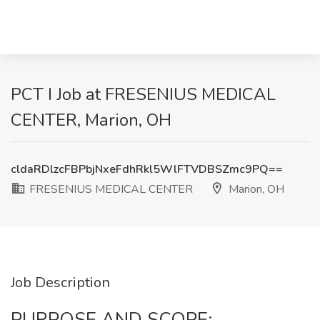
PCT I Job at FRESENIUS MEDICAL
CENTER, Marion, OH
cldaRDlzcFBPbjNxeFdhRkl5WlFTVDBSZmc9PQ==
FRESENIUS MEDICAL CENTER
Marion, OH
Job Description
PURPOSE AND SCOPE: