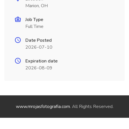
Marion, OH
Job Type
Full Time
Date Posted
2026-07-10
Expiration date
2026-08-09
www.mrojasfotografia.com
. All Rights Reserved.