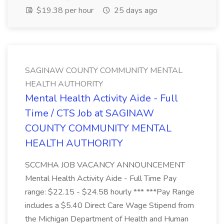
$19.38 per hour
25 days ago
SAGINAW COUNTY COMMUNITY MENTAL
HEALTH AUTHORITY
Mental Health Activity Aide - Full
Time / CTS Job at SAGINAW
COUNTY COMMUNITY MENTAL
HEALTH AUTHORITY
SCCMHA JOB VACANCY ANNOUNCEMENT
Mental Health Activity Aide - Full Time Pay
range: $22.15 - $24.58 hourly *** ***Pay Range
includes a $5.40 Direct Care Wage Stipend from
the Michigan Department of Health and Human