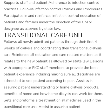
Supports staff and patient Adherence to infection control
practices. Follows infection control Policies and Procedures
Participates in and reinforces infection control education of
patients and families under the direction of the CM or
designee as allowed by state law.
TRANSITIONAL CARE UNIT:
Follows all newly admitted patients through their first 4
weeks of dialysis and coordinating their transitional dialysis
care Reinforces all education and care related matters as it
relates to the new patient as allowed by state law Liaisons
with appropriate FKC staff members to provide the best
patient experience including making sure all disciplines are
scheduled to see patient according to plan. Assists in
assuring patient understanding or home dialysis products,
benefits of home and how home dialysis can work for them.
Sets and preforms a treatment on all machines used in the
transitional care unit. Assist in assuring patient