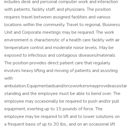
includes desk and personal computer work and interaction
with patients, facility staff, and physicians. The position
requires travel between assigned facilities and various
locations within the community. Travel to regional, Business
Unit and Corporate meetings may be required. The work
environment is characteristic of a health care facility with air
temperature control and moderate noise levels. May be
exposed to infectious and contagious diseases/materials
The position provides direct patient care that regularly
involves heavy lifting and moving of patients and assisting
with
ambulation.Equipmentaidsand/orcoworkersmayprovideassistanc
standing and the employee must be able to bend over. The
employee may occasionally be required to push and/or pull
equipment, exerting up to 15 pounds of force. The
employee may be required to lift and to lower solutions on
a frequent basis of up to 30 lbs., and on an occasional lift