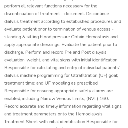
perform all relevant functions necessary for the
discontinuation of treatment - document. Discontinue
dialysis treatment according to established procedures and
evaluate patient prior to termination of venous access -
standing & sitting blood pressure Obtain Hemostasis and
apply appropriate dressings. Evaluate the patient prior to
discharge. Perform and record Pre and Post dialysis
evaluation, weight, and vital signs with initial identification
Responsible for calculating and entry of individual patients’
dialysis machine programming for Ultrafiltration (UF) goal;
treatment time; and UF modeling as prescribed.
Responsible for ensuring appropriate safety alarms are
enabled, including Narrow Venous Limits, (NVL) 160.
Record accurate and timely information regarding vital signs
and treatment parameters onto the Hemodialysis
Treatment Sheet with initial identification Responsible for