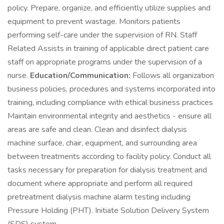
policy. Prepare, organize, and efficiently utilize supplies and
equipment to prevent wastage. Monitors patients
performing self-care under the supervision of RN. Staff
Related Assists in training of applicable direct patient care
staff on appropriate programs under the supervision of a
nurse.
Education/Communication:
Follows all organization
business policies, procedures and systems incorporated into
training, including compliance with ethical business practices
Maintain environmental integrity and aesthetics - ensure all
areas are safe and clean. Clean and disinfect dialysis
machine surface, chair, equipment, and surrounding area
between treatments according to facility policy. Conduct all
tasks necessary for preparation for dialysis treatment and
document where appropriate and perform all required
pretreatment dialysis machine alarm testing including
Pressure Holding (PHT). Initiate Solution Delivery System