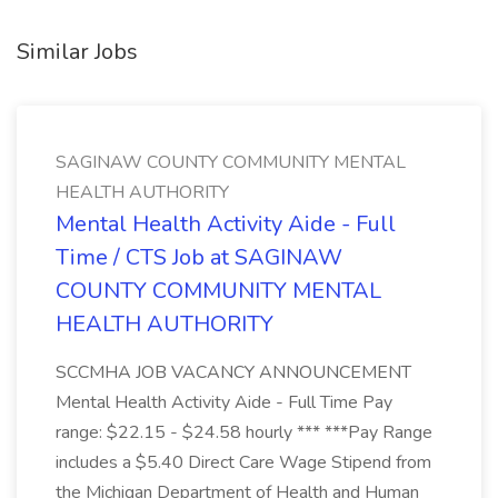
Similar Jobs
SAGINAW COUNTY COMMUNITY MENTAL
HEALTH AUTHORITY
Mental Health Activity Aide - Full
Time / CTS Job at SAGINAW
COUNTY COMMUNITY MENTAL
HEALTH AUTHORITY
SCCMHA JOB VACANCY ANNOUNCEMENT
Mental Health Activity Aide - Full Time Pay
range: $22.15 - $24.58 hourly *** ***Pay Range
includes a $5.40 Direct Care Wage Stipend from
the Michigan Department of Health and Human