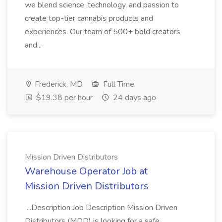
we blend science, technology, and passion to
create top-tier cannabis products and
experiences. Our team of 500+ bold creators
and...
Frederick, MD
Full Time
$19.38 per hour
24 days ago
Mission Driven Distributors
Warehouse Operator Job at
Mission Driven Distributors
...Description Job Description Mission Driven
Distributors (MDD) is looking for a safe,