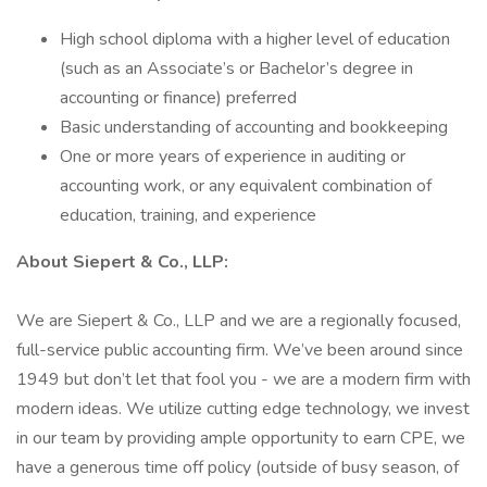
High school diploma with a higher level of education
(such as an Associate’s or Bachelor’s degree in
accounting or finance) preferred
Basic understanding of accounting and bookkeeping
One or more years of experience in auditing or
accounting work, or any equivalent combination of
education, training, and experience
About Siepert & Co., LLP:
We are Siepert & Co., LLP and we are a regionally focused,
full-service public accounting firm. We’ve been around since
1949 but don’t let that fool you - we are a modern firm with
modern ideas. We utilize cutting edge technology, we invest
in our team by providing ample opportunity to earn CPE, we
have a generous time off policy (outside of busy season, of