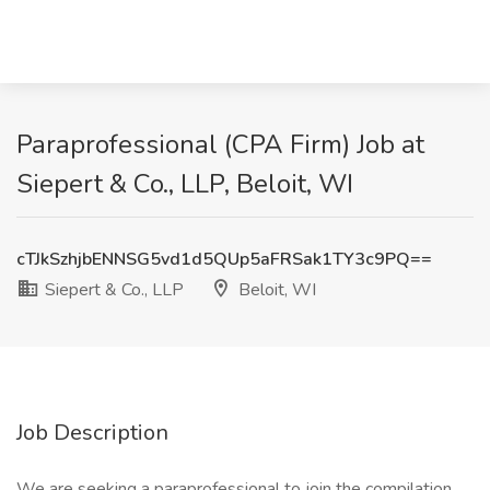
Paraprofessional (CPA Firm) Job at
Siepert & Co., LLP, Beloit, WI
cTJkSzhjbENNSG5vd1d5QUp5aFRSak1TY3c9PQ==
Siepert & Co., LLP
Beloit, WI
Job Description
We are seeking a paraprofessional to join the compilation