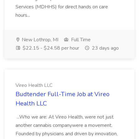
Services (MDHHS) for direct hands on care
hours...
New Lothrop, MI
Full Time
$22.15 - $24.58 per hour
23 days ago
Vireo Health LLC
Budtender Full-Time Job at Vireo
Health LLC
...Who we are: At Vireo Health, were not just
another cannabis companywere a movement.
Founded by physicians and driven by innovation,