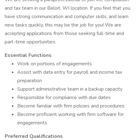
and tax team in our Beloit, WI location. If you feel that you
have strong communication and computer skills, and learn
new tasks quickly, this may be the job for you! We are
accepting applications from those seeking full-time and
part-time opportunities.
Essential Functions
Work on portions of engagements
Assist with data entry for payroll and income tax
preparation
Support administrative team in a backup capacity
Responsible for compliance with due dates
Become familiar with firm policies and procedures
Become proficient working with firm software for
engagements
Preferred Qualifications