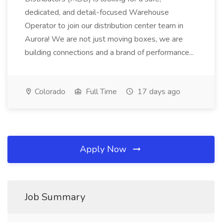
dedicated, and detail-focused Warehouse
Operator to join our distribution center team in
Aurora! We are not just moving boxes, we are
building connections and a brand of performance...
Colorado
Full Time
17 days ago
Apply Now
Job Summary