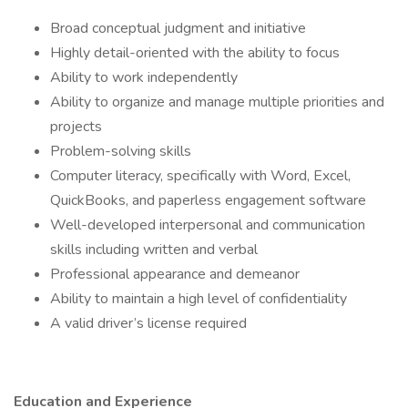
Broad conceptual judgment and initiative
Highly detail-oriented with the ability to focus
Ability to work independently
Ability to organize and manage multiple priorities and
projects
Problem-solving skills
Computer literacy, specifically with Word, Excel,
QuickBooks, and paperless engagement software
Well-developed interpersonal and communication
skills including written and verbal
Professional appearance and demeanor
Ability to maintain a high level of confidentiality
A valid driver’s license required
Education and Experience