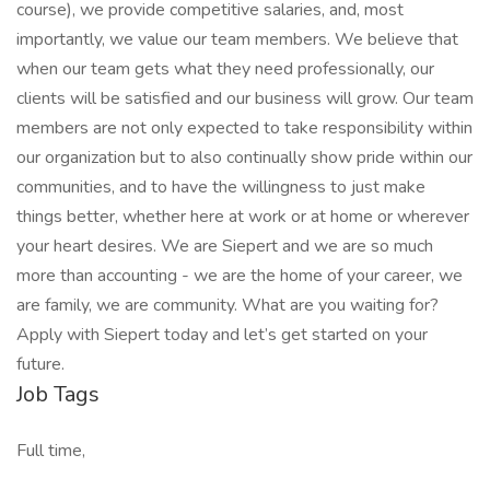
course), we provide competitive salaries, and, most
importantly, we value our team members. We believe that
when our team gets what they need professionally, our
clients will be satisfied and our business will grow. Our team
members are not only expected to take responsibility within
our organization but to also continually show pride within our
communities, and to have the willingness to just make
things better, whether here at work or at home or wherever
your heart desires. We are Siepert and we are so much
more than accounting - we are the home of your career, we
are family, we are community. What are you waiting for?
Apply with Siepert today and let’s get started on your
future.
Job Tags
Full time,