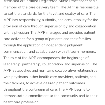
Assistant or Certified Registered Nurse Practitioner and a
member of the care delivery team. The APP is responsible
to set the standards for the level and quality of care. The
APP has responsibility, authority, and accountability for the
provision of care through supervision by and collaboration
with a physician. The APP manages and provides patient
care activities for a group of patients and their families
through the application of independent judgment,
communication, and collaboration with all team members.
The role of the APP encompasses the beginnings of
leadership, partnership, collaboration, and supervision. The
APP establishes and maintains collaborative relationships
with physicians, other health care providers, patients, and
their families, to achieve desired patient outcomes
throughout the continuum of care. The APP begins to
demonstrate a commitment to the community and to their
healthcare profession.