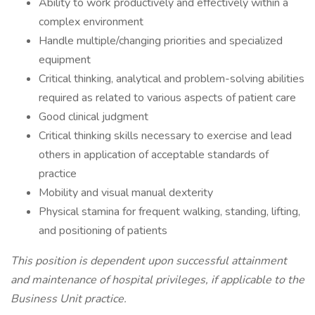
Ability to work productively and effectively within a
complex environment
Handle multiple/changing priorities and specialized
equipment
Critical thinking, analytical and problem-solving abilities
required as related to various aspects of patient care
Good clinical judgment
Critical thinking skills necessary to exercise and lead
others in application of acceptable standards of
practice
Mobility and visual manual dexterity
Physical stamina for frequent walking, standing, lifting,
and positioning of patients
This position is dependent upon successful attainment
and maintenance of hospital privileges, if applicable to the
Business Unit practice.