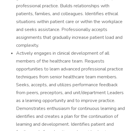
professional practice. Builds relationships with
patients, families, and colleagues. Identifies ethical
situations within patient care or within the workplace
and seeks assistance. Professionally accepts
assignments that gradually increase patient load and
complexity.
Actively engages in clinical development of all
members of the healthcare team. Requests
opportunities to learn advanced professional practice
techniques from senior healthcare team members.
Seeks, accepts, and utilizes performance feedback
from peers, preceptors, and unit/department Leaders
as a learning opportunity and to improve practice.
Demonstrates enthusiasm for continuous learning and
identifies and creates a plan for the continuation of
learning and development. Identifies patient and