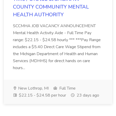
COUNTY COMMUNITY MENTAL
HEALTH AUTHORITY
SCCMHA JOB VACANCY ANNOUNCEMENT
Mental Health Activity Aide - Full Time Pay
range: $22.15 - $24.58 hourly *** ***Pay Range
includes a $5.40 Direct Care Wage Stipend from
the Michigan Department of Health and Human
Services (MDHHS) for direct hands on care
hours...
New Lothrop, MI
Full Time
$22.15 - $24.58 per hour
23 days ago