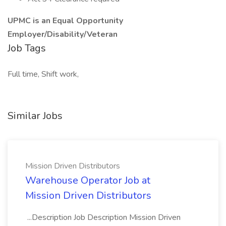
UPMC is an Equal Opportunity
Employer/Disability/Veteran
Job Tags
Full time, Shift work,
Similar Jobs
Mission Driven Distributors
Warehouse Operator Job at
Mission Driven Distributors
...Description Job Description Mission Driven