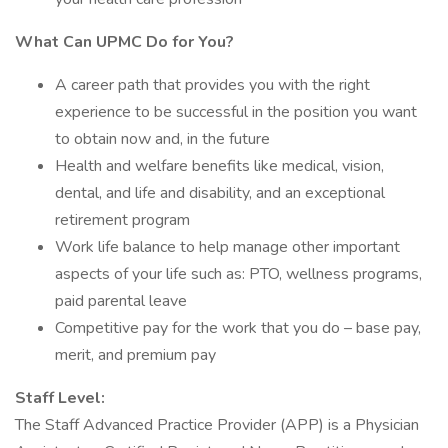
What Can UPMC Do for You?
A career path that provides you with the right
experience to be successful in the position you want
to obtain now and, in the future
Health and welfare benefits like medical, vision,
dental, and life and disability, and an exceptional
retirement program
Work life balance to help manage other important
aspects of your life such as: PTO, wellness programs,
paid parental leave
Competitive pay for the work that you do – base pay,
merit, and premium pay
Staff Level:
The Staff Advanced Practice Provider (APP) is a Physician