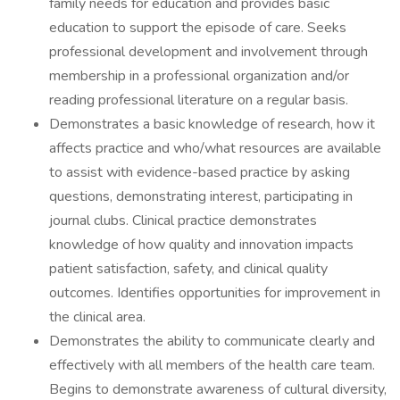
family needs for education and provides basic
education to support the episode of care. Seeks
professional development and involvement through
membership in a professional organization and/or
reading professional literature on a regular basis.
Demonstrates a basic knowledge of research, how it
affects practice and who/what resources are available
to assist with evidence-based practice by asking
questions, demonstrating interest, participating in
journal clubs. Clinical practice demonstrates
knowledge of how quality and innovation impacts
patient satisfaction, safety, and clinical quality
outcomes. Identifies opportunities for improvement in
the clinical area.
Demonstrates the ability to communicate clearly and
effectively with all members of the health care team.
Begins to demonstrate awareness of cultural diversity,