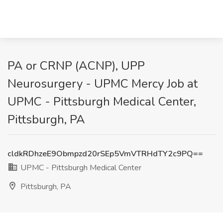
PA or CRNP (ACNP), UPP
Neurosurgery - UPMC Mercy Job at
UPMC - Pittsburgh Medical Center,
Pittsburgh, PA
cldkRDhzeE9Obmpzd20rSEp5VmVTRHdTY2c9PQ==
UPMC - Pittsburgh Medical Center
Pittsburgh, PA