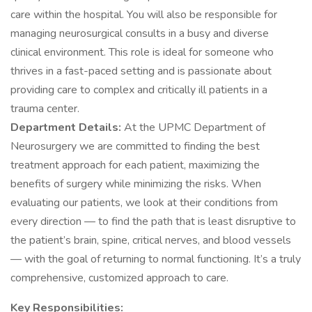
care within the hospital. You will also be responsible for
managing neurosurgical consults in a busy and diverse
clinical environment. This role is ideal for someone who
thrives in a fast-paced setting and is passionate about
providing care to complex and critically ill patients in a
trauma center.
Department Details:
At the UPMC Department of
Neurosurgery we are committed to finding the best
treatment approach for each patient, maximizing the
benefits of surgery while minimizing the risks. When
evaluating our patients, we look at their conditions from
every direction — to find the path that is least disruptive to
the patient’s brain, spine, critical nerves, and blood vessels
— with the goal of returning to normal functioning. It’s a truly
comprehensive, customized approach to care.
Key Responsibilities: