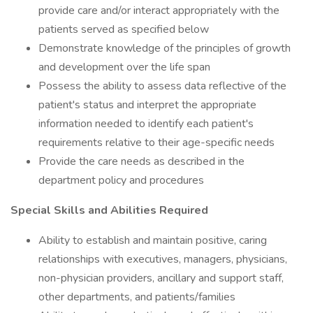
provide care and/or interact appropriately with the
patients served as specified below
Demonstrate knowledge of the principles of growth
and development over the life span
Possess the ability to assess data reflective of the
patient's status and interpret the appropriate
information needed to identify each patient's
requirements relative to their age-specific needs
Provide the care needs as described in the
department policy and procedures
Special Skills and Abilities Required
Ability to establish and maintain positive, caring
relationships with executives, managers, physicians,
non-physician providers, ancillary and support staff,
other departments, and patients/families