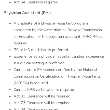
Act 34 Clearance required
Physician Assistant (PA):
A graduate of a physician assistant program
accredited by the Accreditation Review Commission
on Education for the physician assistant (ARC-PA) is
required
BS or MS candidate is preferred
Experience as a physician assistant and/or experience
in a clinical setting is preferred
Current state PA license certified by the National
Commission on Certification of Physician Assistants
(NCCPA) is required
Current CPR certification is required
Act 33 Clearance will be required
Act 73 Clearance will be required
Act 34 Clearance required