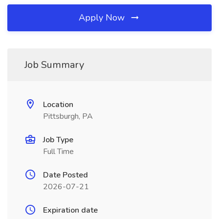
Apply Now
Job Summary
Location
Pittsburgh, PA
Job Type
Full Time
Date Posted
2026-07-21
Expiration date