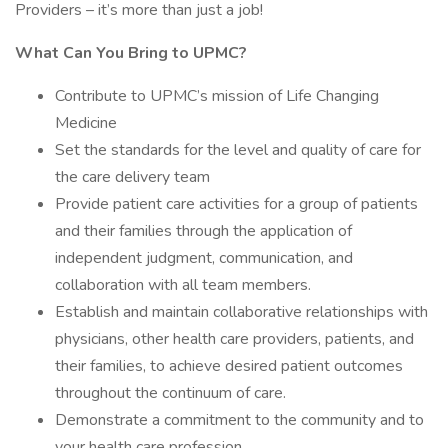
Providers – it’s more than just a job!
What Can You Bring to UPMC?
Contribute to UPMC’s mission of Life Changing
Medicine
Set the standards for the level and quality of care for
the care delivery team
Provide patient care activities for a group of patients
and their families through the application of
independent judgment, communication, and
collaboration with all team members.
Establish and maintain collaborative relationships with
physicians, other health care providers, patients, and
their families, to achieve desired patient outcomes
throughout the continuum of care.
Demonstrate a commitment to the community and to
your health care profession