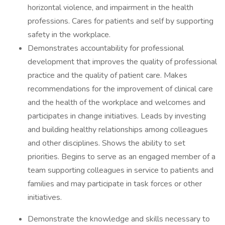
horizontal violence, and impairment in the health
professions. Cares for patients and self by supporting
safety in the workplace.
Demonstrates accountability for professional
development that improves the quality of professional
practice and the quality of patient care. Makes
recommendations for the improvement of clinical care
and the health of the workplace and welcomes and
participates in change initiatives. Leads by investing
and building healthy relationships among colleagues
and other disciplines. Shows the ability to set
priorities. Begins to serve as an engaged member of a
team supporting colleagues in service to patients and
families and may participate in task forces or other
initiatives.
Demonstrate the knowledge and skills necessary to