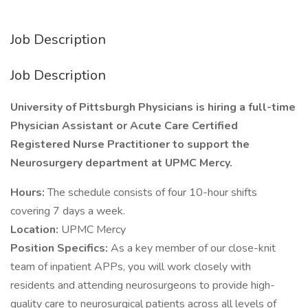
Job Description
Job Description
University of Pittsburgh Physicians is hiring a full-time
Physician Assistant or Acute Care Certified
Registered Nurse Practitioner to support the
Neurosurgery department at UPMC Mercy.
Hours:
The schedule consists of four 10-hour shifts
covering 7 days a week.
Location:
UPMC Mercy
Position Specifics:
As a key member of our close-knit
team of inpatient APPs, you will work closely with
residents and attending neurosurgeons to provide high-
quality care to neurosurgical patients across all levels of