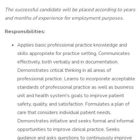
The successful candidate will be placed according to years
and months of experience for employment purposes.
Responsibilities:
Applies basic professional practice knowledge and
skills appropriate for practice setting. Communicates
effectively, both verbally and in documentation.
Demonstrates critical thinking in all areas of
professional practice. Learns to incorporate acceptable
standards of professional practice as well as business
unit and health system's goals to improve patient
safety, quality, and satisfaction. Formulates a plan of
care that considers individual patient needs.
Demonstrates initiative and seeks formal and informal
opportunities to improve clinical practice. Seeks
guidance and asks questions to continuously improve