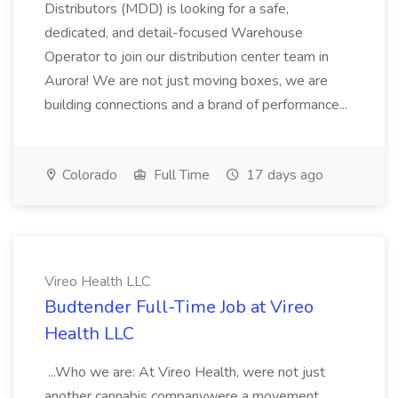
Distributors (MDD) is looking for a safe,
dedicated, and detail-focused Warehouse
Operator to join our distribution center team in
Aurora! We are not just moving boxes, we are
building connections and a brand of performance...
Colorado
Full Time
17 days ago
Vireo Health LLC
Budtender Full-Time Job at Vireo
Health LLC
...Who we are: At Vireo Health, were not just
another cannabis companywere a movement.