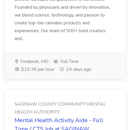
Founded by physicians and driven by innovation,
we blend science, technology, and passion to
create top-tier cannabis products and
experiences. Our team of 500+ bold creators
and...
Frederick, MD
Full Time
$19.38 per hour
24 days ago
SAGINAW COUNTY COMMUNITY MENTAL
HEALTH AUTHORITY
Mental Health Activity Aide - Full
Time / CTS Job at SAGINAW