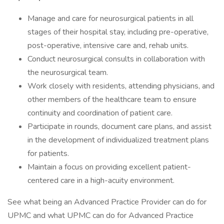
Manage and care for neurosurgical patients in all
stages of their hospital stay, including pre-operative,
post-operative, intensive care and, rehab units.
Conduct neurosurgical consults in collaboration with
the neurosurgical team.
Work closely with residents, attending physicians, and
other members of the healthcare team to ensure
continuity and coordination of patient care.
Participate in rounds, document care plans, and assist
in the development of individualized treatment plans
for patients.
Maintain a focus on providing excellent patient-
centered care in a high-acuity environment.
See what being an Advanced Practice Provider can do for
UPMC and what UPMC can do for Advanced Practice