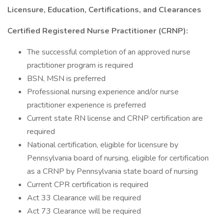
Licensure, Education, Certifications, and Clearances
Certified Registered Nurse Practitioner (CRNP):
The successful completion of an approved nurse
practitioner program is required
BSN, MSN is preferred
Professional nursing experience and/or nurse
practitioner experience is preferred
Current state RN license and CRNP certification are
required
National certification, eligible for licensure by
Pennsylvania board of nursing, eligible for certification
as a CRNP by Pennsylvania state board of nursing
Current CPR certification is required
Act 33 Clearance will be required
Act 73 Clearance will be required