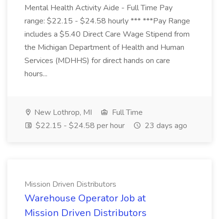
Mental Health Activity Aide - Full Time Pay
range: $22.15 - $24.58 hourly *** ***Pay Range
includes a $5.40 Direct Care Wage Stipend from
the Michigan Department of Health and Human
Services (MDHHS) for direct hands on care
hours...
New Lothrop, MI
Full Time
$22.15 - $24.58 per hour
23 days ago
Mission Driven Distributors
Warehouse Operator Job at
Mission Driven Distributors