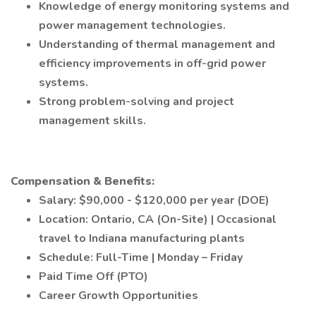
Knowledge of energy monitoring systems and
power management technologies.
Understanding of thermal management and
efficiency improvements in off-grid power
systems.
Strong problem-solving and project
management skills.
Compensation & Benefits:
Salary: $90,000 - $120,000 per year (DOE)
Location: Ontario, CA (On-Site) | Occasional
travel to Indiana manufacturing plants
Schedule: Full-Time | Monday – Friday
Paid Time Off (PTO)
Career Growth Opportunities