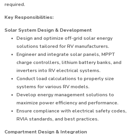
required.
Key Responsibilities:
Solar System Design & Development
Design and optimize off-grid solar energy
solutions tailored for RV manufacturers.
Engineer and integrate solar panels, MPPT
charge controllers, lithium battery banks, and
inverters into RV electrical systems.
Conduct load calculations to properly size
systems for various RV models.
Develop energy management solutions to
maximize power efficiency and performance.
Ensure compliance with electrical safety codes,
RVIA standards, and best practices.
Compartment Design & Integration