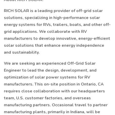
RICH SOLAR is a leading provider of off-grid solar
solutions, specializing in high-performance solar
energy systems for RVs, trailers, boats, and other off-
grid applications. We collaborate with RV
manufacturers to develop innovative, energy-efficient
solar solutions that enhance energy independence
and sustainability.
We are seeking an experienced Off-Grid Solar
Engineer to lead the design, development, and
optimization of solar power systems for RV
manufacturers. This on-site position in Ontario, CA
requires close collaboration with our headquarters
team, U.S. customer factories, and overseas
manufacturing partners. Occasional travel to partner
manufacturing plants, primarily in Indiana, will be