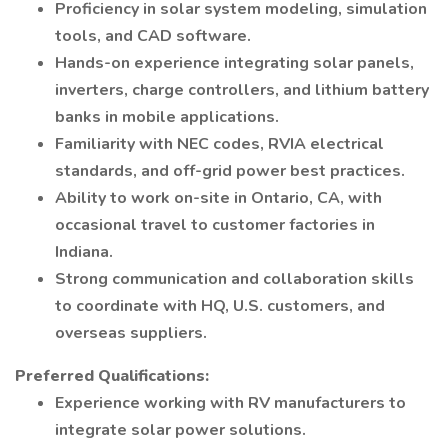
Proficiency in solar system modeling, simulation
tools, and CAD software.
Hands-on experience integrating solar panels,
inverters, charge controllers, and lithium battery
banks in mobile applications.
Familiarity with NEC codes, RVIA electrical
standards, and off-grid power best practices.
Ability to work on-site in Ontario, CA, with
occasional travel to customer factories in
Indiana.
Strong communication and collaboration skills
to coordinate with HQ, U.S. customers, and
overseas suppliers.
Preferred Qualifications:
Experience working with RV manufacturers to
integrate solar power solutions.