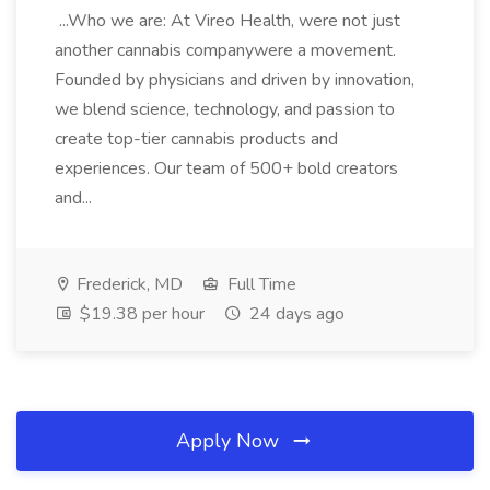
...Who we are: At Vireo Health, were not just
another cannabis companywere a movement.
Founded by physicians and driven by innovation,
we blend science, technology, and passion to
create top-tier cannabis products and
experiences. Our team of 500+ bold creators
and...
Frederick, MD
Full Time
$19.38 per hour
24 days ago
Apply Now