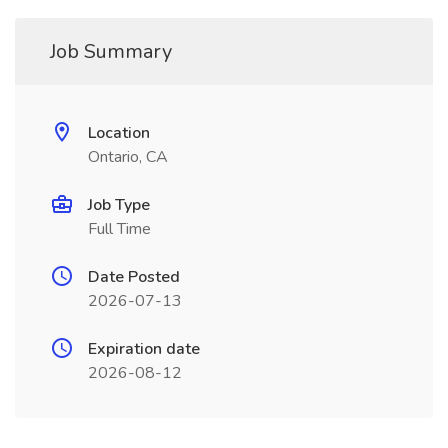
Job Summary
Location
Ontario, CA
Job Type
Full Time
Date Posted
2026-07-13
Expiration date
2026-08-12