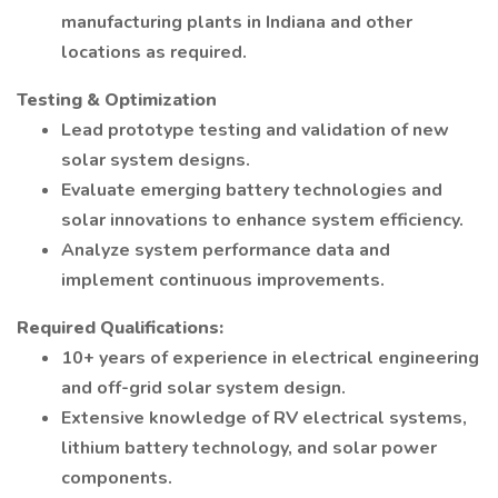
manufacturing plants in Indiana and other
locations as required.
Testing & Optimization
Lead prototype testing and validation of new
solar system designs.
Evaluate emerging battery technologies and
solar innovations to enhance system efficiency.
Analyze system performance data and
implement continuous improvements.
Required Qualifications:
10+ years of experience in electrical engineering
and off-grid solar system design.
Extensive knowledge of RV electrical systems,
lithium battery technology, and solar power
components.