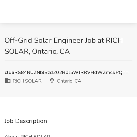
Off-Grid Solar Engineer Job at RICH
SOLAR, Ontario, CA
cldaRS84NUZNblBzd202R0l5WlRRVHdWZmc9PQ==
RICH SOLAR
Ontario, CA
Job Description
About RICH SOLAR: