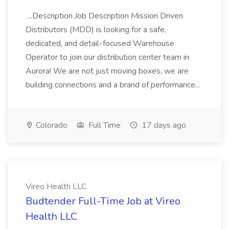
...Description Job Description Mission Driven
Distributors (MDD) is looking for a safe,
dedicated, and detail-focused Warehouse
Operator to join our distribution center team in
Aurora! We are not just moving boxes, we are
building connections and a brand of performance...
Colorado
Full Time
17 days ago
Vireo Health LLC
Budtender Full-Time Job at Vireo
Health LLC