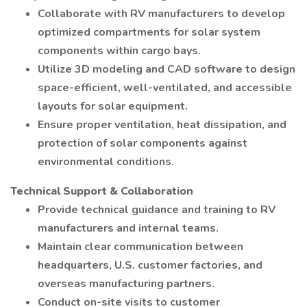
Collaborate with RV manufacturers to develop
optimized compartments for solar system
components within cargo bays.
Utilize 3D modeling and CAD software to design
space-efficient, well-ventilated, and accessible
layouts for solar equipment.
Ensure proper ventilation, heat dissipation, and
protection of solar components against
environmental conditions.
Technical Support & Collaboration
Provide technical guidance and training to RV
manufacturers and internal teams.
Maintain clear communication between
headquarters, U.S. customer factories, and
overseas manufacturing partners.
Conduct on-site visits to customer