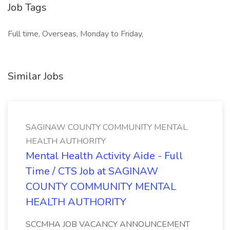
Job Tags
Full time, Overseas, Monday to Friday,
Similar Jobs
SAGINAW COUNTY COMMUNITY MENTAL
HEALTH AUTHORITY
Mental Health Activity Aide - Full
Time / CTS Job at SAGINAW
COUNTY COMMUNITY MENTAL
HEALTH AUTHORITY
SCCMHA JOB VACANCY ANNOUNCEMENT