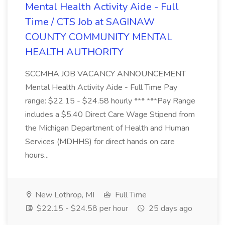
Mental Health Activity Aide - Full
Time / CTS Job at SAGINAW
COUNTY COMMUNITY MENTAL
HEALTH AUTHORITY
SCCMHA JOB VACANCY ANNOUNCEMENT
Mental Health Activity Aide - Full Time Pay
range: $22.15 - $24.58 hourly *** ***Pay Range
includes a $5.40 Direct Care Wage Stipend from
the Michigan Department of Health and Human
Services (MDHHS) for direct hands on care
hours...
New Lothrop, MI
Full Time
$22.15 - $24.58 per hour
25 days ago