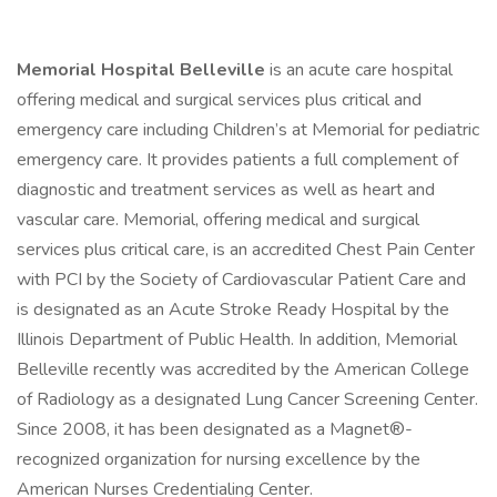
Memorial Hospital Belleville
is an acute care hospital
offering medical and surgical services plus critical and
emergency care including Children’s at Memorial for pediatric
emergency care. It provides patients a full complement of
diagnostic and treatment services as well as heart and
vascular care. Memorial, offering medical and surgical
services plus critical care, is an accredited Chest Pain Center
with PCI by the Society of Cardiovascular Patient Care and
is designated as an Acute Stroke Ready Hospital by the
Illinois Department of Public Health. In addition, Memorial
Belleville recently was accredited by the American College
of Radiology as a designated Lung Cancer Screening Center.
Since 2008, it has been designated as a Magnet®-
recognized organization for nursing excellence by the
American Nurses Credentialing Center.