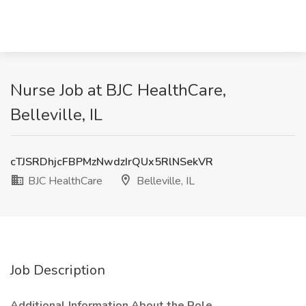
Nurse Job at BJC HealthCare,
Belleville, IL
cTJSRDhjcFBPMzNwdzIrQUx5RlNSekVR
BJC HealthCare
Belleville, IL
Job Description
Additional Information About the Role