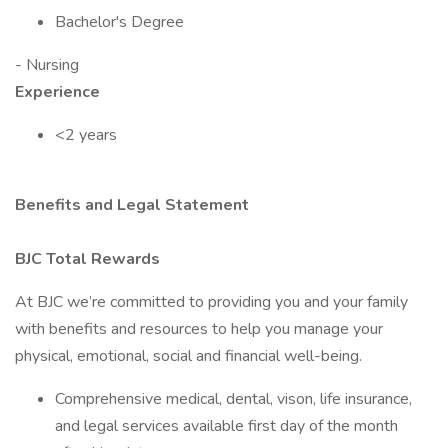
Bachelor's Degree
- Nursing
Experience
<2 years
Benefits and Legal Statement
BJC Total Rewards
At BJC we’re committed to providing you and your family
with benefits and resources to help you manage your
physical, emotional, social and financial well-being.
Comprehensive medical, dental, vison, life insurance,
and legal services available first day of the month