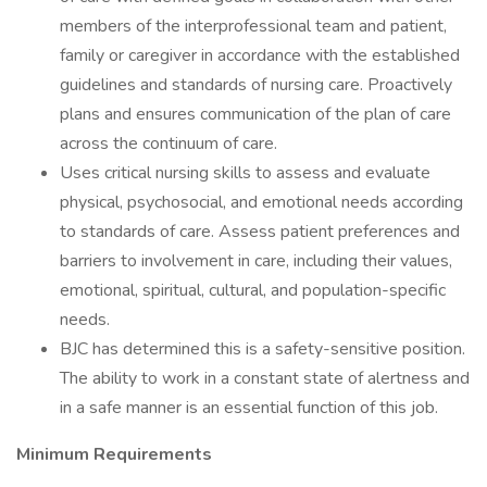
members of the interprofessional team and patient,
family or caregiver in accordance with the established
guidelines and standards of nursing care. Proactively
plans and ensures communication of the plan of care
across the continuum of care.
Uses critical nursing skills to assess and evaluate
physical, psychosocial, and emotional needs according
to standards of care. Assess patient preferences and
barriers to involvement in care, including their values,
emotional, spiritual, cultural, and population-specific
needs.
BJC has determined this is a safety-sensitive position.
The ability to work in a constant state of alertness and
in a safe manner is an essential function of this job.
Minimum Requirements