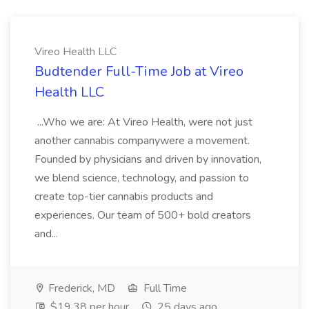
Vireo Health LLC
Budtender Full-Time Job at Vireo
Health LLC
...Who we are: At Vireo Health, were not just
another cannabis companywere a movement.
Founded by physicians and driven by innovation,
we blend science, technology, and passion to
create top-tier cannabis products and
experiences. Our team of 500+ bold creators
and...
Frederick, MD
Full Time
$19.38 per hour
25 days ago