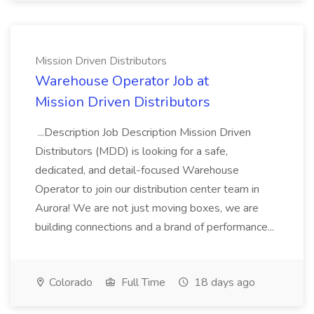
Mission Driven Distributors
Warehouse Operator Job at
Mission Driven Distributors
...Description Job Description Mission Driven
Distributors (MDD) is looking for a safe,
dedicated, and detail-focused Warehouse
Operator to join our distribution center team in
Aurora! We are not just moving boxes, we are
building connections and a brand of performance...
Colorado
Full Time
18 days ago