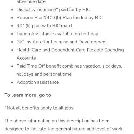
after hire date
Disability insurance* paid for by BJC
Pension Plan*/403(b) Plan funded by BJC
401(k) plan with BJC match
Tuition Assistance available on first day
BJC Institute for Learning and Development
Health Care and Dependent Care Flexible Spending
Accounts
Paid Time Off benefit combines vacation, sick days,
holidays and personal time
Adoption assistance
To learn more, go to
*Not all benefits apply to all jobs
The above information on this description has been
designed to indicate the general nature and level of work