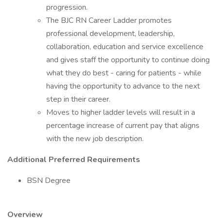
progression.
The BJC RN Career Ladder promotes
professional development, leadership,
collaboration, education and service excellence
and gives staff the opportunity to continue doing
what they do best - caring for patients - while
having the opportunity to advance to the next
step in their career.
Moves to higher ladder levels will result in a
percentage increase of current pay that aligns
with the new job description.
Additional Preferred Requirements
BSN Degree
Overview