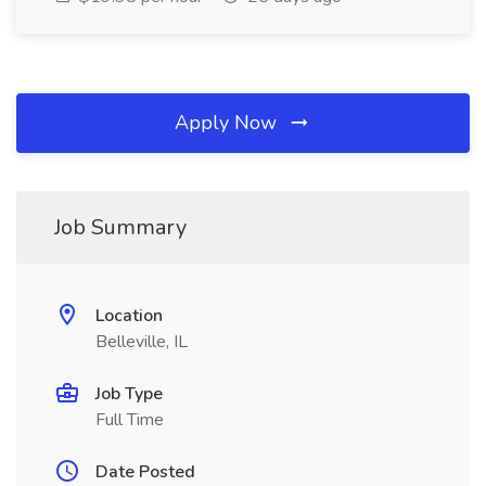
Apply Now
Job Summary
Location
Belleville, IL
Job Type
Full Time
Date Posted