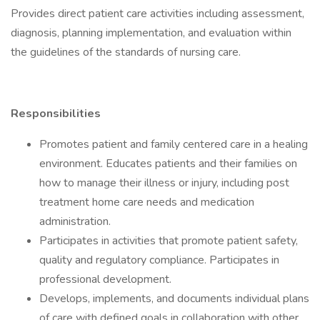
Provides direct patient care activities including assessment,
diagnosis, planning implementation, and evaluation within
the guidelines of the standards of nursing care.
Responsibilities
Promotes patient and family centered care in a healing
environment. Educates patients and their families on
how to manage their illness or injury, including post
treatment home care needs and medication
administration.
Participates in activities that promote patient safety,
quality and regulatory compliance. Participates in
professional development.
Develops, implements, and documents individual plans
of care with defined goals in collaboration with other