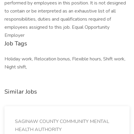
performed by employees in this position. It is not designed
to contain or be interpreted as an exhaustive list of all
responsibilities, duties and qualifications required of
employees assigned to this job. Equal Opportunity
Employer
Job Tags
Holiday work, Relocation bonus, Flexible hours, Shift work,
Night shift,
Similar Jobs
SAGINAW COUNTY COMMUNITY MENTAL
HEALTH AUTHORITY