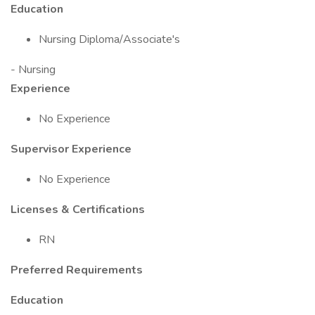
Education
Nursing Diploma/Associate's
- Nursing
Experience
No Experience
Supervisor Experience
No Experience
Licenses & Certifications
RN
Preferred Requirements
Education