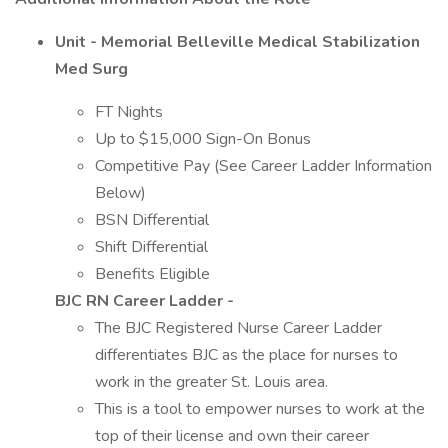
Unit - Memorial Belleville Medical Stabilization
Med Surg
FT Nights
Up to $15,000 Sign-On Bonus
Competitive Pay (See Career Ladder Information
Below)
BSN Differential
Shift Differential
Benefits Eligible
BJC RN Career Ladder -
The BJC Registered Nurse Career Ladder
differentiates BJC as the place for nurses to
work in the greater St. Louis area.
This is a tool to empower nurses to work at the
top of their license and own their career