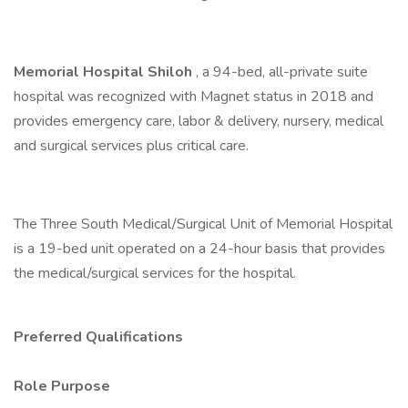
Memorial Hospital Shiloh
, a 94-bed, all-private suite
hospital was recognized with Magnet status in 2018 and
provides emergency care, labor & delivery, nursery, medical
and surgical services plus critical care.
The Three South Medical/Surgical Unit of Memorial Hospital
is a 19-bed unit operated on a 24-hour basis that provides
the medical/surgical services for the hospital.
Preferred Qualifications
Role Purpose