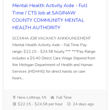
Mental Health Activity Aide - Full
Time / CTS Job at SAGINAW
COUNTY COMMUNITY MENTAL
HEALTH AUTHORITY
SCCMHA JOB VACANCY ANNOUNCEMENT
Mental Health Activity Aide - Full Time Pay
range: $22.15 - $24.58 hourly *** ***Pay Range
includes a $5.40 Direct Care Wage Stipend from
the Michigan Department of Health and Human
Services (MDHHS) for direct hands on care
hours...
New Lothrop, MI
Full Time
$22.15 - $24.58 per hour
24 days ago