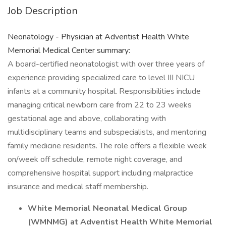
Job Description
Neonatology - Physician at Adventist Health White
Memorial Medical Center summary:
A board-certified neonatologist with over three years of
experience providing specialized care to level III NICU
infants at a community hospital. Responsibilities include
managing critical newborn care from 22 to 23 weeks
gestational age and above, collaborating with
multidisciplinary teams and subspecialists, and mentoring
family medicine residents. The role offers a flexible week
on/week off schedule, remote night coverage, and
comprehensive hospital support including malpractice
insurance and medical staff membership.
White Memorial Neonatal Medical Group
(WMNMG) at Adventist Health White Memorial