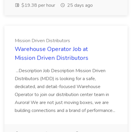
$19.38 per hour
25 days ago
Mission Driven Distributors
Warehouse Operator Job at
Mission Driven Distributors
...Description Job Description Mission Driven
Distributors (MDD) is looking for a safe,
dedicated, and detail-focused Warehouse
Operator to join our distribution center team in
Aurora! We are not just moving boxes, we are
building connections and a brand of performance...