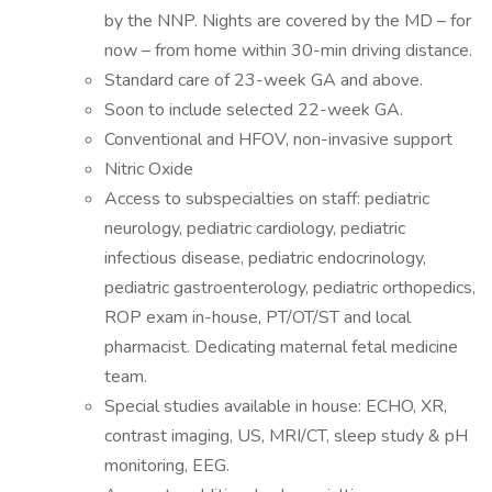
by the NNP. Nights are covered by the MD – for
now – from home within 30-min driving distance.
Standard care of 23-week GA and above.
Soon to include selected 22-week GA.
Conventional and HFOV, non-invasive support
Nitric Oxide
Access to subspecialties on staff: pediatric
neurology, pediatric cardiology, pediatric
infectious disease, pediatric endocrinology,
pediatric gastroenterology, pediatric orthopedics,
ROP exam in-house, PT/OT/ST and local
pharmacist. Dedicating maternal fetal medicine
team.
Special studies available in house: ECHO, XR,
contrast imaging, US, MRI/CT, sleep study & pH
monitoring, EEG.