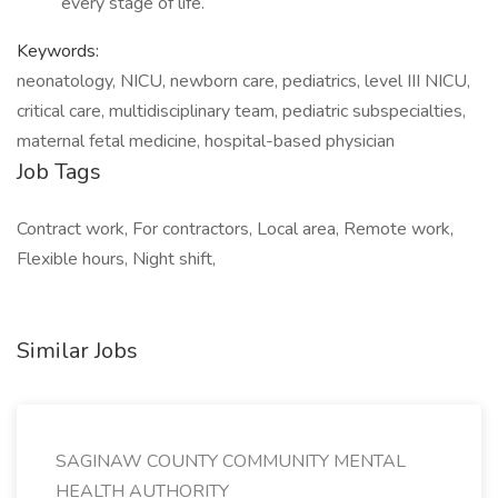
every stage of life.
Keywords:
neonatology, NICU, newborn care, pediatrics, level III NICU,
critical care, multidisciplinary team, pediatric subspecialties,
maternal fetal medicine, hospital-based physician
Job Tags
Contract work, For contractors, Local area, Remote work,
Flexible hours, Night shift,
Similar Jobs
SAGINAW COUNTY COMMUNITY MENTAL
HEALTH AUTHORITY