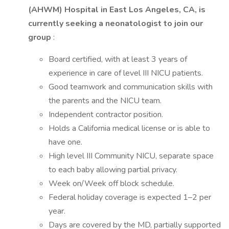
(AHWM) Hospital in East Los Angeles, CA, is
currently seeking a neonatologist to join our
group
:
Board certified, with at least 3 years of
experience in care of level III NICU patients.
Good teamwork and communication skills with
the parents and the NICU team.
Independent contractor position.
Holds a California medical license or is able to
have one.
High level III Community NICU, separate space
to each baby allowing partial privacy.
Week on/Week off block schedule.
Federal holiday coverage is expected 1–2 per
year.
Days are covered by the MD, partially supported