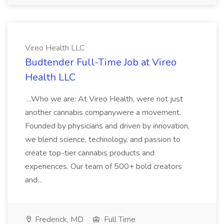
Vireo Health LLC
Budtender Full-Time Job at Vireo
Health LLC
...Who we are: At Vireo Health, were not just
another cannabis companywere a movement.
Founded by physicians and driven by innovation,
we blend science, technology, and passion to
create top-tier cannabis products and
experiences. Our team of 500+ bold creators
and...
Frederick, MD
Full Time