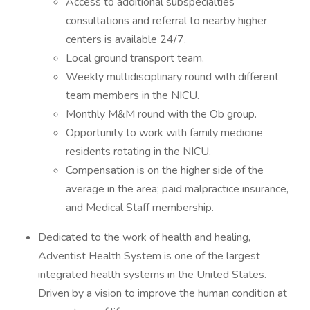
Access to additional subspecialties
consultations and referral to nearby higher
centers is available 24/7.
Local ground transport team.
Weekly multidisciplinary round with different
team members in the NICU.
Monthly M&M round with the Ob group.
Opportunity to work with family medicine
residents rotating in the NICU.
Compensation is on the higher side of the
average in the area; paid malpractice insurance,
and Medical Staff membership.
Dedicated to the work of health and healing,
Adventist Health System is one of the largest
integrated health systems in the United States.
Driven by a vision to improve the human condition at