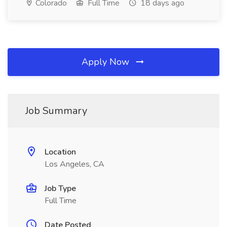
Colorado
Full Time
18 days ago
Apply Now
Job Summary
Location
Los Angeles, CA
Job Type
Full Time
Date Posted