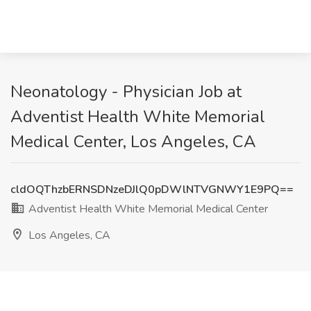
Neonatology - Physician Job at
Adventist Health White Memorial
Medical Center, Los Angeles, CA
cldOQThzbERNSDNzeDJlQ0pDWlNTVGNWY1E9PQ==
Adventist Health White Memorial Medical Center
Los Angeles, CA