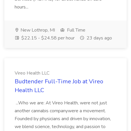
hours...
New Lothrop, MI
Full Time
$22.15 - $24.58 per hour
23 days ago
Vireo Health LLC
Budtender Full-Time Job at Vireo
Health LLC
...Who we are: At Vireo Health, were not just
another cannabis companywere a movement.
Founded by physicians and driven by innovation,
we blend science, technology, and passion to