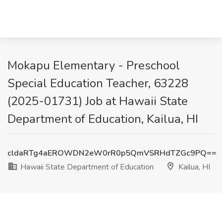
Mokapu Elementary - Preschool
Special Education Teacher, 63228
(2025-01731) Job at Hawaii State
Department of Education, Kailua, HI
cldaRTg4aEROWDN2eW0rR0p5QmVSRHdTZGc9PQ==
Hawaii State Department of Education
Kailua, HI