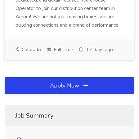
dedicated, and detail-focused Warehouse
Operator to join our distribution center team in
Aurora! We are not just moving boxes, we are
building connections and a brand of performance...
Colorado
Full Time
17 days ago
Apply Now
Job Summary