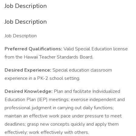
Job Description
Job Description
Job Description
Preferred Qualifications:
Valid Special Education license
from the Hawaii Teacher Standards Board.
Desired Experience:
Special education classroom
experience in a PK-2 school setting.
Desired Knowledge:
Plan and facilitate Individualized
Education Plan (IEP) meetings; exercise independent and
professional judgment in carrying out daily functions;
maintain an effective work pace under pressure to meet
deadlines; grasp new concepts quickly and apply them
effectively; work effectively with others.