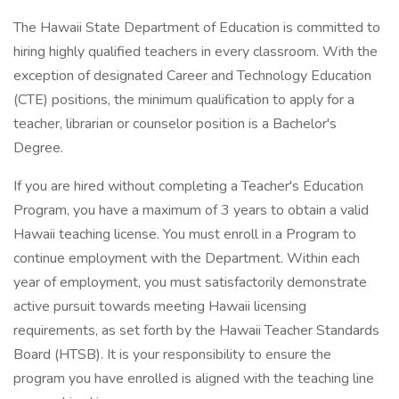
The Hawaii State Department of Education is committed to
hiring highly qualified teachers in every classroom. With the
exception of designated Career and Technology Education
(CTE) positions, the minimum qualification to apply for a
teacher, librarian or counselor position is a Bachelor's
Degree.
If you are hired without completing a Teacher's Education
Program, you have a maximum of 3 years to obtain a valid
Hawaii teaching license. You must enroll in a Program to
continue employment with the Department. Within each
year of employment, you must satisfactorily demonstrate
active pursuit towards meeting Hawaii licensing
requirements, as set forth by the Hawaii Teacher Standards
Board (HTSB). It is your responsibility to ensure the
program you have enrolled is aligned with the teaching line