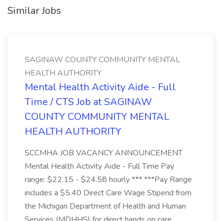
Similar Jobs
SAGINAW COUNTY COMMUNITY MENTAL
HEALTH AUTHORITY
Mental Health Activity Aide - Full
Time / CTS Job at SAGINAW
COUNTY COMMUNITY MENTAL
HEALTH AUTHORITY
SCCMHA JOB VACANCY ANNOUNCEMENT
Mental Health Activity Aide - Full Time Pay
range: $22.15 - $24.58 hourly *** ***Pay Range
includes a $5.40 Direct Care Wage Stipend from
the Michigan Department of Health and Human
Services (MDHHS) for direct hands on care