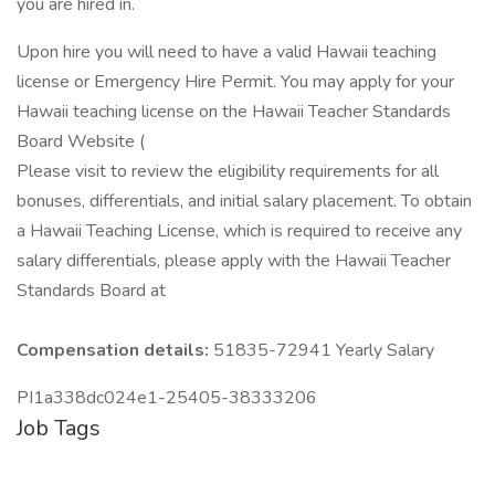
you are hired in.
Upon hire you will need to have a valid Hawaii teaching
license or Emergency Hire Permit. You may apply for your
Hawaii teaching license on the Hawaii Teacher Standards
Board Website (
Please visit to review the eligibility requirements for all
bonuses, differentials, and initial salary placement. To obtain
a Hawaii Teaching License, which is required to receive any
salary differentials, please apply with the Hawaii Teacher
Standards Board at
Compensation details:
51835-72941 Yearly Salary
PI1a338dc024e1-25405-38333206
Job Tags