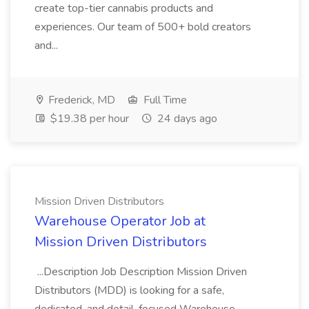
create top-tier cannabis products and
experiences. Our team of 500+ bold creators
and...
Frederick, MD
Full Time
$19.38 per hour
24 days ago
Mission Driven Distributors
Warehouse Operator Job at
Mission Driven Distributors
...Description Job Description Mission Driven
Distributors (MDD) is looking for a safe,