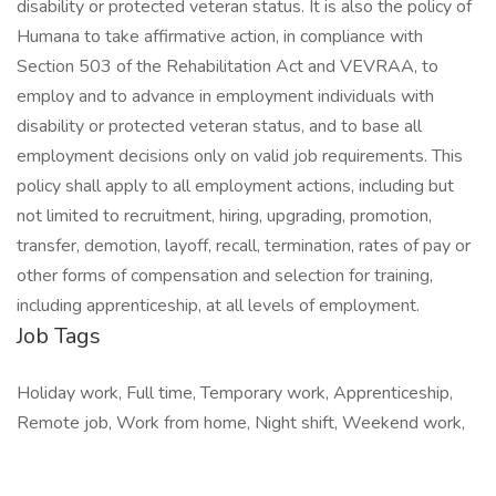
disability or protected veteran status. It is also the policy of
Humana to take affirmative action, in compliance with
Section 503 of the Rehabilitation Act and VEVRAA, to
employ and to advance in employment individuals with
disability or protected veteran status, and to base all
employment decisions only on valid job requirements. This
policy shall apply to all employment actions, including but
not limited to recruitment, hiring, upgrading, promotion,
transfer, demotion, layoff, recall, termination, rates of pay or
other forms of compensation and selection for training,
including apprenticeship, at all levels of employment.
Job Tags
Holiday work, Full time, Temporary work, Apprenticeship,
Remote job, Work from home, Night shift, Weekend work,