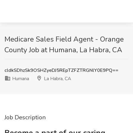
Medicare Sales Field Agent - Orange
County Job at Humana, La Habra, CA
cldkSDhzSk9OSHZyeDJ5REpTZFZTRGNlY0E9PQ==
Humana
La Habra, CA
Job Description
Become a part of our caring