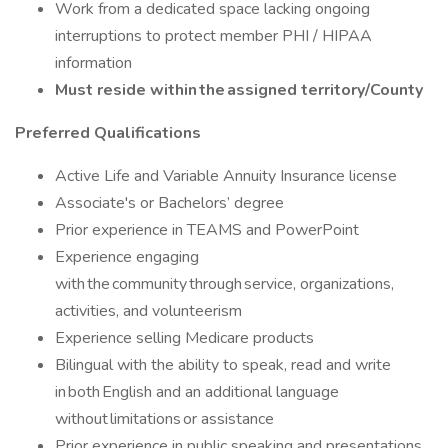
Work from a dedicated space lacking ongoing
interruptions to protect member PHI / HIPAA
information
Must reside within the assigned territory/County
Preferred Qualifications
Active Life and Variable Annuity Insurance license
Associate's or Bachelors’ degree
Prior experience in TEAMS and PowerPoint
Experience engaging
with the community through service, organizations,
activities, and volunteerism
Experience selling Medicare products
Bilingual with the ability to speak, read and write
in both English and an additional language
without limitations or assistance
Prior experience in public speaking and presentations