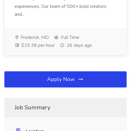
experiences. Our team of 500+ bold creators
and...
Frederick, MD
Full Time
$19.38 per hour
26 days ago
Apply Now
Job Summary