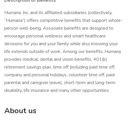
Description of Benefits
Humana, Inc. and its affiliated subsidiaries (collectively,
“Humana”) offers competitive benefits that support whole-
person well-being. Associate benefits are designed to
encourage personal wellness and smart healthcare
decisions for you and your family while also knowing your
life extends outside of work. Among our benefits, Humana
provides medical, dental and vision benefits, 401(k)
retirement savings plan, time off (including paid time off,
company and personal holidays, volunteer time off, paid
parental and caregiver leave), short-term and long-term
disability, life insurance and many other opportunities.
About us