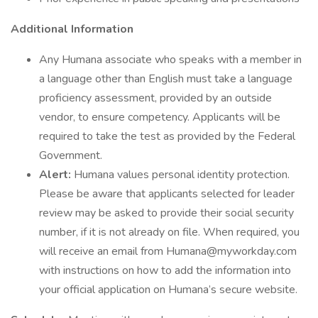
Additional Information
Any Humana associate who speaks with a member in
a language other than English must take a language
proficiency assessment, provided by an outside
vendor, to ensure competency. Applicants will be
required to take the test as provided by the Federal
Government.
Alert:
Humana values personal identity protection.
Please be aware that applicants selected for leader
review may be asked to provide their social security
number, if it is not already on file. When required, you
will receive an email from Humana@myworkday.com
with instructions on how to add the information into
your official application on Humana’s secure website.