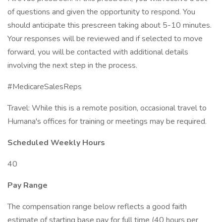
of questions and given the opportunity to respond. You
should anticipate this prescreen taking about 5-10 minutes.
Your responses will be reviewed and if selected to move
forward, you will be contacted with additional details
involving the next step in the process.
#MedicareSalesReps
Travel: While this is a remote position, occasional travel to
Humana's offices for training or meetings may be required.
Scheduled Weekly Hours
40
Pay Range
The compensation range below reflects a good faith
estimate of starting base pay for full time (40 hours per