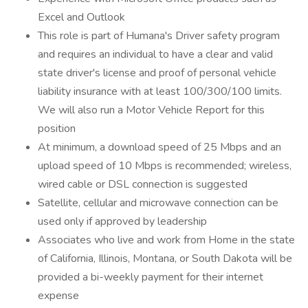
Excel and Outlook
This role is part of Humana's Driver safety program
and requires an individual to have a clear and valid
state driver's license and proof of personal vehicle
liability insurance with at least 100/300/100 limits.
We will also run a Motor Vehicle Report for this
position
At minimum, a download speed of 25 Mbps and an
upload speed of 10 Mbps is recommended; wireless,
wired cable or DSL connection is suggested
Satellite, cellular and microwave connection can be
used only if approved by leadership
Associates who live and work from Home in the state
of California, Illinois, Montana, or South Dakota will be
provided a bi-weekly payment for their internet
expense