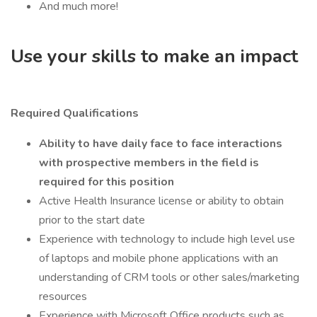
And much more!
Use your skills to make an impact
Required Qualifications
Ability to have daily face to face interactions
with prospective members in the field is
required for this position
Active Health Insurance license or ability to obtain
prior to the start date
Experience with technology to include high level use
of laptops and mobile phone applications with an
understanding of CRM tools or other sales/marketing
resources
Experience with Microsoft Office products such as