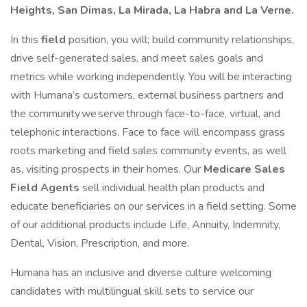
Heights, San Dimas, La Mirada, La Habra and La Verne.
In this
field
position, you will; build community relationships,
drive self-generated sales, and meet sales goals and
metrics while working independently. You will be interacting
with Humana’s customers, external business partners and
the community we serve through face-to-face, virtual, and
telephonic interactions. Face to face will encompass grass
roots marketing and field sales community events, as well
as, visiting prospects in their homes. Our
Medicare Sales
Field Agents
sell individual health plan products and
educate beneficiaries on our services in a field setting. Some
of our additional products include Life, Annuity, Indemnity,
Dental, Vision, Prescription, and more.
Humana has an inclusive and diverse culture welcoming
candidates with multilingual skill sets to service our