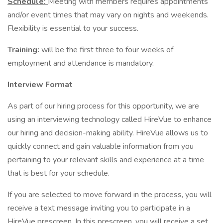
Schedule:
Meeting with members requires appointments
and/or event times that may vary on nights and weekends.
Flexibility is essential to your success.
Training:
will be the first three to four weeks of
employment and attendance is mandatory.
Interview Format
As part of our hiring process for this opportunity, we are
using an interviewing technology called HireVue to enhance
our hiring and decision-making ability. HireVue allows us to
quickly connect and gain valuable information from you
pertaining to your relevant skills and experience at a time
that is best for your schedule.
If you are selected to move forward in the process, you will
receive a text message inviting you to participate in a
HireVue prescreen. In this prescreen, you will receive a set