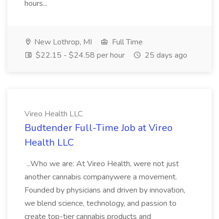
hours...
New Lothrop, MI
Full Time
$22.15 - $24.58 per hour
25 days ago
Vireo Health LLC
Budtender Full-Time Job at Vireo
Health LLC
...Who we are: At Vireo Health, were not just
another cannabis companywere a movement.
Founded by physicians and driven by innovation,
we blend science, technology, and passion to
create top-tier cannabis products and