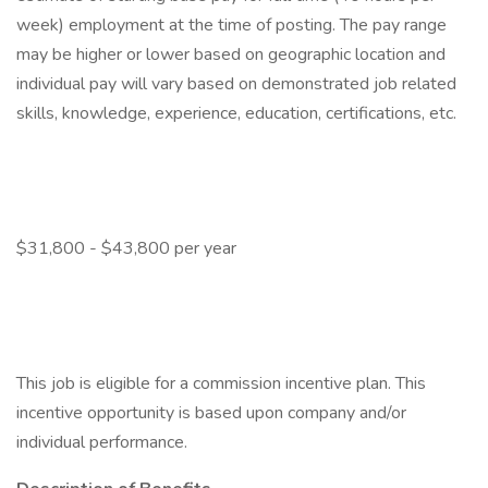
week) employment at the time of posting. The pay range
may be higher or lower based on geographic location and
individual pay will vary based on demonstrated job related
skills, knowledge, experience, education, certifications, etc.
$31,800 - $43,800 per year
This job is eligible for a commission incentive plan. This
incentive opportunity is based upon company and/or
individual performance.