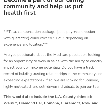
community and help us put
health first
***Total compensation package (base pay +commission
with guarantee) could exceed $125K depending on
experience and location.***
Are you passionate about the Medicare population, looking
for an opportunity to work in sales with the ability to directly
impact your own income potential? Do you have a track
record of building trusting relationships in the community and
exceeding expectations? If so, we are looking for licensed,
highly motivated, and self-driven individuals to join our team.
This would also include the L.A. County cities of:
Walnut, Diamond Bar, Pomona, Claremont, Rowland