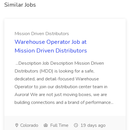
Similar Jobs
Mission Driven Distributors
Warehouse Operator Job at
Mission Driven Distributors
...Description Job Description Mission Driven
Distributors (MDD) is looking for a safe,
dedicated, and detail-focused Warehouse
Operator to join our distribution center team in
Aurora! We are not just moving boxes, we are
building connections and a brand of performance...
Colorado
Full Time
19 days ago