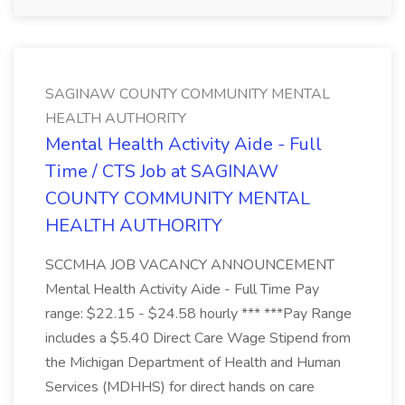
SAGINAW COUNTY COMMUNITY MENTAL
HEALTH AUTHORITY
Mental Health Activity Aide - Full
Time / CTS Job at SAGINAW
COUNTY COMMUNITY MENTAL
HEALTH AUTHORITY
SCCMHA JOB VACANCY ANNOUNCEMENT
Mental Health Activity Aide - Full Time Pay
range: $22.15 - $24.58 hourly *** ***Pay Range
includes a $5.40 Direct Care Wage Stipend from
the Michigan Department of Health and Human
Services (MDHHS) for direct hands on care