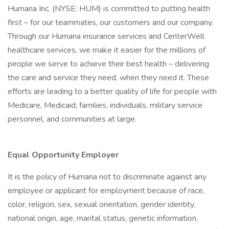
Humana Inc. (NYSE: HUM) is committed to putting health
first – for our teammates, our customers and our company.
Through our Humana insurance services and CenterWell
healthcare services, we make it easier for the millions of
people we serve to achieve their best health – delivering
the care and service they need, when they need it. These
efforts are leading to a better quality of life for people with
Medicare, Medicaid, families, individuals, military service
personnel, and communities at large.
Equal Opportunity Employer
It is the policy of Humana not to discriminate against any
employee or applicant for employment because of race,
color, religion, sex, sexual orientation, gender identity,
national origin, age, marital status, genetic information,