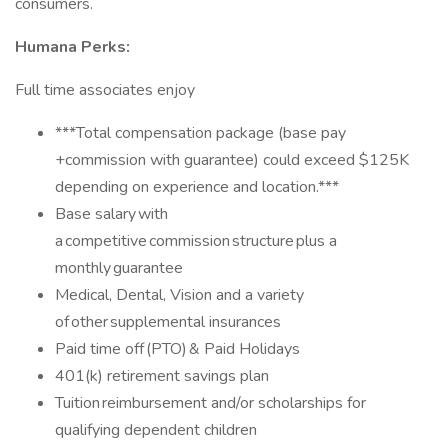
consumers.
Humana Perks:
Full time associates enjoy
***Total compensation package (base pay
+commission with guarantee) could exceed $125K
depending on experience and location.***
Base salary with
a competitive commission structure plus a
monthly guarantee
Medical, Dental, Vision and a variety
of other supplemental insurances
Paid time off (PTO) & Paid Holidays
401(k) retirement savings plan
Tuition reimbursement and/or scholarships for
qualifying dependent children