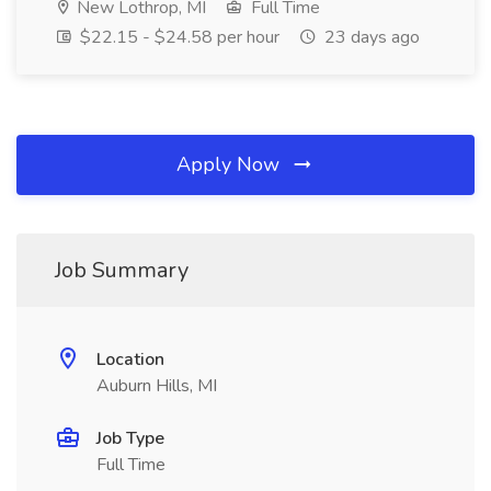
New Lothrop, MI
Full Time
$22.15 - $24.58 per hour
23 days ago
Apply Now
Job Summary
Location
Auburn Hills, MI
Job Type
Full Time