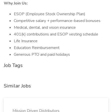
Why Join Us:
ESOP (Employee Stock Ownership Plan)
Competitive salary + performance-based bonuses
Medical, dental, and vision insurance
401(k) contributions and ESOP vesting schedule
Life Insurance
Education Reimbursement
Generous PTO and paid holidays
Job Tags
Similar Jobs
Mission Driven Distributors