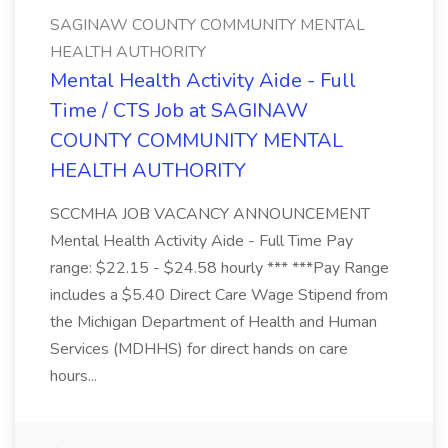
SAGINAW COUNTY COMMUNITY MENTAL
HEALTH AUTHORITY
Mental Health Activity Aide - Full
Time / CTS Job at SAGINAW
COUNTY COMMUNITY MENTAL
HEALTH AUTHORITY
SCCMHA JOB VACANCY ANNOUNCEMENT
Mental Health Activity Aide - Full Time Pay
range: $22.15 - $24.58 hourly *** ***Pay Range
includes a $5.40 Direct Care Wage Stipend from
the Michigan Department of Health and Human
Services (MDHHS) for direct hands on care
hours...