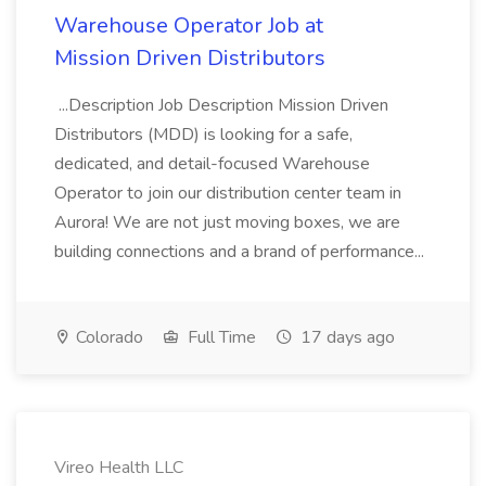
Warehouse Operator Job at
Mission Driven Distributors
...Description Job Description Mission Driven
Distributors (MDD) is looking for a safe,
dedicated, and detail-focused Warehouse
Operator to join our distribution center team in
Aurora! We are not just moving boxes, we are
building connections and a brand of performance...
Colorado
Full Time
17 days ago
Vireo Health LLC