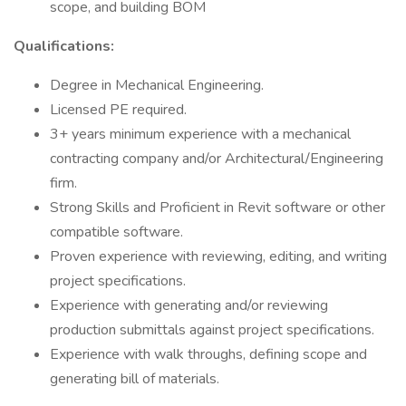
scope, and building BOM
Qualifications:
Degree in Mechanical Engineering.
Licensed PE required.
3+ years minimum experience with a mechanical
contracting company and/or Architectural/Engineering
firm.
Strong Skills and Proficient in Revit software or other
compatible software.
Proven experience with reviewing, editing, and writing
project specifications.
Experience with generating and/or reviewing
production submittals against project specifications.
Experience with walk throughs, defining scope and
generating bill of materials.