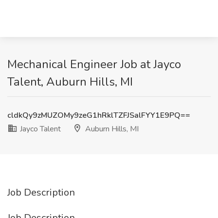
Mechanical Engineer Job at Jayco
Talent, Auburn Hills, MI
cldkQy9zMUZOMy9zeG1hRklTZFJSalFYY1E9PQ==
Jayco Talent
Auburn Hills, MI
Job Description
Job Description