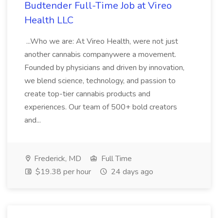
Budtender Full-Time Job at Vireo
Health LLC
...Who we are: At Vireo Health, were not just
another cannabis companywere a movement.
Founded by physicians and driven by innovation,
we blend science, technology, and passion to
create top-tier cannabis products and
experiences. Our team of 500+ bold creators
and...
Frederick, MD
Full Time
$19.38 per hour
24 days ago