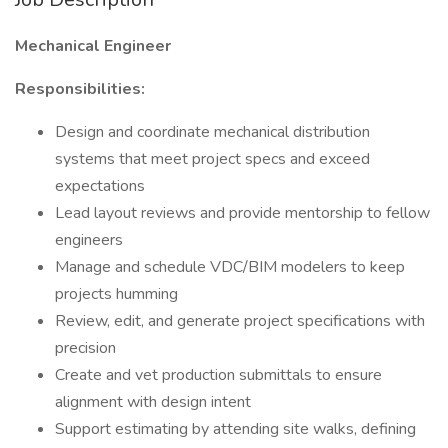
Mechanical Engineer
Responsibilities:
Design and coordinate mechanical distribution
systems that meet project specs and exceed
expectations
Lead layout reviews and provide mentorship to fellow
engineers
Manage and schedule VDC/BIM modelers to keep
projects humming
Review, edit, and generate project specifications with
precision
Create and vet production submittals to ensure
alignment with design intent
Support estimating by attending site walks, defining