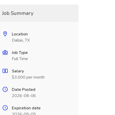
Job Summary
Location
Dallas, TX
Job Type
Full Time
Salary
$3,000 per month
Date Posted
2026-08-06
Expiration date
2026-09-05