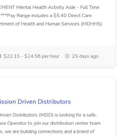
Mental Health Activity Aide - Full Time
 ***Pay Range includes a $5.40 Direct Care
artment of Health and Human Services (MDHHS)
$22.15 - $24.58 per hour
25 days ago
ssion Driven Distributors
riven Distributors (MDD) is looking for a safe,
e Operator to join our distribution center team
s, we are building connections and a brand of