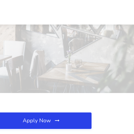
Apply Now