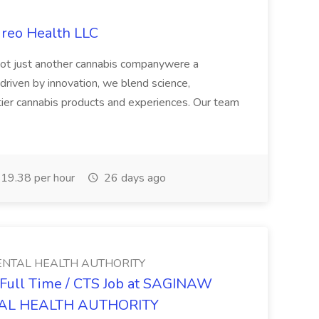
ireo Health LLC
not just another cannabis companywere a
riven by innovation, we blend science,
tier cannabis products and experiences. Our team
19.38 per hour
26 days ago
NTAL HEALTH AUTHORITY
- Full Time / CTS Job at SAGINAW
AL HEALTH AUTHORITY