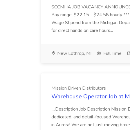
SCCMHA JOB VACANCY ANNOUNCEMENT 
Pay range: $22.15 - $24.58 hourly ***
Wage Stipend from the Michigan Dep
for direct hands on care hours...
New Lothrop, MI
Full Time
Mission Driven Distributors
Warehouse Operator Job at Mi
...Description Job Description Mission D
dedicated, and detail-focused Warehous
in Aurora! We are not just moving boxe