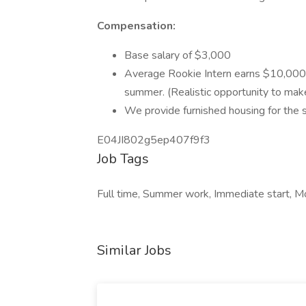
Compensation:
Base salary of $3,000
Average Rookie Intern earns $10,000
summer. (Realistic opportunity to ma
We provide furnished housing for the
E04JI802g5ep407f9f3
Job Tags
Full time, Summer work, Immediate start, Mo
Similar Jobs