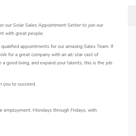
for our Solar Sales Appointment Setter to join our
nt with great people.
qualified appointments for our amazing Sales Team. If
k for a great company with an all-star cast of
 good living, and expand your talents, this is the job
in you to succeed.
me employment, Mondays through Fridays, with