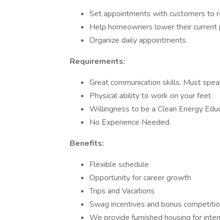
Set appointments with customers to re
Help homeowners lower their current 
Organize daily appointments.
Requirements:
Great communication skills. Must spea
Physical ability to work on your feet
Willingness to be a Clean Energy Edu
No Experience Needed.
Benefits:
Flexible schedule
Opportunity for career growth
Trips and Vacations
Swag incentives and bonus competiti
We provide furnished housing for intern