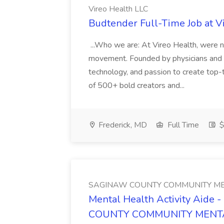
Vireo Health LLC
Budtender Full-Time Job at V
...Who we are: At Vireo Health, were 
movement. Founded by physicians and d
technology, and passion to create top-
of 500+ bold creators and...
Frederick, MD
Full Time
$
SAGINAW COUNTY COMMUNITY ME
Mental Health Activity Aide 
COUNTY COMMUNITY MENT