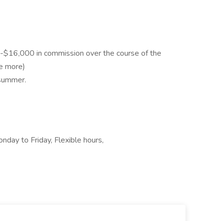
-$16,000 in commission over the course of the
ke more)
 summer.
nday to Friday, Flexible hours,