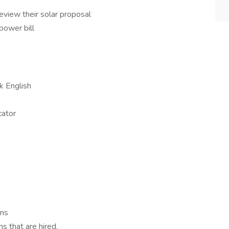
view their solar proposal
power bill
k English
cator
ons
s that are hired.