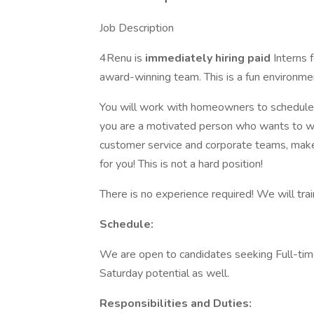
Job Description
4Renu is
immediately hiring paid
Interns 
award-winning team. This is a fun environme
You will work with homeowners to schedule 
you are a motivated person who wants to wor
customer service and corporate teams, make a
for you! This is not a hard position!
There is no experience required! We will tra
Schedule:
We are open to candidates seeking Full-ti
Saturday potential as well.
Responsibilities and Duties: