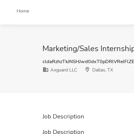
Home
Marketing/Sales Internshi
cldaRzhzTkJNSHJwd0dxT0pDRlVRelFlZ
Axguard LLC
Dallas, TX
Job Description
Job Description