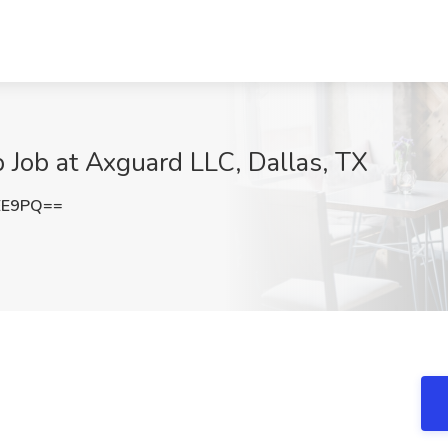
p Job at Axguard LLC, Dallas, TX
EE9PQ==