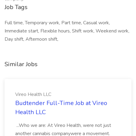
Job Tags
Full time, Temporary work, Part time, Casual work,
Immediate start, Flexible hours, Shift work, Weekend work,
Day shift, Afternoon shift,
Similar Jobs
Vireo Health LLC
Budtender Full-Time Job at Vireo
Health LLC
...Who we are: At Vireo Health, were not just
another cannabis companywere a movement.