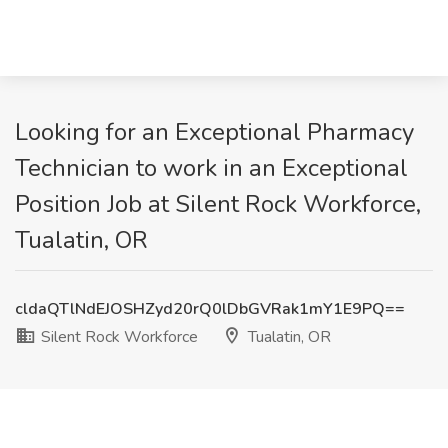
Looking for an Exceptional Pharmacy
Technician to work in an Exceptional
Position Job at Silent Rock Workforce,
Tualatin, OR
cldaQTlNdEJOSHZyd20rQ0lDbGVRak1mY1E9PQ==
Silent Rock Workforce
Tualatin, OR