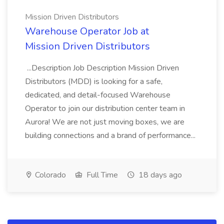
Mission Driven Distributors
Warehouse Operator Job at
Mission Driven Distributors
...Description Job Description Mission Driven
Distributors (MDD) is looking for a safe,
dedicated, and detail-focused Warehouse
Operator to join our distribution center team in
Aurora! We are not just moving boxes, we are
building connections and a brand of performance...
Colorado
Full Time
18 days ago