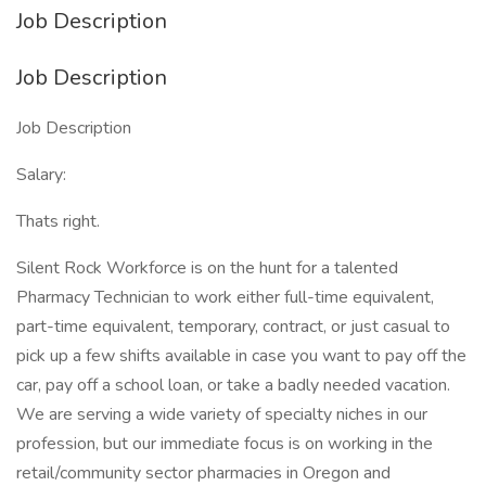
Job Description
Job Description
Job Description
Salary:
Thats right.
Silent Rock Workforce is on the hunt for a talented
Pharmacy Technician to work either full-time equivalent,
part-time equivalent, temporary, contract, or just casual to
pick up a few shifts available in case you want to pay off the
car, pay off a school loan, or take a badly needed vacation.
We are serving a wide variety of specialty niches in our
profession, but our immediate focus is on working in the
retail/community sector pharmacies in Oregon and