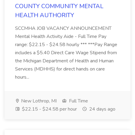
COUNTY COMMUNITY MENTAL
HEALTH AUTHORITY
SCCMHA JOB VACANCY ANNOUNCEMENT
Mental Health Activity Aide - Full Time Pay
range: $22.15 - $24.58 hourly *** ***Pay Range
includes a $5.40 Direct Care Wage Stipend from
the Michigan Department of Health and Human
Services (MDHHS) for direct hands on care
hours...
New Lothrop, MI
Full Time
$22.15 - $24.58 per hour
24 days ago