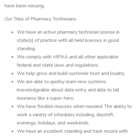
have been missing.
Our Tribe of Pharmacy Technicians
We have an active pharmacy technician license in
state(s) of practice with all held licenses in good
standing
We comply with HIPAA and all other applicable
federal and state laws and regulations.
We help grow and build customer trust and loyalty.
We are able to quickly learn new systems,
knowledgeable about data entry, and able to bill
insurance like a super-hero.
We have flexible muscles when needed. The ability to
work a variety of schedules including, dayshift,
evenings, holidays, and weekends
We have an excellent standing and track record with