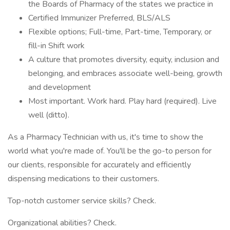
the Boards of Pharmacy of the states we practice in
Certified Immunizer Preferred, BLS/ALS
Flexible options; Full-time, Part-time, Temporary, or
fill-in Shift work
A culture that promotes diversity, equity, inclusion and
belonging, and embraces associate well-being, growth
and development
Most important. Work hard. Play hard (required). Live
well (ditto).
As a Pharmacy Technician with us, it's time to show the
world what you're made of. You'll be the go-to person for
our clients, responsible for accurately and efficiently
dispensing medications to their customers.
Top-notch customer service skills? Check.
Organizational abilities? Check.