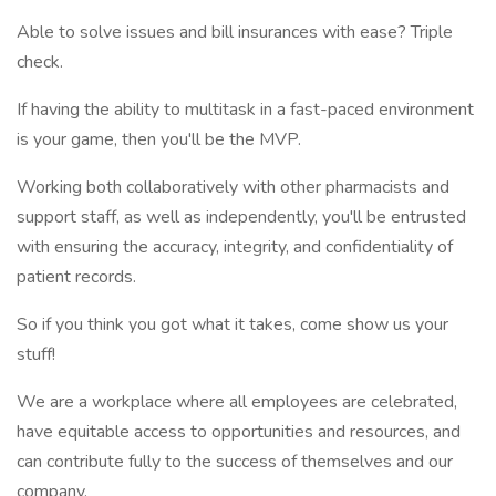
Able to solve issues and bill insurances with ease? Triple
check.
If having the ability to multitask in a fast-paced environment
is your game, then you'll be the MVP.
Working both collaboratively with other pharmacists and
support staff, as well as independently, you'll be entrusted
with ensuring the accuracy, integrity, and confidentiality of
patient records.
So if you think you got what it takes, come show us your
stuff!
We are a workplace where all employees are celebrated,
have equitable access to opportunities and resources, and
can contribute fully to the success of themselves and our
company.