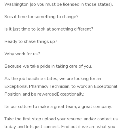
Washington (so you must be licensed in those states).
Sois it time for something to change?
Is it just time to look at something different?
Ready to shake things up?
Why work for us?
Because we take pride in taking care of you.
As the job headline states; we are looking for an
Exceptional Pharmacy Technician, to work an Exceptional
Position, and be rewardedExceptionally.
Its our culture to make a great team; a great company.
Take the first step upload your resume, and/or contact us
today, and lets just connect. Find out if we are what you