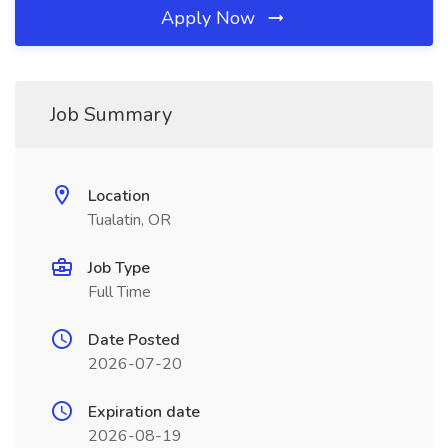
Apply Now
Job Summary
Location
Tualatin, OR
Job Type
Full Time
Date Posted
2026-07-20
Expiration date
2026-08-19