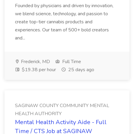
Founded by physicians and driven by innovation,
we blend science, technology, and passion to
create top-tier cannabis products and
experiences. Our team of 500+ bold creators
and...
Frederick, MD
Full Time
$19.38 per hour
25 days ago
SAGINAW COUNTY COMMUNITY MENTAL
HEALTH AUTHORITY
Mental Health Activity Aide - Full
Time / CTS Job at SAGINAW