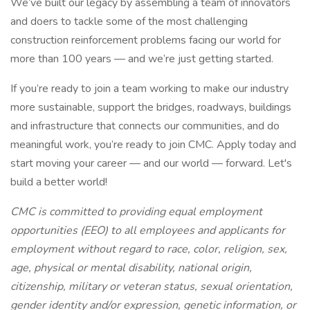
We’ve built our legacy by assembling a team of innovators
and doers to tackle some of the most challenging
construction reinforcement problems facing our world for
more than 100 years — and we’re just getting started.
If you’re ready to join a team working to make our industry
more sustainable, support the bridges, roadways, buildings
and infrastructure that connects our communities, and do
meaningful work, you’re ready to join CMC. Apply today and
start moving your career — and our world — forward. Let's
build a better world!
CMC is committed to providing equal employment
opportunities (EEO) to all employees and applicants for
employment without regard to race, color, religion, sex,
age, physical or mental disability, national origin,
citizenship, military or veteran status, sexual orientation,
gender identity and/or expression, genetic information, or