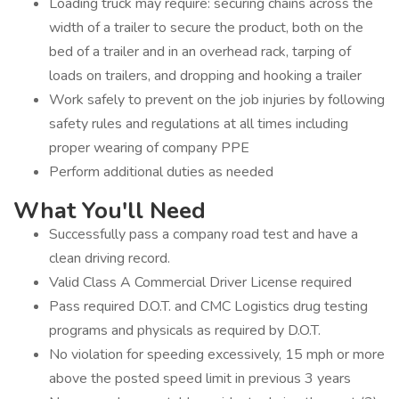
Loading truck may require: securing chains across the
width of a trailer to secure the product, both on the
bed of a trailer and in an overhead rack, tarping of
loads on trailers, and dropping and hooking a trailer
Work safely to prevent on the job injuries by following
safety rules and regulations at all times including
proper wearing of company PPE
Perform additional duties as needed
What You'll Need
Successfully pass a company road test and have a
clean driving record.
Valid Class A Commercial Driver License required
Pass required D.O.T. and CMC Logistics drug testing
programs and physicals as required by D.O.T.
No violation for speeding excessively, 15 mph or more
above the posted speed limit in previous 3 years