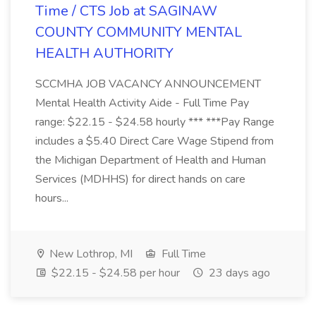
Time / CTS Job at SAGINAW
COUNTY COMMUNITY MENTAL
HEALTH AUTHORITY
SCCMHA JOB VACANCY ANNOUNCEMENT
Mental Health Activity Aide - Full Time Pay
range: $22.15 - $24.58 hourly *** ***Pay Range
includes a $5.40 Direct Care Wage Stipend from
the Michigan Department of Health and Human
Services (MDHHS) for direct hands on care
hours...
New Lothrop, MI
Full Time
$22.15 - $24.58 per hour
23 days ago