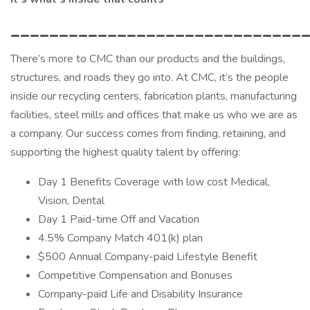
______________________________
There’s more to CMC than our products and the buildings,
structures, and roads they go into. At CMC, it’s the people
inside our recycling centers, fabrication plants, manufacturing
facilities, steel mills and offices that make us who we are as
a company. Our success comes from finding, retaining, and
supporting the highest quality talent by offering:
Day 1 Benefits Coverage with low cost Medical,
Vision, Dental
Day 1 Paid-time Off and Vacation
4.5% Company Match 401(k) plan
$500 Annual Company-paid Lifestyle Benefit
Competitive Compensation and Bonuses
Company-paid Life and Disability Insurance