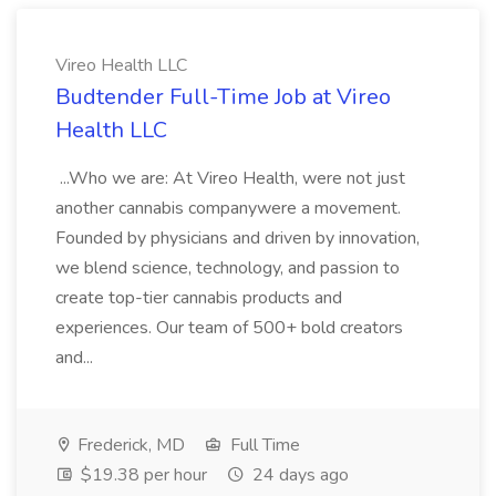
Vireo Health LLC
Budtender Full-Time Job at Vireo
Health LLC
...Who we are: At Vireo Health, were not just
another cannabis companywere a movement.
Founded by physicians and driven by innovation,
we blend science, technology, and passion to
create top-tier cannabis products and
experiences. Our team of 500+ bold creators
and...
Frederick, MD
Full Time
$19.38 per hour
24 days ago