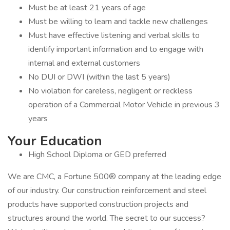
Must be at least 21 years of age
Must be willing to learn and tackle new challenges
Must have effective listening and verbal skills to
identify important information and to engage with
internal and external customers
No DUI or DWI (within the last 5 years)
No violation for careless, negligent or reckless
operation of a Commercial Motor Vehicle in previous 3
years
Your Education
High School Diploma or GED preferred
We are CMC, a Fortune 500® company at the leading edge
of our industry. Our construction reinforcement and steel
products have supported construction projects and
structures around the world. The secret to our success?