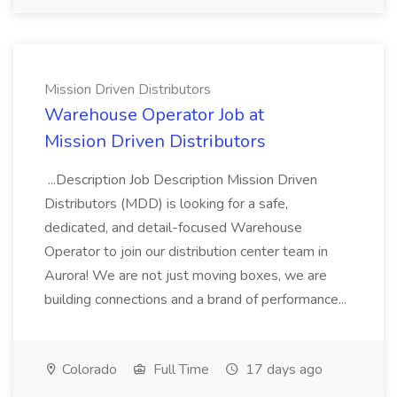
Mission Driven Distributors
Warehouse Operator Job at
Mission Driven Distributors
...Description Job Description Mission Driven
Distributors (MDD) is looking for a safe,
dedicated, and detail-focused Warehouse
Operator to join our distribution center team in
Aurora! We are not just moving boxes, we are
building connections and a brand of performance...
Colorado
Full Time
17 days ago