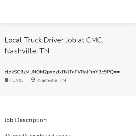
Local Truck Driver Job at CMC,
Nashville, TN
cldkSC9zMUNOM2pxdzJxRklTaFVRalFmY3c9PQ==
CMC
Nashville, TN
Job Description
it's what's inside that counts