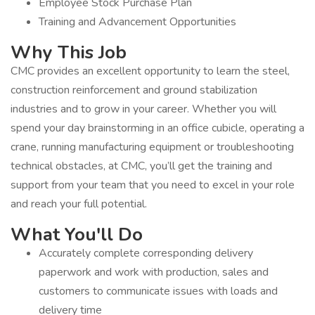
Employee Stock Purchase Plan
Training and Advancement Opportunities
Why This Job
CMC provides an excellent opportunity to learn the steel,
construction reinforcement and ground stabilization
industries and to grow in your career. Whether you will
spend your day brainstorming in an office cubicle, operating a
crane, running manufacturing equipment or troubleshooting
technical obstacles, at CMC, you’ll get the training and
support from your team that you need to excel in your role
and reach your full potential.
What You'll Do
Accurately complete corresponding delivery
paperwork and work with production, sales and
customers to communicate issues with loads and
delivery time