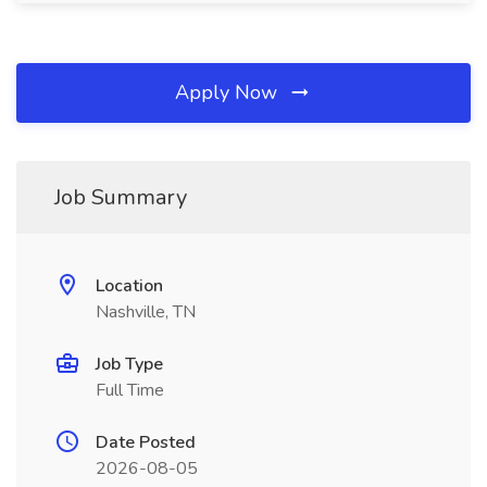
Apply Now
Job Summary
Location
Nashville, TN
Job Type
Full Time
Date Posted
2026-08-05