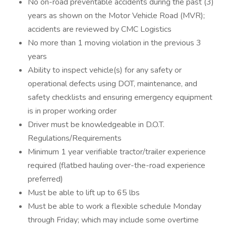
No on-road preventable accidents during the past (3)
years as shown on the Motor Vehicle Road (MVR);
accidents are reviewed by CMC Logistics
No more than 1 moving violation in the previous 3
years
Ability to inspect vehicle(s) for any safety or
operational defects using DOT, maintenance, and
safety checklists and ensuring emergency equipment
is in proper working order
Driver must be knowledgeable in D.O.T.
Regulations/Requirements
Minimum 1 year verifiable tractor/trailer experience
required (flatbed hauling over-the-road experience
preferred)
Must be able to lift up to 65 lbs
Must be able to work a flexible schedule Monday
through Friday; which may include some overtime