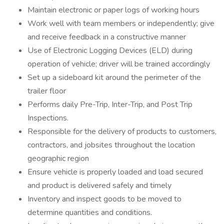
Maintain electronic or paper logs of working hours
Work well with team members or independently; give
and receive feedback in a constructive manner
Use of Electronic Logging Devices (ELD) during
operation of vehicle; driver will be trained accordingly
Set up a sideboard kit around the perimeter of the
trailer floor
Performs daily Pre-Trip, Inter-Trip, and Post Trip
Inspections.
Responsible for the delivery of products to customers,
contractors, and jobsites throughout the location
geographic region
Ensure vehicle is properly loaded and load secured
and product is delivered safely and timely
Inventory and inspect goods to be moved to
determine quantities and conditions.