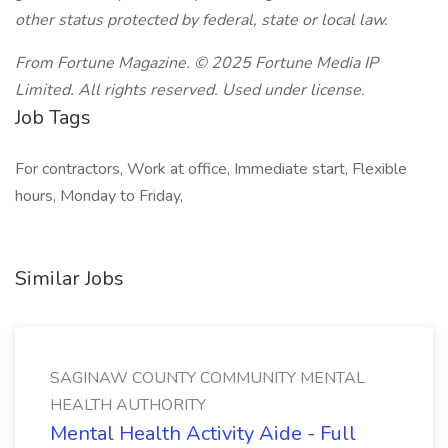
other status protected by federal, state or local law.
From Fortune Magazine. © 2025 Fortune Media IP
Limited. All rights reserved. Used under license.
Job Tags
For contractors, Work at office, Immediate start, Flexible
hours, Monday to Friday,
Similar Jobs
SAGINAW COUNTY COMMUNITY MENTAL
HEALTH AUTHORITY
Mental Health Activity Aide - Full