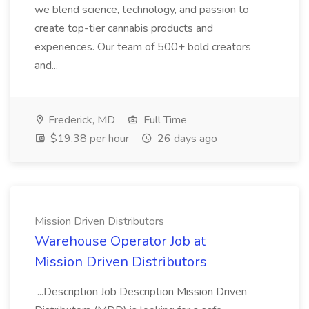
we blend science, technology, and passion to
create top-tier cannabis products and
experiences. Our team of 500+ bold creators
and...
Frederick, MD
Full Time
$19.38 per hour
26 days ago
Mission Driven Distributors
Warehouse Operator Job at
Mission Driven Distributors
...Description Job Description Mission Driven