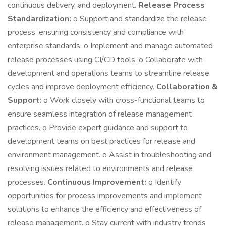
continuous delivery, and deployment.
Release Process
Standardization:
o Support and standardize the release
process, ensuring consistency and compliance with
enterprise standards. o Implement and manage automated
release processes using CI/CD tools. o Collaborate with
development and operations teams to streamline release
cycles and improve deployment efficiency.
Collaboration &
Support:
o Work closely with cross-functional teams to
ensure seamless integration of release management
practices. o Provide expert guidance and support to
development teams on best practices for release and
environment management. o Assist in troubleshooting and
resolving issues related to environments and release
processes.
Continuous Improvement:
o Identify
opportunities for process improvements and implement
solutions to enhance the efficiency and effectiveness of
release management. o Stay current with industry trends