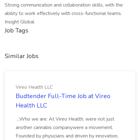
Strong communication and collaboration skills, with the
ability to work effectively with cross-functional teams.
Insight Global
Job Tags
Similar Jobs
Vireo Health LLC
Budtender Full-Time Job at Vireo
Health LLC
...Who we are: At Vireo Health, were not just
another cannabis companywere a movement.
Founded by physicians and driven by innovation,