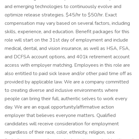
and emerging technologies to continuously evolve and
optimize release strategies. $45/hr to $50/hr. Exact
compensation may vary based on several factors, including
skills, experience, and education. Benefit packages for this
role will start on the 31st day of employment and include
medical, dental, and vision insurance, as well as HSA, FSA,
and DCFSA account options, and 401k retirement account
access with employer matching. Employees in this role are
also entitled to paid sick leave and/or other paid time off as
provided by applicable law. We are a company committed
to creating diverse and inclusive environments where
people can bring their full, authentic selves to work every
day. We are an equal opportunity/affirmative action
employer that believes everyone matters. Qualified
candidates will receive consideration for employment
regardless of their race, color, ethnicity, religion, sex