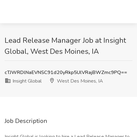
Lead Release Manager Job at Insight
Global, West Des Moines, IA
cTJWRDlNaEVNSC91d20yRkp5UlVRajBWZmc9PQ==
Insight Global
West Des Moines, IA
Job Description
Insight Global is looking to hire a Lead Release Manager to