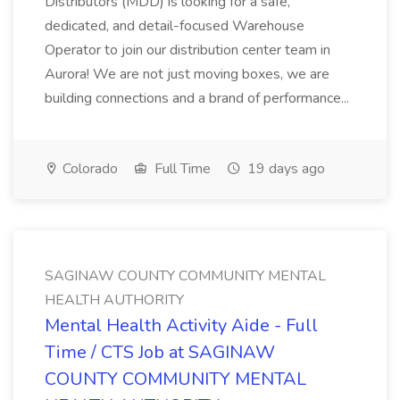
Distributors (MDD) is looking for a safe,
dedicated, and detail-focused Warehouse
Operator to join our distribution center team in
Aurora! We are not just moving boxes, we are
building connections and a brand of performance...
Colorado
Full Time
19 days ago
SAGINAW COUNTY COMMUNITY MENTAL
HEALTH AUTHORITY
Mental Health Activity Aide - Full
Time / CTS Job at SAGINAW
COUNTY COMMUNITY MENTAL