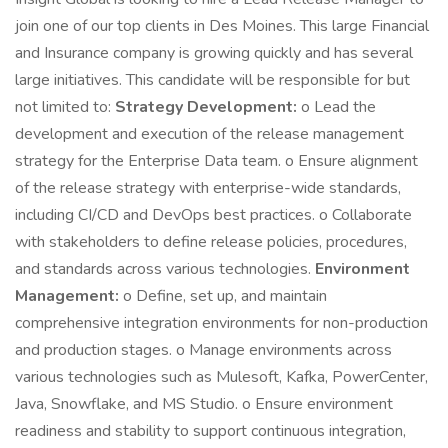
join one of our top clients in Des Moines. This large Financial
and Insurance company is growing quickly and has several
large initiatives. This candidate will be responsible for but
not limited to:
Strategy Development:
o Lead the
development and execution of the release management
strategy for the Enterprise Data team. o Ensure alignment
of the release strategy with enterprise-wide standards,
including CI/CD and DevOps best practices. o Collaborate
with stakeholders to define release policies, procedures,
and standards across various technologies.
Environment
Management:
o Define, set up, and maintain
comprehensive integration environments for non-production
and production stages. o Manage environments across
various technologies such as Mulesoft, Kafka, PowerCenter,
Java, Snowflake, and MS Studio. o Ensure environment
readiness and stability to support continuous integration,