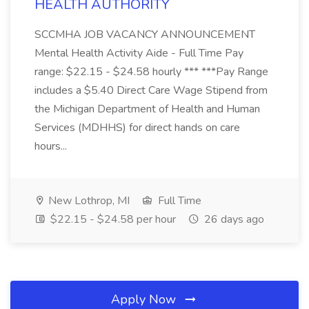
HEALTH AUTHORITY
SCCMHA JOB VACANCY ANNOUNCEMENT
Mental Health Activity Aide - Full Time Pay
range: $22.15 - $24.58 hourly *** ***Pay Range
includes a $5.40 Direct Care Wage Stipend from
the Michigan Department of Health and Human
Services (MDHHS) for direct hands on care
hours...
New Lothrop, MI
Full Time
$22.15 - $24.58 per hour
26 days ago
Apply Now