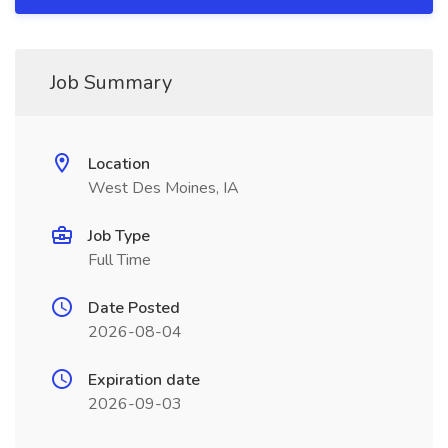
Job Summary
Location
West Des Moines, IA
Job Type
Full Time
Date Posted
2026-08-04
Expiration date
2026-09-03