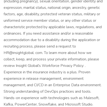
(including pregnancy), sexual orientation, gender identity and
expression, marital status, national origin, ancestry, genetic
factors, age, disability, protected veteran status, military or
uniformed service member status, or any other status or
characteristic protected by applicable laws, regulations, and
ordinances. If you need assistance and/or a reasonable
accommodation due to a disability during the application or
recruiting process, please send a request to
HR@insightglobal. com. To learn more about how we
collect, keep, and process your private information, please
review Insight Global's Workforce Privacy Policy: .
Experience in the insurance industry is a plus. Proven
experience in release management, environment
management, and CI/CD in an Enterprise Data environment.
Strong understanding of DevOps practices and tools.
Hands-on experience with technologies such as Mulesoft,
Kafka, PowerCenter, Snowflake, and Microsoft Studio.